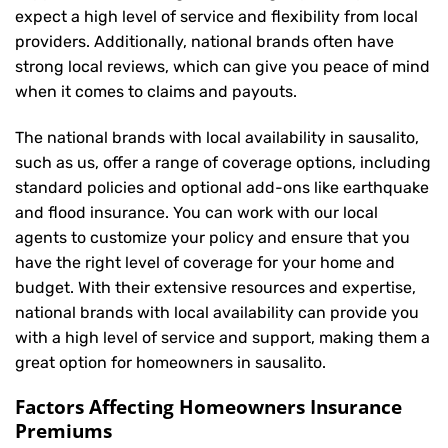
expect a high level of service and flexibility from local
providers. Additionally, national brands often have
strong local reviews, which can give you peace of mind
when it comes to claims and payouts.
The national brands with local availability in sausalito,
such as us, offer a range of coverage options, including
standard policies and optional add-ons like earthquake
and flood insurance. You can work with our local
agents to customize your policy and ensure that you
have the right level of coverage for your home and
budget. With their extensive resources and expertise,
national brands with local availability can provide you
with a high level of service and support, making them a
great option for homeowners in sausalito.
Factors Affecting Homeowners Insurance
Premiums