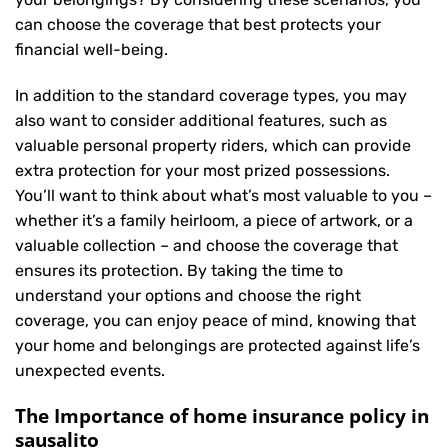
can choose the coverage that best protects your
financial well-being.
In addition to the standard coverage types, you may
also want to consider additional features, such as
valuable personal property riders, which can provide
extra protection for your most prized possessions.
You’ll want to think about what’s most valuable to you –
whether it’s a family heirloom, a piece of artwork, or a
valuable collection – and choose the coverage that
ensures its protection. By taking the time to
understand your options and choose the right
coverage, you can enjoy peace of mind, knowing that
your home and belongings are protected against life’s
unexpected events.
The Importance of home insurance policy in
sausalito