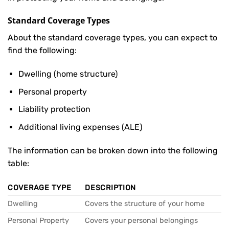
Standard Coverage Types
About the standard coverage types, you can expect to
find the following:
Dwelling (home structure)
Personal property
Liability protection
Additional living expenses (ALE)
The information can be broken down into the following
table:
COVERAGE TYPE
DESCRIPTION
Dwelling
Covers the structure of your home
Personal Property
Covers your personal belongings