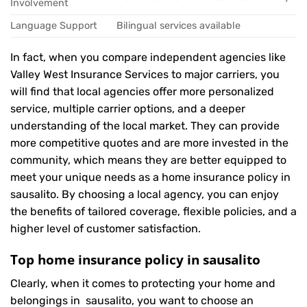
Involvement
Language Support
Bilingual services available
In fact, when you compare independent agencies like
Valley West Insurance Services to major carriers, you
will find that local agencies offer more personalized
service, multiple carrier options, and a deeper
understanding of the local market. They can provide
more competitive quotes and are more invested in the
community, which means they are better equipped to
meet your unique needs as a home insurance policy in
sausalito. By choosing a local agency, you can enjoy
the benefits of tailored coverage, flexible policies, and a
higher level of customer satisfaction.
Top home insurance policy in sausalito
Clearly, when it comes to protecting your home and
belongings in sausalito, you want to choose an