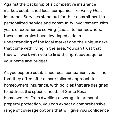
Against the backdrop of a competitive insurance
market, established local companies like Valley West
Insurance Services stand out for their commitment to
personalized service and community involvement. With
years of experience serving [sausalito homeowners,
these companies have developed a deep
understanding of the local market and the unique risks
that come with living in the area. You can trust that
they will work with you to find the right coverage for
your home and budget.
As you explore established local companies, you’ll find
that they often offer a more tailored approach to
homeowners insurance, with policies that are designed
to address the specific needs of Santa Rosa
homeowners. From dwelling coverage to personal
property protection, you can expect a comprehensive
range of coverage options that will give you confidence