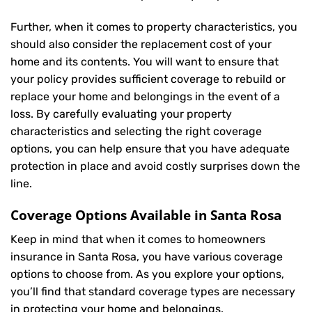
Further, when it comes to property characteristics, you
should also consider the replacement cost of your
home and its contents. You will want to ensure that
your policy provides sufficient coverage to rebuild or
replace your home and belongings in the event of a
loss. By carefully evaluating your property
characteristics and selecting the right coverage
options, you can help ensure that you have adequate
protection in place and avoid costly surprises down the
line.
Coverage Options Available in Santa Rosa
Keep in mind that when it comes to homeowners
insurance in Santa Rosa, you have various coverage
options to choose from. As you explore your options,
you’ll find that standard coverage types are necessary
in protecting your home and belongings.