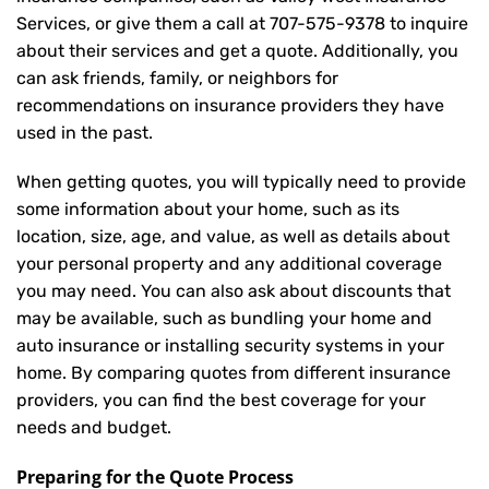
Services, or give them a call at
707-575-9378
to inquire
about their services and get a quote. Additionally, you
can ask friends, family, or neighbors for
recommendations on insurance providers they have
used in the past.
When getting quotes, you will typically need to provide
some information about your home, such as its
location, size, age, and value, as well as details about
your personal property and any additional coverage
you may need. You can also ask about discounts that
may be available, such as bundling your home and
auto insurance or installing security systems in your
home. By comparing quotes from different insurance
providers, you can find the best coverage for your
needs and budget.
Preparing for the Quote Process