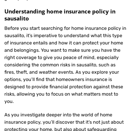
Understanding home insurance policy in
sausalito
Before you start searching for home insurance policy in
sausalito, it’s imperative to understand what this type
of insurance entails and how it can protect your home
and belongings. You want to make sure you have the
right coverage to give you peace of mind, especially
considering the common risks in sausalito, such as
fires, theft, and weather events. As you explore your
options, you’ll find that homeowners insurance is
designed to provide financial protection against these
risks, allowing you to focus on what matters most to
you.
As you investigate deeper into the world of home
insurance policy, you’ll discover that it’s not just about
protecting your home, but also about safeguarding