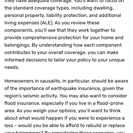
they have adequate coverage. You’ll want to focus on
the standard coverage types, including dwelling,
personal property, liability protection, and additional
living expenses (ALE). As you review these
components, you’ll see that they work together to
provide comprehensive protection for your home and
belongings. By understanding how each component
contributes to your overall coverage, you can make
informed decisions to tailor your policy to your unique
needs.
Homeowners in sausalito, in particular, should be aware
of the importance of earthquake insurance, given the
region’s seismic activity. You may also want to consider
flood insurance, especially if you live in a flood-prone
area. As you weigh your options, you’ll want to think
about what would happen if you were to experience a
loss – would you be able to afford to rebuild or replace
your belongings? By considering these scenarios, you