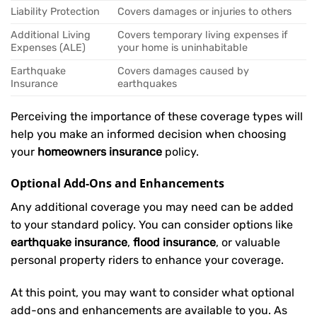
Liability Protection
Covers damages or injuries to others
Additional Living
Covers temporary living expenses if
Expenses (ALE)
your home is uninhabitable
Earthquake
Covers damages caused by
Insurance
earthquakes
Perceiving the importance of these coverage types will
help you make an informed decision when choosing
your
homeowners insurance
policy.
Optional Add-Ons and Enhancements
Any additional coverage you may need can be added
to your standard policy. You can consider options like
earthquake insurance
,
flood insurance
, or valuable
personal property riders to enhance your coverage.
At this point, you may want to consider what optional
add-ons and enhancements are available to you. As