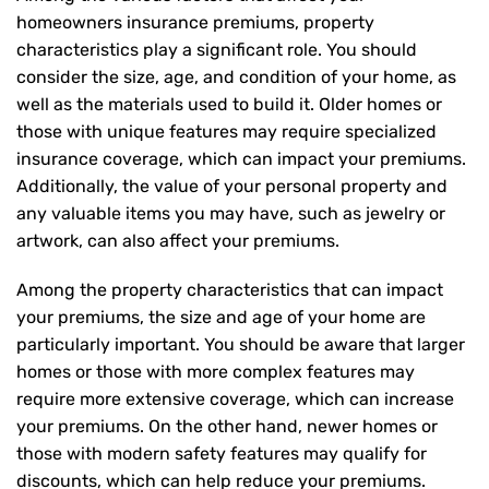
homeowners insurance premiums, property
characteristics play a significant role. You should
consider the size, age, and condition of your home, as
well as the materials used to build it. Older homes or
those with unique features may require specialized
insurance coverage, which can impact your premiums.
Additionally, the value of your personal property and
any valuable items you may have, such as jewelry or
artwork, can also affect your premiums.
Among the property characteristics that can impact
your premiums, the size and age of your home are
particularly important. You should be aware that larger
homes or those with more complex features may
require more extensive coverage, which can increase
your premiums. On the other hand, newer homes or
those with modern safety features may qualify for
discounts, which can help reduce your premiums.