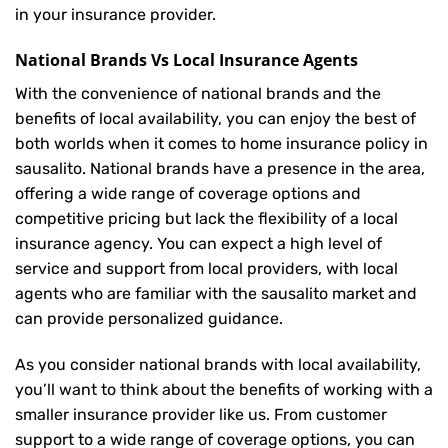
in your insurance provider.
National Brands Vs Local Insurance Agents
With the convenience of national brands and the
benefits of local availability, you can enjoy the best of
both worlds when it comes to home insurance policy in
sausalito. National brands have a presence in the area,
offering a wide range of coverage options and
competitive pricing but lack the flexibility of a local
insurance agency. You can expect a high level of
service and support from local providers, with local
agents who are familiar with the sausalito market and
can provide personalized guidance.
As you consider national brands with local availability,
you’ll want to think about the benefits of working with a
smaller insurance provider like us. From customer
support to a wide range of coverage options, you can