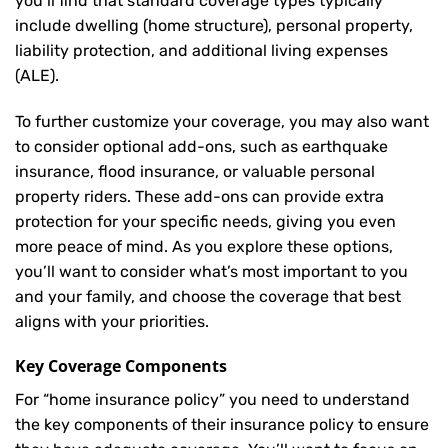
you’ll find that standard coverage types typically
include dwelling (home structure), personal property,
liability protection, and additional living expenses
(ALE).
To further customize your coverage, you may also want
to consider optional add-ons, such as earthquake
insurance, flood insurance, or valuable personal
property riders. These add-ons can provide extra
protection for your specific needs, giving you even
more peace of mind. As you explore these options,
you’ll want to consider what’s most important to you
and your family, and choose the coverage that best
aligns with your priorities.
Key Coverage Components
For “home insurance policy” you need to understand
the key components of their insurance policy to ensure