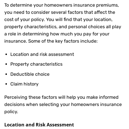
To determine your
homeowners insurance
premiums,
you need to consider several factors that affect the
cost of your policy. You will find that your location,
property characteristics, and personal choices all play
a role in determining how much you pay for your
insurance. Some of the key factors include:
Location and risk assessment
Property characteristics
Deductible choice
Claim history
Perceiving these factors will help you make informed
decisions when selecting your homeowners insurance
policy.
Location and Risk Assessment