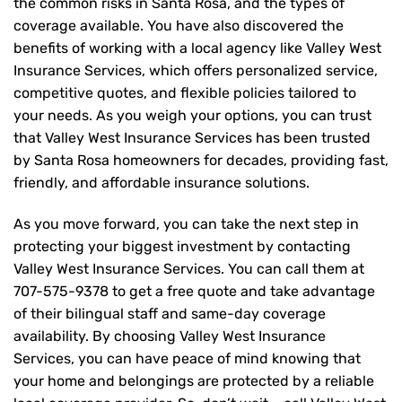
the common risks in Santa Rosa, and the types of
coverage available. You have also discovered the
benefits of working with a local agency like Valley West
Insurance Services, which offers personalized service,
competitive quotes, and flexible policies tailored to
your needs. As you weigh your options, you can trust
that
Valley West Insurance Services
has been trusted
by Santa Rosa homeowners for decades, providing fast,
friendly, and affordable insurance solutions.
As you move forward, you can take the next step in
protecting your biggest investment by contacting
Valley West Insurance Services. You can call them at
707-575-9378
to get a free quote and take advantage
of their bilingual staff and same-day coverage
availability. By choosing Valley West Insurance
Services, you can have peace of mind knowing that
your home and belongings are protected by a reliable