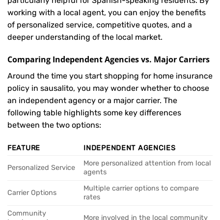
particularly helpful for Spanish-speaking residents. By
working with a local agent, you can enjoy the benefits
of personalized service, competitive quotes, and a
deeper understanding of the local market.
Comparing Independent Agencies vs. Major Carriers
Around the time you start shopping for home insurance
policy in sausalito, you may wonder whether to choose
an independent agency or a major carrier. The
following table highlights some key differences
between the two options:
FEATURE
INDEPENDENT AGENCIES
More personalized attention from local
Personalized Service
agents
Multiple carrier options to compare
Carrier Options
rates
Community
More involved in the local community