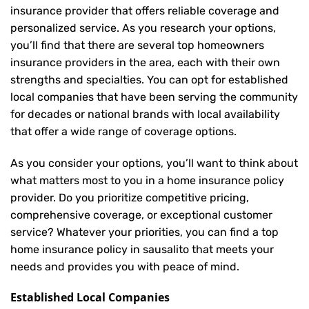
insurance provider that offers reliable coverage and
personalized service. As you research your options,
you’ll find that there are several top homeowners
insurance providers in the area, each with their own
strengths and specialties. You can opt for established
local companies that have been serving the community
for decades or national brands with local availability
that offer a wide range of coverage options.
As you consider your options, you’ll want to think about
what matters most to you in a home insurance policy
provider. Do you prioritize competitive pricing,
comprehensive coverage, or exceptional customer
service? Whatever your priorities, you can find a top
home insurance policy in sausalito that meets your
needs and provides you with peace of mind.
Established Local Companies