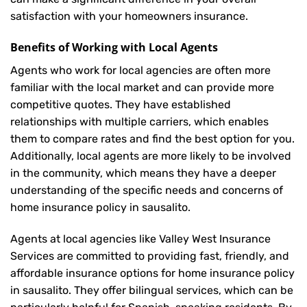
satisfaction with your
homeowners insurance
.
Benefits of Working with Local Agents
Agents who work for local agencies are often more
familiar with the local market and can provide more
competitive quotes. They have established
relationships with multiple carriers, which enables
them to compare rates and find the best option for you.
Additionally, local agents are more likely to be involved
in the community, which means they have a deeper
understanding of the specific needs and concerns of
home insurance policy in sausalito.
Agents at local agencies like Valley West Insurance
Services are committed to providing fast, friendly, and
affordable insurance options for home insurance policy
in sausalito. They offer bilingual services, which can be