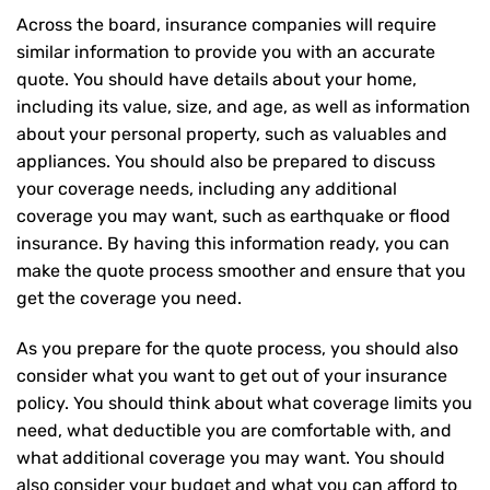
Across the board, insurance companies will require
similar information to provide you with an accurate
quote. You should have details about your home,
including its value, size, and age, as well as information
about your personal property, such as valuables and
appliances. You should also be prepared to discuss
your coverage needs, including any additional
coverage you may want, such as earthquake or flood
insurance. By having this information ready, you can
make the quote process smoother and ensure that you
get the coverage you need.
As you prepare for the quote process, you should also
consider what you want to get out of your insurance
policy. You should think about what coverage limits you
need, what deductible you are comfortable with, and
what additional coverage you may want. You should
also consider your budget and what you can afford to