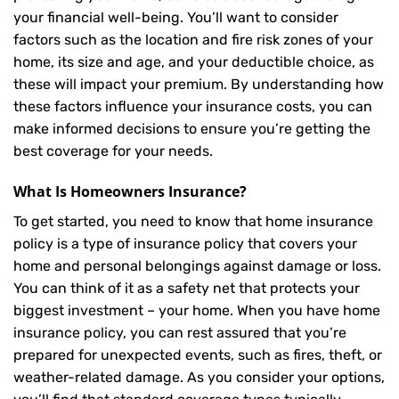
your financial well-being. You’ll want to consider
factors such as the location and fire risk zones of your
home, its size and age, and your deductible choice, as
these will impact your premium. By understanding how
these factors influence your insurance costs, you can
make informed decisions to ensure you’re getting the
best coverage for your needs.
What Is
Homeowners Insurance
?
To get started, you need to know that home insurance
policy is a type of insurance policy that covers your
home and personal belongings against damage or loss.
You can think of it as a safety net that protects your
biggest investment – your home. When you have home
insurance policy, you can rest assured that you’re
prepared for unexpected events, such as fires, theft, or
weather-related damage. As you consider your options,