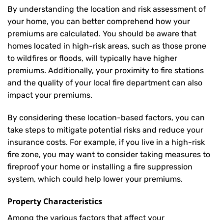
By understanding the location and risk assessment of
your home, you can better comprehend how your
premiums are calculated. You should be aware that
homes located in high-risk areas, such as those prone
to wildfires or floods, will typically have higher
premiums. Additionally, your proximity to fire stations
and the quality of your local fire department can also
impact your premiums.
By considering these location-based factors, you can
take steps to mitigate potential risks and reduce your
insurance costs. For example, if you live in a high-risk
fire zone, you may want to consider taking measures to
fireproof your home or installing a fire suppression
system, which could help lower your premiums.
Property Characteristics
Among the various factors that affect your