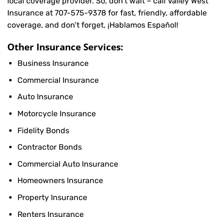
local coverage provider. So, don’t wait – call Valley West
Insurance at
707-575-9378
for fast, friendly, affordable
coverage, and don’t forget, ¡Hablamos Español!
Other Insurance Services:
Business Insurance
Commercial Insurance
Auto Insurance
Motorcycle Insurance
Fidelity Bonds
Contractor Bonds
Commercial Auto Insurance
Homeowners Insurance
Property Insurance
Renters Insurance