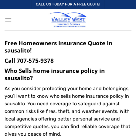
Skip
CALL US TODAY FOR A FREE QUOTE!
to
content
Free Homeowners Insurance Quote in
sausalito!
Call
707-575-9378
Who Sells home insurance policy in
sausalito?
As you consider protecting your home and belongings,
you’ll want to know who sells home insurance policy in
sausalito. You need coverage to safeguard against
common risks like fires, theft, and weather events. With
local agencies offering better personal service and
competitive quotes, you can find reliable coverage that
gives you peace of mind.