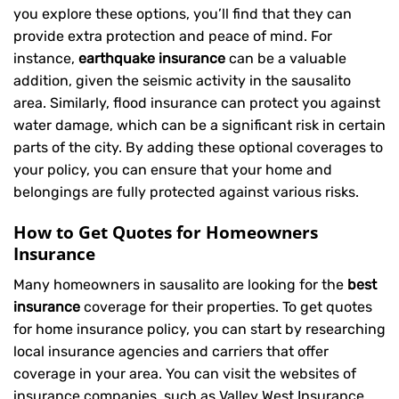
you explore these options, you’ll find that they can
provide extra protection and peace of mind. For
instance,
earthquake insurance
can be a valuable
addition, given the seismic activity in the sausalito
area. Similarly, flood insurance can protect you against
water damage, which can be a significant risk in certain
parts of the city. By adding these optional coverages to
your policy, you can ensure that your home and
belongings are fully protected against various risks.
How to Get Quotes for Homeowners
Insurance
Many homeowners in sausalito are looking for the
best
insurance
coverage for their properties. To get quotes
for home insurance policy, you can start by researching
local insurance agencies and carriers that offer
coverage in your area. You can visit the websites of
insurance companies, such as Valley West Insurance