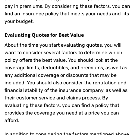
pay in premiums. By considering these factors, you can
find an insurance policy that meets your needs and fits
your budget.
Evaluating Quotes for Best Value
About the time you start evaluating quotes, you will
want to consider several factors to determine which
policy offers the best value. You should look at the
coverage limits, deductibles, and premiums, as well as
any additional coverage or discounts that may be
included. You should also consider the reputation and
financial stability of the insurance company, as well as
their customer service and claims process. By
evaluating these factors, you can find a policy that
provides the coverage you need at a price you can
afford.
In addition to considering the factors mentioned above,