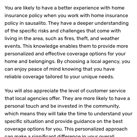
You are likely to have a better experience with home
insurance policy when you work with home insurance
policy in sausalito. They have a deeper understanding
of the specific risks and challenges that come with
living in the area, such as fires, theft, and weather
events. This knowledge enables them to provide more
personalized and effective coverage options for your
home and belongings. By choosing a local agency, you
can enjoy peace of mind knowing that you have
reliable coverage tailored to your unique needs.
You will also appreciate the level of customer service
that local agencies offer. They are more likely to have a
personal touch and be invested in the community,
which means they will take the time to understand your
specific situation and provide guidance on the best
coverage options for you. This personalized approach
can make a significant difference in your overall