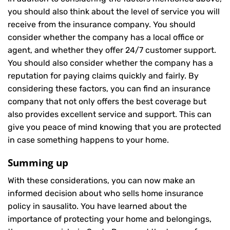
you should also think about the level of service you will
receive from the insurance company. You should
consider whether the company has a local office or
agent, and whether they offer 24/7 customer support.
You should also consider whether the company has a
reputation for paying claims quickly and fairly. By
considering these factors, you can find an insurance
company that not only offers the best coverage but
also provides excellent service and support. This can
give you peace of mind knowing that you are protected
in case something happens to your home.
Summing up
With these considerations, you can now make an
informed decision about who sells home insurance
policy in sausalito. You have learned about the
importance of protecting your home and belongings,