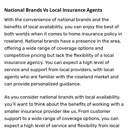
National Brands Vs Local Insurance Agents
With the convenience of national brands and the
benefits of local availability, you can enjoy the best of
both worlds when it comes to home insurance policy in
roseland. National brands have a presence in the area,
offering a wide range of coverage options and
competitive pricing but lack the flexibility of a local
insurance agency. You can expect a high level of
service and support from local providers, with local
agents who are familiar with the roseland market and
can provide personalized guidance.
As you consider national brands with local availability,
you’ll want to think about the benefits of working with a
smaller insurance provider like us. From customer
support to a wide range of coverage options, you can
expect a high level of service and flexibility from local