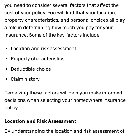
you need to consider several factors that affect the
cost of your policy. You will find that your location,
property characteristics, and personal choices all play
a role in determining how much you pay for your
insurance. Some of the key factors include:
Location and risk assessment
Property characteristics
Deductible choice
Claim history
Perceiving these factors will help you make informed
decisions when selecting your homeowners insurance
policy.
Location and Risk Assessment
By understanding the location and risk assessment of