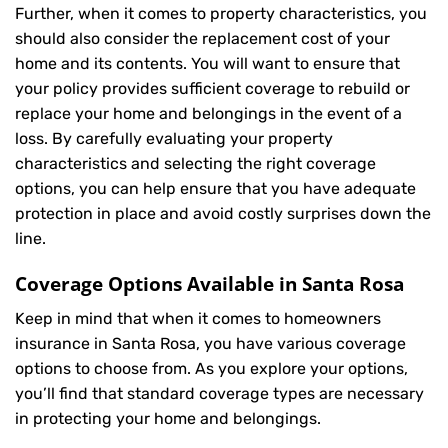
Further, when it comes to property characteristics, you
should also consider the replacement cost of your
home and its contents. You will want to ensure that
your policy provides sufficient coverage to rebuild or
replace your home and belongings in the event of a
loss. By carefully evaluating your property
characteristics and selecting the right coverage
options, you can help ensure that you have adequate
protection in place and avoid costly surprises down the
line.
Coverage Options Available in Santa Rosa
Keep in mind that when it comes to homeowners
insurance in Santa Rosa, you have various coverage
options to choose from. As you explore your options,
you’ll find that standard coverage types are necessary
in protecting your home and belongings.