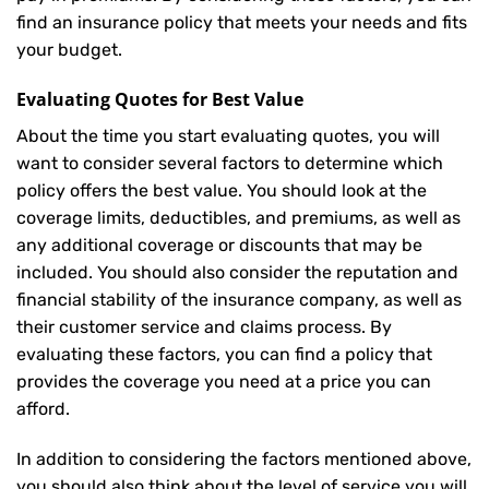
find an insurance policy that meets your needs and fits
your budget.
Evaluating Quotes for Best Value
About the time you start evaluating quotes, you will
want to consider several factors to determine which
policy offers the best value. You should look at the
coverage limits, deductibles, and premiums, as well as
any additional coverage or discounts that may be
included. You should also consider the reputation and
financial stability of the insurance company, as well as
their customer service and claims process. By
evaluating these factors, you can find a policy that
provides the coverage you need at a price you can
afford.
In addition to considering the factors mentioned above,
you should also think about the level of service you will