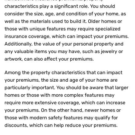
characteristics play a significant role. You should
consider the size, age, and condition of your home, as
well as the materials used to build it. Older homes or
those with unique features may require specialized
insurance coverage, which can impact your premiums.
Additionally, the value of your personal property and
any valuable items you may have, such as jewelry or
artwork, can also affect your premiums.
Among the property characteristics that can impact
your premiums, the size and age of your home are
particularly important. You should be aware that larger
homes or those with more complex features may
require more extensive coverage, which can increase
your premiums. On the other hand, newer homes or
those with modern safety features may qualify for
discounts, which can help reduce your premiums.