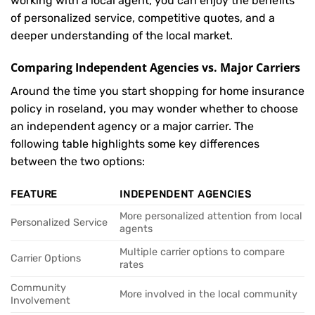
working with a local agent, you can enjoy the benefits
of personalized service, competitive quotes, and a
deeper understanding of the local market.
Comparing Independent Agencies vs. Major Carriers
Around the time you start shopping for home insurance
policy in roseland, you may wonder whether to choose
an independent agency or a major carrier. The
following table highlights some key differences
between the two options:
FEATURE
INDEPENDENT AGENCIES
More personalized attention from local
Personalized Service
agents
Multiple carrier options to compare
Carrier Options
rates
Community
More involved in the local community
Involvement