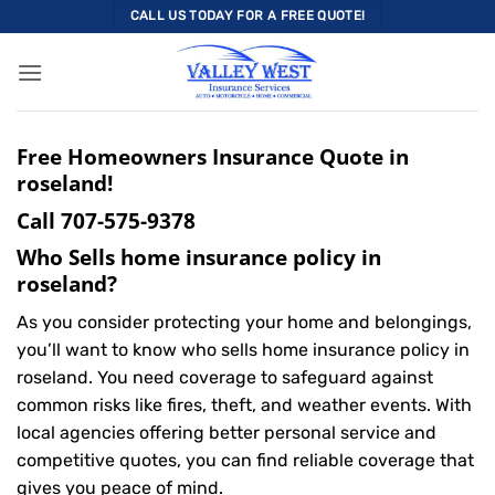
Skip
CALL US TODAY FOR A FREE QUOTE!
to
content
Free Homeowners Insurance Quote in
roseland!
Call
707-575-9378
Who Sells home insurance policy in
roseland?
As you consider protecting your home and belongings,
you’ll want to know who sells home insurance policy in
roseland. You need coverage to safeguard against
common risks like fires, theft, and weather events. With
local agencies offering better personal service and
competitive quotes, you can find reliable coverage that
gives you peace of mind.