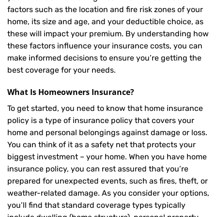
factors such as the location and fire risk zones of your
home, its size and age, and your deductible choice, as
these will impact your premium. By understanding how
these factors influence your insurance costs, you can
make informed decisions to ensure you’re getting the
best coverage for your needs.
What Is
Homeowners Insurance
?
To get started, you need to know that home insurance
policy is a type of insurance policy that covers your
home and personal belongings against damage or loss.
You can think of it as a safety net that protects your
biggest investment – your home. When you have home
insurance policy, you can rest assured that you’re
prepared for unexpected events, such as fires, theft, or
weather-related damage. As you consider your options,
you’ll find that standard coverage types typically