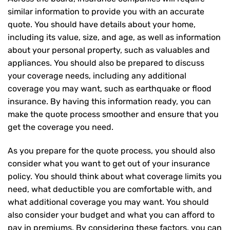
similar information to provide you with an accurate
quote. You should have details about your home,
including its value, size, and age, as well as information
about your personal property, such as valuables and
appliances. You should also be prepared to discuss
your coverage needs, including any additional
coverage you may want, such as earthquake or flood
insurance. By having this information ready, you can
make the quote process smoother and ensure that you
get the coverage you need.
As you prepare for the quote process, you should also
consider what you want to get out of your insurance
policy. You should think about what coverage limits you
need, what deductible you are comfortable with, and
what additional coverage you may want. You should
also consider your budget and what you can afford to
pay in premiums. By considering these factors, you can