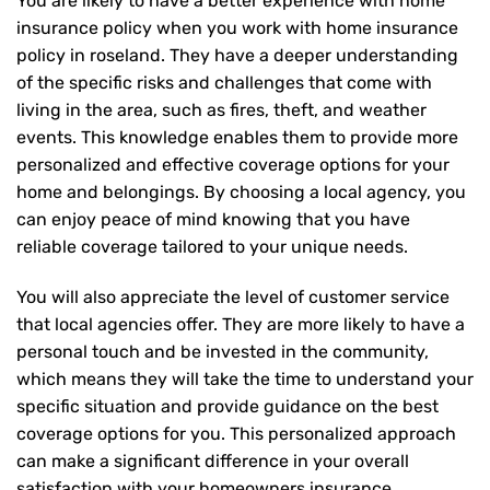
You are likely to have a better experience with home
insurance policy when you work with home insurance
policy in roseland. They have a deeper understanding
of the specific risks and challenges that come with
living in the area, such as fires, theft, and weather
events. This knowledge enables them to provide more
personalized and effective coverage options for your
home and belongings. By choosing a local agency, you
can enjoy peace of mind knowing that you have
reliable coverage tailored to your unique needs.
You will also appreciate the level of customer service
that local agencies offer. They are more likely to have a
personal touch and be invested in the community,
which means they will take the time to understand your
specific situation and provide guidance on the best
coverage options for you. This personalized approach
can make a significant difference in your overall
satisfaction with your
homeowners insurance
.