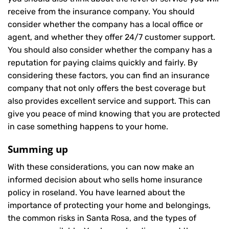
receive from the insurance company. You should
consider whether the company has a local office or
agent, and whether they offer 24/7 customer support.
You should also consider whether the company has a
reputation for paying claims quickly and fairly. By
considering these factors, you can find an insurance
company that not only offers the best coverage but
also provides excellent service and support. This can
give you peace of mind knowing that you are protected
in case something happens to your home.
Summing up
With these considerations, you can now make an
informed decision about who sells home insurance
policy in roseland. You have learned about the
importance of protecting your home and belongings,
the common risks in Santa Rosa, and the types of