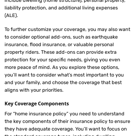
include dwelling (home structure), personal property,
liability protection, and additional living expenses
(ALE).
To further customize your coverage, you may also want
to consider optional add-ons, such as earthquake
insurance, flood insurance, or valuable personal
property riders. These add-ons can provide extra
protection for your specific needs, giving you even
more peace of mind. As you explore these options,
you’ll want to consider what’s most important to you
and your family, and choose the coverage that best
aligns with your priorities.
Key Coverage Components
For “home insurance policy” you need to understand
the key components of their insurance policy to ensure
they have adequate coverage. You’ll want to focus on