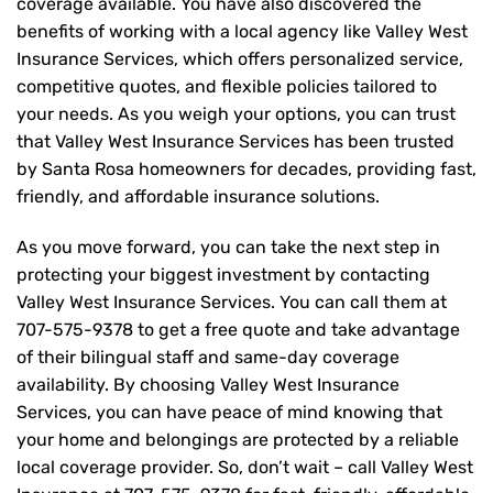
coverage available. You have also discovered the
benefits of working with a local agency like Valley West
Insurance Services, which offers personalized service,
competitive quotes, and flexible policies tailored to
your needs. As you weigh your options, you can trust
that
Valley West Insurance Services
has been trusted
by Santa Rosa homeowners for decades, providing fast,
friendly, and affordable insurance solutions.
As you move forward, you can take the next step in
protecting your biggest investment by contacting
Valley West Insurance Services. You can call them at
707-575-9378
to get a free quote and take advantage
of their bilingual staff and same-day coverage
availability. By choosing Valley West Insurance
Services, you can have peace of mind knowing that
your home and belongings are protected by a reliable
local coverage provider. So, don’t wait – call Valley West