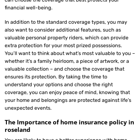
financial well-being.
In addition to the standard coverage types, you may
also want to consider additional features, such as
valuable personal property riders, which can provide
extra protection for your most prized possessions.
You’ll want to think about what’s most valuable to you –
whether it’s a family heirloom, a piece of artwork, or a
valuable collection – and choose the coverage that
ensures its protection. By taking the time to
understand your options and choose the right
coverage, you can enjoy peace of mind, knowing that
your home and belongings are protected against life’s
unexpected events.
The Importance of home insurance policy in
roseland