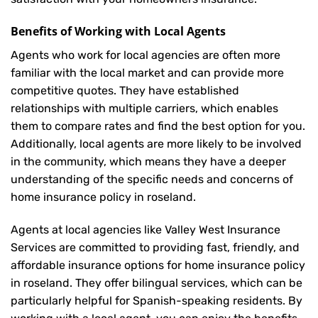
Benefits of Working with Local Agents
Agents who work for local agencies are often more
familiar with the local market and can provide more
competitive quotes. They have established
relationships with multiple carriers, which enables
them to compare rates and find the best option for you.
Additionally, local agents are more likely to be involved
in the community, which means they have a deeper
understanding of the specific needs and concerns of
home insurance policy in roseland.
Agents at local agencies like Valley West Insurance
Services are committed to providing fast, friendly, and
affordable insurance options for home insurance policy
in roseland. They offer bilingual services, which can be
particularly helpful for Spanish-speaking residents. By