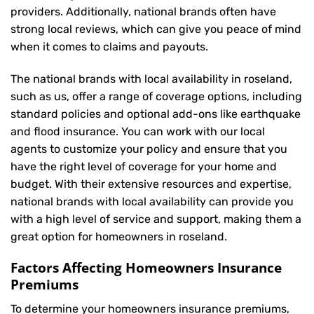
providers. Additionally, national brands often have
strong local reviews, which can give you peace of mind
when it comes to claims and payouts.
The national brands with local availability in roseland,
such as us, offer a range of coverage options, including
standard policies and optional add-ons like earthquake
and flood insurance. You can work with our local
agents to customize your policy and ensure that you
have the right level of coverage for your home and
budget. With their extensive resources and expertise,
national brands with local availability can provide you
with a high level of service and support, making them a
great option for homeowners in roseland.
Factors Affecting Homeowners Insurance
Premiums
To determine your
homeowners insurance
premiums,