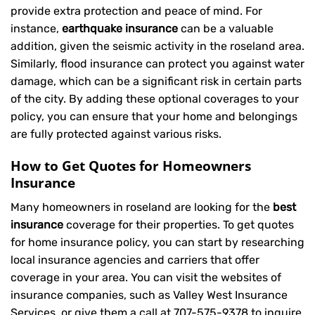
provide extra protection and peace of mind. For
instance,
earthquake insurance
can be a valuable
addition, given the seismic activity in the roseland area.
Similarly, flood insurance can protect you against water
damage, which can be a significant risk in certain parts
of the city. By adding these optional coverages to your
policy, you can ensure that your home and belongings
are fully protected against various risks.
How to Get Quotes for Homeowners
Insurance
Many homeowners in roseland are looking for the
best
insurance
coverage for their properties. To get quotes
for home insurance policy, you can start by researching
local insurance agencies and carriers that offer
coverage in your area. You can visit the websites of
insurance companies, such as Valley West Insurance
Services, or give them a call at
707-575-9378
to inquire