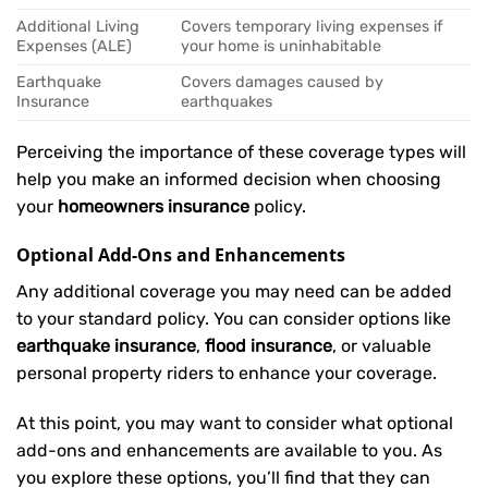
Additional Living
Covers temporary living expenses if
Expenses (ALE)
your home is uninhabitable
Earthquake
Covers damages caused by
Insurance
earthquakes
Perceiving the importance of these coverage types will
help you make an informed decision when choosing
your
homeowners insurance
policy.
Optional Add-Ons and Enhancements
Any additional coverage you may need can be added
to your standard policy. You can consider options like
earthquake insurance
,
flood insurance
, or valuable
personal property riders to enhance your coverage.
At this point, you may want to consider what optional
add-ons and enhancements are available to you. As
you explore these options, you’ll find that they can