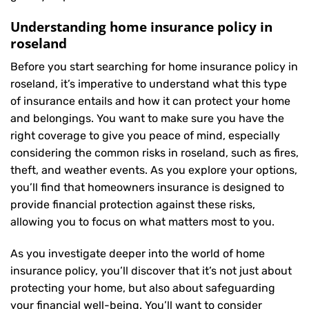
Understanding home insurance policy in
roseland
Before you start searching for home insurance policy in
roseland, it’s imperative to understand what this type
of insurance entails and how it can protect your home
and belongings. You want to make sure you have the
right coverage to give you peace of mind, especially
considering the common risks in roseland, such as fires,
theft, and weather events. As you explore your options,
you’ll find that homeowners insurance is designed to
provide financial protection against these risks,
allowing you to focus on what matters most to you.
As you investigate deeper into the world of home
insurance policy, you’ll discover that it’s not just about
protecting your home, but also about safeguarding
your financial well-being. You’ll want to consider