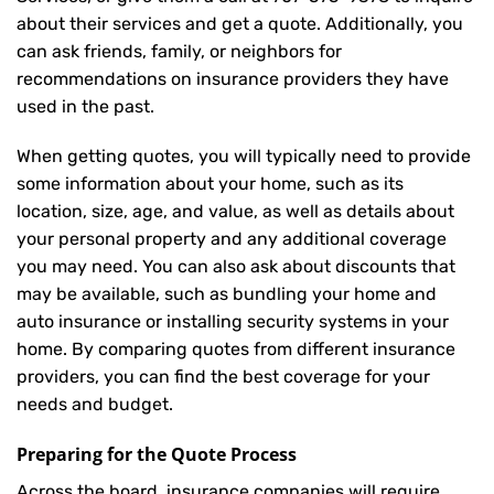
about their services and get a quote. Additionally, you
can ask friends, family, or neighbors for
recommendations on insurance providers they have
used in the past.
When getting quotes, you will typically need to provide
some information about your home, such as its
location, size, age, and value, as well as details about
your personal property and any additional coverage
you may need. You can also ask about discounts that
may be available, such as bundling your home and
auto insurance or installing security systems in your
home. By comparing quotes from different insurance
providers, you can find the best coverage for your
needs and budget.
Preparing for the Quote Process
Across the board, insurance companies will require