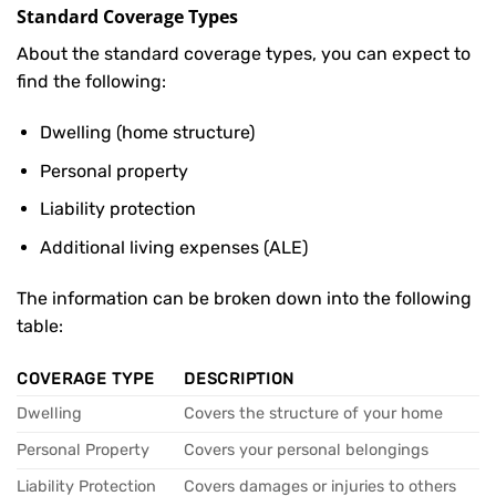
Standard Coverage Types
About the standard coverage types, you can expect to
find the following:
Dwelling (home structure)
Personal property
Liability protection
Additional living expenses (ALE)
The information can be broken down into the following
table:
COVERAGE TYPE
DESCRIPTION
Dwelling
Covers the structure of your home
Personal Property
Covers your personal belongings
Liability Protection
Covers damages or injuries to others