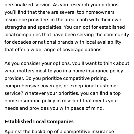
personalized service. As you research your options,
you’ll find that there are several top homeowners
insurance providers in the area, each with their own
strengths and specialties. You can opt for established
local companies that have been serving the community
for decades or national brands with local availability
that offer a wide range of coverage options.
As you consider your options, you’ll want to think about
what matters most to you in a home insurance policy
provider. Do you prioritize competitive pricing,
comprehensive coverage, or exceptional customer
service? Whatever your priorities, you can find a top
home insurance policy in roseland that meets your
needs and provides you with peace of mind.
Established Local Companies
Against the backdrop of a competitive insurance