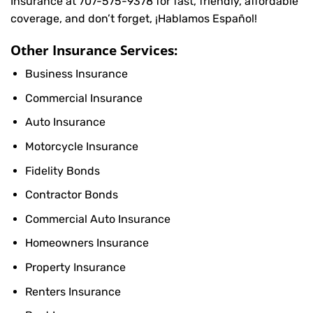
Insurance at
707-575-9378
for fast, friendly, affordable
coverage, and don’t forget, ¡Hablamos Español!
Other Insurance Services:
Business Insurance
Commercial Insurance
Auto Insurance
Motorcycle Insurance
Fidelity Bonds
Contractor Bonds
Commercial Auto Insurance
Homeowners Insurance
Property Insurance
Renters Insurance