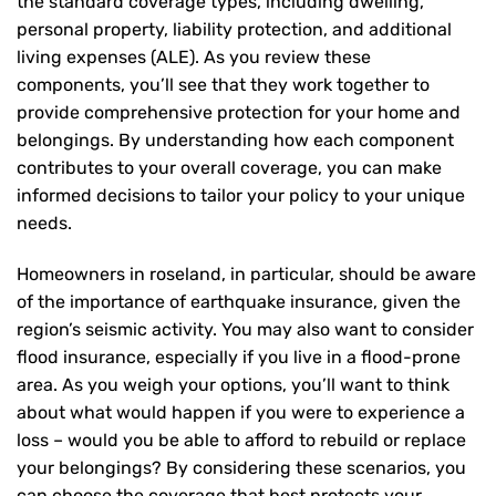
the standard coverage types, including dwelling,
personal property, liability protection, and additional
living expenses (ALE). As you review these
components, you’ll see that they work together to
provide comprehensive protection for your home and
belongings. By understanding how each component
contributes to your overall coverage, you can make
informed decisions to tailor your policy to your unique
needs.
Homeowners in roseland, in particular, should be aware
of the importance of earthquake insurance, given the
region’s seismic activity. You may also want to consider
flood insurance, especially if you live in a flood-prone
area. As you weigh your options, you’ll want to think
about what would happen if you were to experience a
loss – would you be able to afford to rebuild or replace
your belongings? By considering these scenarios, you
can choose the coverage that best protects your