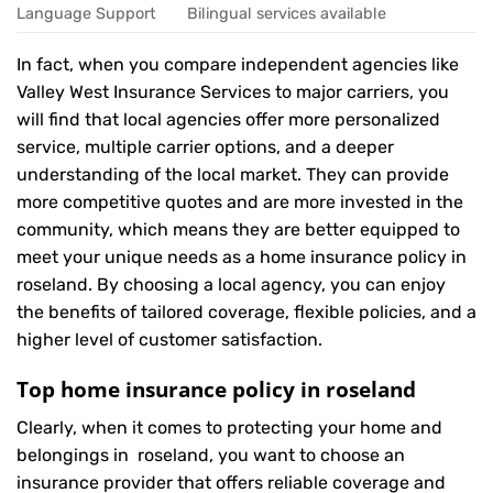
Language Support
Bilingual services available
In fact, when you compare independent agencies like
Valley West Insurance Services to major carriers, you
will find that local agencies offer more personalized
service, multiple carrier options, and a deeper
understanding of the local market. They can provide
more competitive quotes and are more invested in the
community, which means they are better equipped to
meet your unique needs as a home insurance policy in
roseland. By choosing a local agency, you can enjoy
the benefits of tailored coverage, flexible policies, and a
higher level of customer satisfaction.
Top home insurance policy in roseland
Clearly, when it comes to protecting your home and
belongings in roseland, you want to choose an
insurance provider that offers reliable coverage and