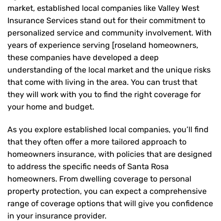
market, established local companies like Valley West
Insurance Services stand out for their commitment to
personalized service and community involvement. With
years of experience serving [roseland homeowners,
these companies have developed a deep
understanding of the local market and the unique risks
that come with living in the area. You can trust that
they will work with you to find the right coverage for
your home and budget.
As you explore established local companies, you’ll find
that they often offer a more tailored approach to
homeowners insurance, with policies that are designed
to address the specific needs of Santa Rosa
homeowners. From dwelling coverage to personal
property protection, you can expect a comprehensive
range of coverage options that will give you confidence
in your insurance provider.