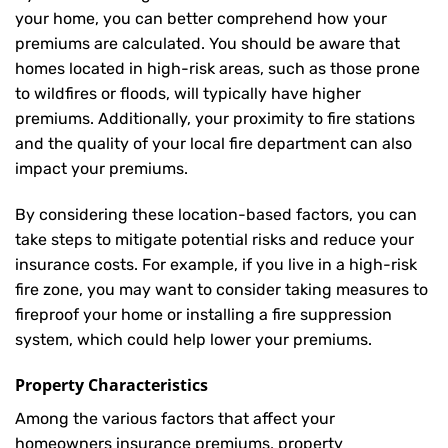
your home, you can better comprehend how your
premiums are calculated. You should be aware that
homes located in high-risk areas, such as those prone
to wildfires or floods, will typically have higher
premiums. Additionally, your proximity to fire stations
and the quality of your local fire department can also
impact your premiums.
By considering these location-based factors, you can
take steps to mitigate potential risks and reduce your
insurance costs. For example, if you live in a high-risk
fire zone, you may want to consider taking measures to
fireproof your home or installing a fire suppression
system, which could help lower your premiums.
Property Characteristics
Among the various factors that affect your
homeowners insurance premiums, property