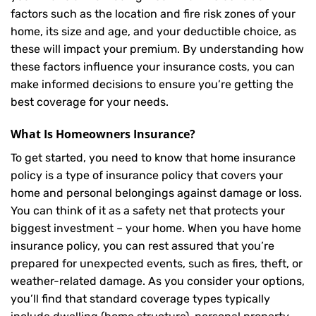
factors such as the location and fire risk zones of your
home, its size and age, and your deductible choice, as
these will impact your premium. By understanding how
these factors influence your insurance costs, you can
make informed decisions to ensure you’re getting the
best coverage for your needs.
What Is
Homeowners Insurance
?
To get started, you need to know that home insurance
policy is a type of insurance policy that covers your
home and personal belongings against damage or loss.
You can think of it as a safety net that protects your
biggest investment – your home. When you have home
insurance policy, you can rest assured that you’re
prepared for unexpected events, such as fires, theft, or
weather-related damage. As you consider your options,
you’ll find that standard coverage types typically