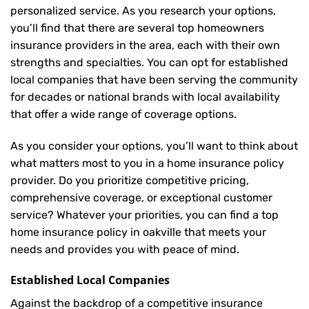
personalized service. As you research your options,
you’ll find that there are several top homeowners
insurance providers in the area, each with their own
strengths and specialties. You can opt for established
local companies that have been serving the community
for decades or national brands with local availability
that offer a wide range of coverage options.
As you consider your options, you’ll want to think about
what matters most to you in a home insurance policy
provider. Do you prioritize competitive pricing,
comprehensive coverage, or exceptional customer
service? Whatever your priorities, you can find a top
home insurance policy in oakville that meets your
needs and provides you with peace of mind.
Established Local Companies
Against the backdrop of a competitive insurance