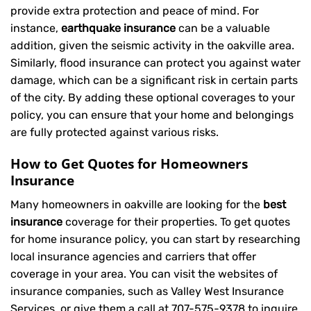
provide extra protection and peace of mind. For
instance,
earthquake insurance
can be a valuable
addition, given the seismic activity in the oakville area.
Similarly, flood insurance can protect you against water
damage, which can be a significant risk in certain parts
of the city. By adding these optional coverages to your
policy, you can ensure that your home and belongings
are fully protected against various risks.
How to Get Quotes for Homeowners
Insurance
Many homeowners in oakville are looking for the
best
insurance
coverage for their properties. To get quotes
for home insurance policy, you can start by researching
local insurance agencies and carriers that offer
coverage in your area. You can visit the websites of
insurance companies, such as Valley West Insurance
Services, or give them a call at
707-575-9378
to inquire