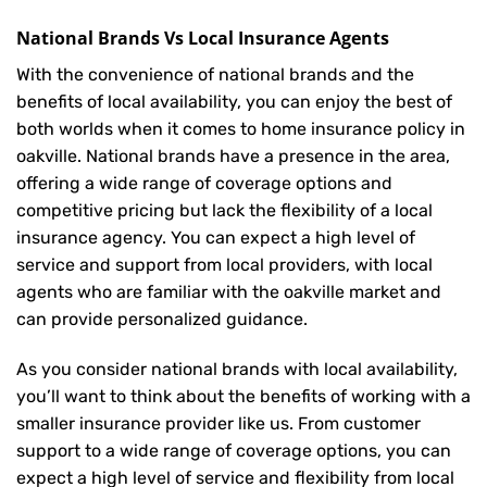
National Brands Vs Local Insurance Agents
With the convenience of national brands and the
benefits of local availability, you can enjoy the best of
both worlds when it comes to home insurance policy in
oakville. National brands have a presence in the area,
offering a wide range of coverage options and
competitive pricing but lack the flexibility of a local
insurance agency. You can expect a high level of
service and support from local providers, with local
agents who are familiar with the oakville market and
can provide personalized guidance.
As you consider national brands with local availability,
you’ll want to think about the benefits of working with a
smaller insurance provider like us. From customer
support to a wide range of coverage options, you can
expect a high level of service and flexibility from local