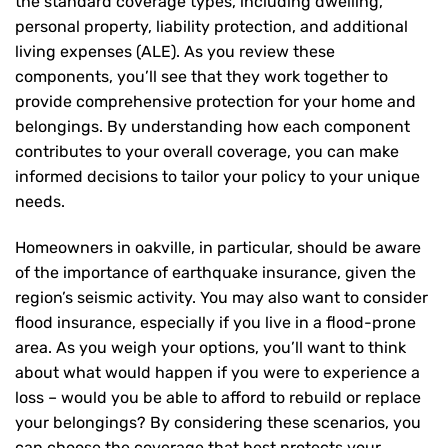
the standard coverage types, including dwelling,
personal property, liability protection, and additional
living expenses (ALE). As you review these
components, you’ll see that they work together to
provide comprehensive protection for your home and
belongings. By understanding how each component
contributes to your overall coverage, you can make
informed decisions to tailor your policy to your unique
needs.
Homeowners in oakville, in particular, should be aware
of the importance of earthquake insurance, given the
region’s seismic activity. You may also want to consider
flood insurance, especially if you live in a flood-prone
area. As you weigh your options, you’ll want to think
about what would happen if you were to experience a
loss – would you be able to afford to rebuild or replace
your belongings? By considering these scenarios, you
can choose the coverage that best protects your