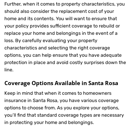
Further, when it comes to property characteristics, you
should also consider the replacement cost of your
home and its contents. You will want to ensure that
your policy provides sufficient coverage to rebuild or
replace your home and belongings in the event of a
loss. By carefully evaluating your property
characteristics and selecting the right coverage
options, you can help ensure that you have adequate
protection in place and avoid costly surprises down the
line.
Coverage Options Available in Santa Rosa
Keep in mind that when it comes to homeowners
insurance in Santa Rosa, you have various coverage
options to choose from. As you explore your options,
you’ll find that standard coverage types are necessary
in protecting your home and belongings.