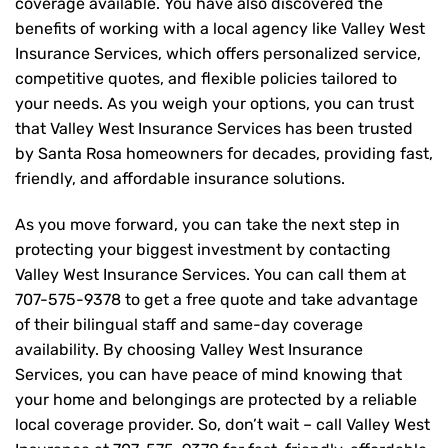
coverage available. You have also discovered the
benefits of working with a local agency like Valley West
Insurance Services, which offers personalized service,
competitive quotes, and flexible policies tailored to
your needs. As you weigh your options, you can trust
that
Valley West Insurance Services
has been trusted
by Santa Rosa homeowners for decades, providing fast,
friendly, and affordable insurance solutions.
As you move forward, you can take the next step in
protecting your biggest investment by contacting
Valley West Insurance Services. You can call them at
707-575-9378
to get a free quote and take advantage
of their bilingual staff and same-day coverage
availability. By choosing Valley West Insurance
Services, you can have peace of mind knowing that
your home and belongings are protected by a reliable
local coverage provider. So, don’t wait – call Valley West