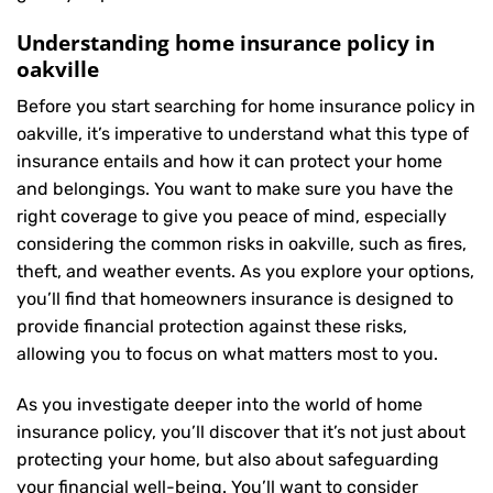
Understanding home insurance policy in
oakville
Before you start searching for home insurance policy in
oakville, it’s imperative to understand what this type of
insurance entails and how it can protect your home
and belongings. You want to make sure you have the
right coverage to give you peace of mind, especially
considering the common risks in oakville, such as fires,
theft, and weather events. As you explore your options,
you’ll find that homeowners insurance is designed to
provide financial protection against these risks,
allowing you to focus on what matters most to you.
As you investigate deeper into the world of home
insurance policy, you’ll discover that it’s not just about
protecting your home, but also about safeguarding
your financial well-being. You’ll want to consider