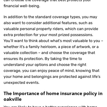
financial well-being.
In addition to the standard coverage types, you may
also want to consider additional features, such as
valuable personal property riders, which can provide
extra protection for your most prized possessions.
You’ll want to think about what’s most valuable to you –
whether it’s a family heirloom, a piece of artwork, or a
valuable collection – and choose the coverage that
ensures its protection. By taking the time to
understand your options and choose the right
coverage, you can enjoy peace of mind, knowing that
your home and belongings are protected against life’s
unexpected events.
The Importance of home insurance policy in
oakville