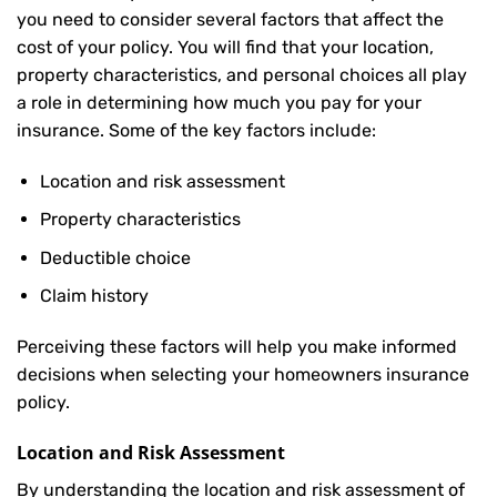
you need to consider several factors that affect the
cost of your policy. You will find that your location,
property characteristics, and personal choices all play
a role in determining how much you pay for your
insurance. Some of the key factors include:
Location and risk assessment
Property characteristics
Deductible choice
Claim history
Perceiving these factors will help you make informed
decisions when selecting your homeowners insurance
policy.
Location and Risk Assessment
By understanding the location and risk assessment of