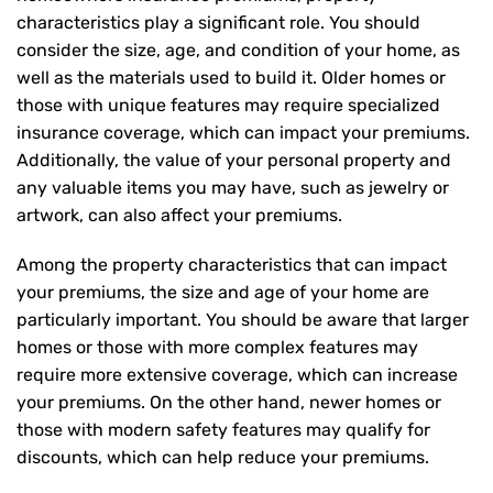
characteristics play a significant role. You should
consider the size, age, and condition of your home, as
well as the materials used to build it. Older homes or
those with unique features may require specialized
insurance coverage, which can impact your premiums.
Additionally, the value of your personal property and
any valuable items you may have, such as jewelry or
artwork, can also affect your premiums.
Among the property characteristics that can impact
your premiums, the size and age of your home are
particularly important. You should be aware that larger
homes or those with more complex features may
require more extensive coverage, which can increase
your premiums. On the other hand, newer homes or
those with modern safety features may qualify for
discounts, which can help reduce your premiums.