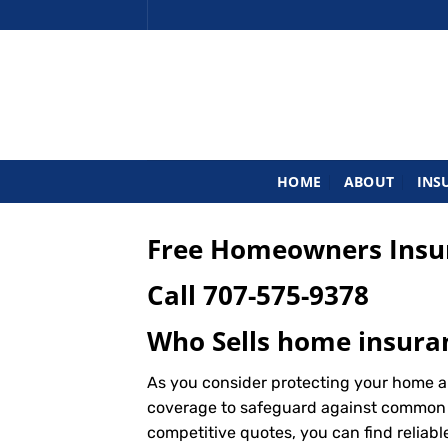
Skip
to
content
HOME
ABOUT
INS
Free Homeowners Insura
Call
707-575-9378
Who Sells home insuran
As you consider protecting your home an
coverage to safeguard against common ris
competitive quotes, you can find reliab