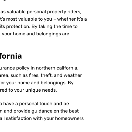
as valuable personal property riders,
’s most valuable to you – whether it’s a
ts protection. By taking the time to
t your home and belongings are
fornia
rance policy in northern california.
rea, such as fires, theft, and weather
 for your home and belongings. By
ored to your unique needs.
 to have a personal touch and be
on and provide guidance on the best
ll satisfaction with your
homeowners