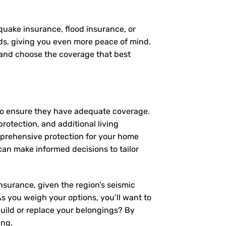
quake insurance, flood insurance, or
eds, giving you even more peace of mind.
, and choose the coverage that best
 to ensure they have adequate coverage.
protection, and additional living
mprehensive protection for your home
an make informed decisions to tailor
nsurance, given the region’s seismic
 As you weigh your options, you’ll want to
build or replace your belongings? By
ing.