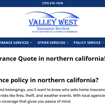
(707) 575-9378
URANCE SERVICES
OTHER SERVICES
POLICY SERVICE
nce Quote in northern california
ce policy in northern california?
d belongings, you’ll want to know who sells home insurance
ks like fires, theft, and weather events. With local agencie
le coverage that gives you peace of mind.