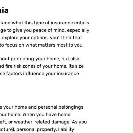
nia
stand what this type of insurance entails
e to give you peace of mind, especially
explore your options, you’ll find that
 to focus on what matters most to you.
 about protecting your home, but also
 fire risk zones of your home, its size
se factors influence your insurance
ers your home and personal belongings
 – your home. When you have home
heft, or weather-related damage. As you
ture), personal property, liability