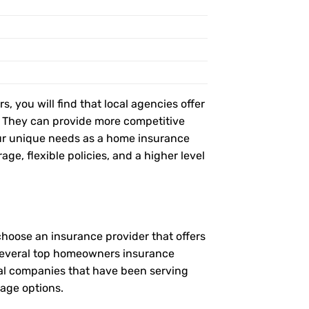
, you will find that local agencies offer
t. They can provide more competitive
ur unique needs as a home insurance
age, flexible policies, and a higher level
choose an insurance provider that offers
e several top homeowners insurance
ocal companies that have been serving
rage options.