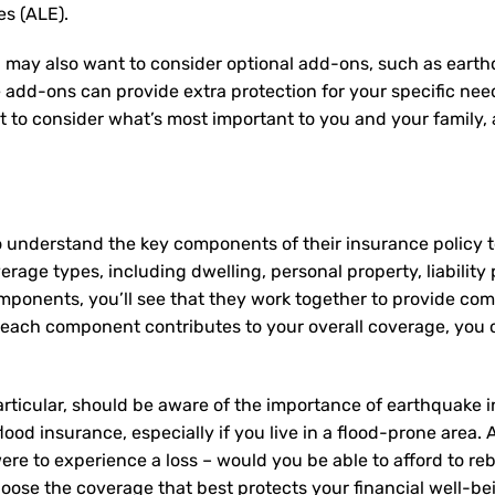
es (ALE).
 may also want to consider optional add-ons, such as earth
e add-ons can provide extra protection for your specific ne
nt to consider what’s most important to you and your family
o understand the key components of their insurance policy
rage types, including dwelling, personal property, liability 
mponents, you’ll see that they work together to provide co
ach component contributes to your overall coverage, you c
articular, should be aware of the importance of earthquake i
lood insurance, especially if you live in a flood-prone area.
re to experience a loss – would you be able to afford to re
oose the coverage that best protects your financial well-be