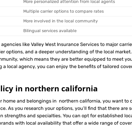
More personalized attention from local agents
Multiple carrier options to compare rates
More involved in the local community
Bilingual services available
encies like Valley West Insurance Services to major carriers
rier options, and a deeper understanding of the local marke
ommunity, which means they are better equipped to meet yo
g a local agency, you can enjoy the benefits of tailored cover
icy in northern california
ur home and belongings in northern california, you want to 
ice. As you research your options, you’ll find that there ar
wn strengths and specialties. You can opt for established l
ands with local availability that offer a wide range of cove