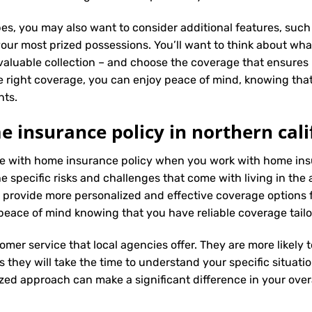
es, you may also want to consider additional features, such 
our most prized possessions. You’ll want to think about what
 valuable collection – and choose the coverage that ensures i
 right coverage, you can enjoy peace of mind, knowing tha
nts.
 insurance policy in northern cali
nce with home insurance policy when you work with home insu
specific risks and challenges that come with living in the a
 provide more personalized and effective coverage options
peace of mind knowing that you have reliable coverage tail
tomer service that local agencies offer. They are more likely
they will take the time to understand your specific situati
zed approach can make a significant difference in your overa