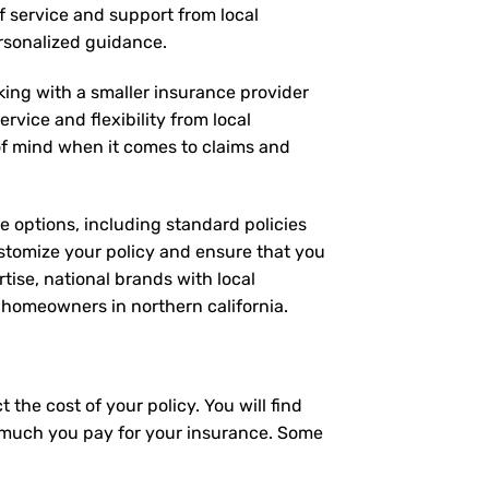
of service and support from local
ersonalized guidance.
rking with a smaller insurance provider
rvice and flexibility from local
 of mind when it comes to claims and
ge options, including standard policies
stomize your policy and ensure that you
tise, national brands with local
r homeowners in northern california.
the cost of your policy. You will find
ow much you pay for your insurance. Some