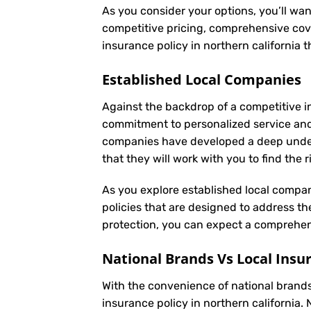
As you consider your options, you’ll wan
competitive pricing, comprehensive cove
insurance policy in northern california
Established Local Companies
Against the backdrop of a competitive i
commitment to personalized service and
companies have developed a deep underst
that they will work with you to find the
As you explore established local compan
policies that are designed to address t
protection, you can expect a comprehens
National Brands Vs Local Insu
With the convenience of national brands 
insurance policy in northern california.