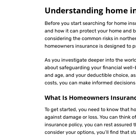
Understanding home ins
Before you start searching for home insu
and how it can protect your home and b
considering the common risks in northern 
homeowners insurance is designed to pro
As you investigate deeper into the world
about safeguarding your financial well-be
and age, and your deductible choice, a
costs, you can make informed decisions 
What Is
Homeowners Insuran
To get started, you need to know that h
against damage or loss. You can think o
insurance policy, you can rest assured 
consider your options, you’ll find that s