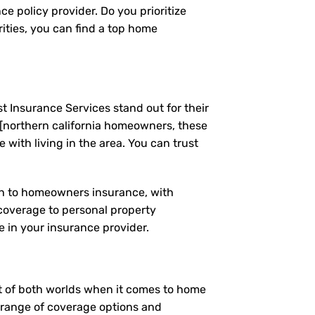
e policy provider. Do you prioritize
ities, you can find a top home
t Insurance Services stand out for their
[northern california homeowners, these
ith living in the area. You can trust
ach to homeowners insurance, with
coverage to personal property
 in your insurance provider.
est of both worlds when it comes to home
e range of coverage options and