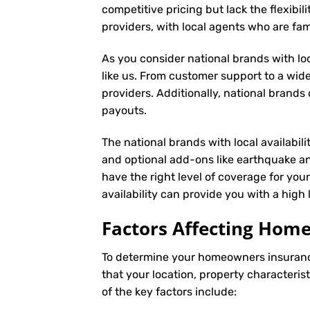
competitive pricing but lack the flexibil
providers, with local agents who are fam
As you consider national brands with loca
like us. From customer support to a wide
providers. Additionally, national brand
payouts.
The national brands with local availabili
and optional add-ons like earthquake an
have the right level of coverage for you
availability can provide you with a high
Factors Affecting Ho
To determine your
homeowners insuran
that your location, property characteris
of the key factors include: