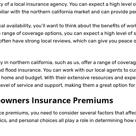
ity of a local insurance agency. You can expect a high level 
iliar with the northern california market and can provide p
l availability, you’ll want to think about the benefits of wo
 range of coverage options, you can expect a high level of se
s often have strong local reviews, which can give you peace
ty in northern california, such as us, offer a range of covera
d flood insurance. You can work with our local agents to cu
r home and budget. With their extensive resources and exper
 level of service and support, making them a great option fo
meowners Insurance Premiums
ce
premiums, you need to consider several factors that affect 
tics, and personal choices all play a role in determining h