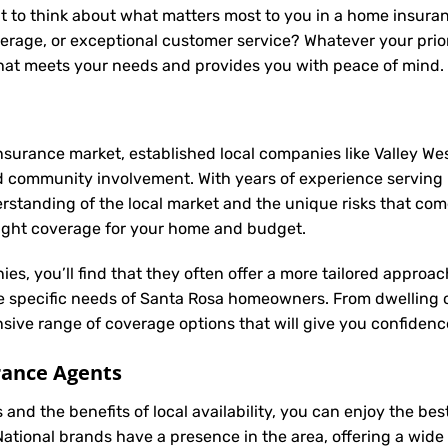
t to think about what matters most to you in a home insuranc
rage, or exceptional customer service? Whatever your prior
 that meets your needs and provides you with peace of mind.
nsurance market, established local companies like Valley Wes
 community involvement. With years of experience serving 
anding of the local market and the unique risks that come w
 right coverage for your home and budget.
ies, you’ll find that they often offer a more tailored appro
he specific needs of Santa Rosa homeowners. From dwelling 
ive range of coverage options that will give you confidence
rance Agents
and the benefits of local availability, you can enjoy the b
 National brands have a presence in the area, offering a wid