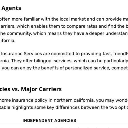
l Agents
often more familiar with the local market and can provide 
carriers, which enables them to compare rates and find the be
in the community, which means they have a deeper understan
ifornia.
t Insurance Services are committed to providing fast, friendl
rnia. They offer bilingual services, which can be particular
, you can enjoy the benefits of personalized service, compet
es vs. Major Carriers
 home insurance policy in northern california, you may wo
 table highlights some key differences between the two opti
INDEPENDENT AGENCIES