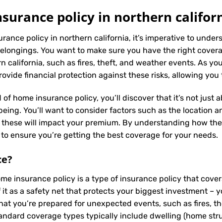
urance policy in northern califor
rance policy in northern california, it’s imperative to under
elongings. You want to make sure you have the right coverag
california, such as fires, theft, and weather events. As you 
vide financial protection against these risks, allowing you
 of home insurance policy, you’ll discover that it’s not just
ing. You’ll want to consider factors such as the location and
s these will impact your premium. By understanding how the
to ensure you’re getting the best coverage for your needs.
ce
?
ome insurance policy is a type of insurance policy that cov
f it as a safety net that protects your biggest investment
that you’re prepared for unexpected events, such as fires, t
tandard coverage types typically include dwelling (home struc