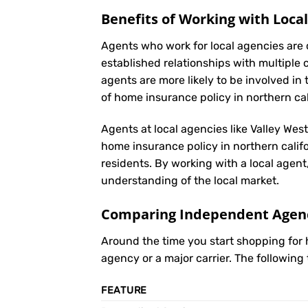
Benefits of Working with Loca
Agents who work for local agencies are 
established relationships with multiple 
agents are more likely to be involved 
of home insurance policy in northern cal
Agents at local agencies like Valley Wes
home insurance policy in northern califo
residents. By working with a local agent
understanding of the local market.
Comparing Independent Agenci
Around the time you start shopping for
agency or a major carrier. The following
FEATURE