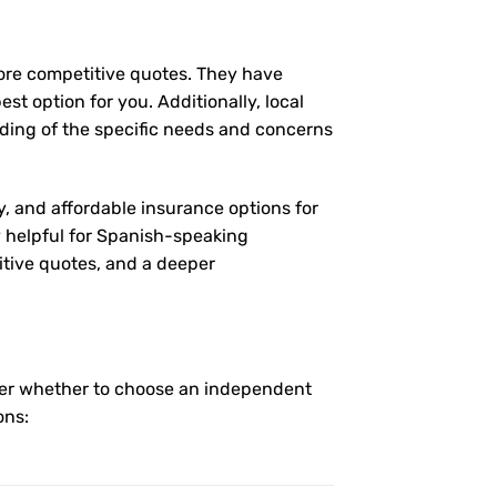
more competitive quotes. They have
st option for you. Additionally, local
ding of the specific needs and concerns
y, and affordable insurance options for
ly helpful for Spanish-speaking
itive quotes, and a deeper
nder whether to choose an independent
ons: