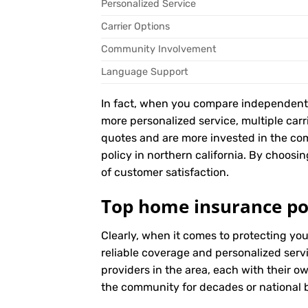
Personalized Service
Carrier Options
Community Involvement
Language Support
In fact, when you compare independent ag
more personalized service, multiple car
quotes and are more invested in the c
policy in northern california. By choosin
of customer satisfaction.
Top home insurance pol
Clearly, when it comes to protecting yo
reliable coverage and personalized serv
providers in the area, each with their o
the community for decades or national br