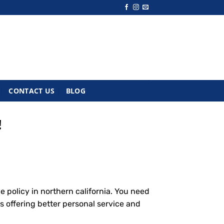
CONTACT US
BLOG
!
 policy in northern california. You need
s offering better personal service and