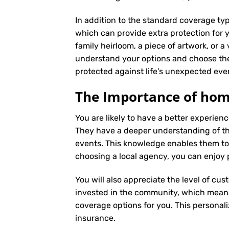
In addition to the standard coverage typ
which can provide extra protection for y
family heirloom, a piece of artwork, or a
understand your options and choose the
protected against life’s unexpected eve
The Importance of home
You are likely to have a better experie
They have a deeper understanding of the 
events. This knowledge enables them to
choosing a local agency, you can enjoy 
You will also appreciate the level of cus
invested in the community, which means 
coverage options for you. This personali
insurance
.