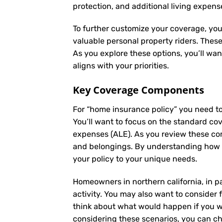
protection, and additional living expens
To further customize your coverage, you
valuable personal property riders. Thes
As you explore these options, you’ll wa
aligns with your priorities.
Key Coverage Components
For “home insurance policy” you need t
You’ll want to focus on the standard cove
expenses (ALE). As you review these co
and belongings. By understanding how e
your policy to your unique needs.
Homeowners in northern california, in p
activity. You may also want to consider f
think about what would happen if you we
considering these scenarios, you can ch