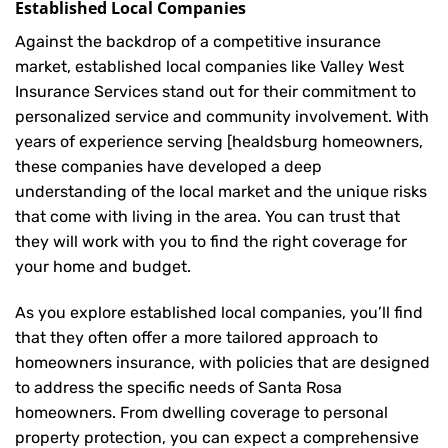
Established Local Companies
Against the backdrop of a competitive insurance
market, established local companies like Valley West
Insurance Services stand out for their commitment to
personalized service and community involvement. With
years of experience serving [healdsburg homeowners,
these companies have developed a deep
understanding of the local market and the unique risks
that come with living in the area. You can trust that
they will work with you to find the right coverage for
your home and budget.
As you explore established local companies, you’ll find
that they often offer a more tailored approach to
homeowners insurance, with policies that are designed
to address the specific needs of Santa Rosa
homeowners. From dwelling coverage to personal
property protection, you can expect a comprehensive