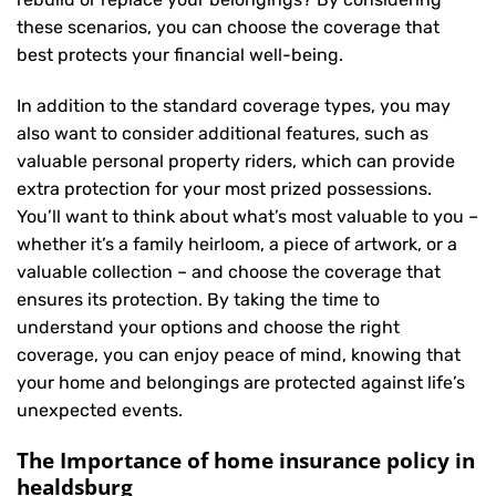
these scenarios, you can choose the coverage that
best protects your financial well-being.
In addition to the standard coverage types, you may
also want to consider additional features, such as
valuable personal property riders, which can provide
extra protection for your most prized possessions.
You’ll want to think about what’s most valuable to you –
whether it’s a family heirloom, a piece of artwork, or a
valuable collection – and choose the coverage that
ensures its protection. By taking the time to
understand your options and choose the right
coverage, you can enjoy peace of mind, knowing that
your home and belongings are protected against life’s
unexpected events.
The Importance of home insurance policy in
healdsburg