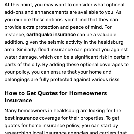
At this point, you may want to consider what optional
add-ons and enhancements are available to you. As
you explore these options, you’ll find that they can
provide extra protection and peace of mind. For
instance,
earthquake insurance
can be a valuable
addition, given the seismic activity in the healdsburg
area. Similarly, flood insurance can protect you against
water damage, which can be a significant risk in certain
parts of the city. By adding these optional coverages to
your policy, you can ensure that your home and
belongings are fully protected against various risks.
How to Get Quotes for Homeowners
Insurance
Many homeowners in healdsburg are looking for the
best insurance
coverage for their properties. To get
quotes for home insurance policy, you can start by
researching local insurance agencies and carriers that