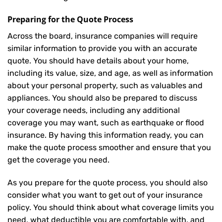
Preparing for the Quote Process
Across the board, insurance companies will require
similar information to provide you with an accurate
quote. You should have details about your home,
including its value, size, and age, as well as information
about your personal property, such as valuables and
appliances. You should also be prepared to discuss
your coverage needs, including any additional
coverage you may want, such as earthquake or flood
insurance. By having this information ready, you can
make the quote process smoother and ensure that you
get the coverage you need.
As you prepare for the quote process, you should also
consider what you want to get out of your insurance
policy. You should think about what coverage limits you
need, what deductible you are comfortable with, and