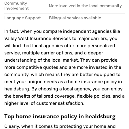
Community
More involved in the local community
Involvement
Language Support
Bilingual services available
In fact, when you compare independent agencies like
Valley West Insurance Services to major carriers, you
will find that local agencies offer more personalized
service, multiple carrier options, and a deeper
understanding of the local market. They can provide
more competitive quotes and are more invested in the
community, which means they are better equipped to
meet your unique needs as a home insurance policy in
healdsburg. By choosing a local agency, you can enjoy
the benefits of tailored coverage, flexible policies, and a
higher level of customer satisfaction.
Top home insurance policy in healdsburg
Clearly, when it comes to protecting your home and