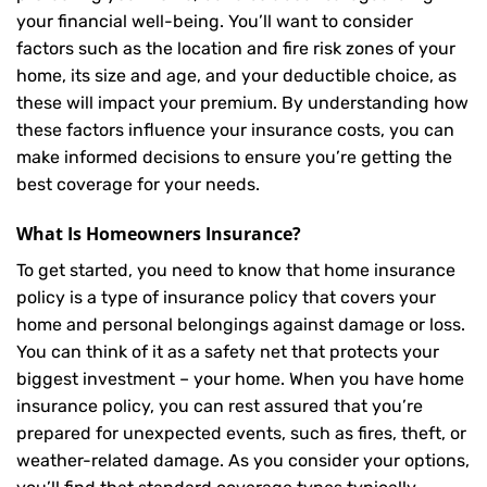
your financial well-being. You’ll want to consider
factors such as the location and fire risk zones of your
home, its size and age, and your deductible choice, as
these will impact your premium. By understanding how
these factors influence your insurance costs, you can
make informed decisions to ensure you’re getting the
best coverage for your needs.
What Is
Homeowners Insurance
?
To get started, you need to know that home insurance
policy is a type of insurance policy that covers your
home and personal belongings against damage or loss.
You can think of it as a safety net that protects your
biggest investment – your home. When you have home
insurance policy, you can rest assured that you’re
prepared for unexpected events, such as fires, theft, or
weather-related damage. As you consider your options,