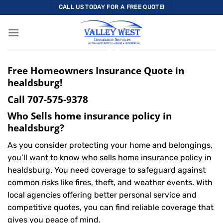
Skip
CALL US TODAY FOR A FREE QUOTE!
to
content
Free Homeowners Insurance Quote in
healdsburg!
Call
707-575-9378
Who Sells home insurance policy in
healdsburg?
As you consider protecting your home and belongings,
you’ll want to know who sells home insurance policy in
healdsburg. You need coverage to safeguard against
common risks like fires, theft, and weather events. With
local agencies offering better personal service and
competitive quotes, you can find reliable coverage that
gives you peace of mind.