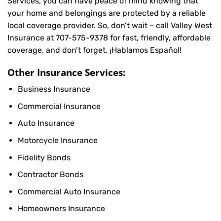
Services, you can have peace of mind knowing that
your home and belongings are protected by a reliable
local coverage provider. So, don’t wait – call Valley West
Insurance at
707-575-9378
for fast, friendly, affordable
coverage, and don’t forget, ¡Hablamos Español!
Other Insurance Services:
Business Insurance
Commercial Insurance
Auto Insurance
Motorcycle Insurance
Fidelity Bonds
Contractor Bonds
Commercial Auto Insurance
Homeowners Insurance