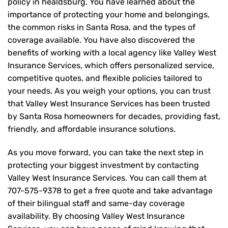
policy in healdsburg. You have learned about the
importance of protecting your home and belongings,
the common risks in Santa Rosa, and the types of
coverage available. You have also discovered the
benefits of working with a local agency like Valley West
Insurance Services, which offers personalized service,
competitive quotes, and flexible policies tailored to
your needs. As you weigh your options, you can trust
that
Valley West Insurance Services
has been trusted
by Santa Rosa homeowners for decades, providing fast,
friendly, and affordable insurance solutions.
As you move forward, you can take the next step in
protecting your biggest investment by contacting
Valley West Insurance Services. You can call them at
707-575-9378
to get a free quote and take advantage
of their bilingual staff and same-day coverage
availability. By choosing Valley West Insurance