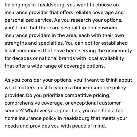
belongings in healdsburg, you want to choose an
insurance provider that offers reliable coverage and
personalized service. As you research your options,
you’ll find that there are several top homeowners
insurance providers in the area, each with their own
strengths and specialties. You can opt for established
local companies that have been serving the community
for decades or national brands with local availability
that offer a wide range of coverage options.
As you consider your options, you’ll want to think about
what matters most to you in a home insurance policy
provider. Do you prioritize competitive pricing,
comprehensive coverage, or exceptional customer
service? Whatever your priorities, you can find a top
home insurance policy in healdsburg that meets your
needs and provides you with peace of mind.