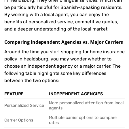
in healdsburg. They offer bilingual services, which can
be particularly helpful for Spanish-speaking residents.
By working with a local agent, you can enjoy the
benefits of personalized service, competitive quotes,
and a deeper understanding of the local market.
Comparing Independent Agencies vs. Major Carriers
Around the time you start shopping for home insurance
policy in healdsburg, you may wonder whether to
choose an independent agency or a major carrier. The
following table highlights some key differences
between the two options:
FEATURE
INDEPENDENT AGENCIES
More personalized attention from local
Personalized Service
agents
Multiple carrier options to compare
Carrier Options
rates