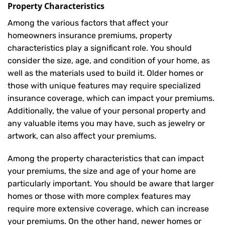
Property Characteristics
Among the various factors that affect your
homeowners insurance premiums, property
characteristics play a significant role. You should
consider the size, age, and condition of your home, as
well as the materials used to build it. Older homes or
those with unique features may require specialized
insurance coverage, which can impact your premiums.
Additionally, the value of your personal property and
any valuable items you may have, such as jewelry or
artwork, can also affect your premiums.
Among the property characteristics that can impact
your premiums, the size and age of your home are
particularly important. You should be aware that larger
homes or those with more complex features may
require more extensive coverage, which can increase
your premiums. On the other hand, newer homes or