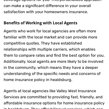
can make a significant difference in your overall
satisfaction with your
homeowners insurance
.
Benefits of Working with Local Agents
Agents who work for local agencies are often more
familiar with the local market and can provide more
competitive quotes. They have established
relationships with multiple carriers, which enables
them to compare rates and find the best option for you.
Additionally, local agents are more likely to be involved
in the community, which means they have a deeper
understanding of the specific needs and concerns of
home insurance policy in healdsburg.
Agents at local agencies like Valley West Insurance
Services are committed to providing fast, friendly, and
affordable insurance options for home insurance policy