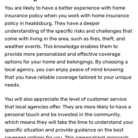
You are likely to have a better experience with home
insurance policy when you work with home insurance
policy in healdsburg. They have a deeper
understanding of the specific risks and challenges that
come with living in the area, such as fires, theft, and
weather events. This knowledge enables them to
provide more personalized and effective coverage
options for your home and belongings. By choosing a
local agency, you can enjoy peace of mind knowing
that you have reliable coverage tailored to your unique
needs.
You will also appreciate the level of customer service
that local agencies offer. They are more likely to have a
personal touch and be invested in the community,
which means they will take the time to understand your
specific situation and provide guidance on the best
coverage options for you. This personalized approach