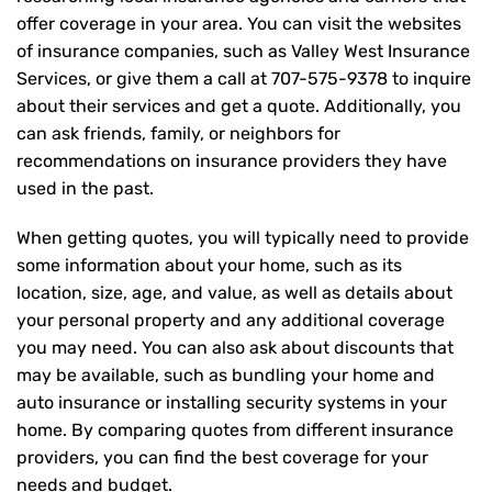
offer coverage in your area. You can visit the websites
of insurance companies, such as Valley West Insurance
Services, or give them a call at
707-575-9378
to inquire
about their services and get a quote. Additionally, you
can ask friends, family, or neighbors for
recommendations on insurance providers they have
used in the past.
When getting quotes, you will typically need to provide
some information about your home, such as its
location, size, age, and value, as well as details about
your personal property and any additional coverage
you may need. You can also ask about discounts that
may be available, such as bundling your home and
auto insurance or installing security systems in your
home. By comparing quotes from different insurance
providers, you can find the best coverage for your
needs and budget.