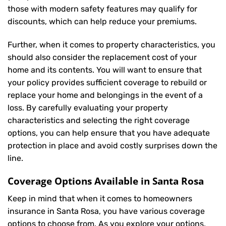
those with modern safety features may qualify for
discounts, which can help reduce your premiums.
Further, when it comes to property characteristics, you
should also consider the replacement cost of your
home and its contents. You will want to ensure that
your policy provides sufficient coverage to rebuild or
replace your home and belongings in the event of a
loss. By carefully evaluating your property
characteristics and selecting the right coverage
options, you can help ensure that you have adequate
protection in place and avoid costly surprises down the
line.
Coverage Options Available in Santa Rosa
Keep in mind that when it comes to homeowners
insurance in Santa Rosa, you have various coverage
options to choose from. As you explore your options,