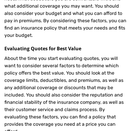
what additional coverage you may want. You should
also consider your budget and what you can afford to
pay in premiums. By considering these factors, you can
find an insurance policy that meets your needs and fits
your budget.
Evaluating Quotes for Best Value
About the time you start evaluating quotes, you will
want to consider several factors to determine which
policy offers the best value. You should look at the
coverage limits, deductibles, and premiums, as well as
any additional coverage or discounts that may be
included. You should also consider the reputation and
financial stability of the insurance company, as well as
their customer service and claims process. By
evaluating these factors, you can find a policy that
provides the coverage you need at a price you can