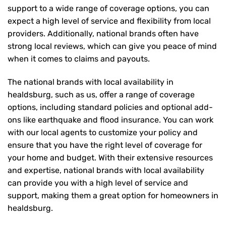
support to a wide range of coverage options, you can
expect a high level of service and flexibility from local
providers. Additionally, national brands often have
strong local reviews, which can give you peace of mind
when it comes to claims and payouts.
The national brands with local availability in
healdsburg, such as us, offer a range of coverage
options, including standard policies and optional add-
ons like earthquake and flood insurance. You can work
with our local agents to customize your policy and
ensure that you have the right level of coverage for
your home and budget. With their extensive resources
and expertise, national brands with local availability
can provide you with a high level of service and
support, making them a great option for homeowners in
healdsburg.