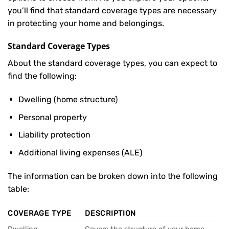
you’ll find that standard coverage types are necessary
in protecting your home and belongings.
Standard Coverage Types
About the standard coverage types, you can expect to
find the following:
Dwelling (home structure)
Personal property
Liability protection
Additional living expenses (ALE)
The information can be broken down into the following
table:
COVERAGE TYPE
DESCRIPTION