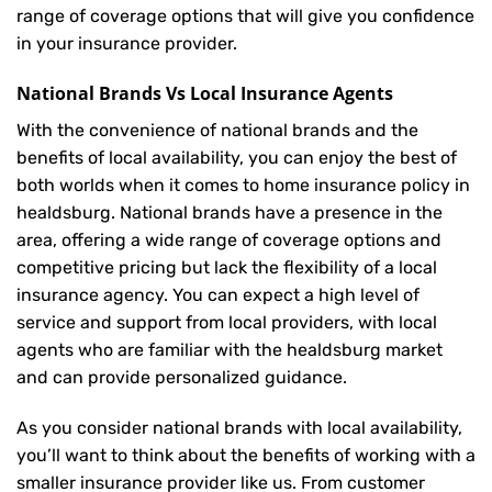
range of coverage options that will give you confidence
in your insurance provider.
National Brands Vs Local Insurance Agents
With the convenience of national brands and the
benefits of local availability, you can enjoy the best of
both worlds when it comes to home insurance policy in
healdsburg. National brands have a presence in the
area, offering a wide range of coverage options and
competitive pricing but lack the flexibility of a local
insurance agency. You can expect a high level of
service and support from local providers, with local
agents who are familiar with the healdsburg market
and can provide personalized guidance.
As you consider national brands with local availability,
you’ll want to think about the benefits of working with a
smaller insurance provider like us. From customer