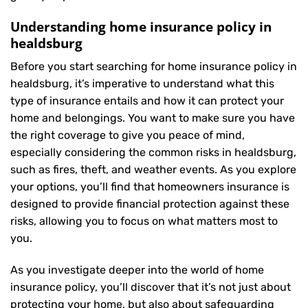
Understanding home insurance policy in
healdsburg
Before you start searching for home insurance policy in
healdsburg, it’s imperative to understand what this
type of insurance entails and how it can protect your
home and belongings. You want to make sure you have
the right coverage to give you peace of mind,
especially considering the common risks in healdsburg,
such as fires, theft, and weather events. As you explore
your options, you’ll find that homeowners insurance is
designed to provide financial protection against these
risks, allowing you to focus on what matters most to
you.
As you investigate deeper into the world of home
insurance policy, you’ll discover that it’s not just about
protecting your home, but also about safeguarding