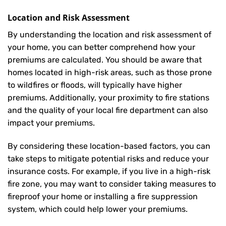
Location and Risk Assessment
By understanding the location and risk assessment of
your home, you can better comprehend how your
premiums are calculated. You should be aware that
homes located in high-risk areas, such as those prone
to wildfires or floods, will typically have higher
premiums. Additionally, your proximity to fire stations
and the quality of your local fire department can also
impact your premiums.
By considering these location-based factors, you can
take steps to mitigate potential risks and reduce your
insurance costs. For example, if you live in a high-risk
fire zone, you may want to consider taking measures to
fireproof your home or installing a fire suppression
system, which could help lower your premiums.