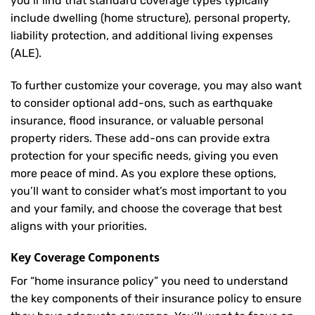
you’ll find that standard coverage types typically
include dwelling (home structure), personal property,
liability protection, and additional living expenses
(ALE).
To further customize your coverage, you may also want
to consider optional add-ons, such as earthquake
insurance, flood insurance, or valuable personal
property riders. These add-ons can provide extra
protection for your specific needs, giving you even
more peace of mind. As you explore these options,
you’ll want to consider what’s most important to you
and your family, and choose the coverage that best
aligns with your priorities.
Key Coverage Components
For “home insurance policy” you need to understand
the key components of their insurance policy to ensure