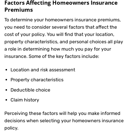
Factors Affecting Homeowners Insurance
Premiums
To determine your
homeowners insurance
premiums,
you need to consider several factors that affect the
cost of your policy. You will find that your location,
property characteristics, and personal choices all play
a role in determining how much you pay for your
insurance. Some of the key factors include:
Location and risk assessment
Property characteristics
Deductible choice
Claim history
Perceiving these factors will help you make informed
decisions when selecting your homeowners insurance
policy.