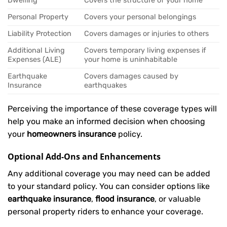
Dwelling
Covers the structure of your home
Personal Property
Covers your personal belongings
Liability Protection
Covers damages or injuries to others
Additional Living
Covers temporary living expenses if
Expenses (ALE)
your home is uninhabitable
Earthquake
Covers damages caused by
Insurance
earthquakes
Perceiving the importance of these coverage types will
help you make an informed decision when choosing
your
homeowners insurance
policy.
Optional Add-Ons and Enhancements
Any additional coverage you may need can be added
to your standard policy. You can consider options like
earthquake insurance
,
flood insurance
, or valuable
personal property riders to enhance your coverage.