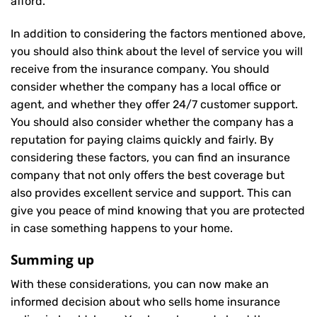
afford.
In addition to considering the factors mentioned above,
you should also think about the level of service you will
receive from the insurance company. You should
consider whether the company has a local office or
agent, and whether they offer 24/7 customer support.
You should also consider whether the company has a
reputation for paying claims quickly and fairly. By
considering these factors, you can find an insurance
company that not only offers the best coverage but
also provides excellent service and support. This can
give you peace of mind knowing that you are protected
in case something happens to your home.
Summing up
With these considerations, you can now make an
informed decision about who sells home insurance