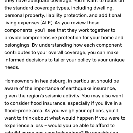
they have adequate coverage. You’ll want to focus on
the standard coverage types, including dwelling,
personal property, liability protection, and additional
living expenses (ALE). As you review these
components, you’ll see that they work together to
provide comprehensive protection for your home and
belongings. By understanding how each component
contributes to your overall coverage, you can make
informed decisions to tailor your policy to your unique
needs.
Homeowners in healdsburg, in particular, should be
aware of the importance of earthquake insurance,
given the region’s seismic activity. You may also want
to consider flood insurance, especially if you live in a
flood-prone area. As you weigh your options, you’ll
want to think about what would happen if you were to
experience a loss – would you be able to afford to
rebuild or replace your belongings? By considering