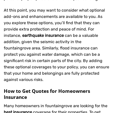
At this point, you may want to consider what optional
add-ons and enhancements are available to you. As
you explore these options, you’ll find that they can
provide extra protection and peace of mind. For
instance,
earthquake insurance
can be a valuable
addition, given the seismic activity in the
fountaingrove area. Similarly, flood insurance can
protect you against water damage, which can be a
significant risk in certain parts of the city. By adding
these optional coverages to your policy, you can ensure
that your home and belongings are fully protected
against various risks.
How to Get Quotes for Homeowners
Insurance
Many homeowners in fountaingrove are looking for the
best insurance
coverage for their properties. To get