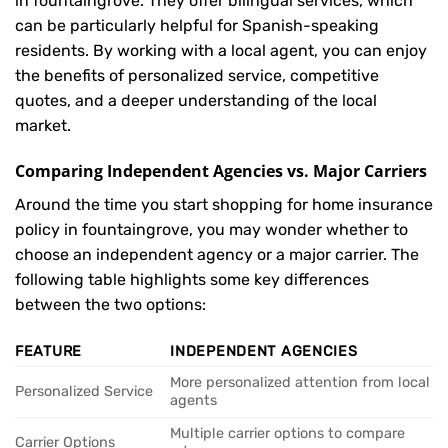
in fountaingrove. They offer bilingual services, which
can be particularly helpful for Spanish-speaking
residents. By working with a local agent, you can enjoy
the benefits of personalized service, competitive
quotes, and a deeper understanding of the local
market.
Comparing Independent Agencies vs. Major Carriers
Around the time you start shopping for home insurance
policy in fountaingrove, you may wonder whether to
choose an independent agency or a major carrier. The
following table highlights some key differences
between the two options:
FEATURE
INDEPENDENT AGENCIES
More personalized attention from local
Personalized Service
agents
Multiple carrier options to compare
Carrier Options