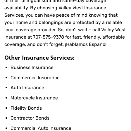
of their bilingual staff and same-day coverage
availability. By choosing Valley West Insurance
Services, you can have peace of mind knowing that
your home and belongings are protected by a reliable
local coverage provider. So, don’t wait – call Valley West
Insurance at
707-575-9378
for fast, friendly, affordable
coverage, and don’t forget, ¡Hablamos Español!
Other Insurance Services:
Business Insurance
Commercial Insurance
Auto Insurance
Motorcycle Insurance
Fidelity Bonds
Contractor Bonds
Commercial Auto Insurance