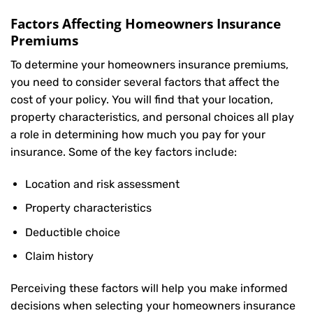
Factors Affecting Homeowners Insurance
Premiums
To determine your
homeowners insurance
premiums,
you need to consider several factors that affect the
cost of your policy. You will find that your location,
property characteristics, and personal choices all play
a role in determining how much you pay for your
insurance. Some of the key factors include:
Location and risk assessment
Property characteristics
Deductible choice
Claim history
Perceiving these factors will help you make informed
decisions when selecting your homeowners insurance