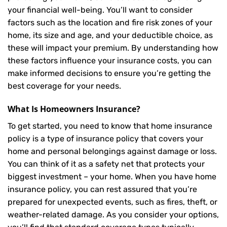
your financial well-being. You’ll want to consider
factors such as the location and fire risk zones of your
home, its size and age, and your deductible choice, as
these will impact your premium. By understanding how
these factors influence your insurance costs, you can
make informed decisions to ensure you’re getting the
best coverage for your needs.
What Is
Homeowners Insurance
?
To get started, you need to know that home insurance
policy is a type of insurance policy that covers your
home and personal belongings against damage or loss.
You can think of it as a safety net that protects your
biggest investment – your home. When you have home
insurance policy, you can rest assured that you’re
prepared for unexpected events, such as fires, theft, or
weather-related damage. As you consider your options,