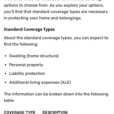
options to choose from. As you explore your options,
you’ll find that standard coverage types are necessary
in protecting your home and belongings.
Standard Coverage Types
About the standard coverage types, you can expect to
find the following:
Dwelling (home structure)
Personal property
Liability protection
Additional living expenses (ALE)
The information can be broken down into the following
table:
COVERAGE TYPE
DESCRIPTION