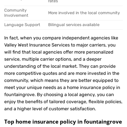
rates
Community
More involved in the local community
Involvement
Language Support
Bilingual services available
In fact, when you compare independent agencies like
Valley West Insurance Services to major carriers, you
will find that local agencies offer more personalized
service, multiple carrier options, and a deeper
understanding of the local market. They can provide
more competitive quotes and are more invested in the
community, which means they are better equipped to
meet your unique needs as a home insurance policy in
fountaingrove. By choosing a local agency, you can
enjoy the benefits of tailored coverage, flexible policies,
and a higher level of customer satisfaction.
Top home insurance policy in fountaingrove