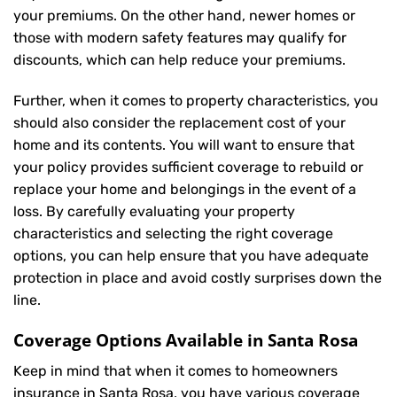
your premiums. On the other hand, newer homes or
those with modern safety features may qualify for
discounts, which can help reduce your premiums.
Further, when it comes to property characteristics, you
should also consider the replacement cost of your
home and its contents. You will want to ensure that
your policy provides sufficient coverage to rebuild or
replace your home and belongings in the event of a
loss. By carefully evaluating your property
characteristics and selecting the right coverage
options, you can help ensure that you have adequate
protection in place and avoid costly surprises down the
line.
Coverage Options Available in Santa Rosa
Keep in mind that when it comes to homeowners
insurance in Santa Rosa, you have various coverage