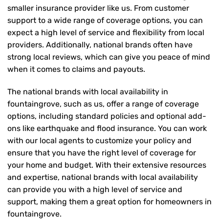
smaller insurance provider like us. From customer
support to a wide range of coverage options, you can
expect a high level of service and flexibility from local
providers. Additionally, national brands often have
strong local reviews, which can give you peace of mind
when it comes to claims and payouts.
The national brands with local availability in
fountaingrove, such as us, offer a range of coverage
options, including standard policies and optional add-
ons like earthquake and flood insurance. You can work
with our local agents to customize your policy and
ensure that you have the right level of coverage for
your home and budget. With their extensive resources
and expertise, national brands with local availability
can provide you with a high level of service and
support, making them a great option for homeowners in
fountaingrove.