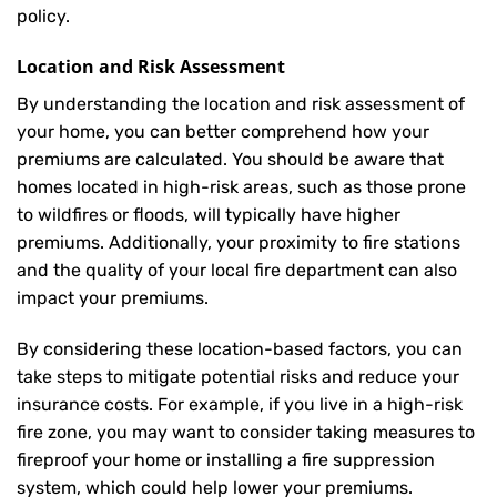
policy.
Location and Risk Assessment
By understanding the location and risk assessment of
your home, you can better comprehend how your
premiums are calculated. You should be aware that
homes located in high-risk areas, such as those prone
to wildfires or floods, will typically have higher
premiums. Additionally, your proximity to fire stations
and the quality of your local fire department can also
impact your premiums.
By considering these location-based factors, you can
take steps to mitigate potential risks and reduce your
insurance costs. For example, if you live in a high-risk
fire zone, you may want to consider taking measures to
fireproof your home or installing a fire suppression
system, which could help lower your premiums.