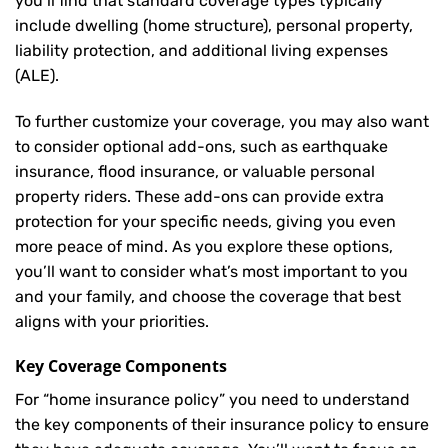
you’ll find that standard coverage types typically
include dwelling (home structure), personal property,
liability protection, and additional living expenses
(ALE).
To further customize your coverage, you may also want
to consider optional add-ons, such as earthquake
insurance, flood insurance, or valuable personal
property riders. These add-ons can provide extra
protection for your specific needs, giving you even
more peace of mind. As you explore these options,
you’ll want to consider what’s most important to you
and your family, and choose the coverage that best
aligns with your priorities.
Key Coverage Components
For “home insurance policy” you need to understand
the key components of their insurance policy to ensure