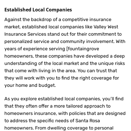
Established Local Companies
Against the backdrop of a competitive insurance
market, established local companies like Valley West
Insurance Services stand out for their commitment to
personalized service and community involvement. With
years of experience serving [fountaingrove
homeowners, these companies have developed a deep
understanding of the local market and the unique risks
that come with living in the area. You can trust that
they will work with you to find the right coverage for
your home and budget.
As you explore established local companies, you’ll find
that they often offer a more tailored approach to
homeowners insurance, with policies that are designed
to address the specific needs of Santa Rosa
homeowners. From dwelling coverage to personal