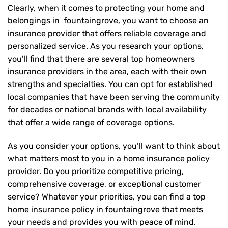
Clearly, when it comes to protecting your home and
belongings in fountaingrove, you want to choose an
insurance provider that offers reliable coverage and
personalized service. As you research your options,
you’ll find that there are several top homeowners
insurance providers in the area, each with their own
strengths and specialties. You can opt for established
local companies that have been serving the community
for decades or national brands with local availability
that offer a wide range of coverage options.
As you consider your options, you’ll want to think about
what matters most to you in a home insurance policy
provider. Do you prioritize competitive pricing,
comprehensive coverage, or exceptional customer
service? Whatever your priorities, you can find a top
home insurance policy in fountaingrove that meets
your needs and provides you with peace of mind.