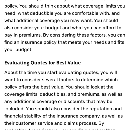
policy. You should think about what coverage limits you
need, what deductible you are comfortable with, and
what additional coverage you may want. You should
also consider your budget and what you can afford to
pay in premiums. By considering these factors, you can
find an insurance policy that meets your needs and fits
your budget.
Evaluating Quotes for Best Value
About the time you start evaluating quotes, you will
want to consider several factors to determine which
policy offers the best value. You should look at the
coverage limits, deductibles, and premiums, as well as
any additional coverage or discounts that may be
included. You should also consider the reputation and
financial stability of the insurance company, as well as
their customer service and claims process. By