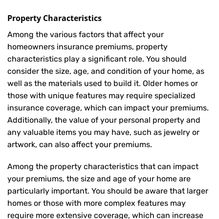
Property Characteristics
Among the various factors that affect your
homeowners insurance premiums, property
characteristics play a significant role. You should
consider the size, age, and condition of your home, as
well as the materials used to build it. Older homes or
those with unique features may require specialized
insurance coverage, which can impact your premiums.
Additionally, the value of your personal property and
any valuable items you may have, such as jewelry or
artwork, can also affect your premiums.
Among the property characteristics that can impact
your premiums, the size and age of your home are
particularly important. You should be aware that larger
homes or those with more complex features may
require more extensive coverage, which can increase