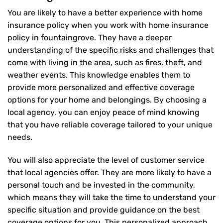
You are likely to have a better experience with home
insurance policy when you work with home insurance
policy in fountaingrove. They have a deeper
understanding of the specific risks and challenges that
come with living in the area, such as fires, theft, and
weather events. This knowledge enables them to
provide more personalized and effective coverage
options for your home and belongings. By choosing a
local agency, you can enjoy peace of mind knowing
that you have reliable coverage tailored to your unique
needs.
You will also appreciate the level of customer service
that local agencies offer. They are more likely to have a
personal touch and be invested in the community,
which means they will take the time to understand your
specific situation and provide guidance on the best
coverage options for you. This personalized approach