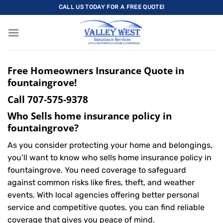
Skip
CALL US TODAY FOR A FREE QUOTE!
to
content
Free Homeowners Insurance Quote in
fountaingrove!
Call
707-575-9378
Who Sells home insurance policy in
fountaingrove?
As you consider protecting your home and belongings,
you’ll want to know who sells home insurance policy in
fountaingrove. You need coverage to safeguard
against common risks like fires, theft, and weather
events. With local agencies offering better personal
service and competitive quotes, you can find reliable
coverage that gives you peace of mind.