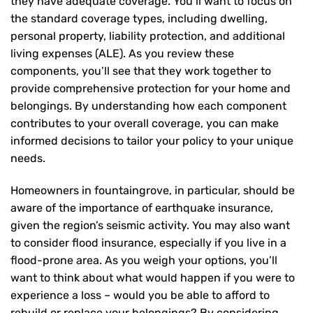
they have adequate coverage. You’ll want to focus on
the standard coverage types, including dwelling,
personal property, liability protection, and additional
living expenses (ALE). As you review these
components, you’ll see that they work together to
provide comprehensive protection for your home and
belongings. By understanding how each component
contributes to your overall coverage, you can make
informed decisions to tailor your policy to your unique
needs.
Homeowners in fountaingrove, in particular, should be
aware of the importance of earthquake insurance,
given the region’s seismic activity. You may also want
to consider flood insurance, especially if you live in a
flood-prone area. As you weigh your options, you’ll
want to think about what would happen if you were to
experience a loss – would you be able to afford to
rebuild or replace your belongings? By considering