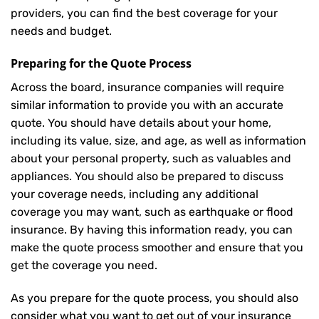
providers, you can find the best coverage for your
needs and budget.
Preparing for the Quote Process
Across the board, insurance companies will require
similar information to provide you with an accurate
quote. You should have details about your home,
including its value, size, and age, as well as information
about your personal property, such as valuables and
appliances. You should also be prepared to discuss
your coverage needs, including any additional
coverage you may want, such as earthquake or flood
insurance. By having this information ready, you can
make the quote process smoother and ensure that you
get the coverage you need.
As you prepare for the quote process, you should also
consider what you want to get out of your insurance