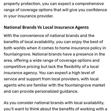
property protection, you can expect a comprehensive
range of coverage options that will give you confidence
in your insurance provider.
National Brands Vs Local Insurance Agents
With the convenience of national brands and the
benefits of local availability, you can enjoy the best of
both worlds when it comes to home insurance policy in
fountaingrove. National brands have a presence in the
area, offering a wide range of coverage options and
competitive pricing but lack the flexibility of a local
insurance agency. You can expect a high level of
service and support from local providers, with local
agents who are familiar with the fountaingrove market
and can provide personalized guidance.
As you consider national brands with local availability,
you’ll want to think about the benefits of working with a