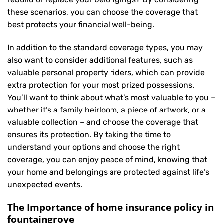
these scenarios, you can choose the coverage that
best protects your financial well-being.
In addition to the standard coverage types, you may
also want to consider additional features, such as
valuable personal property riders, which can provide
extra protection for your most prized possessions.
You’ll want to think about what’s most valuable to you –
whether it’s a family heirloom, a piece of artwork, or a
valuable collection – and choose the coverage that
ensures its protection. By taking the time to
understand your options and choose the right
coverage, you can enjoy peace of mind, knowing that
your home and belongings are protected against life’s
unexpected events.
The Importance of home insurance policy in
fountaingrove