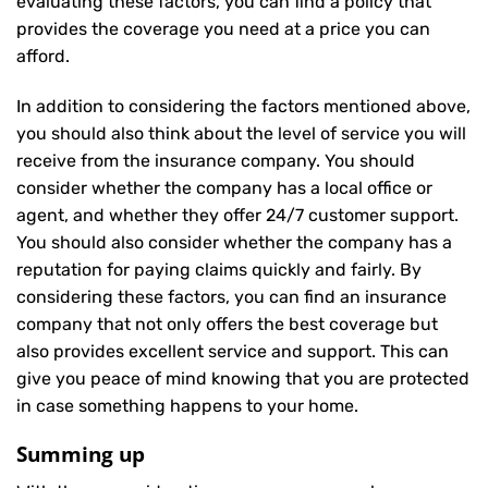
evaluating these factors, you can find a policy that
provides the coverage you need at a price you can
afford.
In addition to considering the factors mentioned above,
you should also think about the level of service you will
receive from the insurance company. You should
consider whether the company has a local office or
agent, and whether they offer 24/7 customer support.
You should also consider whether the company has a
reputation for paying claims quickly and fairly. By
considering these factors, you can find an insurance
company that not only offers the best coverage but
also provides excellent service and support. This can
give you peace of mind knowing that you are protected
in case something happens to your home.
Summing up