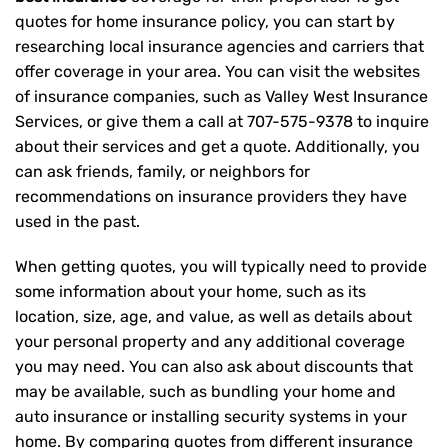
quotes for home insurance policy, you can start by
researching local insurance agencies and carriers that
offer coverage in your area. You can visit the websites
of insurance companies, such as Valley West Insurance
Services, or give them a call at
707-575-9378
to inquire
about their services and get a quote. Additionally, you
can ask friends, family, or neighbors for
recommendations on insurance providers they have
used in the past.
When getting quotes, you will typically need to provide
some information about your home, such as its
location, size, age, and value, as well as details about
your personal property and any additional coverage
you may need. You can also ask about discounts that
may be available, such as bundling your home and
auto insurance or installing security systems in your
home. By comparing quotes from different insurance