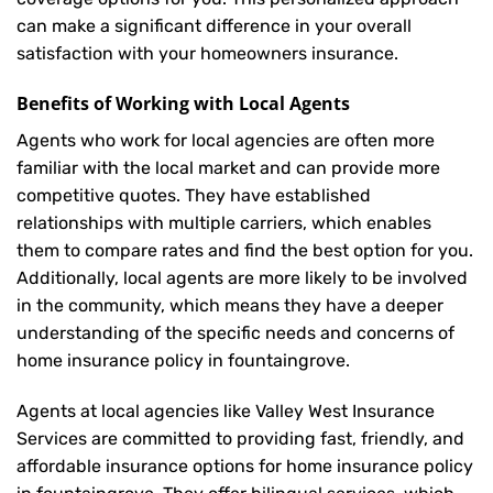
can make a significant difference in your overall
satisfaction with your
homeowners insurance
.
Benefits of Working with Local Agents
Agents who work for local agencies are often more
familiar with the local market and can provide more
competitive quotes. They have established
relationships with multiple carriers, which enables
them to compare rates and find the best option for you.
Additionally, local agents are more likely to be involved
in the community, which means they have a deeper
understanding of the specific needs and concerns of
home insurance policy in fountaingrove.
Agents at local agencies like Valley West Insurance
Services are committed to providing fast, friendly, and
affordable insurance options for home insurance policy