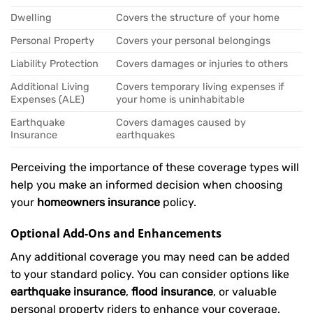
Dwelling
Covers the structure of your home
Personal Property
Covers your personal belongings
Liability Protection
Covers damages or injuries to others
Additional Living
Covers temporary living expenses if
Expenses (ALE)
your home is uninhabitable
Earthquake
Covers damages caused by
Insurance
earthquakes
Perceiving the importance of these coverage types will
help you make an informed decision when choosing
your
homeowners insurance
policy.
Optional Add-Ons and Enhancements
Any additional coverage you may need can be added
to your standard policy. You can consider options like
earthquake insurance
,
flood insurance
, or valuable
personal property riders to enhance your coverage.