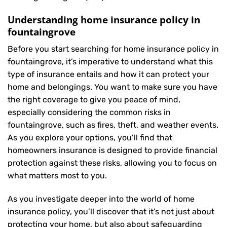
Understanding home insurance policy in
fountaingrove
Before you start searching for home insurance policy in
fountaingrove, it’s imperative to understand what this
type of insurance entails and how it can protect your
home and belongings. You want to make sure you have
the right coverage to give you peace of mind,
especially considering the common risks in
fountaingrove, such as fires, theft, and weather events.
As you explore your options, you’ll find that
homeowners insurance is designed to provide financial
protection against these risks, allowing you to focus on
what matters most to you.
As you investigate deeper into the world of home
insurance policy, you’ll discover that it’s not just about
protecting your home, but also about safeguarding