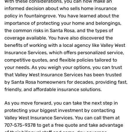
With these considerations, you can now make an
informed decision about who sells home insurance
policy in fountaingrove. You have learned about the
importance of protecting your home and belongings,
the common risks in Santa Rosa, and the types of
coverage available. You have also discovered the
benefits of working with a local agency like Valley West
Insurance Services, which offers personalized service,
competitive quotes, and flexible policies tailored to
your needs. As you weigh your options, you can trust
that
Valley West Insurance Services
has been trusted
by Santa Rosa homeowners for decades, providing fast,
friendly, and affordable insurance solutions.
As you move forward, you can take the next step in
protecting your biggest investment by contacting
Valley West Insurance Services. You can call them at
707-575-9378
to get a free quote and take advantage