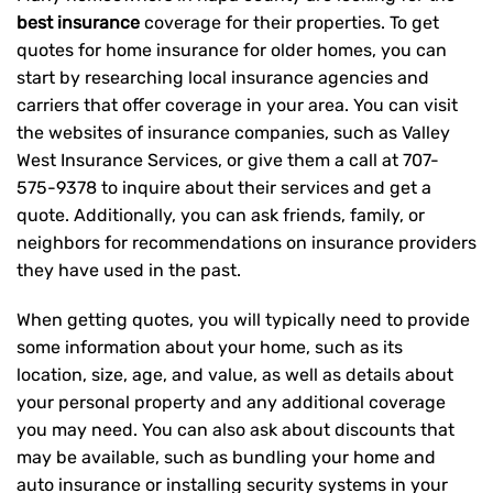
best insurance
coverage for their properties. To get
quotes for home insurance for older homes, you can
start by researching local insurance agencies and
carriers that offer coverage in your area. You can visit
the websites of insurance companies, such as Valley
West Insurance Services, or give them a call at
707-
575-9378
to inquire about their services and get a
quote. Additionally, you can ask friends, family, or
neighbors for recommendations on insurance providers
they have used in the past.
When getting quotes, you will typically need to provide
some information about your home, such as its
location, size, age, and value, as well as details about
your personal property and any additional coverage
you may need. You can also ask about discounts that
may be available, such as bundling your home and
auto insurance or installing security systems in your