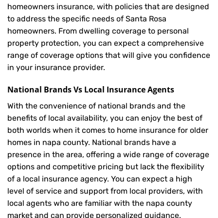
homeowners insurance, with policies that are designed
to address the specific needs of Santa Rosa
homeowners. From dwelling coverage to personal
property protection, you can expect a comprehensive
range of coverage options that will give you confidence
in your insurance provider.
National Brands Vs Local Insurance Agents
With the convenience of national brands and the
benefits of local availability, you can enjoy the best of
both worlds when it comes to home insurance for older
homes in napa county. National brands have a
presence in the area, offering a wide range of coverage
options and competitive pricing but lack the flexibility
of a local insurance agency. You can expect a high
level of service and support from local providers, with
local agents who are familiar with the napa county
market and can provide personalized guidance.