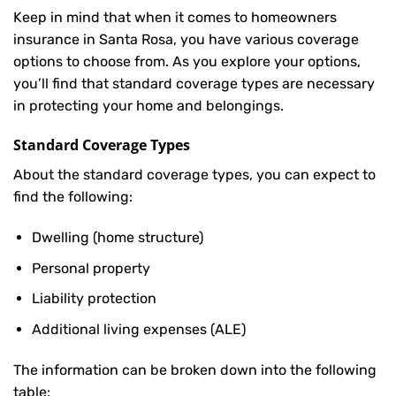
Keep in mind that when it comes to homeowners
insurance in Santa Rosa, you have various coverage
options to choose from. As you explore your options,
you’ll find that standard coverage types are necessary
in protecting your home and belongings.
Standard Coverage Types
About the standard coverage types, you can expect to
find the following:
Dwelling (home structure)
Personal property
Liability protection
Additional living expenses (ALE)
The information can be broken down into the following
table: