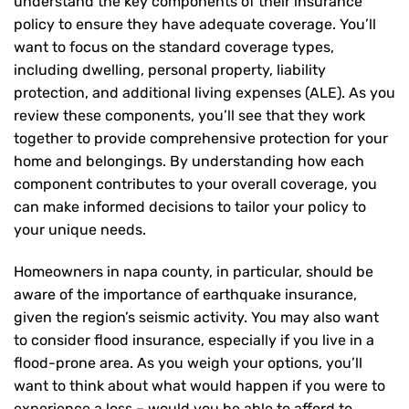
understand the key components of their insurance
policy to ensure they have adequate coverage. You’ll
want to focus on the standard coverage types,
including dwelling, personal property, liability
protection, and additional living expenses (ALE). As you
review these components, you’ll see that they work
together to provide comprehensive protection for your
home and belongings. By understanding how each
component contributes to your overall coverage, you
can make informed decisions to tailor your policy to
your unique needs.
Homeowners in napa county, in particular, should be
aware of the importance of earthquake insurance,
given the region’s seismic activity. You may also want
to consider flood insurance, especially if you live in a
flood-prone area. As you weigh your options, you’ll
want to think about what would happen if you were to
experience a loss – would you be able to afford to