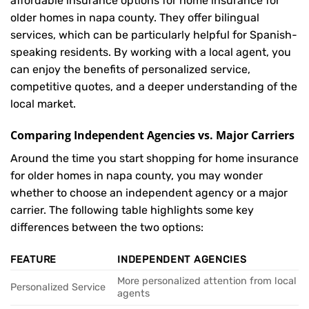
affordable insurance options for home insurance for
older homes in napa county. They offer bilingual
services, which can be particularly helpful for Spanish-
speaking residents. By working with a local agent, you
can enjoy the benefits of personalized service,
competitive quotes, and a deeper understanding of the
local market.
Comparing Independent Agencies vs. Major Carriers
Around the time you start shopping for home insurance
for older homes in napa county, you may wonder
whether to choose an independent agency or a major
carrier. The following table highlights some key
differences between the two options:
FEATURE
INDEPENDENT AGENCIES
More personalized attention from local
Personalized Service
agents