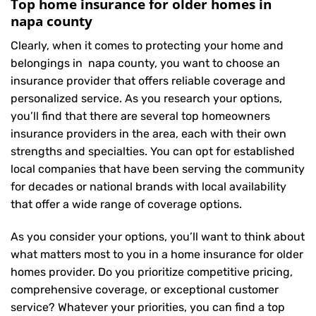
Top home insurance for older homes in
napa county
Clearly, when it comes to protecting your home and
belongings in napa county, you want to choose an
insurance provider that offers reliable coverage and
personalized service. As you research your options,
you’ll find that there are several top homeowners
insurance providers in the area, each with their own
strengths and specialties. You can opt for established
local companies that have been serving the community
for decades or national brands with local availability
that offer a wide range of coverage options.
As you consider your options, you’ll want to think about
what matters most to you in a home insurance for older
homes provider. Do you prioritize competitive pricing,
comprehensive coverage, or exceptional customer
service? Whatever your priorities, you can find a top