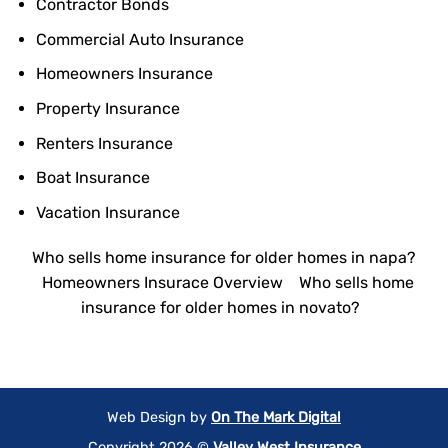
Contractor Bonds
Commercial Auto Insurance
Homeowners Insurance
Property Insurance
Renters Insurance
Boat Insurance
Vacation Insurance
Who sells home insurance for older homes in napa?
Homeowners Insurace Overview
Who sells home
insurance for older homes in novato?
Web Design by
On The Mark Digital
Copyright 2026 ©
Valley West Insurance