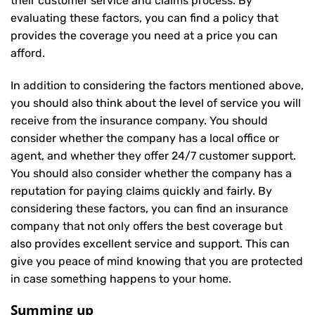
their customer service and claims process. By
evaluating these factors, you can find a policy that
provides the coverage you need at a price you can
afford.
In addition to considering the factors mentioned above,
you should also think about the level of service you will
receive from the insurance company. You should
consider whether the company has a local office or
agent, and whether they offer 24/7 customer support.
You should also consider whether the company has a
reputation for paying claims quickly and fairly. By
considering these factors, you can find an insurance
company that not only offers the best coverage but
also provides excellent service and support. This can
give you peace of mind knowing that you are protected
in case something happens to your home.
Summing up