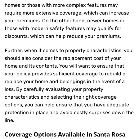
homes or those with more complex features may
require more extensive coverage, which can increase
your premiums. On the other hand, newer homes or
those with modern safety features may qualify for
discounts, which can help reduce your premiums.
Further, when it comes to property characteristics, you
should also consider the replacement cost of your
home and its contents. You will want to ensure that
your policy provides sufficient coverage to rebuild or
replace your home and belongings in the event of a
loss. By carefully evaluating your property
characteristics and selecting the right coverage
options, you can help ensure that you have adequate
protection in place and avoid costly surprises down the
line.
Coverage Options Available in Santa Rosa