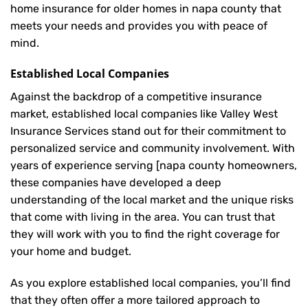
home insurance for older homes in napa county that
meets your needs and provides you with peace of
mind.
Established Local Companies
Against the backdrop of a competitive insurance
market, established local companies like Valley West
Insurance Services stand out for their commitment to
personalized service and community involvement. With
years of experience serving [napa county homeowners,
these companies have developed a deep
understanding of the local market and the unique risks
that come with living in the area. You can trust that
they will work with you to find the right coverage for
your home and budget.
As you explore established local companies, you’ll find
that they often offer a more tailored approach to