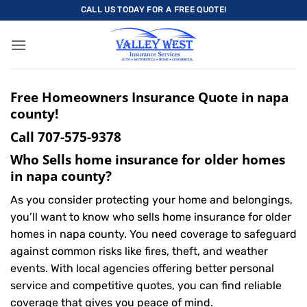
Skip
CALL US TODAY FOR A FREE QUOTE!
to
content
Free Homeowners Insurance Quote in napa
county!
Call
707-575-9378
Who Sells home insurance for older homes
in napa county?
As you consider protecting your home and belongings,
you’ll want to know who sells home insurance for older
homes in napa county. You need coverage to safeguard
against common risks like fires, theft, and weather
events. With local agencies offering better personal
service and competitive quotes, you can find reliable
coverage that gives you peace of mind.