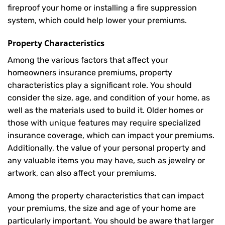
fireproof your home or installing a fire suppression
system, which could help lower your premiums.
Property Characteristics
Among the various factors that affect your
homeowners insurance premiums, property
characteristics play a significant role. You should
consider the size, age, and condition of your home, as
well as the materials used to build it. Older homes or
those with unique features may require specialized
insurance coverage, which can impact your premiums.
Additionally, the value of your personal property and
any valuable items you may have, such as jewelry or
artwork, can also affect your premiums.
Among the property characteristics that can impact
your premiums, the size and age of your home are
particularly important. You should be aware that larger