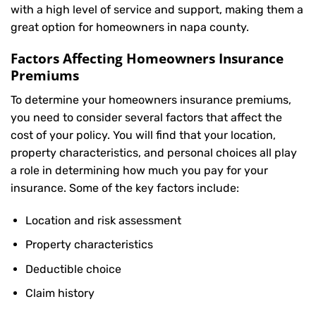
with a high level of service and support, making them a
great option for homeowners in napa county.
Factors Affecting Homeowners Insurance
Premiums
To determine your
homeowners insurance
premiums,
you need to consider several factors that affect the
cost of your policy. You will find that your location,
property characteristics, and personal choices all play
a role in determining how much you pay for your
insurance. Some of the key factors include:
Location and risk assessment
Property characteristics
Deductible choice
Claim history