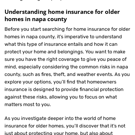
Understanding home insurance for older
homes in napa county
Before you start searching for home insurance for older
homes in napa county, it’s imperative to understand
what this type of insurance entails and how it can
protect your home and belongings. You want to make
sure you have the right coverage to give you peace of
mind, especially considering the common risks in napa
county, such as fires, theft, and weather events. As you
explore your options, you’ll find that homeowners
insurance is designed to provide financial protection
against these risks, allowing you to focus on what
matters most to you.
As you investigate deeper into the world of home
insurance for older homes, you’ll discover that it’s not
just about protecting your home, but also about