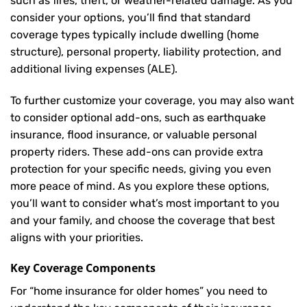
such as fires, theft, or weather-related damage. As you
consider your options, you’ll find that standard
coverage types typically include dwelling (home
structure), personal property, liability protection, and
additional living expenses (ALE).
To further customize your coverage, you may also want
to consider optional add-ons, such as earthquake
insurance, flood insurance, or valuable personal
property riders. These add-ons can provide extra
protection for your specific needs, giving you even
more peace of mind. As you explore these options,
you’ll want to consider what’s most important to you
and your family, and choose the coverage that best
aligns with your priorities.
Key Coverage Components
For “home insurance for older homes” you need to