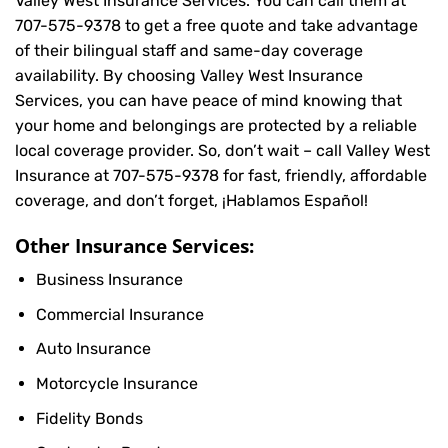
Valley West Insurance Services. You can call them at
707-575-9378
to get a free quote and take advantage
of their bilingual staff and same-day coverage
availability. By choosing Valley West Insurance
Services, you can have peace of mind knowing that
your home and belongings are protected by a reliable
local coverage provider. So, don’t wait – call Valley West
Insurance at
707-575-9378
for fast, friendly, affordable
coverage, and don’t forget, ¡Hablamos Español!
Other Insurance Services:
Business Insurance
Commercial Insurance
Auto Insurance
Motorcycle Insurance
Fidelity Bonds