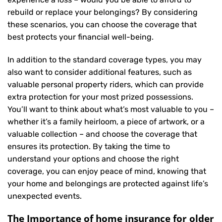
rebuild or replace your belongings? By considering
these scenarios, you can choose the coverage that
best protects your financial well-being.
In addition to the standard coverage types, you may
also want to consider additional features, such as
valuable personal property riders, which can provide
extra protection for your most prized possessions.
You’ll want to think about what’s most valuable to you –
whether it’s a family heirloom, a piece of artwork, or a
valuable collection – and choose the coverage that
ensures its protection. By taking the time to
understand your options and choose the right
coverage, you can enjoy peace of mind, knowing that
your home and belongings are protected against life’s
unexpected events.
The Importance of home insurance for older