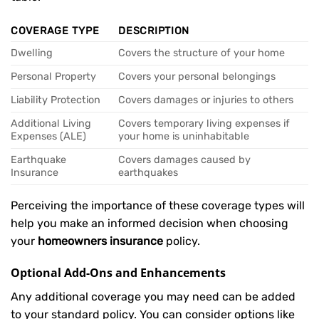
COVERAGE TYPE
DESCRIPTION
Dwelling
Covers the structure of your home
Personal Property
Covers your personal belongings
Liability Protection
Covers damages or injuries to others
Additional Living
Covers temporary living expenses if
Expenses (ALE)
your home is uninhabitable
Earthquake
Covers damages caused by
Insurance
earthquakes
Perceiving the importance of these coverage types will
help you make an informed decision when choosing
your
homeowners insurance
policy.
Optional Add-Ons and Enhancements
Any additional coverage you may need can be added
to your standard policy. You can consider options like