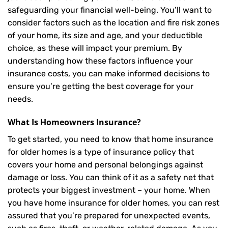
safeguarding your financial well-being. You’ll want to
consider factors such as the location and fire risk zones
of your home, its size and age, and your deductible
choice, as these will impact your premium. By
understanding how these factors influence your
insurance costs, you can make informed decisions to
ensure you’re getting the best coverage for your
needs.
What Is
Homeowners Insurance
?
To get started, you need to know that home insurance
for older homes is a type of insurance policy that
covers your home and personal belongings against
damage or loss. You can think of it as a safety net that
protects your biggest investment – your home. When
you have home insurance for older homes, you can rest
assured that you’re prepared for unexpected events,