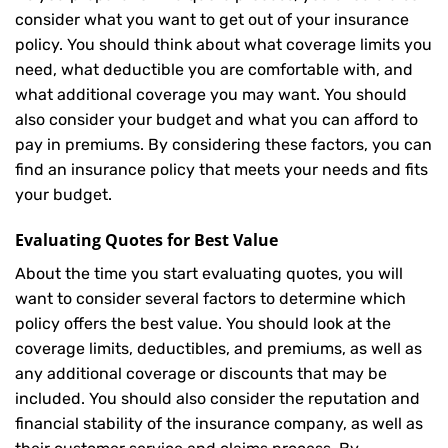
consider what you want to get out of your insurance
policy. You should think about what coverage limits you
need, what deductible you are comfortable with, and
what additional coverage you may want. You should
also consider your budget and what you can afford to
pay in premiums. By considering these factors, you can
find an insurance policy that meets your needs and fits
your budget.
Evaluating Quotes for Best Value
About the time you start evaluating quotes, you will
want to consider several factors to determine which
policy offers the best value. You should look at the
coverage limits, deductibles, and premiums, as well as
any additional coverage or discounts that may be
included. You should also consider the reputation and
financial stability of the insurance company, as well as