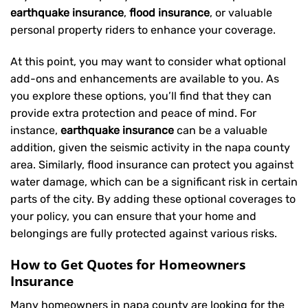
earthquake insurance
,
flood insurance
, or valuable
personal property riders to enhance your coverage.
At this point, you may want to consider what optional
add-ons and enhancements are available to you. As
you explore these options, you’ll find that they can
provide extra protection and peace of mind. For
instance,
earthquake insurance
can be a valuable
addition, given the seismic activity in the napa county
area. Similarly, flood insurance can protect you against
water damage, which can be a significant risk in certain
parts of the city. By adding these optional coverages to
your policy, you can ensure that your home and
belongings are fully protected against various risks.
How to Get Quotes for Homeowners
Insurance
Many homeowners in napa county are looking for the