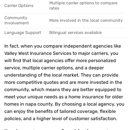
Multiple carrier options to compare
Carrier Options
rates
Community
More involved in the local community
Involvement
Language Support
Bilingual services available
In fact, when you compare independent agencies like
Valley West Insurance Services to major carriers, you
will find that local agencies offer more personalized
service, multiple carrier options, and a deeper
understanding of the local market. They can provide
more competitive quotes and are more invested in the
community, which means they are better equipped to
meet your unique needs as a home insurance for older
homes in napa county. By choosing a local agency, you
can enjoy the benefits of tailored coverage, flexible
policies, and a higher level of customer satisfaction.