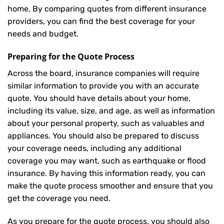
home. By comparing quotes from different insurance
providers, you can find the best coverage for your
needs and budget.
Preparing for the Quote Process
Across the board, insurance companies will require
similar information to provide you with an accurate
quote. You should have details about your home,
including its value, size, and age, as well as information
about your personal property, such as valuables and
appliances. You should also be prepared to discuss
your coverage needs, including any additional
coverage you may want, such as earthquake or flood
insurance. By having this information ready, you can
make the quote process smoother and ensure that you
get the coverage you need.
As you prepare for the quote process, you should also