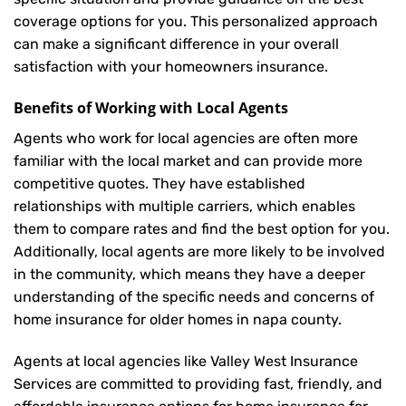
coverage options for you. This personalized approach
can make a significant difference in your overall
satisfaction with your
homeowners insurance
.
Benefits of Working with Local Agents
Agents who work for local agencies are often more
familiar with the local market and can provide more
competitive quotes. They have established
relationships with multiple carriers, which enables
them to compare rates and find the best option for you.
Additionally, local agents are more likely to be involved
in the community, which means they have a deeper
understanding of the specific needs and concerns of
home insurance for older homes in napa county.
Agents at local agencies like Valley West Insurance
Services are committed to providing fast, friendly, and