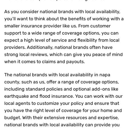
As you consider national brands with local availability,
you’ll want to think about the benefits of working with a
smaller insurance provider like us. From customer
support to a wide range of coverage options, you can
expect a high level of service and flexibility from local
providers. Additionally, national brands often have
strong local reviews, which can give you peace of mind
when it comes to claims and payouts.
The national brands with local availability in napa
county, such as us, offer a range of coverage options,
including standard policies and optional add-ons like
earthquake and flood insurance. You can work with our
local agents to customize your policy and ensure that
you have the right level of coverage for your home and
budget. With their extensive resources and expertise,
national brands with local availability can provide you