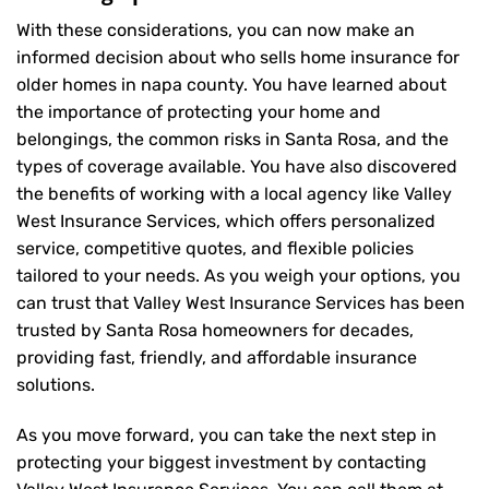
With these considerations, you can now make an
informed decision about who sells home insurance for
older homes in napa county. You have learned about
the importance of protecting your home and
belongings, the common risks in Santa Rosa, and the
types of coverage available. You have also discovered
the benefits of working with a local agency like Valley
West Insurance Services, which offers personalized
service, competitive quotes, and flexible policies
tailored to your needs. As you weigh your options, you
can trust that
Valley West Insurance Services
has been
trusted by Santa Rosa homeowners for decades,
providing fast, friendly, and affordable insurance
solutions.
As you move forward, you can take the next step in
protecting your biggest investment by contacting