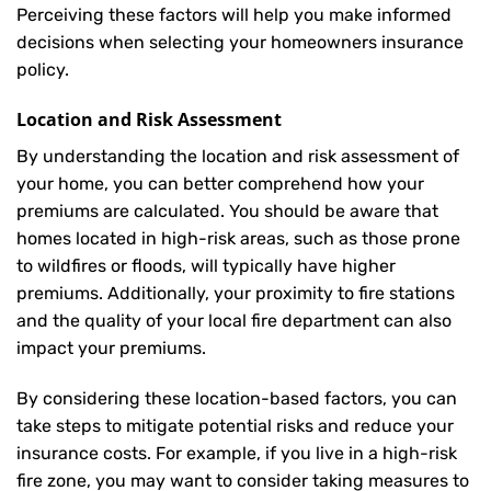
Perceiving these factors will help you make informed
decisions when selecting your homeowners insurance
policy.
Location and Risk Assessment
By understanding the location and risk assessment of
your home, you can better comprehend how your
premiums are calculated. You should be aware that
homes located in high-risk areas, such as those prone
to wildfires or floods, will typically have higher
premiums. Additionally, your proximity to fire stations
and the quality of your local fire department can also
impact your premiums.
By considering these location-based factors, you can
take steps to mitigate potential risks and reduce your
insurance costs. For example, if you live in a high-risk
fire zone, you may want to consider taking measures to