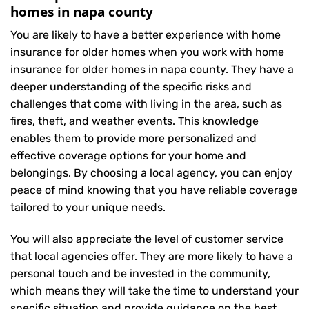
homes in napa county
You are likely to have a better experience with home
insurance for older homes when you work with home
insurance for older homes in napa county. They have a
deeper understanding of the specific risks and
challenges that come with living in the area, such as
fires, theft, and weather events. This knowledge
enables them to provide more personalized and
effective coverage options for your home and
belongings. By choosing a local agency, you can enjoy
peace of mind knowing that you have reliable coverage
tailored to your unique needs.
You will also appreciate the level of customer service
that local agencies offer. They are more likely to have a
personal touch and be invested in the community,
which means they will take the time to understand your
specific situation and provide guidance on the best