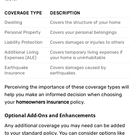
COVERAGE TYPE
DESCRIPTION
Dwelling
Covers the structure of your home
Personal Property
Covers your personal belongings
Liability Protection
Covers damages or injuries to others
Additional Living
Covers temporary living expenses if
Expenses (ALE)
your home is uninhabitable
Earthquake
Covers damages caused by
Insurance
earthquakes
Perceiving the importance of these coverage types will
help you make an informed decision when choosing
your
homeowners insurance
policy.
Optional Add-Ons and Enhancements
Any additional coverage you may need can be added
to your standard policy. You can consider options like