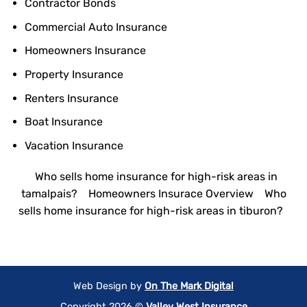
Contractor Bonds
Commercial Auto Insurance
Homeowners Insurance
Property Insurance
Renters Insurance
Boat Insurance
Vacation Insurance
Who sells home insurance for high-risk areas in
tamalpais?
Homeowners Insurace Overview
Who
sells home insurance for high-risk areas in tiburon?
Web Design by
On The Mark Digital
Copyright 2026 ©
Valley West Insurance