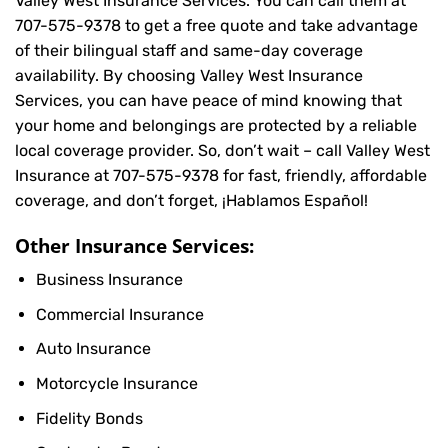
Valley West Insurance Services. You can call them at
707-575-9378
to get a free quote and take advantage
of their bilingual staff and same-day coverage
availability. By choosing Valley West Insurance
Services, you can have peace of mind knowing that
your home and belongings are protected by a reliable
local coverage provider. So, don’t wait – call Valley West
Insurance at
707-575-9378
for fast, friendly, affordable
coverage, and don’t forget, ¡Hablamos Español!
Other Insurance Services:
Business Insurance
Commercial Insurance
Auto Insurance
Motorcycle Insurance
Fidelity Bonds