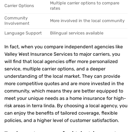
Multiple carrier options to compare
Carrier Options
rates
Community
More involved in the local community
Involvement
Language Support
Bilingual services available
In fact, when you compare independent agencies like
Valley West Insurance Services to major carriers, you
will find that local agencies offer more personalized
service, multiple carrier options, and a deeper
understanding of the local market. They can provide
more competitive quotes and are more invested in the
community, which means they are better equipped to
meet your unique needs as a home insurance for high-
risk areas in terra linda. By choosing a local agency, you
can enjoy the benefits of tailored coverage, flexible
policies, and a higher level of customer satisfaction.