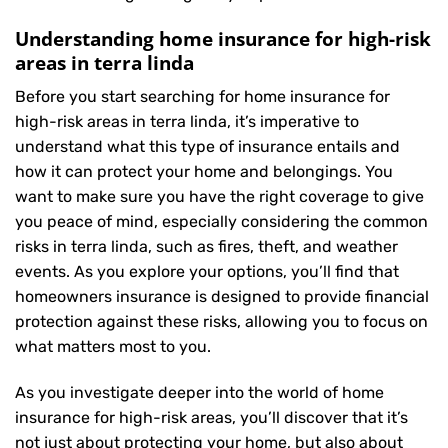
Understanding home insurance for high-risk
areas in terra linda
Before you start searching for home insurance for
high-risk areas in terra linda, it’s imperative to
understand what this type of insurance entails and
how it can protect your home and belongings. You
want to make sure you have the right coverage to give
you peace of mind, especially considering the common
risks in terra linda, such as fires, theft, and weather
events. As you explore your options, you’ll find that
homeowners insurance is designed to provide financial
protection against these risks, allowing you to focus on
what matters most to you.
As you investigate deeper into the world of home
insurance for high-risk areas, you’ll discover that it’s
not just about protecting your home, but also about