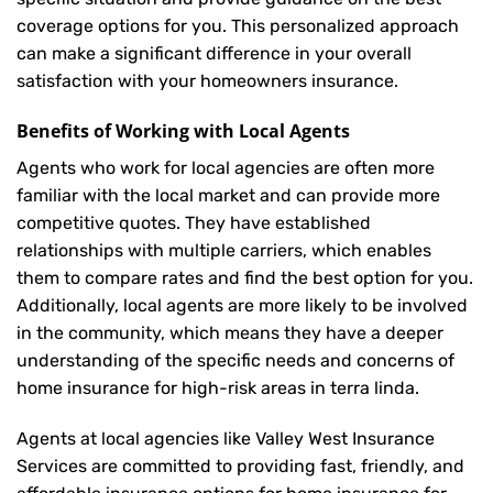
coverage options for you. This personalized approach
can make a significant difference in your overall
satisfaction with your
homeowners insurance
.
Benefits of Working with Local Agents
Agents who work for local agencies are often more
familiar with the local market and can provide more
competitive quotes. They have established
relationships with multiple carriers, which enables
them to compare rates and find the best option for you.
Additionally, local agents are more likely to be involved
in the community, which means they have a deeper
understanding of the specific needs and concerns of
home insurance for high-risk areas in terra linda.
Agents at local agencies like Valley West Insurance
Services are committed to providing fast, friendly, and