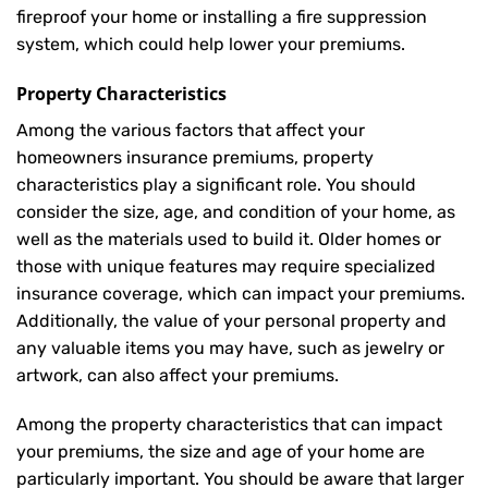
fireproof your home or installing a fire suppression
system, which could help lower your premiums.
Property Characteristics
Among the various factors that affect your
homeowners insurance premiums, property
characteristics play a significant role. You should
consider the size, age, and condition of your home, as
well as the materials used to build it. Older homes or
those with unique features may require specialized
insurance coverage, which can impact your premiums.
Additionally, the value of your personal property and
any valuable items you may have, such as jewelry or
artwork, can also affect your premiums.
Among the property characteristics that can impact
your premiums, the size and age of your home are
particularly important. You should be aware that larger