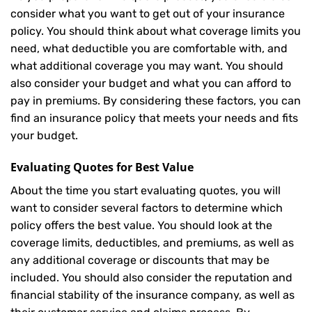
consider what you want to get out of your insurance
policy. You should think about what coverage limits you
need, what deductible you are comfortable with, and
what additional coverage you may want. You should
also consider your budget and what you can afford to
pay in premiums. By considering these factors, you can
find an insurance policy that meets your needs and fits
your budget.
Evaluating Quotes for Best Value
About the time you start evaluating quotes, you will
want to consider several factors to determine which
policy offers the best value. You should look at the
coverage limits, deductibles, and premiums, as well as
any additional coverage or discounts that may be
included. You should also consider the reputation and
financial stability of the insurance company, as well as