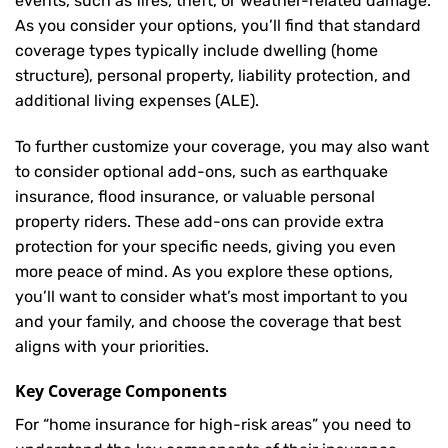
events, such as fires, theft, or weather-related damage.
As you consider your options, you’ll find that standard
coverage types typically include dwelling (home
structure), personal property, liability protection, and
additional living expenses (ALE).
To further customize your coverage, you may also want
to consider optional add-ons, such as earthquake
insurance, flood insurance, or valuable personal
property riders. These add-ons can provide extra
protection for your specific needs, giving you even
more peace of mind. As you explore these options,
you’ll want to consider what’s most important to you
and your family, and choose the coverage that best
aligns with your priorities.
Key Coverage Components
For “home insurance for high-risk areas” you need to