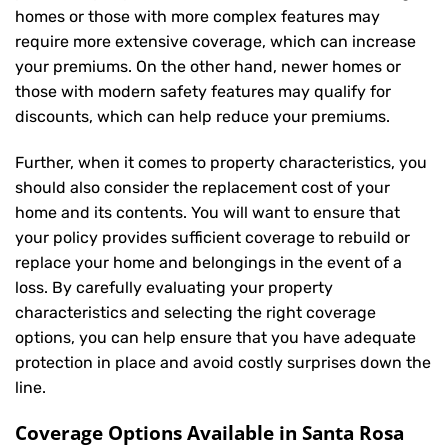
homes or those with more complex features may
require more extensive coverage, which can increase
your premiums. On the other hand, newer homes or
those with modern safety features may qualify for
discounts, which can help reduce your premiums.
Further, when it comes to property characteristics, you
should also consider the replacement cost of your
home and its contents. You will want to ensure that
your policy provides sufficient coverage to rebuild or
replace your home and belongings in the event of a
loss. By carefully evaluating your property
characteristics and selecting the right coverage
options, you can help ensure that you have adequate
protection in place and avoid costly surprises down the
line.
Coverage Options Available in Santa Rosa