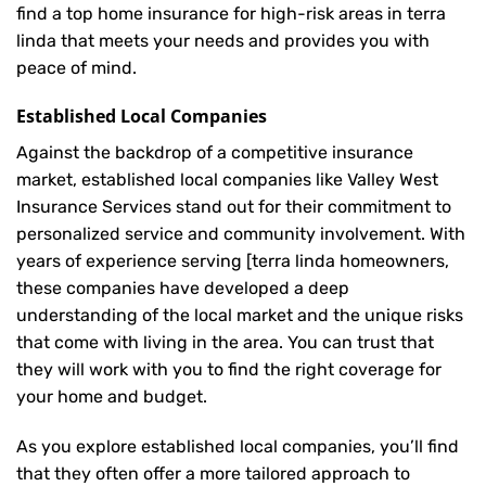
find a top home insurance for high-risk areas in terra
linda that meets your needs and provides you with
peace of mind.
Established Local Companies
Against the backdrop of a competitive insurance
market, established local companies like Valley West
Insurance Services stand out for their commitment to
personalized service and community involvement. With
years of experience serving [terra linda homeowners,
these companies have developed a deep
understanding of the local market and the unique risks
that come with living in the area. You can trust that
they will work with you to find the right coverage for
your home and budget.
As you explore established local companies, you’ll find
that they often offer a more tailored approach to