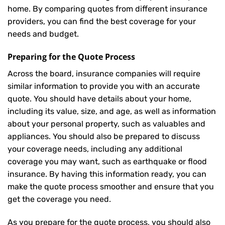
home. By comparing quotes from different insurance
providers, you can find the best coverage for your
needs and budget.
Preparing for the Quote Process
Across the board, insurance companies will require
similar information to provide you with an accurate
quote. You should have details about your home,
including its value, size, and age, as well as information
about your personal property, such as valuables and
appliances. You should also be prepared to discuss
your coverage needs, including any additional
coverage you may want, such as earthquake or flood
insurance. By having this information ready, you can
make the quote process smoother and ensure that you
get the coverage you need.
As you prepare for the quote process, you should also