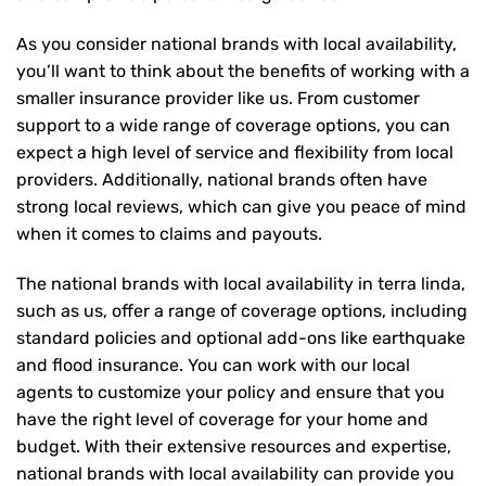
As you consider national brands with local availability,
you’ll want to think about the benefits of working with a
smaller insurance provider like us. From customer
support to a wide range of coverage options, you can
expect a high level of service and flexibility from local
providers. Additionally, national brands often have
strong local reviews, which can give you peace of mind
when it comes to claims and payouts.
The national brands with local availability in terra linda,
such as us, offer a range of coverage options, including
standard policies and optional add-ons like earthquake
and flood insurance. You can work with our local
agents to customize your policy and ensure that you
have the right level of coverage for your home and
budget. With their extensive resources and expertise,
national brands with local availability can provide you