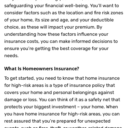
safeguarding your financial well-being. You’ll want to
consider factors such as the location and fire risk zones
of your home, its size and age, and your deductible
choice, as these will impact your premium. By
understanding how these factors influence your
insurance costs, you can make informed decisions to
ensure you’re getting the best coverage for your
needs.
What Is
Homeowners Insurance
?
To get started, you need to know that home insurance
for high-risk areas is a type of insurance policy that
covers your home and personal belongings against
damage or loss. You can think of it as a safety net that
protects your biggest investment – your home. When
you have home insurance for high-risk areas, you can
rest assured that you’re prepared for unexpected