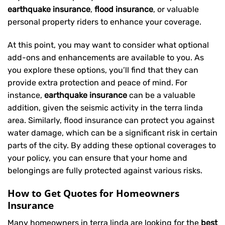
earthquake insurance
,
flood insurance
, or valuable
personal property riders to enhance your coverage.
At this point, you may want to consider what optional
add-ons and enhancements are available to you. As
you explore these options, you’ll find that they can
provide extra protection and peace of mind. For
instance,
earthquake insurance
can be a valuable
addition, given the seismic activity in the terra linda
area. Similarly, flood insurance can protect you against
water damage, which can be a significant risk in certain
parts of the city. By adding these optional coverages to
your policy, you can ensure that your home and
belongings are fully protected against various risks.
How to Get Quotes for Homeowners
Insurance
Many homeowners in terra linda are looking for the
best