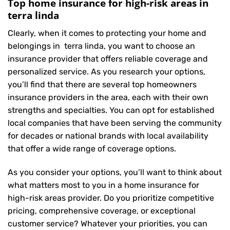
Top home insurance for high-risk areas in
terra linda
Clearly, when it comes to protecting your home and
belongings in terra linda, you want to choose an
insurance provider that offers reliable coverage and
personalized service. As you research your options,
you’ll find that there are several top homeowners
insurance providers in the area, each with their own
strengths and specialties. You can opt for established
local companies that have been serving the community
for decades or national brands with local availability
that offer a wide range of coverage options.
As you consider your options, you’ll want to think about
what matters most to you in a home insurance for
high-risk areas provider. Do you prioritize competitive
pricing, comprehensive coverage, or exceptional
customer service? Whatever your priorities, you can