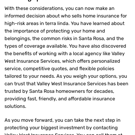
With these considerations, you can now make an
informed decision about who sells home insurance for
high-risk areas in terra linda. You have learned about
the importance of protecting your home and
belongings, the common risks in Santa Rosa, and the
types of coverage available. You have also discovered
the benefits of working with a local agency like Valley
West Insurance Services, which offers personalized
service, competitive quotes, and flexible policies
tailored to your needs. As you weigh your options, you
can trust that
Valley West Insurance Services
has been
trusted by Santa Rosa homeowners for decades,
providing fast, friendly, and affordable insurance
solutions.
As you move forward, you can take the next step in
protecting your biggest investment by contacting