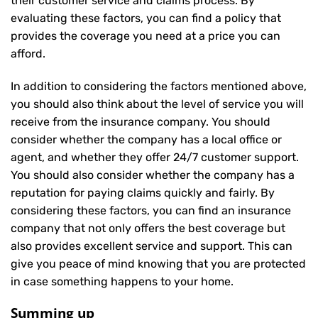
their customer service and claims process. By
evaluating these factors, you can find a policy that
provides the coverage you need at a price you can
afford.
In addition to considering the factors mentioned above,
you should also think about the level of service you will
receive from the insurance company. You should
consider whether the company has a local office or
agent, and whether they offer 24/7 customer support.
You should also consider whether the company has a
reputation for paying claims quickly and fairly. By
considering these factors, you can find an insurance
company that not only offers the best coverage but
also provides excellent service and support. This can
give you peace of mind knowing that you are protected
in case something happens to your home.
Summing up