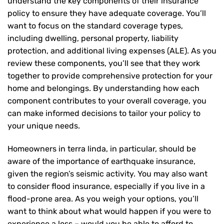
understand the key components of their insurance
policy to ensure they have adequate coverage. You’ll
want to focus on the standard coverage types,
including dwelling, personal property, liability
protection, and additional living expenses (ALE). As you
review these components, you’ll see that they work
together to provide comprehensive protection for your
home and belongings. By understanding how each
component contributes to your overall coverage, you
can make informed decisions to tailor your policy to
your unique needs.
Homeowners in terra linda, in particular, should be
aware of the importance of earthquake insurance,
given the region’s seismic activity. You may also want
to consider flood insurance, especially if you live in a
flood-prone area. As you weigh your options, you’ll
want to think about what would happen if you were to
experience a loss – would you be able to afford to