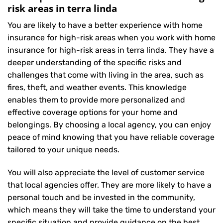
risk areas in terra linda
You are likely to have a better experience with home
insurance for high-risk areas when you work with home
insurance for high-risk areas in terra linda. They have a
deeper understanding of the specific risks and
challenges that come with living in the area, such as
fires, theft, and weather events. This knowledge
enables them to provide more personalized and
effective coverage options for your home and
belongings. By choosing a local agency, you can enjoy
peace of mind knowing that you have reliable coverage
tailored to your unique needs.
You will also appreciate the level of customer service
that local agencies offer. They are more likely to have a
personal touch and be invested in the community,
which means they will take the time to understand your
specific situation and provide guidance on the best