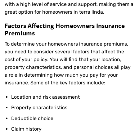
with a high level of service and support, making them a
great option for homeowners in terra linda.
Factors Affecting Homeowners Insurance
Premiums
To determine your
homeowners insurance
premiums,
you need to consider several factors that affect the
cost of your policy. You will find that your location,
property characteristics, and personal choices all play
a role in determining how much you pay for your
insurance. Some of the key factors include:
Location and risk assessment
Property characteristics
Deductible choice
Claim history