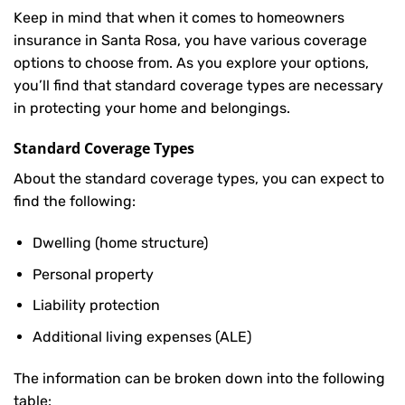
Keep in mind that when it comes to homeowners
insurance in Santa Rosa, you have various coverage
options to choose from. As you explore your options,
you’ll find that standard coverage types are necessary
in protecting your home and belongings.
Standard Coverage Types
About the standard coverage types, you can expect to
find the following:
Dwelling (home structure)
Personal property
Liability protection
Additional living expenses (ALE)
The information can be broken down into the following
table: