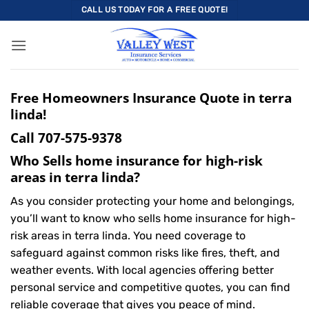
Skip
CALL US TODAY FOR A FREE QUOTE!
to
content
Free Homeowners Insurance Quote in terra
linda!
Call
707-575-9378
Who Sells home insurance for high-risk
areas in terra linda?
As you consider protecting your home and belongings,
you’ll want to know who sells home insurance for high-
risk areas in terra linda. You need coverage to
safeguard against common risks like fires, theft, and
weather events. With local agencies offering better
personal service and competitive quotes, you can find
reliable coverage that gives you peace of mind.