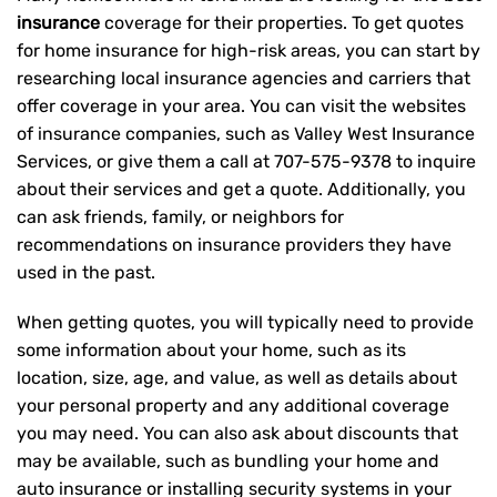
insurance
coverage for their properties. To get quotes
for home insurance for high-risk areas, you can start by
researching local insurance agencies and carriers that
offer coverage in your area. You can visit the websites
of insurance companies, such as Valley West Insurance
Services, or give them a call at
707-575-9378
to inquire
about their services and get a quote. Additionally, you
can ask friends, family, or neighbors for
recommendations on insurance providers they have
used in the past.
When getting quotes, you will typically need to provide
some information about your home, such as its
location, size, age, and value, as well as details about
your personal property and any additional coverage
you may need. You can also ask about discounts that
may be available, such as bundling your home and
auto insurance or installing security systems in your