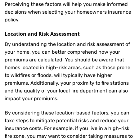
Perceiving these factors will help you make informed
decisions when selecting your homeowners insurance
policy.
Location and Risk Assessment
By understanding the location and risk assessment of
your home, you can better comprehend how your
premiums are calculated. You should be aware that
homes located in high-risk areas, such as those prone
to wildfires or floods, will typically have higher
premiums. Additionally, your proximity to fire stations
and the quality of your local fire department can also
impact your premiums.
By considering these location-based factors, you can
take steps to mitigate potential risks and reduce your
insurance costs. For example, if you live in a high-risk
fire zone, you may want to consider taking measures to