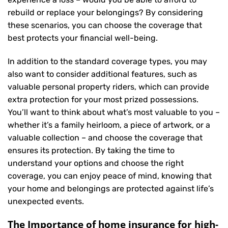
rebuild or replace your belongings? By considering
these scenarios, you can choose the coverage that
best protects your financial well-being.
In addition to the standard coverage types, you may
also want to consider additional features, such as
valuable personal property riders, which can provide
extra protection for your most prized possessions.
You’ll want to think about what’s most valuable to you –
whether it’s a family heirloom, a piece of artwork, or a
valuable collection – and choose the coverage that
ensures its protection. By taking the time to
understand your options and choose the right
coverage, you can enjoy peace of mind, knowing that
your home and belongings are protected against life’s
unexpected events.
The Importance of home insurance for high-