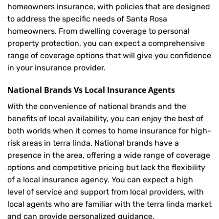
homeowners insurance, with policies that are designed
to address the specific needs of Santa Rosa
homeowners. From dwelling coverage to personal
property protection, you can expect a comprehensive
range of coverage options that will give you confidence
in your insurance provider.
National Brands Vs Local Insurance Agents
With the convenience of national brands and the
benefits of local availability, you can enjoy the best of
both worlds when it comes to home insurance for high-
risk areas in terra linda. National brands have a
presence in the area, offering a wide range of coverage
options and competitive pricing but lack the flexibility
of a local insurance agency. You can expect a high
level of service and support from local providers, with
local agents who are familiar with the terra linda market
and can provide personalized guidance.