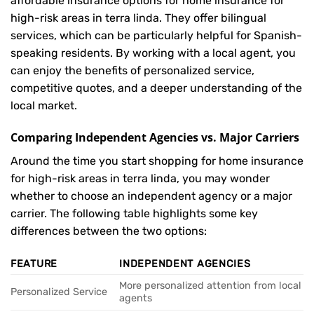
affordable insurance options for home insurance for
high-risk areas in terra linda. They offer bilingual
services, which can be particularly helpful for Spanish-
speaking residents. By working with a local agent, you
can enjoy the benefits of personalized service,
competitive quotes, and a deeper understanding of the
local market.
Comparing Independent Agencies vs. Major Carriers
Around the time you start shopping for home insurance
for high-risk areas in terra linda, you may wonder
whether to choose an independent agency or a major
carrier. The following table highlights some key
differences between the two options:
FEATURE
INDEPENDENT AGENCIES
More personalized attention from local
Personalized Service
agents