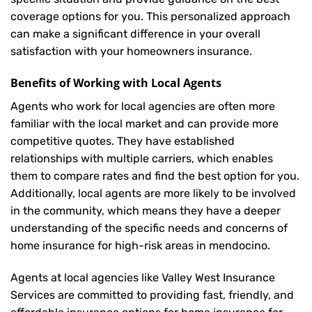
coverage options for you. This personalized approach
can make a significant difference in your overall
satisfaction with your
homeowners insurance
.
Benefits of Working with Local Agents
Agents who work for local agencies are often more
familiar with the local market and can provide more
competitive quotes. They have established
relationships with multiple carriers, which enables
them to compare rates and find the best option for you.
Additionally, local agents are more likely to be involved
in the community, which means they have a deeper
understanding of the specific needs and concerns of
home insurance for high-risk areas in mendocino.
Agents at local agencies like Valley West Insurance
Services are committed to providing fast, friendly, and