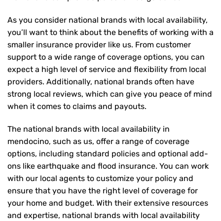
As you consider national brands with local availability,
you’ll want to think about the benefits of working with a
smaller insurance provider like us. From customer
support to a wide range of coverage options, you can
expect a high level of service and flexibility from local
providers. Additionally, national brands often have
strong local reviews, which can give you peace of mind
when it comes to claims and payouts.
The national brands with local availability in
mendocino, such as us, offer a range of coverage
options, including standard policies and optional add-
ons like earthquake and flood insurance. You can work
with our local agents to customize your policy and
ensure that you have the right level of coverage for
your home and budget. With their extensive resources
and expertise, national brands with local availability