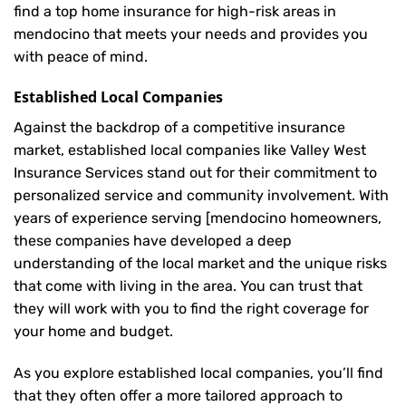
find a top home insurance for high-risk areas in
mendocino that meets your needs and provides you
with peace of mind.
Established Local Companies
Against the backdrop of a competitive insurance
market, established local companies like Valley West
Insurance Services stand out for their commitment to
personalized service and community involvement. With
years of experience serving [mendocino homeowners,
these companies have developed a deep
understanding of the local market and the unique risks
that come with living in the area. You can trust that
they will work with you to find the right coverage for
your home and budget.
As you explore established local companies, you’ll find
that they often offer a more tailored approach to