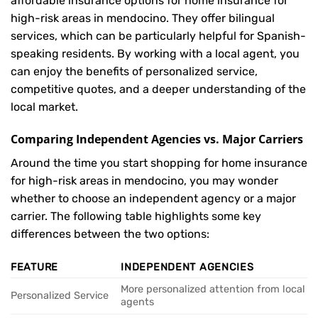
affordable insurance options for home insurance for
high-risk areas in mendocino. They offer bilingual
services, which can be particularly helpful for Spanish-
speaking residents. By working with a local agent, you
can enjoy the benefits of personalized service,
competitive quotes, and a deeper understanding of the
local market.
Comparing Independent Agencies vs. Major Carriers
Around the time you start shopping for home insurance
for high-risk areas in mendocino, you may wonder
whether to choose an independent agency or a major
carrier. The following table highlights some key
differences between the two options:
FEATURE
INDEPENDENT AGENCIES
More personalized attention from local
Personalized Service
agents