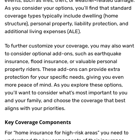
events, such as fires, theft, or weather-related damage.
As you consider your options, you’ll find that standard
coverage types typically include dwelling (home
structure), personal property, liability protection, and
additional living expenses (ALE).
To further customize your coverage, you may also want
to consider optional add-ons, such as earthquake
insurance, flood insurance, or valuable personal
property riders. These add-ons can provide extra
protection for your specific needs, giving you even
more peace of mind. As you explore these options,
you’ll want to consider what’s most important to you
and your family, and choose the coverage that best
aligns with your priorities.
Key Coverage Components
For “home insurance for high-risk areas” you need to