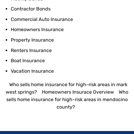
Contractor Bonds
Commercial Auto Insurance
Homeowners Insurance
Property Insurance
Renters Insurance
Boat Insurance
Vacation Insurance
Who sells home insurance for high-risk areas in mark
west springs?
Homeowners Insurace Overview
Who
sells home insurance for high-risk areas in mendocino
county?