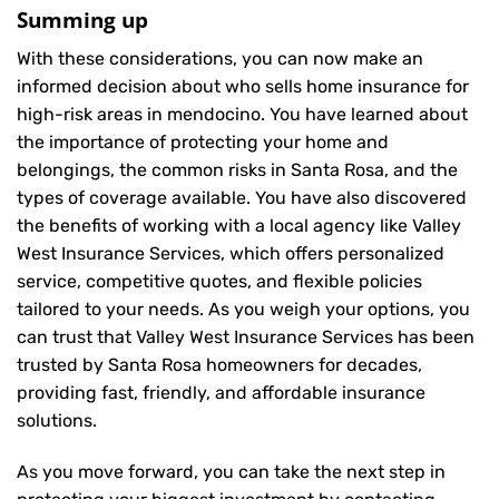
Summing up
With these considerations, you can now make an
informed decision about who sells home insurance for
high-risk areas in mendocino. You have learned about
the importance of protecting your home and
belongings, the common risks in Santa Rosa, and the
types of coverage available. You have also discovered
the benefits of working with a local agency like Valley
West Insurance Services, which offers personalized
service, competitive quotes, and flexible policies
tailored to your needs. As you weigh your options, you
can trust that
Valley West Insurance Services
has been
trusted by Santa Rosa homeowners for decades,
providing fast, friendly, and affordable insurance
solutions.
As you move forward, you can take the next step in