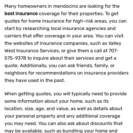
Many homeowners in mendocino are looking for the
best insurance
coverage for their properties. To get
quotes for home insurance for high-risk areas, you can
start by researching local insurance agencies and
carriers that offer coverage in your area. You can visit
the websites of insurance companies, such as Valley
West Insurance Services, or give them a call at
707-
575-9378
to inquire about their services and get a
quote. Additionally, you can ask friends, family, or
neighbors for recommendations on insurance providers
they have used in the past.
When getting quotes, you will typically need to provide
some information about your home, such as its
location, size, age, and value, as well as details about
your personal property and any additional coverage
you may need. You can also ask about discounts that
may be available, such as bundling your home and