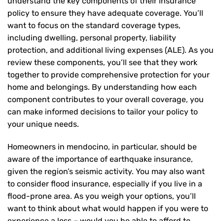
understand the key components of their insurance
policy to ensure they have adequate coverage. You’ll
want to focus on the standard coverage types,
including dwelling, personal property, liability
protection, and additional living expenses (ALE). As you
review these components, you’ll see that they work
together to provide comprehensive protection for your
home and belongings. By understanding how each
component contributes to your overall coverage, you
can make informed decisions to tailor your policy to
your unique needs.
Homeowners in mendocino, in particular, should be
aware of the importance of earthquake insurance,
given the region’s seismic activity. You may also want
to consider flood insurance, especially if you live in a
flood-prone area. As you weigh your options, you’ll
want to think about what would happen if you were to
experience a loss – would you be able to afford to