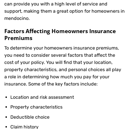
can provide you with a high level of service and
support, making them a great option for homeowners in
mendocino.
Factors Affecting Homeowners Insurance
Premiums
To determine your
homeowners insurance
premiums,
you need to consider several factors that affect the
cost of your policy. You will find that your location,
property characteristics, and personal choices all play
a role in determining how much you pay for your
insurance. Some of the key factors include:
Location and risk assessment
Property characteristics
Deductible choice
Claim history