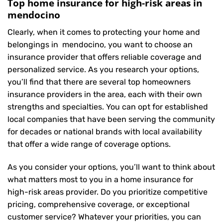
Top home insurance for high-risk areas in
mendocino
Clearly, when it comes to protecting your home and
belongings in mendocino, you want to choose an
insurance provider that offers reliable coverage and
personalized service. As you research your options,
you’ll find that there are several top homeowners
insurance providers in the area, each with their own
strengths and specialties. You can opt for established
local companies that have been serving the community
for decades or national brands with local availability
that offer a wide range of coverage options.
As you consider your options, you’ll want to think about
what matters most to you in a home insurance for
high-risk areas provider. Do you prioritize competitive
pricing, comprehensive coverage, or exceptional
customer service? Whatever your priorities, you can