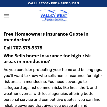
Skip
CALL US TODAY FOR A FREE QUOTE!
to
content
Free Homeowners Insurance Quote in
mendocino!
Call
707-575-9378
Who Sells home insurance for high-risk
areas in mendocino?
As you consider protecting your home and belongings,
you’ll want to know who sells home insurance for high-
risk areas in mendocino. You need coverage to
safeguard against common risks like fires, theft, and
weather events. With local agencies offering better
personal service and competitive quotes, you can find
reliable coverage that gives you peace of mind.