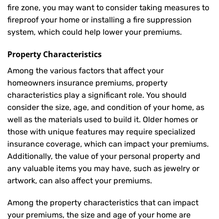
fire zone, you may want to consider taking measures to
fireproof your home or installing a fire suppression
system, which could help lower your premiums.
Property Characteristics
Among the various factors that affect your
homeowners insurance premiums, property
characteristics play a significant role. You should
consider the size, age, and condition of your home, as
well as the materials used to build it. Older homes or
those with unique features may require specialized
insurance coverage, which can impact your premiums.
Additionally, the value of your personal property and
any valuable items you may have, such as jewelry or
artwork, can also affect your premiums.
Among the property characteristics that can impact
your premiums, the size and age of your home are