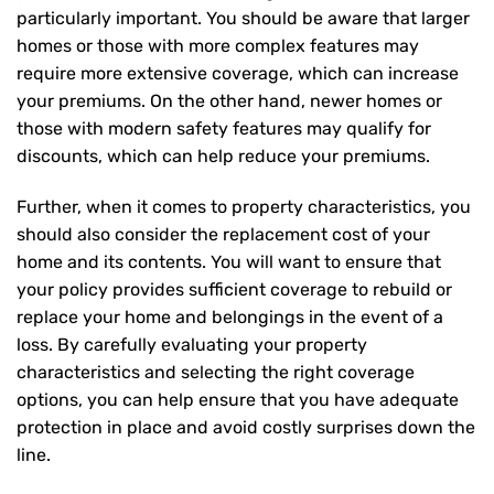
particularly important. You should be aware that larger
homes or those with more complex features may
require more extensive coverage, which can increase
your premiums. On the other hand, newer homes or
those with modern safety features may qualify for
discounts, which can help reduce your premiums.
Further, when it comes to property characteristics, you
should also consider the replacement cost of your
home and its contents. You will want to ensure that
your policy provides sufficient coverage to rebuild or
replace your home and belongings in the event of a
loss. By carefully evaluating your property
characteristics and selecting the right coverage
options, you can help ensure that you have adequate
protection in place and avoid costly surprises down the
line.