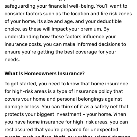
safeguarding your financial well-being. You’ll want to
consider factors such as the location and fire risk zones
of your home, its size and age, and your deductible
choice, as these will impact your premium. By
understanding how these factors influence your
insurance costs, you can make informed decisions to
ensure you’re getting the best coverage for your
needs.
What Is
Homeowners Insurance
?
To get started, you need to know that home insurance
for high-risk areas is a type of insurance policy that
covers your home and personal belongings against
damage or loss. You can think of it as a safety net that
protects your biggest investment – your home. When
you have home insurance for high-risk areas, you can
rest assured that you’re prepared for unexpected