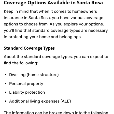
Coverage Options Available in Santa Rosa
Keep in mind that when it comes to homeowners
insurance in Santa Rosa, you have various coverage
options to choose from. As you explore your options,
you’ll find that standard coverage types are necessary
in protecting your home and belongings.
Standard Coverage Types
About the standard coverage types, you can expect to
find the following:
Dwelling (home structure)
Personal property
Liability protection
Additional living expenses (ALE)
The information can be broken down into the following