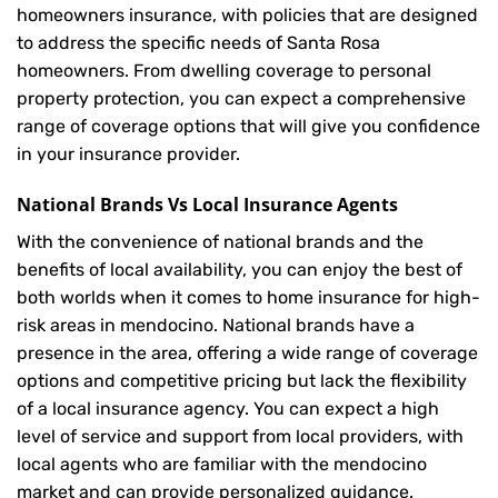
homeowners insurance, with policies that are designed
to address the specific needs of Santa Rosa
homeowners. From dwelling coverage to personal
property protection, you can expect a comprehensive
range of coverage options that will give you confidence
in your insurance provider.
National Brands Vs Local Insurance Agents
With the convenience of national brands and the
benefits of local availability, you can enjoy the best of
both worlds when it comes to home insurance for high-
risk areas in mendocino. National brands have a
presence in the area, offering a wide range of coverage
options and competitive pricing but lack the flexibility
of a local insurance agency. You can expect a high
level of service and support from local providers, with
local agents who are familiar with the mendocino
market and can provide personalized guidance.