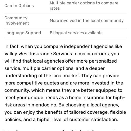
Multiple carrier options to compare
Carrier Options
rates
Community
More involved in the local community
Involvement
Language Support
Bilingual services available
In fact, when you compare independent agencies like
Valley West Insurance Services to major carriers, you
will find that local agencies offer more personalized
service, multiple carrier options, and a deeper
understanding of the local market. They can provide
more competitive quotes and are more invested in the
community, which means they are better equipped to
meet your unique needs as a home insurance for high-
risk areas in mendocino. By choosing a local agency,
you can enjoy the benefits of tailored coverage, flexible
policies, and a higher level of customer satisfaction.