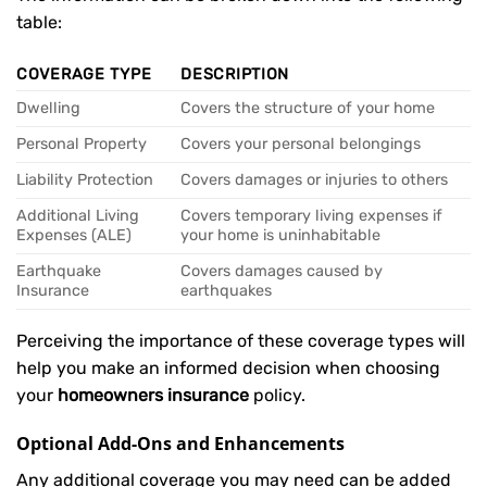
table:
COVERAGE TYPE
DESCRIPTION
Dwelling
Covers the structure of your home
Personal Property
Covers your personal belongings
Liability Protection
Covers damages or injuries to others
Additional Living
Covers temporary living expenses if
Expenses (ALE)
your home is uninhabitable
Earthquake
Covers damages caused by
Insurance
earthquakes
Perceiving the importance of these coverage types will
help you make an informed decision when choosing
your
homeowners insurance
policy.
Optional Add-Ons and Enhancements
Any additional coverage you may need can be added