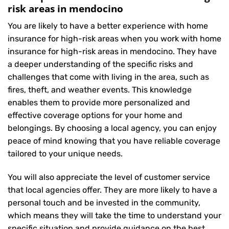
risk areas in mendocino
You are likely to have a better experience with home
insurance for high-risk areas when you work with home
insurance for high-risk areas in mendocino. They have
a deeper understanding of the specific risks and
challenges that come with living in the area, such as
fires, theft, and weather events. This knowledge
enables them to provide more personalized and
effective coverage options for your home and
belongings. By choosing a local agency, you can enjoy
peace of mind knowing that you have reliable coverage
tailored to your unique needs.
You will also appreciate the level of customer service
that local agencies offer. They are more likely to have a
personal touch and be invested in the community,
which means they will take the time to understand your
specific situation and provide guidance on the best