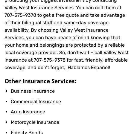
protecting your biggest investment by contacting
Valley West Insurance Services. You can call them at
707-575-9378
to get a free quote and take advantage
of their bilingual staff and same-day coverage
availability. By choosing Valley West Insurance
Services, you can have peace of mind knowing that
your home and belongings are protected by a reliable
local coverage provider. So, don’t wait – call Valley West
Insurance at
707-575-9378
for fast, friendly, affordable
coverage, and don’t forget, ¡Hablamos Español!
Other Insurance Services:
Business Insurance
Commercial Insurance
Auto Insurance
Motorcycle Insurance
Fidelity Bonds