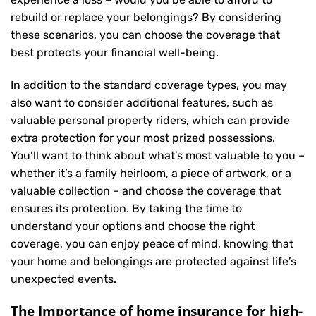
rebuild or replace your belongings? By considering
these scenarios, you can choose the coverage that
best protects your financial well-being.
In addition to the standard coverage types, you may
also want to consider additional features, such as
valuable personal property riders, which can provide
extra protection for your most prized possessions.
You’ll want to think about what’s most valuable to you –
whether it’s a family heirloom, a piece of artwork, or a
valuable collection – and choose the coverage that
ensures its protection. By taking the time to
understand your options and choose the right
coverage, you can enjoy peace of mind, knowing that
your home and belongings are protected against life’s
unexpected events.
The Importance of home insurance for high-