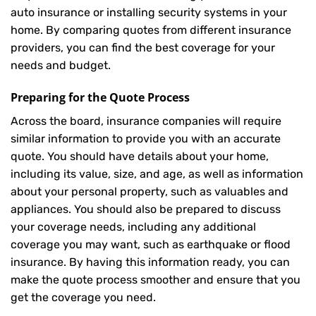
auto insurance or installing security systems in your
home. By comparing quotes from different insurance
providers, you can find the best coverage for your
needs and budget.
Preparing for the Quote Process
Across the board, insurance companies will require
similar information to provide you with an accurate
quote. You should have details about your home,
including its value, size, and age, as well as information
about your personal property, such as valuables and
appliances. You should also be prepared to discuss
your coverage needs, including any additional
coverage you may want, such as earthquake or flood
insurance. By having this information ready, you can
make the quote process smoother and ensure that you
get the coverage you need.