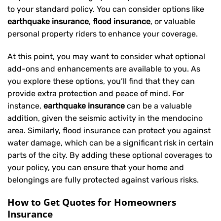
to your standard policy. You can consider options like
earthquake insurance
,
flood insurance
, or valuable
personal property riders to enhance your coverage.
At this point, you may want to consider what optional
add-ons and enhancements are available to you. As
you explore these options, you’ll find that they can
provide extra protection and peace of mind. For
instance,
earthquake insurance
can be a valuable
addition, given the seismic activity in the mendocino
area. Similarly, flood insurance can protect you against
water damage, which can be a significant risk in certain
parts of the city. By adding these optional coverages to
your policy, you can ensure that your home and
belongings are fully protected against various risks.
How to Get Quotes for Homeowners
Insurance