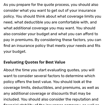
As you prepare for the quote process, you should also
consider what you want to get out of your insurance
policy. You should think about what coverage limits you
need, what deductible you are comfortable with, and
what additional coverage you may want. You should
also consider your budget and what you can afford to
pay in premiums. By considering these factors, you can
find an insurance policy that meets your needs and fits
your budget.
Evaluating Quotes for Best Value
About the time you start evaluating quotes, you will
want to consider several factors to determine which
policy offers the best value. You should look at the
coverage limits, deductibles, and premiums, as well as
any additional coverage or discounts that may be
included. You should also consider the reputation and