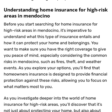
Understanding home insurance for high-risk
areas in mendocino
Before you start searching for home insurance for
high-risk areas in mendocino, it’s imperative to
understand what this type of insurance entails and
how it can protect your home and belongings. You
want to make sure you have the right coverage to give
you peace of mind, especially considering the common
risks in mendocino, such as fires, theft, and weather
events. As you explore your options, you’ll find that
homeowners insurance is designed to provide financial
protection against these risks, allowing you to focus on
what matters most to you.
As you investigate deeper into the world of home
insurance for high-risk areas, you’ll discover that it’s
not just about protecting your home, but also about