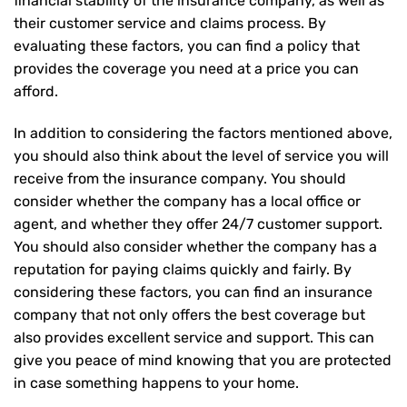
financial stability of the insurance company, as well as
their customer service and claims process. By
evaluating these factors, you can find a policy that
provides the coverage you need at a price you can
afford.
In addition to considering the factors mentioned above,
you should also think about the level of service you will
receive from the insurance company. You should
consider whether the company has a local office or
agent, and whether they offer 24/7 customer support.
You should also consider whether the company has a
reputation for paying claims quickly and fairly. By
considering these factors, you can find an insurance
company that not only offers the best coverage but
also provides excellent service and support. This can
give you peace of mind knowing that you are protected
in case something happens to your home.