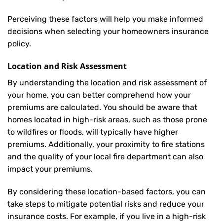
Perceiving these factors will help you make informed
decisions when selecting your homeowners insurance
policy.
Location and Risk Assessment
By understanding the location and risk assessment of
your home, you can better comprehend how your
premiums are calculated. You should be aware that
homes located in high-risk areas, such as those prone
to wildfires or floods, will typically have higher
premiums. Additionally, your proximity to fire stations
and the quality of your local fire department can also
impact your premiums.
By considering these location-based factors, you can
take steps to mitigate potential risks and reduce your
insurance costs. For example, if you live in a high-risk