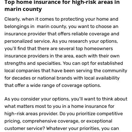
Top home insurance for high-risk areas in
marin county
Clearly, when it comes to protecting your home and
belongings in marin county, you want to choose an
insurance provider that offers reliable coverage and
personalized service. As you research your options,
you’ll find that there are several top homeowners
insurance providers in the area, each with their own
strengths and specialties. You can opt for established
local companies that have been serving the community
for decades or national brands with local availability
that offer a wide range of coverage options.
As you consider your options, you’ll want to think about
what matters most to you in a home insurance for
high-risk areas provider. Do you prioritize competitive
pricing, comprehensive coverage, or exceptional
customer service? Whatever your priorities, you can