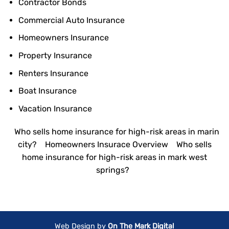
Contractor Bonds
Commercial Auto Insurance
Homeowners Insurance
Property Insurance
Renters Insurance
Boat Insurance
Vacation Insurance
Who sells home insurance for high-risk areas in marin
city?
Homeowners Insurace Overview
Who sells
home insurance for high-risk areas in mark west
springs?
Web Design by
On The Mark Digital