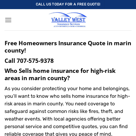
Skip
CALL US TODAY FOR A FREE QUOTE!
to
content
Free Homeowners Insurance Quote in marin
county!
Call
707-575-9378
Who Sells home insurance for high-risk
areas in marin county?
As you consider protecting your home and belongings,
you’ll want to know who sells home insurance for high-
risk areas in marin county. You need coverage to
safeguard against common risks like fires, theft, and
weather events. With local agencies offering better
personal service and competitive quotes, you can find
reliable coverage that gives you peace of mind.