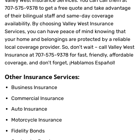
Valley West Insurance Services. You can call them at
707-575-9378
to get a free quote and take advantage
of their bilingual staff and same-day coverage
availability. By choosing Valley West Insurance
Services, you can have peace of mind knowing that
your home and belongings are protected by a reliable
local coverage provider. So, don’t wait – call Valley West
Insurance at
707-575-9378
for fast, friendly, affordable
coverage, and don’t forget, ¡Hablamos Español!
Other Insurance Services:
Business Insurance
Commercial Insurance
Auto Insurance
Motorcycle Insurance
Fidelity Bonds