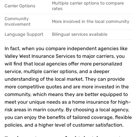
Multiple carrier options to compare
Carrier Options
rates
Community
More involved in the local community
Involvement
Language Support
Bilingual services available
In fact, when you compare independent agencies like
Valley West Insurance Services to major carriers, you
will find that local agencies offer more personalized
service, multiple carrier options, and a deeper
understanding of the local market. They can provide
more competitive quotes and are more invested in the
community, which means they are better equipped to
meet your unique needs as a home insurance for high-
risk areas in marin county. By choosing a local agency,
you can enjoy the benefits of tailored coverage, flexible
policies, and a higher level of customer satisfaction.