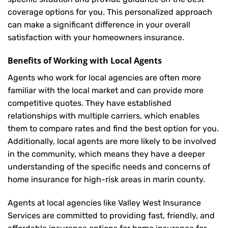
coverage options for you. This personalized approach
can make a significant difference in your overall
satisfaction with your
homeowners insurance
.
Benefits of Working with Local Agents
Agents who work for local agencies are often more
familiar with the local market and can provide more
competitive quotes. They have established
relationships with multiple carriers, which enables
them to compare rates and find the best option for you.
Additionally, local agents are more likely to be involved
in the community, which means they have a deeper
understanding of the specific needs and concerns of
home insurance for high-risk areas in marin county.
Agents at local agencies like Valley West Insurance
Services are committed to providing fast, friendly, and