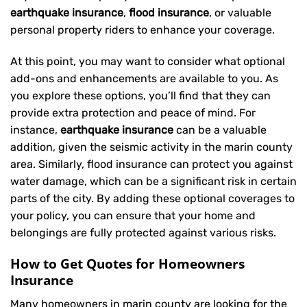
earthquake insurance
,
flood insurance
, or valuable
personal property riders to enhance your coverage.
At this point, you may want to consider what optional
add-ons and enhancements are available to you. As
you explore these options, you’ll find that they can
provide extra protection and peace of mind. For
instance,
earthquake insurance
can be a valuable
addition, given the seismic activity in the marin county
area. Similarly, flood insurance can protect you against
water damage, which can be a significant risk in certain
parts of the city. By adding these optional coverages to
your policy, you can ensure that your home and
belongings are fully protected against various risks.
How to Get Quotes for Homeowners
Insurance
Many homeowners in marin county are looking for the