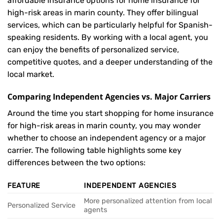
affordable insurance options for home insurance for
high-risk areas in marin county. They offer bilingual
services, which can be particularly helpful for Spanish-
speaking residents. By working with a local agent, you
can enjoy the benefits of personalized service,
competitive quotes, and a deeper understanding of the
local market.
Comparing Independent Agencies vs. Major Carriers
Around the time you start shopping for home insurance
for high-risk areas in marin county, you may wonder
whether to choose an independent agency or a major
carrier. The following table highlights some key
differences between the two options:
FEATURE
INDEPENDENT AGENCIES
More personalized attention from local
Personalized Service
agents