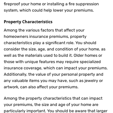
fireproof your home or installing a fire suppression
system, which could help lower your premiums.
Property Characteristics
Among the various factors that affect your
homeowners insurance premiums, property
characteristics play a significant role. You should
consider the size, age, and condition of your home, as
well as the materials used to build it. Older homes or
those with unique features may require specialized
insurance coverage, which can impact your premiums.
Additionally, the value of your personal property and
any valuable items you may have, such as jewelry or
artwork, can also affect your premiums.
Among the property characteristics that can impact
your premiums, the size and age of your home are
particularly important. You should be aware that larger