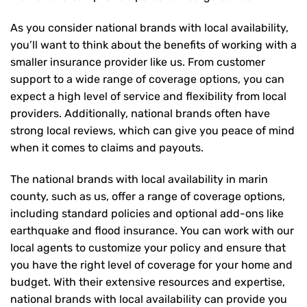
As you consider national brands with local availability,
you’ll want to think about the benefits of working with a
smaller insurance provider like us. From customer
support to a wide range of coverage options, you can
expect a high level of service and flexibility from local
providers. Additionally, national brands often have
strong local reviews, which can give you peace of mind
when it comes to claims and payouts.
The national brands with local availability in marin
county, such as us, offer a range of coverage options,
including standard policies and optional add-ons like
earthquake and flood insurance. You can work with our
local agents to customize your policy and ensure that
you have the right level of coverage for your home and
budget. With their extensive resources and expertise,
national brands with local availability can provide you