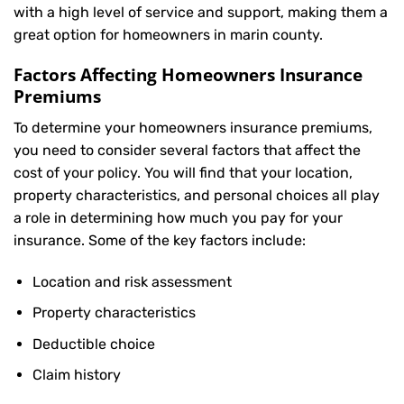
with a high level of service and support, making them a
great option for homeowners in marin county.
Factors Affecting Homeowners Insurance
Premiums
To determine your
homeowners insurance
premiums,
you need to consider several factors that affect the
cost of your policy. You will find that your location,
property characteristics, and personal choices all play
a role in determining how much you pay for your
insurance. Some of the key factors include:
Location and risk assessment
Property characteristics
Deductible choice
Claim history