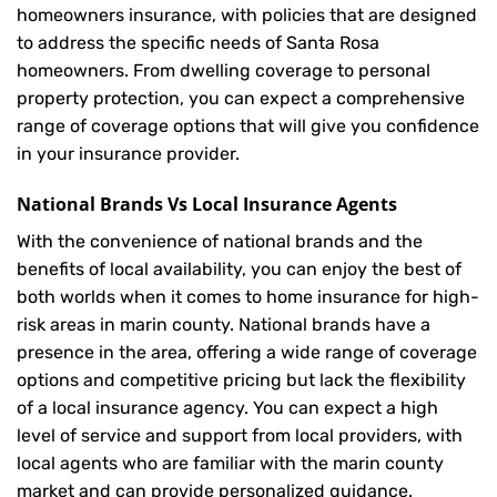
homeowners insurance, with policies that are designed
to address the specific needs of Santa Rosa
homeowners. From dwelling coverage to personal
property protection, you can expect a comprehensive
range of coverage options that will give you confidence
in your insurance provider.
National Brands Vs Local Insurance Agents
With the convenience of national brands and the
benefits of local availability, you can enjoy the best of
both worlds when it comes to home insurance for high-
risk areas in marin county. National brands have a
presence in the area, offering a wide range of coverage
options and competitive pricing but lack the flexibility
of a local insurance agency. You can expect a high
level of service and support from local providers, with
local agents who are familiar with the marin county
market and can provide personalized guidance.