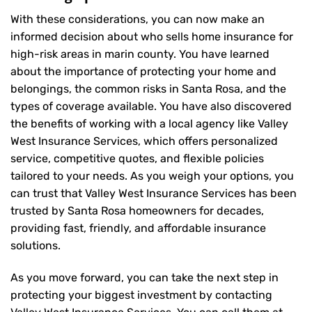
With these considerations, you can now make an
informed decision about who sells home insurance for
high-risk areas in marin county. You have learned
about the importance of protecting your home and
belongings, the common risks in Santa Rosa, and the
types of coverage available. You have also discovered
the benefits of working with a local agency like Valley
West Insurance Services, which offers personalized
service, competitive quotes, and flexible policies
tailored to your needs. As you weigh your options, you
can trust that
Valley West Insurance Services
has been
trusted by Santa Rosa homeowners for decades,
providing fast, friendly, and affordable insurance
solutions.
As you move forward, you can take the next step in
protecting your biggest investment by contacting