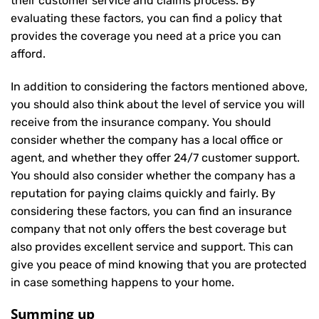
their customer service and claims process. By
evaluating these factors, you can find a policy that
provides the coverage you need at a price you can
afford.
In addition to considering the factors mentioned above,
you should also think about the level of service you will
receive from the insurance company. You should
consider whether the company has a local office or
agent, and whether they offer 24/7 customer support.
You should also consider whether the company has a
reputation for paying claims quickly and fairly. By
considering these factors, you can find an insurance
company that not only offers the best coverage but
also provides excellent service and support. This can
give you peace of mind knowing that you are protected
in case something happens to your home.
Summing up