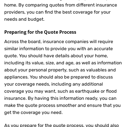
home. By comparing quotes from different insurance
providers, you can find the best coverage for your
needs and budget.
Preparing for the Quote Process
Across the board, insurance companies will require
similar information to provide you with an accurate
quote. You should have details about your home,
including its value, size, and age, as well as information
about your personal property, such as valuables and
appliances. You should also be prepared to discuss
your coverage needs, including any additional
coverage you may want, such as earthquake or flood
insurance. By having this information ready, you can
make the quote process smoother and ensure that you
get the coverage you need.
As you prepare for the quote process, you should also