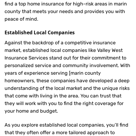
find a top home insurance for high-risk areas in marin
county that meets your needs and provides you with
peace of mind.
Established Local Companies
Against the backdrop of a competitive insurance
market, established local companies like Valley West
Insurance Services stand out for their commitment to
personalized service and community involvement. With
years of experience serving [marin county
homeowners, these companies have developed a deep
understanding of the local market and the unique risks
that come with living in the area. You can trust that
they will work with you to find the right coverage for
your home and budget.
As you explore established local companies, you’ll find
that they often offer a more tailored approach to