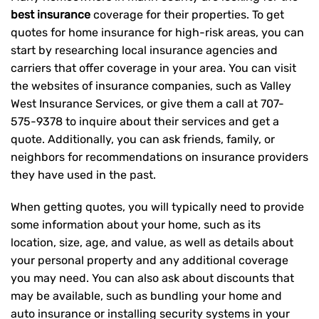
best insurance
coverage for their properties. To get
quotes for home insurance for high-risk areas, you can
start by researching local insurance agencies and
carriers that offer coverage in your area. You can visit
the websites of insurance companies, such as Valley
West Insurance Services, or give them a call at
707-
575-9378
to inquire about their services and get a
quote. Additionally, you can ask friends, family, or
neighbors for recommendations on insurance providers
they have used in the past.
When getting quotes, you will typically need to provide
some information about your home, such as its
location, size, age, and value, as well as details about
your personal property and any additional coverage
you may need. You can also ask about discounts that
may be available, such as bundling your home and
auto insurance or installing security systems in your