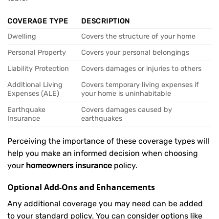
COVERAGE TYPE
DESCRIPTION
Dwelling
Covers the structure of your home
Personal Property
Covers your personal belongings
Liability Protection
Covers damages or injuries to others
Additional Living
Covers temporary living expenses if
Expenses (ALE)
your home is uninhabitable
Earthquake
Covers damages caused by
Insurance
earthquakes
Perceiving the importance of these coverage types will
help you make an informed decision when choosing
your
homeowners insurance
policy.
Optional Add-Ons and Enhancements
Any additional coverage you may need can be added
to your standard policy. You can consider options like