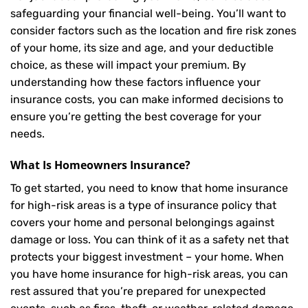
safeguarding your financial well-being. You’ll want to
consider factors such as the location and fire risk zones
of your home, its size and age, and your deductible
choice, as these will impact your premium. By
understanding how these factors influence your
insurance costs, you can make informed decisions to
ensure you’re getting the best coverage for your
needs.
What Is
Homeowners Insurance
?
To get started, you need to know that home insurance
for high-risk areas is a type of insurance policy that
covers your home and personal belongings against
damage or loss. You can think of it as a safety net that
protects your biggest investment – your home. When
you have home insurance for high-risk areas, you can
rest assured that you’re prepared for unexpected