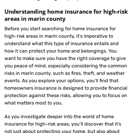
Understanding home insurance for high-risk
areas in marin county
Before you start searching for home insurance for
high-risk areas in marin county, it’s imperative to
understand what this type of insurance entails and
how it can protect your home and belongings. You
want to make sure you have the right coverage to give
you peace of mind, especially considering the common
risks in marin county, such as fires, theft, and weather
events. As you explore your options, you’ll find that
homeowners insurance is designed to provide financial
protection against these risks, allowing you to focus on
what matters most to you.
As you investigate deeper into the world of home
insurance for high-risk areas, you’ll discover that it’s
not just about protecting your home, but also about