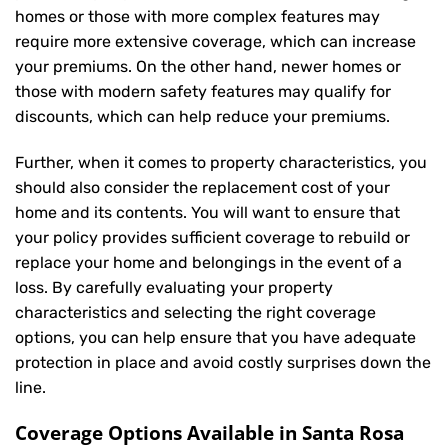
homes or those with more complex features may
require more extensive coverage, which can increase
your premiums. On the other hand, newer homes or
those with modern safety features may qualify for
discounts, which can help reduce your premiums.
Further, when it comes to property characteristics, you
should also consider the replacement cost of your
home and its contents. You will want to ensure that
your policy provides sufficient coverage to rebuild or
replace your home and belongings in the event of a
loss. By carefully evaluating your property
characteristics and selecting the right coverage
options, you can help ensure that you have adequate
protection in place and avoid costly surprises down the
line.
Coverage Options Available in Santa Rosa