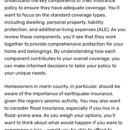
understand the key components of their insurance
policy to ensure they have adequate coverage. You’ll
want to focus on the standard coverage types,
including dwelling, personal property, liability
protection, and additional living expenses (ALE). As you
review these components, you’ll see that they work
together to provide comprehensive protection for your
home and belongings. By understanding how each
component contributes to your overall coverage, you
can make informed decisions to tailor your policy to
your unique needs.
Homeowners in marin county, in particular, should be
aware of the importance of earthquake insurance,
given the region’s seismic activity. You may also want
to consider flood insurance, especially if you live in a
flood-prone area. As you weigh your options, you’ll
want to think about what would happen if you were to
experience a loss – would you be able to afford to