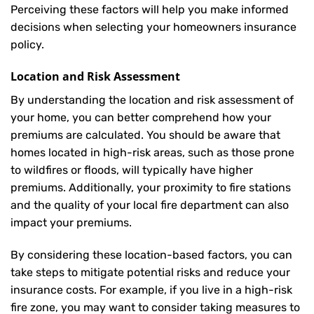
Perceiving these factors will help you make informed
decisions when selecting your homeowners insurance
policy.
Location and Risk Assessment
By understanding the location and risk assessment of
your home, you can better comprehend how your
premiums are calculated. You should be aware that
homes located in high-risk areas, such as those prone
to wildfires or floods, will typically have higher
premiums. Additionally, your proximity to fire stations
and the quality of your local fire department can also
impact your premiums.
By considering these location-based factors, you can
take steps to mitigate potential risks and reduce your
insurance costs. For example, if you live in a high-risk
fire zone, you may want to consider taking measures to