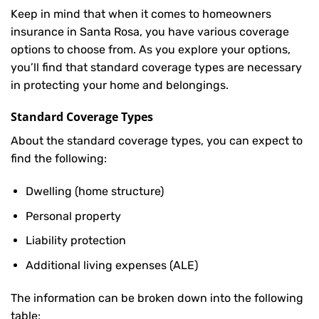
Keep in mind that when it comes to homeowners
insurance in Santa Rosa, you have various coverage
options to choose from. As you explore your options,
you’ll find that standard coverage types are necessary
in protecting your home and belongings.
Standard Coverage Types
About the standard coverage types, you can expect to
find the following:
Dwelling (home structure)
Personal property
Liability protection
Additional living expenses (ALE)
The information can be broken down into the following
table: