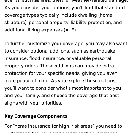
events, such as fires, theft, or weather-related damage.
As you consider your options, you’ll find that standard
coverage types typically include dwelling (home
structure), personal property, liability protection, and
additional living expenses (ALE).
To further customize your coverage, you may also want
to consider optional add-ons, such as earthquake
insurance, flood insurance, or valuable personal
property riders. These add-ons can provide extra
protection for your specific needs, giving you even
more peace of mind. As you explore these options,
you’ll want to consider what’s most important to you
and your family, and choose the coverage that best
aligns with your priorities.
Key Coverage Components
For “home insurance for high-risk areas” you need to