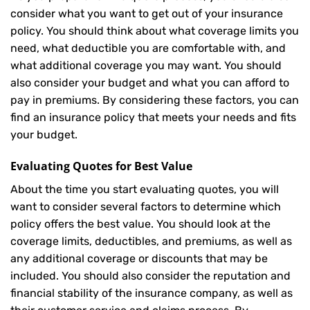
consider what you want to get out of your insurance
policy. You should think about what coverage limits you
need, what deductible you are comfortable with, and
what additional coverage you may want. You should
also consider your budget and what you can afford to
pay in premiums. By considering these factors, you can
find an insurance policy that meets your needs and fits
your budget.
Evaluating Quotes for Best Value
About the time you start evaluating quotes, you will
want to consider several factors to determine which
policy offers the best value. You should look at the
coverage limits, deductibles, and premiums, as well as
any additional coverage or discounts that may be
included. You should also consider the reputation and
financial stability of the insurance company, as well as