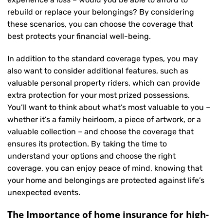
rebuild or replace your belongings? By considering
these scenarios, you can choose the coverage that
best protects your financial well-being.
In addition to the standard coverage types, you may
also want to consider additional features, such as
valuable personal property riders, which can provide
extra protection for your most prized possessions.
You’ll want to think about what’s most valuable to you –
whether it’s a family heirloom, a piece of artwork, or a
valuable collection – and choose the coverage that
ensures its protection. By taking the time to
understand your options and choose the right
coverage, you can enjoy peace of mind, knowing that
your home and belongings are protected against life’s
unexpected events.
The Importance of home insurance for high-