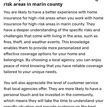
risk areas in marin county
You are likely to have a better experience with home
insurance for high-risk areas when you work with home
insurance for high-risk areas in marin county. They
have a deeper understanding of the specific risks and
challenges that come with living in the area, such as
fires, theft, and weather events. This knowledge
enables them to provide more personalized and
effective coverage options for your home and
belongings. By choosing a local agency, you can enjoy
peace of mind knowing that you have reliable coverage
tailored to your unique needs.
You will also appreciate the level of customer service
that local agencies offer. They are more likely to have a
personal touch and be invested in the community,
which means they will take the time to understand your
specific situation and provide guidance on the best