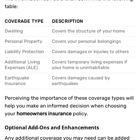
table:
COVERAGE TYPE
DESCRIPTION
Dwelling
Covers the structure of your home
Personal Property
Covers your personal belongings
Liability Protection
Covers damages or injuries to others
Additional Living
Covers temporary living expenses if
Expenses (ALE)
your home is uninhabitable
Earthquake
Covers damages caused by
Insurance
earthquakes
Perceiving the importance of these coverage types will
help you make an informed decision when choosing
your
homeowners insurance
policy.
Optional Add-Ons and Enhancements
Any additional coverage you may need can be added