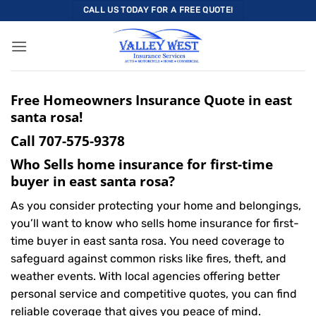
Skip
CALL US TODAY FOR A FREE QUOTE!
to
content
Free Homeowners Insurance Quote in east
santa rosa!
Call
707-575-9378
Who Sells home insurance for first-time
buyer in east santa rosa?
As you consider protecting your home and belongings,
you’ll want to know who sells home insurance for first-
time buyer in east santa rosa. You need coverage to
safeguard against common risks like fires, theft, and
weather events. With local agencies offering better
personal service and competitive quotes, you can find
reliable coverage that gives you peace of mind.