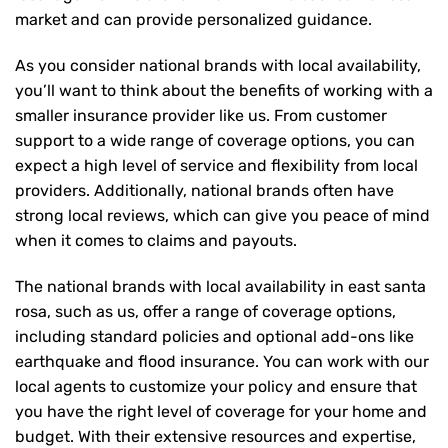
market and can provide personalized guidance.
As you consider national brands with local availability,
you’ll want to think about the benefits of working with a
smaller insurance provider like us. From customer
support to a wide range of coverage options, you can
expect a high level of service and flexibility from local
providers. Additionally, national brands often have
strong local reviews, which can give you peace of mind
when it comes to claims and payouts.
The national brands with local availability in east santa
rosa, such as us, offer a range of coverage options,
including standard policies and optional add-ons like
earthquake and flood insurance. You can work with our
local agents to customize your policy and ensure that
you have the right level of coverage for your home and
budget. With their extensive resources and expertise,