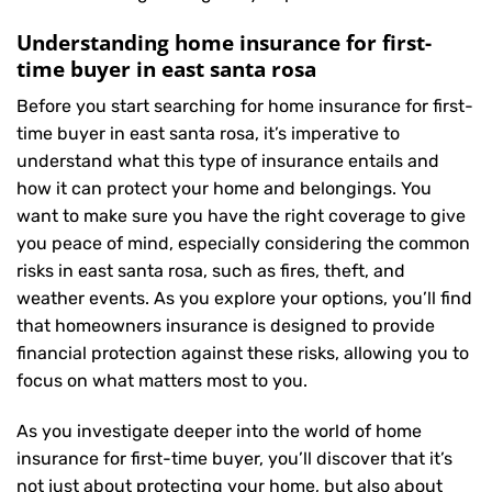
Understanding home insurance for first-
time buyer in east santa rosa
Before you start searching for home insurance for first-
time buyer in east santa rosa, it’s imperative to
understand what this type of insurance entails and
how it can protect your home and belongings. You
want to make sure you have the right coverage to give
you peace of mind, especially considering the common
risks in east santa rosa, such as fires, theft, and
weather events. As you explore your options, you’ll find
that homeowners insurance is designed to provide
financial protection against these risks, allowing you to
focus on what matters most to you.
As you investigate deeper into the world of home
insurance for first-time buyer, you’ll discover that it’s
not just about protecting your home, but also about