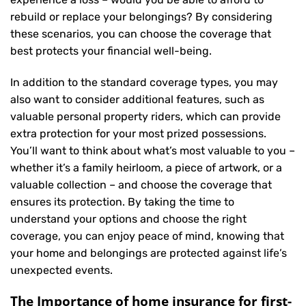
rebuild or replace your belongings? By considering
these scenarios, you can choose the coverage that
best protects your financial well-being.
In addition to the standard coverage types, you may
also want to consider additional features, such as
valuable personal property riders, which can provide
extra protection for your most prized possessions.
You’ll want to think about what’s most valuable to you –
whether it’s a family heirloom, a piece of artwork, or a
valuable collection – and choose the coverage that
ensures its protection. By taking the time to
understand your options and choose the right
coverage, you can enjoy peace of mind, knowing that
your home and belongings are protected against life’s
unexpected events.
The Importance of home insurance for first-