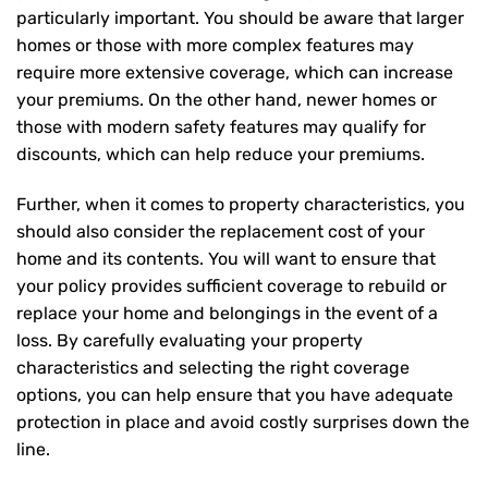
particularly important. You should be aware that larger
homes or those with more complex features may
require more extensive coverage, which can increase
your premiums. On the other hand, newer homes or
those with modern safety features may qualify for
discounts, which can help reduce your premiums.
Further, when it comes to property characteristics, you
should also consider the replacement cost of your
home and its contents. You will want to ensure that
your policy provides sufficient coverage to rebuild or
replace your home and belongings in the event of a
loss. By carefully evaluating your property
characteristics and selecting the right coverage
options, you can help ensure that you have adequate
protection in place and avoid costly surprises down the
line.