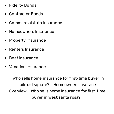
Fidelity Bonds
Contractor Bonds
Commercial Auto Insurance
Homeowners Insurance
Property Insurance
Renters Insurance
Boat Insurance
Vacation Insurance
Who sells home insurance for first-time buyer in
railroad square?
Homeowners Insurace
Overview
Who sells home insurance for first-time
buyer in west santa rosa?