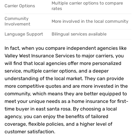
Multiple carrier options to compare
Carrier Options
rates
Community
More involved in the local community
Involvement
Language Support
Bilingual services available
In fact, when you compare independent agencies like
Valley West Insurance Services to major carriers, you
will find that local agencies offer more personalized
service, multiple carrier options, and a deeper
understanding of the local market. They can provide
more competitive quotes and are more invested in the
community, which means they are better equipped to
meet your unique needs as a home insurance for first-
time buyer in east santa rosa. By choosing a local
agency, you can enjoy the benefits of tailored
coverage, flexible policies, and a higher level of
customer satisfaction.