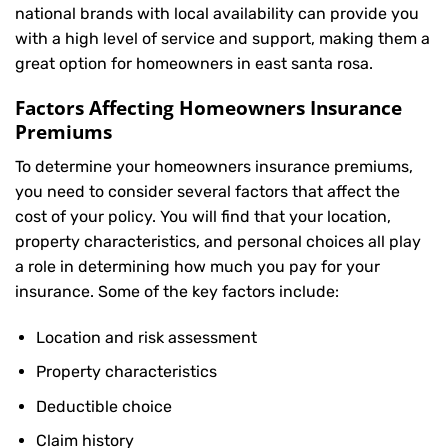
national brands with local availability can provide you
with a high level of service and support, making them a
great option for homeowners in east santa rosa.
Factors Affecting Homeowners Insurance
Premiums
To determine your
homeowners insurance
premiums,
you need to consider several factors that affect the
cost of your policy. You will find that your location,
property characteristics, and personal choices all play
a role in determining how much you pay for your
insurance. Some of the key factors include:
Location and risk assessment
Property characteristics
Deductible choice
Claim history