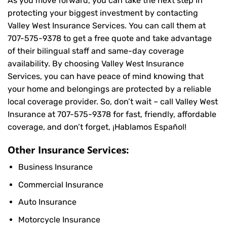
As you move forward, you can take the next step in
protecting your biggest investment by contacting
Valley West Insurance Services. You can call them at
707-575-9378
to get a free quote and take advantage
of their bilingual staff and same-day coverage
availability. By choosing Valley West Insurance
Services, you can have peace of mind knowing that
your home and belongings are protected by a reliable
local coverage provider. So, don’t wait – call Valley West
Insurance at
707-575-9378
for fast, friendly, affordable
coverage, and don’t forget, ¡Hablamos Español!
Other Insurance Services:
Business Insurance
Commercial Insurance
Auto Insurance
Motorcycle Insurance