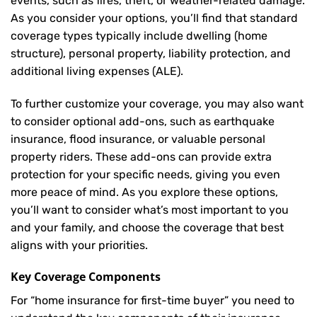
events, such as fires, theft, or weather-related damage.
As you consider your options, you’ll find that standard
coverage types typically include dwelling (home
structure), personal property, liability protection, and
additional living expenses (ALE).
To further customize your coverage, you may also want
to consider optional add-ons, such as earthquake
insurance, flood insurance, or valuable personal
property riders. These add-ons can provide extra
protection for your specific needs, giving you even
more peace of mind. As you explore these options,
you’ll want to consider what’s most important to you
and your family, and choose the coverage that best
aligns with your priorities.
Key Coverage Components
For “home insurance for first-time buyer” you need to