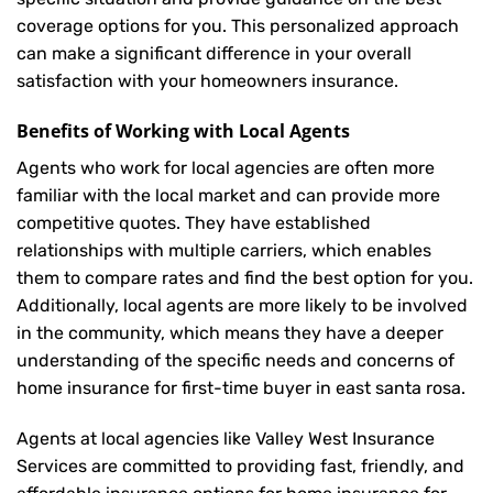
coverage options for you. This personalized approach
can make a significant difference in your overall
satisfaction with your
homeowners insurance
.
Benefits of Working with Local Agents
Agents who work for local agencies are often more
familiar with the local market and can provide more
competitive quotes. They have established
relationships with multiple carriers, which enables
them to compare rates and find the best option for you.
Additionally, local agents are more likely to be involved
in the community, which means they have a deeper
understanding of the specific needs and concerns of
home insurance for first-time buyer in east santa rosa.
Agents at local agencies like Valley West Insurance
Services are committed to providing fast, friendly, and