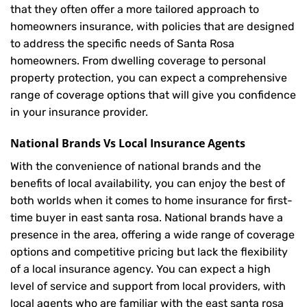
that they often offer a more tailored approach to
homeowners insurance, with policies that are designed
to address the specific needs of Santa Rosa
homeowners. From dwelling coverage to personal
property protection, you can expect a comprehensive
range of coverage options that will give you confidence
in your insurance provider.
National Brands Vs Local Insurance Agents
With the convenience of national brands and the
benefits of local availability, you can enjoy the best of
both worlds when it comes to home insurance for first-
time buyer in east santa rosa. National brands have a
presence in the area, offering a wide range of coverage
options and competitive pricing but lack the flexibility
of a local insurance agency. You can expect a high
level of service and support from local providers, with
local agents who are familiar with the east santa rosa