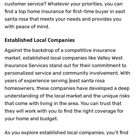
customer service? Whatever your priorities, you can
find a top home insurance for first-time buyer in east
santa rosa that meets your needs and provides you
with peace of mind.
Established Local Companies
Against the backdrop of a competitive insurance
market, established local companies like Valley West
Insurance Services stand out for their commitment to
personalized service and community involvement. With
years of experience serving [east santa rosa
homeowners, these companies have developed a deep
understanding of the local market and the unique risks
that come with living in the area. You can trust that
they will work with you to find the right coverage for
your home and budget.
As you explore established local companies, you’ll find