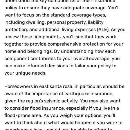
understand the key components of their insurance
policy to ensure they have adequate coverage. You’ll
want to focus on the standard coverage types,
including dwelling, personal property, liability
protection, and additional living expenses (ALE). As you
review these components, you’ll see that they work
together to provide comprehensive protection for your
home and belongings. By understanding how each
component contributes to your overall coverage, you
can make informed decisions to tailor your policy to
your unique needs.
Homeowners in east santa rosa, in particular, should be
aware of the importance of earthquake insurance,
given the region’s seismic activity. You may also want
to consider flood insurance, especially if you live in a
flood-prone area. As you weigh your options, you’ll
want to think about what would happen if you were to
experience a loss – would you be able to afford to