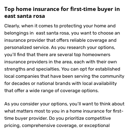
Top home insurance for first-time buyer in
east santa rosa
Clearly, when it comes to protecting your home and
belongings in east santa rosa, you want to choose an
insurance provider that offers reliable coverage and
personalized service. As you research your options,
you’ll find that there are several top homeowners
insurance providers in the area, each with their own
strengths and specialties. You can opt for established
local companies that have been serving the community
for decades or national brands with local availability
that offer a wide range of coverage options.
As you consider your options, you’ll want to think about
what matters most to you in a home insurance for first-
time buyer provider. Do you prioritize competitive
pricing, comprehensive coverage, or exceptional