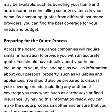
may be available, such as bundling your home and
auto insurance or installing security systems in your
home. By comparing quotes from different insurance
providers, you can find the best coverage for your
needs and budget.
Preparing for the Quote Process
Across the board, insurance companies will require
similar information to provide you with an accurate
quote. You should have details about your home,
including its value, size, and age, as well as information
about your personal property, such as valuables and
appliances. You should also be prepared to discuss
your coverage needs, including any additional
coverage you may want, such as earthquake or flood
insurance. By having this information ready, you can
make the quote process smoother and ensure that you
get the coverage you need.