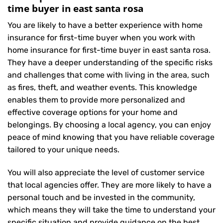
time buyer in east santa rosa
You are likely to have a better experience with home
insurance for first-time buyer when you work with
home insurance for first-time buyer in east santa rosa.
They have a deeper understanding of the specific risks
and challenges that come with living in the area, such
as fires, theft, and weather events. This knowledge
enables them to provide more personalized and
effective coverage options for your home and
belongings. By choosing a local agency, you can enjoy
peace of mind knowing that you have reliable coverage
tailored to your unique needs.
You will also appreciate the level of customer service
that local agencies offer. They are more likely to have a
personal touch and be invested in the community,
which means they will take the time to understand your
specific situation and provide guidance on the best