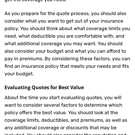
As you prepare for the quote process, you should also
consider what you want to get out of your insurance
policy. You should think about what coverage limits you
need, what deductible you are comfortable with, and
what additional coverage you may want. You should
also consider your budget and what you can afford to
pay in premiums. By considering these factors, you can
find an insurance policy that meets your needs and fits
your budget.
Evaluating Quotes for Best Value
About the time you start evaluating quotes, you will
want to consider several factors to determine which
policy offers the best value. You should look at the
coverage limits, deductibles, and premiums, as well as
any additional coverage or discounts that may be