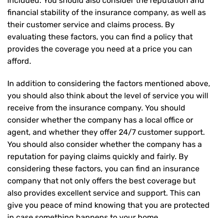
included. You should also consider the reputation and
financial stability of the insurance company, as well as
their customer service and claims process. By
evaluating these factors, you can find a policy that
provides the coverage you need at a price you can
afford.
In addition to considering the factors mentioned above,
you should also think about the level of service you will
receive from the insurance company. You should
consider whether the company has a local office or
agent, and whether they offer 24/7 customer support.
You should also consider whether the company has a
reputation for paying claims quickly and fairly. By
considering these factors, you can find an insurance
company that not only offers the best coverage but
also provides excellent service and support. This can
give you peace of mind knowing that you are protected
in case something happens to your home.