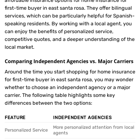
affordable insurance options for home insurance for
first-time buyer in east santa rosa. They offer bilingual
services, which can be particularly helpful for Spanish-
speaking residents. By working with a local agent, you
can enjoy the benefits of personalized service,
competitive quotes, and a deeper understanding of the
local market.
Comparing Independent Agencies vs. Major Carriers
Around the time you start shopping for home insurance
for first-time buyer in east santa rosa, you may wonder
whether to choose an independent agency or a major
carrier. The following table highlights some key
differences between the two options:
FEATURE
INDEPENDENT AGENCIES
More personalized attention from local
Personalized Service
agents