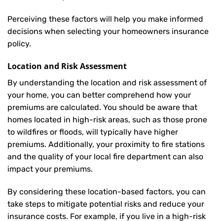
Perceiving these factors will help you make informed
decisions when selecting your homeowners insurance
policy.
Location and Risk Assessment
By understanding the location and risk assessment of
your home, you can better comprehend how your
premiums are calculated. You should be aware that
homes located in high-risk areas, such as those prone
to wildfires or floods, will typically have higher
premiums. Additionally, your proximity to fire stations
and the quality of your local fire department can also
impact your premiums.
By considering these location-based factors, you can
take steps to mitigate potential risks and reduce your
insurance costs. For example, if you live in a high-risk