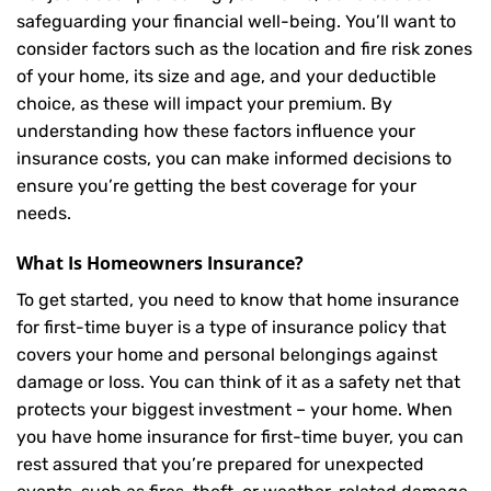
safeguarding your financial well-being. You’ll want to
consider factors such as the location and fire risk zones
of your home, its size and age, and your deductible
choice, as these will impact your premium. By
understanding how these factors influence your
insurance costs, you can make informed decisions to
ensure you’re getting the best coverage for your
needs.
What Is
Homeowners Insurance
?
To get started, you need to know that home insurance
for first-time buyer is a type of insurance policy that
covers your home and personal belongings against
damage or loss. You can think of it as a safety net that
protects your biggest investment – your home. When
you have home insurance for first-time buyer, you can
rest assured that you’re prepared for unexpected