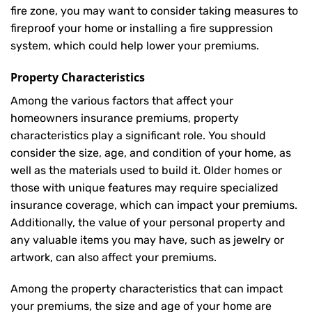
fire zone, you may want to consider taking measures to
fireproof your home or installing a fire suppression
system, which could help lower your premiums.
Property Characteristics
Among the various factors that affect your
homeowners insurance premiums, property
characteristics play a significant role. You should
consider the size, age, and condition of your home, as
well as the materials used to build it. Older homes or
those with unique features may require specialized
insurance coverage, which can impact your premiums.
Additionally, the value of your personal property and
any valuable items you may have, such as jewelry or
artwork, can also affect your premiums.
Among the property characteristics that can impact
your premiums, the size and age of your home are