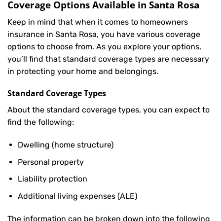
Coverage Options Available in Santa Rosa
Keep in mind that when it comes to homeowners
insurance in Santa Rosa, you have various coverage
options to choose from. As you explore your options,
you’ll find that standard coverage types are necessary
in protecting your home and belongings.
Standard Coverage Types
About the standard coverage types, you can expect to
find the following:
Dwelling (home structure)
Personal property
Liability protection
Additional living expenses (ALE)
The information can be broken down into the following