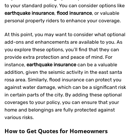
to your standard policy. You can consider options like
earthquake insurance
,
flood insurance
, or valuable
personal property riders to enhance your coverage.
At this point, you may want to consider what optional
add-ons and enhancements are available to you. As
you explore these options, you’ll find that they can
provide extra protection and peace of mind. For
instance,
earthquake insurance
can be a valuable
addition, given the seismic activity in the east santa
rosa area. Similarly, flood insurance can protect you
against water damage, which can be a significant risk
in certain parts of the city. By adding these optional
coverages to your policy, you can ensure that your
home and belongings are fully protected against
various risks.
How to Get Quotes for Homeowners