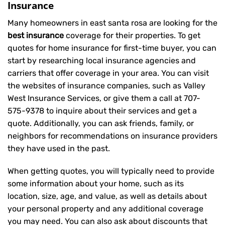
Insurance
Many homeowners in east santa rosa are looking for the
best insurance
coverage for their properties. To get
quotes for home insurance for first-time buyer, you can
start by researching local insurance agencies and
carriers that offer coverage in your area. You can visit
the websites of insurance companies, such as Valley
West Insurance Services, or give them a call at
707-
575-9378
to inquire about their services and get a
quote. Additionally, you can ask friends, family, or
neighbors for recommendations on insurance providers
they have used in the past.
When getting quotes, you will typically need to provide
some information about your home, such as its
location, size, age, and value, as well as details about
your personal property and any additional coverage
you may need. You can also ask about discounts that