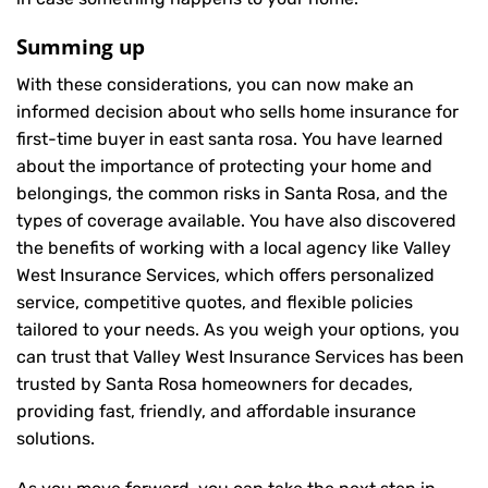
Summing up
With these considerations, you can now make an
informed decision about who sells home insurance for
first-time buyer in east santa rosa. You have learned
about the importance of protecting your home and
belongings, the common risks in Santa Rosa, and the
types of coverage available. You have also discovered
the benefits of working with a local agency like Valley
West Insurance Services, which offers personalized
service, competitive quotes, and flexible policies
tailored to your needs. As you weigh your options, you
can trust that
Valley West Insurance Services
has been
trusted by Santa Rosa homeowners for decades,
providing fast, friendly, and affordable insurance
solutions.