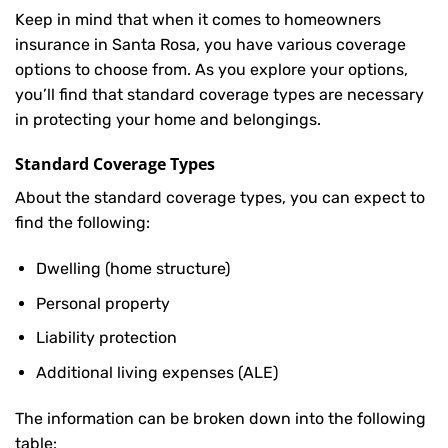
Keep in mind that when it comes to homeowners
insurance in Santa Rosa, you have various coverage
options to choose from. As you explore your options,
you’ll find that standard coverage types are necessary
in protecting your home and belongings.
Standard Coverage Types
About the standard coverage types, you can expect to
find the following:
Dwelling (home structure)
Personal property
Liability protection
Additional living expenses (ALE)
The information can be broken down into the following
table: