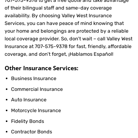
707-575-9378
to get a free quote and take advantage
of their bilingual staff and same-day coverage
availability. By choosing Valley West Insurance
Services, you can have peace of mind knowing that
your home and belongings are protected by a reliable
local coverage provider. So, don’t wait – call Valley West
Insurance at
707-575-9378
for fast, friendly, affordable
coverage, and don’t forget, ¡Hablamos Español!
Other Insurance Services:
Business Insurance
Commercial Insurance
Auto Insurance
Motorcycle Insurance
Fidelity Bonds
Contractor Bonds