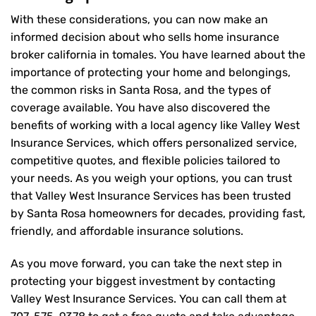
With these considerations, you can now make an
informed decision about who sells home insurance
broker california in tomales. You have learned about the
importance of protecting your home and belongings,
the common risks in Santa Rosa, and the types of
coverage available. You have also discovered the
benefits of working with a local agency like Valley West
Insurance Services, which offers personalized service,
competitive quotes, and flexible policies tailored to
your needs. As you weigh your options, you can trust
that
Valley West Insurance Services
has been trusted
by Santa Rosa homeowners for decades, providing fast,
friendly, and affordable insurance solutions.
As you move forward, you can take the next step in
protecting your biggest investment by contacting
Valley West Insurance Services. You can call them at