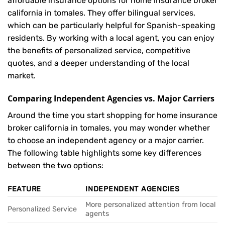
affordable insurance options for home insurance broker
california in tomales. They offer bilingual services,
which can be particularly helpful for Spanish-speaking
residents. By working with a local agent, you can enjoy
the benefits of personalized service, competitive
quotes, and a deeper understanding of the local
market.
Comparing Independent Agencies vs. Major Carriers
Around the time you start shopping for home insurance
broker california in tomales, you may wonder whether
to choose an independent agency or a major carrier.
The following table highlights some key differences
between the two options:
FEATURE
INDEPENDENT AGENCIES
More personalized attention from local
Personalized Service
agents