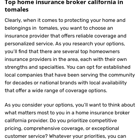
Top home insurance broker california in
tomales
Clearly, when it comes to protecting your home and
belongings in tomales, you want to choose an
insurance provider that offers reliable coverage and
personalized service. As you research your options,
you’ll find that there are several top homeowners
insurance providers in the area, each with their own
strengths and specialties. You can opt for established
local companies that have been serving the community
for decades or national brands with local availability
that offer a wide range of coverage options.
As you consider your options, you’ll want to think about
what matters most to you in a home insurance broker
california provider. Do you prioritize competitive
pricing, comprehensive coverage, or exceptional
customer service? Whatever your priorities, you can