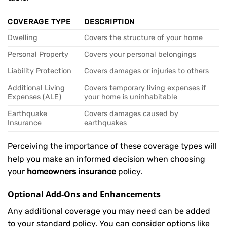
COVERAGE TYPE
DESCRIPTION
Dwelling
Covers the structure of your home
Personal Property
Covers your personal belongings
Liability Protection
Covers damages or injuries to others
Additional Living
Covers temporary living expenses if
Expenses (ALE)
your home is uninhabitable
Earthquake
Covers damages caused by
Insurance
earthquakes
Perceiving the importance of these coverage types will
help you make an informed decision when choosing
your
homeowners insurance
policy.
Optional Add-Ons and Enhancements
Any additional coverage you may need can be added
to your standard policy. You can consider options like