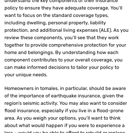
understand the key components of their insurance
policy to ensure they have adequate coverage. You’ll
want to focus on the standard coverage types,
including dwelling, personal property, liability
protection, and additional living expenses (ALE). As you
review these components, you’ll see that they work
together to provide comprehensive protection for your
home and belongings. By understanding how each
component contributes to your overall coverage, you
can make informed decisions to tailor your policy to
your unique needs.
Homeowners in tomales, in particular, should be aware
of the importance of earthquake insurance, given the
region’s seismic activity. You may also want to consider
flood insurance, especially if you live in a flood-prone
area. As you weigh your options, you’ll want to think
about what would happen if you were to experience a
loss – would you be able to afford to rebuild or replace