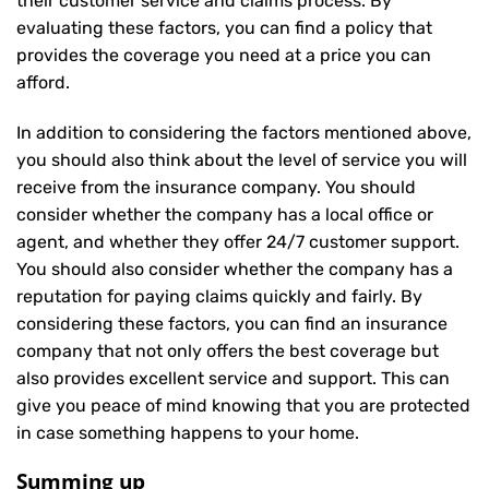
their customer service and claims process. By
evaluating these factors, you can find a policy that
provides the coverage you need at a price you can
afford.
In addition to considering the factors mentioned above,
you should also think about the level of service you will
receive from the insurance company. You should
consider whether the company has a local office or
agent, and whether they offer 24/7 customer support.
You should also consider whether the company has a
reputation for paying claims quickly and fairly. By
considering these factors, you can find an insurance
company that not only offers the best coverage but
also provides excellent service and support. This can
give you peace of mind knowing that you are protected
in case something happens to your home.
Summing up