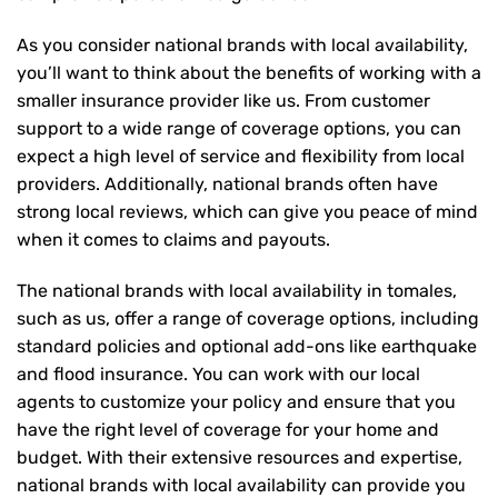
As you consider national brands with local availability,
you’ll want to think about the benefits of working with a
smaller insurance provider like us. From customer
support to a wide range of coverage options, you can
expect a high level of service and flexibility from local
providers. Additionally, national brands often have
strong local reviews, which can give you peace of mind
when it comes to claims and payouts.
The national brands with local availability in tomales,
such as us, offer a range of coverage options, including
standard policies and optional add-ons like earthquake
and flood insurance. You can work with our local
agents to customize your policy and ensure that you
have the right level of coverage for your home and
budget. With their extensive resources and expertise,
national brands with local availability can provide you