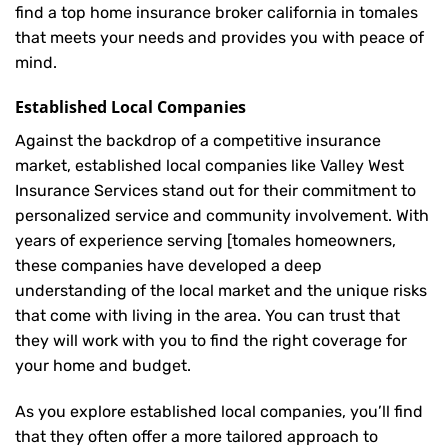
find a top home insurance broker california in tomales
that meets your needs and provides you with peace of
mind.
Established Local Companies
Against the backdrop of a competitive insurance
market, established local companies like Valley West
Insurance Services stand out for their commitment to
personalized service and community involvement. With
years of experience serving [tomales homeowners,
these companies have developed a deep
understanding of the local market and the unique risks
that come with living in the area. You can trust that
they will work with you to find the right coverage for
your home and budget.
As you explore established local companies, you’ll find
that they often offer a more tailored approach to