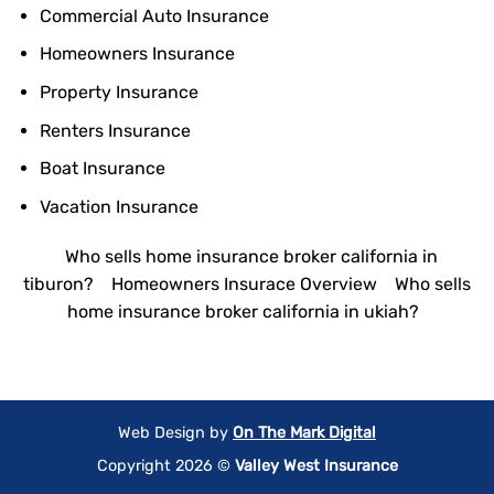
Commercial Auto Insurance
Homeowners Insurance
Property Insurance
Renters Insurance
Boat Insurance
Vacation Insurance
Who sells home insurance broker california in
tiburon?
Homeowners Insurace Overview
Who sells
home insurance broker california in ukiah?
Web Design by
On The Mark Digital
Copyright 2026 ©
Valley West Insurance