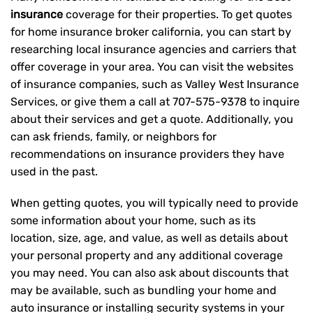
insurance
coverage for their properties. To get quotes
for home insurance broker california, you can start by
researching local insurance agencies and carriers that
offer coverage in your area. You can visit the websites
of insurance companies, such as Valley West Insurance
Services, or give them a call at
707-575-9378
to inquire
about their services and get a quote. Additionally, you
can ask friends, family, or neighbors for
recommendations on insurance providers they have
used in the past.
When getting quotes, you will typically need to provide
some information about your home, such as its
location, size, age, and value, as well as details about
your personal property and any additional coverage
you may need. You can also ask about discounts that
may be available, such as bundling your home and
auto insurance or installing security systems in your