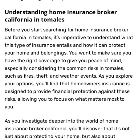
Understanding home insurance broker
california in tomales
Before you start searching for home insurance broker
california in tomales, it’s imperative to understand what
this type of insurance entails and how it can protect
your home and belongings. You want to make sure you
have the right coverage to give you peace of mind,
especially considering the common risks in tomales,
such as fires, theft, and weather events. As you explore
your options, you’ll find that homeowners insurance is
designed to provide financial protection against these
risks, allowing you to focus on what matters most to
you.
As you investigate deeper into the world of home
insurance broker california, you’ll discover that it’s not
just about protecting your home, but also about