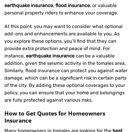
earthquake insurance
,
flood insurance
, or valuable
personal property riders to enhance your coverage.
At this point, you may want to consider what optional
add-ons and enhancements are available to you. As
you explore these options, you’ll find that they can
provide extra protection and peace of mind. For
instance,
earthquake insurance
can be a valuable
addition, given the seismic activity in the tomales area.
Similarly, flood insurance can protect you against water
damage, which can be a significant risk in certain parts
of the city. By adding these optional coverages to your
policy, you can ensure that your home and belongings
are fully protected against various risks.
How to Get Quotes for Homeowners
Insurance
Many homeowners in tomales are looking for the
best