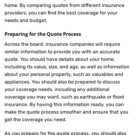
home. By comparing quotes from different insurance
providers, you can find the best coverage for your
needs and budget.
Preparing for the Quote Process
Across the board, insurance companies will require
similar information to provide you with an accurate
quote. You should have details about your home,
including its value, size, and age, as well as information
about your personal property, such as valuables and
appliances. You should also be prepared to discuss
your coverage needs, including any additional
coverage you may want, such as earthquake or flood
insurance. By having this information ready, you can
make the quote process smoother and ensure that you
get the coverage you need.
As you prepare for the quote process, you should also