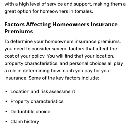
with a high level of service and support, making them a
great option for homeowners in tomales.
Factors Affecting Homeowners Insurance
Premiums
To determine your
homeowners insurance
premiums,
you need to consider several factors that affect the
cost of your policy. You will find that your location,
property characteristics, and personal choices all play
a role in determining how much you pay for your
insurance. Some of the key factors include:
Location and risk assessment
Property characteristics
Deductible choice
Claim history