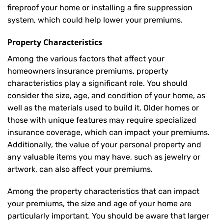
fireproof your home or installing a fire suppression
system, which could help lower your premiums.
Property Characteristics
Among the various factors that affect your
homeowners insurance premiums, property
characteristics play a significant role. You should
consider the size, age, and condition of your home, as
well as the materials used to build it. Older homes or
those with unique features may require specialized
insurance coverage, which can impact your premiums.
Additionally, the value of your personal property and
any valuable items you may have, such as jewelry or
artwork, can also affect your premiums.
Among the property characteristics that can impact
your premiums, the size and age of your home are
particularly important. You should be aware that larger