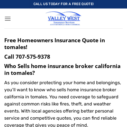
Skip
CALL US TODAY FOR A FREE QUOTE!
to
content
Free Homeowners Insurance Quote in
tomales!
Call
707-575-9378
Who Sells home insurance broker california
in tomales?
As you consider protecting your home and belongings,
you’ll want to know who sells home insurance broker
california in tomales. You need coverage to safeguard
against common risks like fires, theft, and weather
events. With local agencies offering better personal
service and competitive quotes, you can find reliable
coverage that gives you peace of mind.