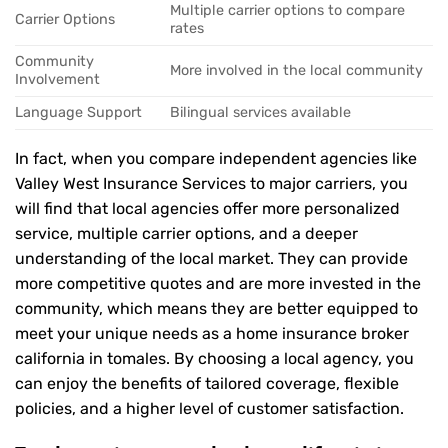
Multiple carrier options to compare
Carrier Options
rates
Community
More involved in the local community
Involvement
Language Support
Bilingual services available
In fact, when you compare independent agencies like
Valley West Insurance Services to major carriers, you
will find that local agencies offer more personalized
service, multiple carrier options, and a deeper
understanding of the local market. They can provide
more competitive quotes and are more invested in the
community, which means they are better equipped to
meet your unique needs as a home insurance broker
california in tomales. By choosing a local agency, you
can enjoy the benefits of tailored coverage, flexible
policies, and a higher level of customer satisfaction.