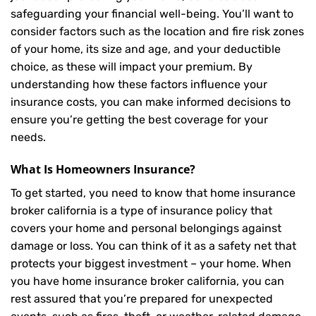
safeguarding your financial well-being. You’ll want to
consider factors such as the location and fire risk zones
of your home, its size and age, and your deductible
choice, as these will impact your premium. By
understanding how these factors influence your
insurance costs, you can make informed decisions to
ensure you’re getting the best coverage for your
needs.
What Is
Homeowners Insurance
?
To get started, you need to know that home insurance
broker california is a type of insurance policy that
covers your home and personal belongings against
damage or loss. You can think of it as a safety net that
protects your biggest investment – your home. When
you have home insurance broker california, you can
rest assured that you’re prepared for unexpected