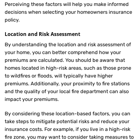
Perceiving these factors will help you make informed
decisions when selecting your homeowners insurance
policy.
Location and Risk Assessment
By understanding the location and risk assessment of
your home, you can better comprehend how your
premiums are calculated. You should be aware that
homes located in high-risk areas, such as those prone
to wildfires or floods, will typically have higher
premiums. Additionally, your proximity to fire stations
and the quality of your local fire department can also
impact your premiums.
By considering these location-based factors, you can
take steps to mitigate potential risks and reduce your
insurance costs. For example, if you live in a high-risk
fire zone, you may want to consider taking measures to