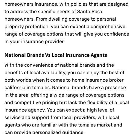
homeowners insurance, with policies that are designed
to address the specific needs of Santa Rosa
homeowners. From dwelling coverage to personal
property protection, you can expect a comprehensive
range of coverage options that will give you confidence
in your insurance provider.
National Brands Vs Local Insurance Agents
With the convenience of national brands and the
benefits of local availability, you can enjoy the best of
both worlds when it comes to home insurance broker
california in tomales. National brands have a presence
in the area, offering a wide range of coverage options
and competitive pricing but lack the flexibility of a local
insurance agency. You can expect a high level of
service and support from local providers, with local
agents who are familiar with the tomales market and
can provide personalized guidance.