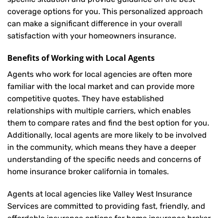
coverage options for you. This personalized approach
can make a significant difference in your overall
satisfaction with your
homeowners insurance
.
Benefits of Working with Local Agents
Agents who work for local agencies are often more
familiar with the local market and can provide more
competitive quotes. They have established
relationships with multiple carriers, which enables
them to compare rates and find the best option for you.
Additionally, local agents are more likely to be involved
in the community, which means they have a deeper
understanding of the specific needs and concerns of
home insurance broker california in tomales.
Agents at local agencies like Valley West Insurance
Services are committed to providing fast, friendly, and