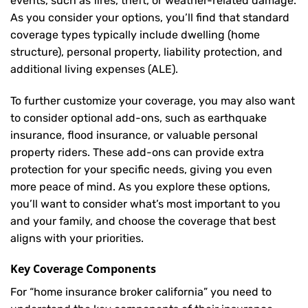
events, such as fires, theft, or weather-related damage.
As you consider your options, you’ll find that standard
coverage types typically include dwelling (home
structure), personal property, liability protection, and
additional living expenses (ALE).
To further customize your coverage, you may also want
to consider optional add-ons, such as earthquake
insurance, flood insurance, or valuable personal
property riders. These add-ons can provide extra
protection for your specific needs, giving you even
more peace of mind. As you explore these options,
you’ll want to consider what’s most important to you
and your family, and choose the coverage that best
aligns with your priorities.
Key Coverage Components
For “home insurance broker california” you need to