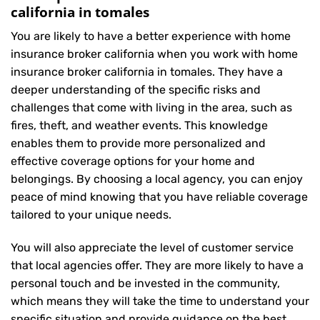
california in tomales
You are likely to have a better experience with home
insurance broker california when you work with home
insurance broker california in tomales. They have a
deeper understanding of the specific risks and
challenges that come with living in the area, such as
fires, theft, and weather events. This knowledge
enables them to provide more personalized and
effective coverage options for your home and
belongings. By choosing a local agency, you can enjoy
peace of mind knowing that you have reliable coverage
tailored to your unique needs.
You will also appreciate the level of customer service
that local agencies offer. They are more likely to have a
personal touch and be invested in the community,
which means they will take the time to understand your
specific situation and provide guidance on the best