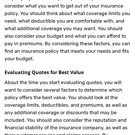
consider what you want to get out of your insurance
policy. You should think about what coverage limits you
need, what deductible you are comfortable with, and
what additional coverage you may want. You should
also consider your budget and what you can afford to
pay in premiums. By considering these factors, you can
find an insurance policy that meets your needs and fits
your budget.
Evaluating Quotes for Best Value
About the time you start evaluating quotes, you will
want to consider several factors to determine which
policy offers the best value. You should look at the
coverage limits, deductibles, and premiums, as well as
any additional coverage or discounts that may be
included. You should also consider the reputation and
financial stability of the insurance company, as well as