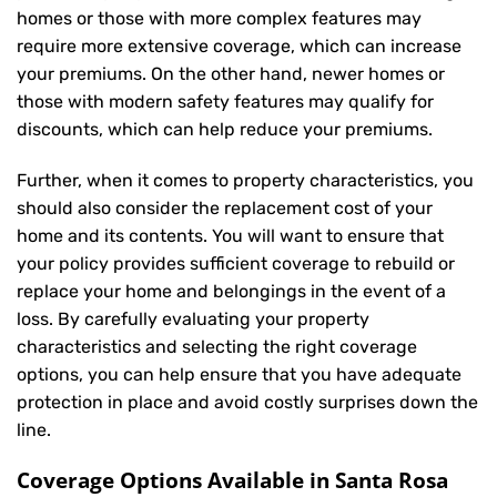
homes or those with more complex features may
require more extensive coverage, which can increase
your premiums. On the other hand, newer homes or
those with modern safety features may qualify for
discounts, which can help reduce your premiums.
Further, when it comes to property characteristics, you
should also consider the replacement cost of your
home and its contents. You will want to ensure that
your policy provides sufficient coverage to rebuild or
replace your home and belongings in the event of a
loss. By carefully evaluating your property
characteristics and selecting the right coverage
options, you can help ensure that you have adequate
protection in place and avoid costly surprises down the
line.
Coverage Options Available in Santa Rosa