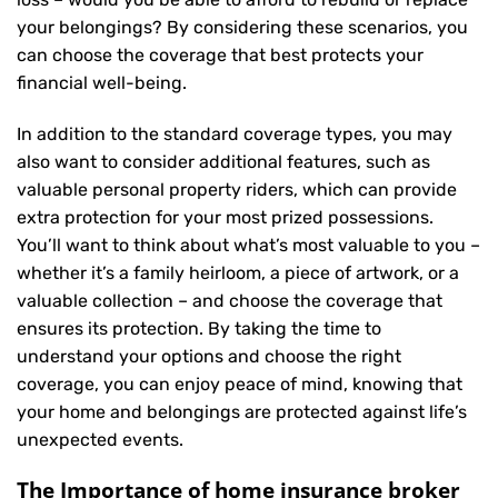
your belongings? By considering these scenarios, you
can choose the coverage that best protects your
financial well-being.
In addition to the standard coverage types, you may
also want to consider additional features, such as
valuable personal property riders, which can provide
extra protection for your most prized possessions.
You’ll want to think about what’s most valuable to you –
whether it’s a family heirloom, a piece of artwork, or a
valuable collection – and choose the coverage that
ensures its protection. By taking the time to
understand your options and choose the right
coverage, you can enjoy peace of mind, knowing that
your home and belongings are protected against life’s
unexpected events.
The Importance of home insurance broker