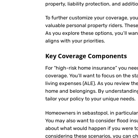
property, liability protection, and additi
To further customize your coverage, you
valuable personal property riders. Thes
As you explore these options, you’ll wa
aligns with your priorities.
Key Coverage Components
For “high-risk home insurance” you nee
coverage. You’ll want to focus on the st
living expenses (ALE). As you review th
home and belongings. By understanding
tailor your policy to your unique needs.
Homeowners in sebastopol, in particular,
You may also want to consider flood insu
about what would happen if you were to 
considering these scenarios, you can ch