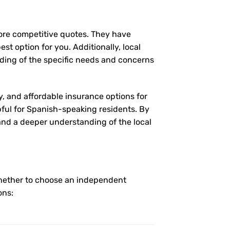
more competitive quotes. They have
st option for you. Additionally, local
ding of the specific needs and concerns
y, and affordable insurance options for
pful for Spanish-speaking residents. By
 and a deeper understanding of the local
whether to choose an independent
ons: