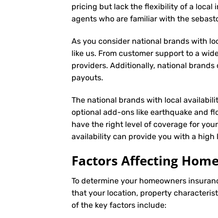
pricing but lack the flexibility of a loc
agents who are familiar with the sebas
As you consider national brands with loca
like us. From customer support to a wide
providers. Additionally, national brand
payouts.
The national brands with local availabili
optional add-ons like earthquake and fl
have the right level of coverage for you
availability can provide you with a high
Factors Affecting Ho
To determine your
homeowners insuran
that your location, property characteris
of the key factors include: