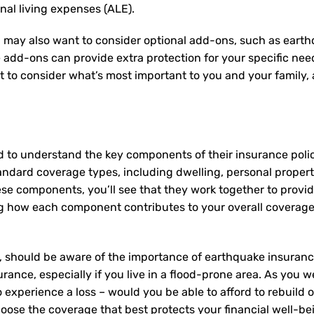
onal living expenses (ALE).
 may also want to consider optional add-ons, such as earth
e add-ons can provide extra protection for your specific ne
nt to consider what’s most important to you and your family
d to understand the key components of their insurance pol
andard coverage types, including dwelling, personal property,
ese components, you’ll see that they work together to provi
 how each component contributes to your overall coverage
 should be aware of the importance of earthquake insurance,
rance, especially if you live in a flood-prone area. As you we
experience a loss – would you be able to afford to rebuild 
oose the coverage that best protects your financial well-be