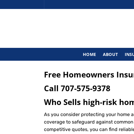
Skip
to
content
HOME
ABOUT
INS
Free Homeowners Insur
Call
707-575-9378
Who Sells high-risk ho
As you consider protecting your home a
coverage to safeguard against common ris
competitive quotes, you can find reliab