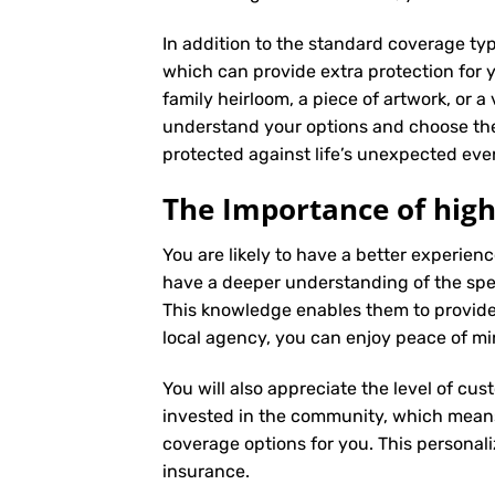
In addition to the standard coverage typ
which can provide extra protection for y
family heirloom, a piece of artwork, or a
understand your options and choose the
protected against life’s unexpected eve
The Importance of high
You are likely to have a better experie
have a deeper understanding of the speci
This knowledge enables them to provide
local agency, you can enjoy peace of mi
You will also appreciate the level of cus
invested in the community, which means 
coverage options for you. This personali
insurance
.