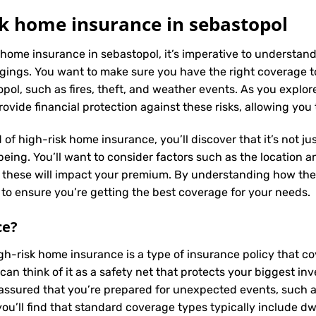
k home insurance in sebastopol
 home insurance in sebastopol, it’s imperative to understand
ings. You want to make sure you have the right coverage to
ol, such as fires, theft, and weather events. As you explore 
vide financial protection against these risks, allowing you
 of high-risk home insurance, you’ll discover that it’s not j
ing. You’ll want to consider factors such as the location and
s these will impact your premium. By understanding how the
to ensure you’re getting the best coverage for your needs.
ce
?
igh-risk home insurance is a type of insurance policy that 
can think of it as a safety net that protects your biggest 
assured that you’re prepared for unexpected events, such as 
u’ll find that standard coverage types typically include dw