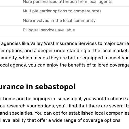
More personalized attention from local agents
Multiple carrier options to compare rates
More involved in the local community
Bilingual services available
encies like Valley West Insurance Services to major carriers
rier options, and a deeper understanding of the local marke
mmunity, which means they are better equipped to meet you
cal agency, you can enjoy the benefits of tailored coverage, 
urance in sebastopol
ur home and belongings in sebastopol, you want to choose an
ou research your options, you’ll find that there are several
 and specialties. You can opt for established local compani
 availability that offer a wide range of coverage options.