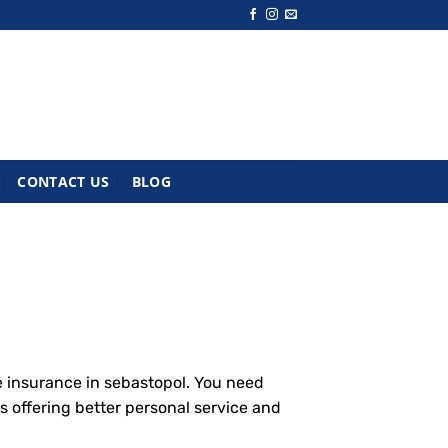
CONTACT US
BLOG
e insurance in sebastopol. You need
s offering better personal service and