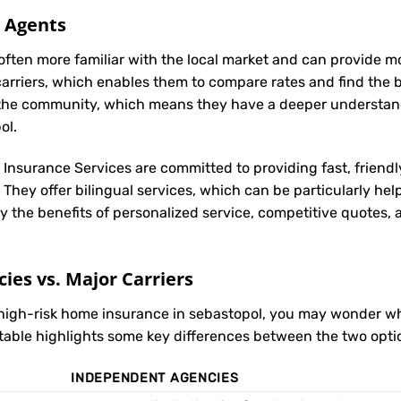
l Agents
often more familiar with the local market and can provide 
carriers, which enables them to compare rates and find the be
in the community, which means they have a deeper understan
ol.
t Insurance Services are committed to providing fast, friendl
They offer bilingual services, which can be particularly hel
y the benefits of personalized service, competitive quotes,
es vs. Major Carriers
 high-risk home insurance in sebastopol, you may wonder 
 table highlights some key differences between the two opti
INDEPENDENT AGENCIES