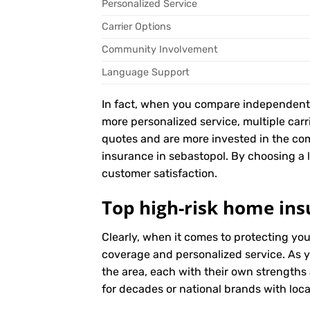
Personalized Service
Carrier Options
Community Involvement
Language Support
In fact, when you compare independent ag
more personalized service, multiple car
quotes and are more invested in the co
insurance in sebastopol. By choosing a lo
customer satisfaction.
Top high-risk home ins
Clearly, when it comes to protecting yo
coverage and personalized service. As y
the area, each with their own strengths
for decades or national brands with local