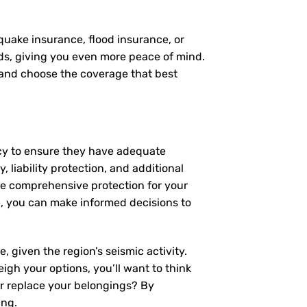
quake insurance, flood insurance, or
eds, giving you even more peace of mind.
, and choose the coverage that best
icy to ensure they have adequate
 liability protection, and additional
de comprehensive protection for your
, you can make informed decisions to
 given the region’s seismic activity.
igh your options, you’ll want to think
or replace your belongings? By
ing.