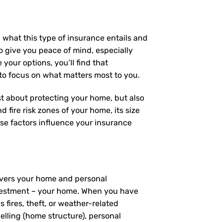
 what this type of insurance entails and
 give you peace of mind, especially
your options, you’ll find that
 to focus on what matters most to you.
ust about protecting your home, but also
 fire risk zones of your home, its size
se factors influence your insurance
covers your home and personal
investment – your home. When you have
fires, theft, or weather-related
elling (home structure), personal