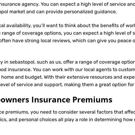
al insurance agency. You can expect a high level of service an
topol market and can provide personalized guidance.
l availability, you’ll want to think about the benefits of wo
 range of coverage options, you can expect a high level of se
s often have strong local reviews, which can give you peace
ty in sebastopol, such as us, offer a range of coverage optio
ood insurance. You can work with our local agents to custom
r home and budget. With their extensive resources and exper
 level of service and support, making them a great option f
meowners Insurance Premiums
ce
premiums, you need to consider several factors that affect 
tics, and personal choices all play a role in determining h