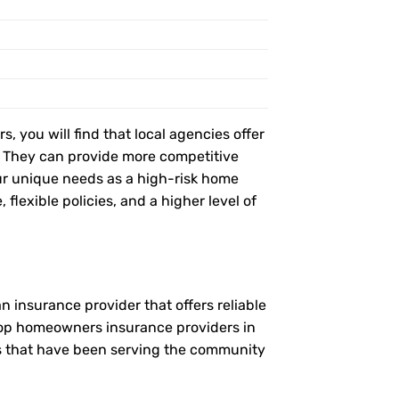
, you will find that local agencies offer
t. They can provide more competitive
r unique needs as a high-risk home
flexible policies, and a higher level of
 insurance provider that offers reliable
 top homeowners insurance providers in
es that have been serving the community