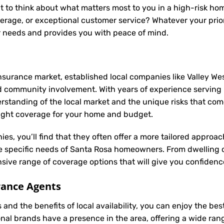
t to think about what matters most to you in a high-risk hom
rage, or exceptional customer service? Whatever your priori
r needs and provides you with peace of mind.
nsurance market, established local companies like Valley Wes
d community involvement. With years of experience serving
anding of the local market and the unique risks that come w
 right coverage for your home and budget.
ies, you’ll find that they often offer a more tailored appro
he specific needs of Santa Rosa homeowners. From dwelling 
ive range of coverage options that will give you confidence
rance Agents
and the benefits of local availability, you can enjoy the be
onal brands have a presence in the area, offering a wide ra