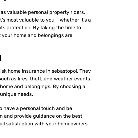
as valuable personal property riders,
’s most valuable to you – whether it’s a
ts protection. By taking the time to
t your home and belongings are
l
risk home insurance in sebastopol. They
uch as fires, theft, and weather events.
r home and belongings. By choosing a
 unique needs.
 to have a personal touch and be
on and provide guidance on the best
ll satisfaction with your
homeowners