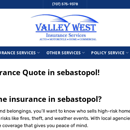
(707) 575-9378
URANCE SERVICES
OTHER SERVICES
POLICY SERVICE
ance Quote in sebastopol!
me insurance in sebastopol?
nd belongings, you’ll want to know who sells high-risk hom
ks like fires, theft, and weather events. With local agencie
le coverage that gives you peace of mind.