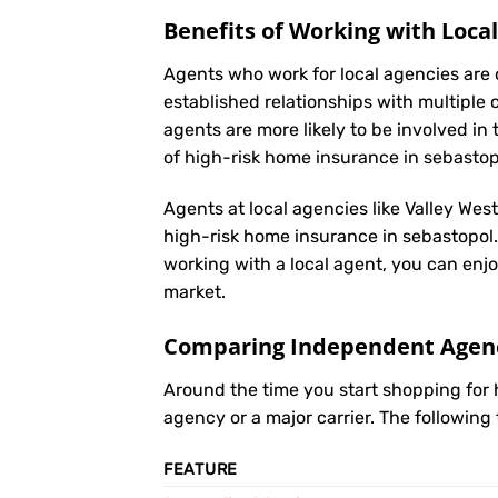
Benefits of Working with Loca
Agents who work for local agencies are 
established relationships with multiple 
agents are more likely to be involved 
of high-risk home insurance in sebastop
Agents at local agencies like Valley Wes
high-risk home insurance in sebastopol. 
working with a local agent, you can enjo
market.
Comparing Independent Agenci
Around the time you start shopping for
agency or a major carrier. The following
FEATURE