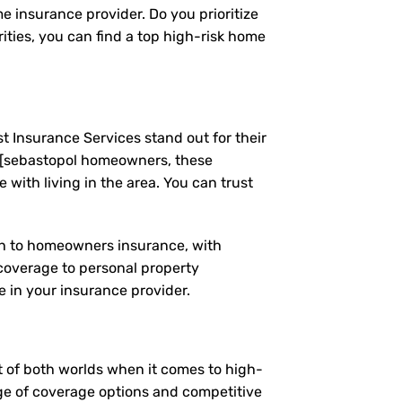
e insurance provider. Do you prioritize
ties, you can find a top high-risk home
t Insurance Services stand out for their
 [sebastopol homeowners, these
ith living in the area. You can trust
ach to homeowners insurance, with
coverage to personal property
 in your insurance provider.
st of both worlds when it comes to high-
nge of coverage options and competitive