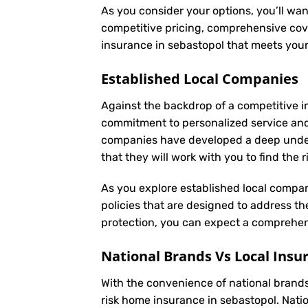
As you consider your options, you’ll wan
competitive pricing, comprehensive cove
insurance in sebastopol that meets you
Established Local Companies
Against the backdrop of a competitive i
commitment to personalized service an
companies have developed a deep underst
that they will work with you to find the
As you explore established local compan
policies that are designed to address t
protection, you can expect a comprehens
National Brands Vs Local Insu
With the convenience of national brands 
risk home insurance in sebastopol. Nati