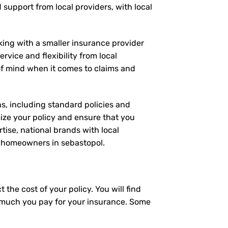
d support from local providers, with local
rking with a smaller insurance provider
rvice and flexibility from local
 of mind when it comes to claims and
ns, including standard policies and
ize your policy and ensure that you
tise, national brands with local
or homeowners in sebastopol.
the cost of your policy. You will find
ow much you pay for your insurance. Some