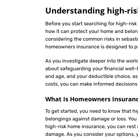
Understanding high-ris
Before you start searching for high-risk
how it can protect your home and belong
considering the common risks in sebastop
homeowners insurance is designed to pro
As you investigate deeper into the world
about safeguarding your financial well-be
and age, and your deductible choice, a
costs, you can make informed decisions 
What Is
Homeowners Insuran
To get started, you need to know that h
belongings against damage or loss. You 
high-risk home insurance, you can rest 
damage. As you consider your options, yo