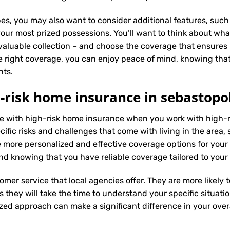
es, you may also want to consider additional features, such 
our most prized possessions. You’ll want to think about what
 valuable collection – and choose the coverage that ensures i
 right coverage, you can enjoy peace of mind, knowing tha
nts.
-risk home insurance in sebastopo
nce with high-risk home insurance when you work with high-
fic risks and challenges that come with living in the area, s
 more personalized and effective coverage options for you
nd knowing that you have reliable coverage tailored to your
tomer service that local agencies offer. They are more likely
they will take the time to understand your specific situati
zed approach can make a significant difference in your overa