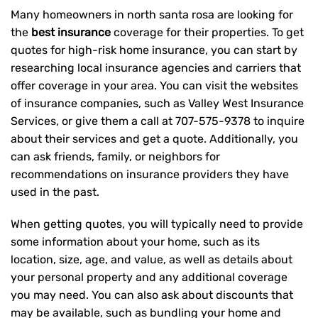
Many homeowners in north santa rosa are looking for
the
best insurance
coverage for their properties. To get
quotes for high-risk home insurance, you can start by
researching local insurance agencies and carriers that
offer coverage in your area. You can visit the websites
of insurance companies, such as Valley West Insurance
Services, or give them a call at
707-575-9378
to inquire
about their services and get a quote. Additionally, you
can ask friends, family, or neighbors for
recommendations on insurance providers they have
used in the past.
When getting quotes, you will typically need to provide
some information about your home, such as its
location, size, age, and value, as well as details about
your personal property and any additional coverage
you may need. You can also ask about discounts that
may be available, such as bundling your home and