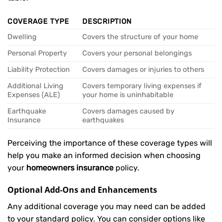
COVERAGE TYPE
DESCRIPTION
Dwelling
Covers the structure of your home
Personal Property
Covers your personal belongings
Liability Protection
Covers damages or injuries to others
Additional Living
Covers temporary living expenses if
Expenses (ALE)
your home is uninhabitable
Earthquake
Covers damages caused by
Insurance
earthquakes
Perceiving the importance of these coverage types will
help you make an informed decision when choosing
your
homeowners insurance
policy.
Optional Add-Ons and Enhancements
Any additional coverage you may need can be added
to your standard policy. You can consider options like