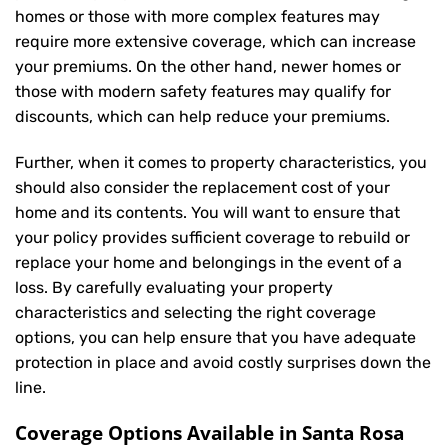
homes or those with more complex features may
require more extensive coverage, which can increase
your premiums. On the other hand, newer homes or
those with modern safety features may qualify for
discounts, which can help reduce your premiums.
Further, when it comes to property characteristics, you
should also consider the replacement cost of your
home and its contents. You will want to ensure that
your policy provides sufficient coverage to rebuild or
replace your home and belongings in the event of a
loss. By carefully evaluating your property
characteristics and selecting the right coverage
options, you can help ensure that you have adequate
protection in place and avoid costly surprises down the
line.
Coverage Options Available in Santa Rosa