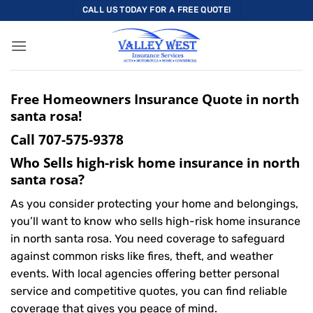
Skip
CALL US TODAY FOR A FREE QUOTE!
to
content
Free Homeowners Insurance Quote in north
santa rosa!
Call
707-575-9378
Who Sells high-risk home insurance in north
santa rosa?
As you consider protecting your home and belongings,
you’ll want to know who sells high-risk home insurance
in north santa rosa. You need coverage to safeguard
against common risks like fires, theft, and weather
events. With local agencies offering better personal
service and competitive quotes, you can find reliable
coverage that gives you peace of mind.