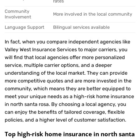
rates
Community
More involved in the local community
Involvement
Language Support
Bilingual services available
In fact, when you compare independent agencies like
Valley West Insurance Services to major carriers, you
will find that local agencies offer more personalized
service, multiple carrier options, and a deeper
understanding of the local market. They can provide
more competitive quotes and are more invested in the
community, which means they are better equipped to
meet your unique needs as a high-risk home insurance
in north santa rosa. By choosing a local agency, you
can enjoy the benefits of tailored coverage, flexible
policies, and a higher level of customer satisfaction.
Top high-risk home insurance in north santa