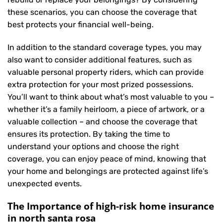
these scenarios, you can choose the coverage that
best protects your financial well-being.
In addition to the standard coverage types, you may
also want to consider additional features, such as
valuable personal property riders, which can provide
extra protection for your most prized possessions.
You’ll want to think about what’s most valuable to you –
whether it’s a family heirloom, a piece of artwork, or a
valuable collection – and choose the coverage that
ensures its protection. By taking the time to
understand your options and choose the right
coverage, you can enjoy peace of mind, knowing that
your home and belongings are protected against life’s
unexpected events.
The Importance of high-risk home insurance
in north santa rosa