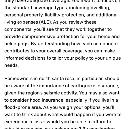
they have adequate coverage. You’ll want to focus on
the standard coverage types, including dwelling,
personal property, liability protection, and additional
living expenses (ALE). As you review these
components, you’ll see that they work together to
provide comprehensive protection for your home and
belongings. By understanding how each component
contributes to your overall coverage, you can make
informed decisions to tailor your policy to your unique
needs.
Homeowners in north santa rosa, in particular, should
be aware of the importance of earthquake insurance,
given the region’s seismic activity. You may also want
to consider flood insurance, especially if you live in a
flood-prone area. As you weigh your options, you’ll
want to think about what would happen if you were to
experience a loss – would you be able to afford to
rebuild or replace your belongings? By considering