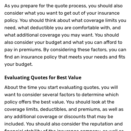
As you prepare for the quote process, you should also
consider what you want to get out of your insurance
policy. You should think about what coverage limits you
need, what deductible you are comfortable with, and
what additional coverage you may want. You should
also consider your budget and what you can afford to
pay in premiums. By considering these factors, you can
find an insurance policy that meets your needs and fits
your budget.
Evaluating Quotes for Best Value
About the time you start evaluating quotes, you will
want to consider several factors to determine which
policy offers the best value. You should look at the
coverage limits, deductibles, and premiums, as well as
any additional coverage or discounts that may be
included. You should also consider the reputation and