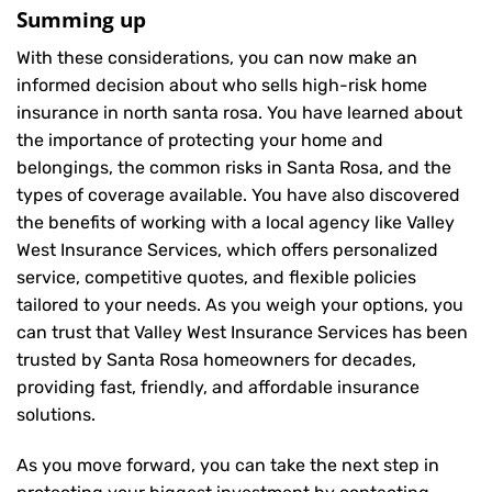
Summing up
With these considerations, you can now make an
informed decision about who sells high-risk home
insurance in north santa rosa. You have learned about
the importance of protecting your home and
belongings, the common risks in Santa Rosa, and the
types of coverage available. You have also discovered
the benefits of working with a local agency like Valley
West Insurance Services, which offers personalized
service, competitive quotes, and flexible policies
tailored to your needs. As you weigh your options, you
can trust that
Valley West Insurance Services
has been
trusted by Santa Rosa homeowners for decades,
providing fast, friendly, and affordable insurance
solutions.
As you move forward, you can take the next step in