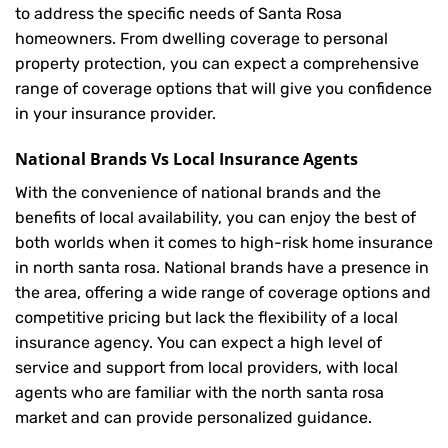
to address the specific needs of Santa Rosa
homeowners. From dwelling coverage to personal
property protection, you can expect a comprehensive
range of coverage options that will give you confidence
in your insurance provider.
National Brands Vs Local Insurance Agents
With the convenience of national brands and the
benefits of local availability, you can enjoy the best of
both worlds when it comes to high-risk home insurance
in north santa rosa. National brands have a presence in
the area, offering a wide range of coverage options and
competitive pricing but lack the flexibility of a local
insurance agency. You can expect a high level of
service and support from local providers, with local
agents who are familiar with the north santa rosa
market and can provide personalized guidance.