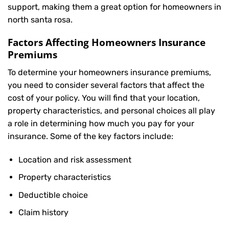
support, making them a great option for homeowners in
north santa rosa.
Factors Affecting Homeowners Insurance
Premiums
To determine your
homeowners insurance
premiums,
you need to consider several factors that affect the
cost of your policy. You will find that your location,
property characteristics, and personal choices all play
a role in determining how much you pay for your
insurance. Some of the key factors include:
Location and risk assessment
Property characteristics
Deductible choice
Claim history