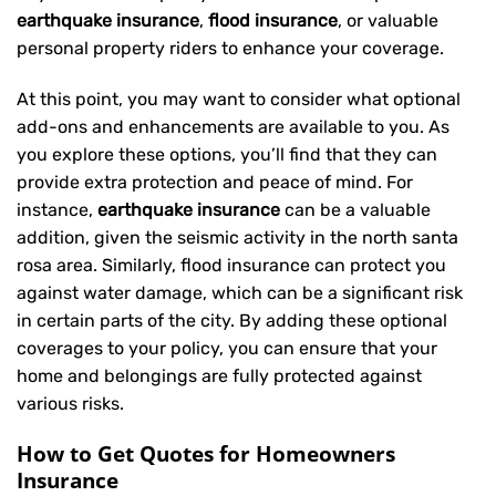
earthquake insurance
,
flood insurance
, or valuable
personal property riders to enhance your coverage.
At this point, you may want to consider what optional
add-ons and enhancements are available to you. As
you explore these options, you’ll find that they can
provide extra protection and peace of mind. For
instance,
earthquake insurance
can be a valuable
addition, given the seismic activity in the north santa
rosa area. Similarly, flood insurance can protect you
against water damage, which can be a significant risk
in certain parts of the city. By adding these optional
coverages to your policy, you can ensure that your
home and belongings are fully protected against
various risks.
How to Get Quotes for Homeowners
Insurance