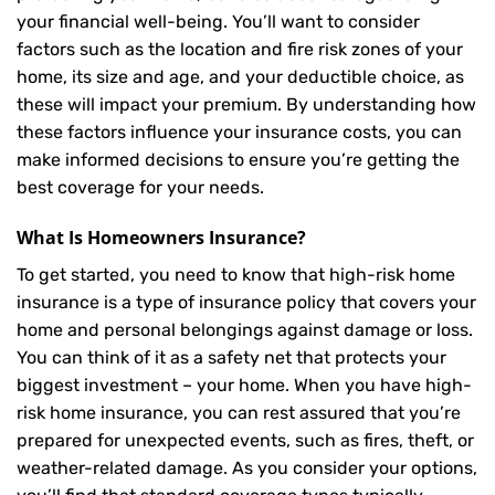
your financial well-being. You’ll want to consider
factors such as the location and fire risk zones of your
home, its size and age, and your deductible choice, as
these will impact your premium. By understanding how
these factors influence your insurance costs, you can
make informed decisions to ensure you’re getting the
best coverage for your needs.
What Is
Homeowners Insurance
?
To get started, you need to know that high-risk home
insurance is a type of insurance policy that covers your
home and personal belongings against damage or loss.
You can think of it as a safety net that protects your
biggest investment – your home. When you have high-
risk home insurance, you can rest assured that you’re
prepared for unexpected events, such as fires, theft, or
weather-related damage. As you consider your options,