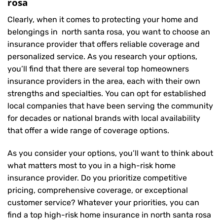
rosa
Clearly, when it comes to protecting your home and
belongings in north santa rosa, you want to choose an
insurance provider that offers reliable coverage and
personalized service. As you research your options,
you’ll find that there are several top homeowners
insurance providers in the area, each with their own
strengths and specialties. You can opt for established
local companies that have been serving the community
for decades or national brands with local availability
that offer a wide range of coverage options.
As you consider your options, you’ll want to think about
what matters most to you in a high-risk home
insurance provider. Do you prioritize competitive
pricing, comprehensive coverage, or exceptional
customer service? Whatever your priorities, you can
find a top high-risk home insurance in north santa rosa