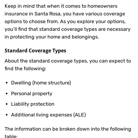
Keep in mind that when it comes to homeowners
insurance in Santa Rosa, you have various coverage
options to choose from. As you explore your options,
you’ll find that standard coverage types are necessary
in protecting your home and belongings.
Standard Coverage Types
About the standard coverage types, you can expect to
find the following:
Dwelling (home structure)
Personal property
Liability protection
Additional living expenses (ALE)
The information can be broken down into the following
table: