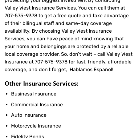
protecting your biggest investment by contacting
Valley West Insurance Services. You can call them at
707-575-9378
to get a free quote and take advantage
of their bilingual staff and same-day coverage
availability. By choosing Valley West Insurance
Services, you can have peace of mind knowing that
your home and belongings are protected by a reliable
local coverage provider. So, don’t wait – call Valley West
Insurance at
707-575-9378
for fast, friendly, affordable
coverage, and don’t forget, ¡Hablamos Español!
Other Insurance Services:
Business Insurance
Commercial Insurance
Auto Insurance
Motorcycle Insurance
Fidelity Bonds