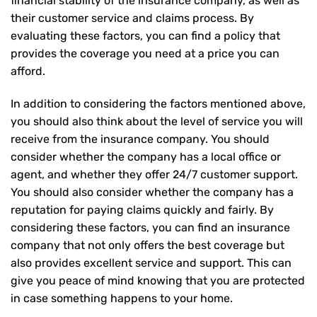
financial stability of the insurance company, as well as
their customer service and claims process. By
evaluating these factors, you can find a policy that
provides the coverage you need at a price you can
afford.
In addition to considering the factors mentioned above,
you should also think about the level of service you will
receive from the insurance company. You should
consider whether the company has a local office or
agent, and whether they offer 24/7 customer support.
You should also consider whether the company has a
reputation for paying claims quickly and fairly. By
considering these factors, you can find an insurance
company that not only offers the best coverage but
also provides excellent service and support. This can
give you peace of mind knowing that you are protected
in case something happens to your home.