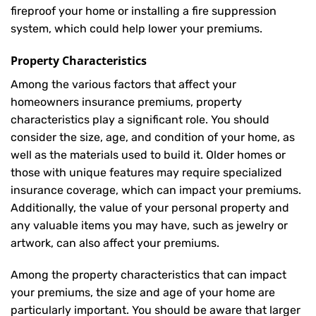
fireproof your home or installing a fire suppression
system, which could help lower your premiums.
Property Characteristics
Among the various factors that affect your
homeowners insurance premiums, property
characteristics play a significant role. You should
consider the size, age, and condition of your home, as
well as the materials used to build it. Older homes or
those with unique features may require specialized
insurance coverage, which can impact your premiums.
Additionally, the value of your personal property and
any valuable items you may have, such as jewelry or
artwork, can also affect your premiums.
Among the property characteristics that can impact
your premiums, the size and age of your home are
particularly important. You should be aware that larger