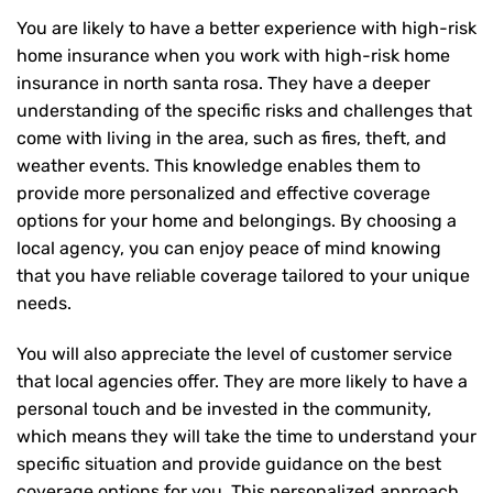
You are likely to have a better experience with high-risk
home insurance when you work with high-risk home
insurance in north santa rosa. They have a deeper
understanding of the specific risks and challenges that
come with living in the area, such as fires, theft, and
weather events. This knowledge enables them to
provide more personalized and effective coverage
options for your home and belongings. By choosing a
local agency, you can enjoy peace of mind knowing
that you have reliable coverage tailored to your unique
needs.
You will also appreciate the level of customer service
that local agencies offer. They are more likely to have a
personal touch and be invested in the community,
which means they will take the time to understand your
specific situation and provide guidance on the best
coverage options for you. This personalized approach