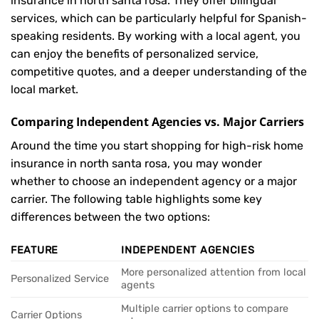
insurance in north santa rosa. They offer bilingual
services, which can be particularly helpful for Spanish-
speaking residents. By working with a local agent, you
can enjoy the benefits of personalized service,
competitive quotes, and a deeper understanding of the
local market.
Comparing Independent Agencies vs. Major Carriers
Around the time you start shopping for high-risk home
insurance in north santa rosa, you may wonder
whether to choose an independent agency or a major
carrier. The following table highlights some key
differences between the two options:
FEATURE
INDEPENDENT AGENCIES
More personalized attention from local
Personalized Service
agents
Multiple carrier options to compare
Carrier Options