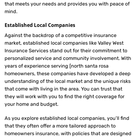
that meets your needs and provides you with peace of
mind.
Established Local Companies
Against the backdrop of a competitive insurance
market, established local companies like Valley West
Insurance Services stand out for their commitment to
personalized service and community involvement. With
years of experience serving [north santa rosa
homeowners, these companies have developed a deep
understanding of the local market and the unique risks
that come with living in the area. You can trust that
they will work with you to find the right coverage for
your home and budget.
As you explore established local companies, you’ll find
that they often offer a more tailored approach to
homeowners insurance, with policies that are designed