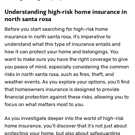
Understanding high-risk home insurance in
north santa rosa
Before you start searching for high-risk home
insurance in north santa rosa, it’s imperative to
understand what this type of insurance entails and
how it can protect your home and belongings. You
want to make sure you have the right coverage to give
you peace of mind, especially considering the common
risks in north santa rosa, such as fires, theft, and
weather events. As you explore your options, you’ll find
that homeowners insurance is designed to provide
financial protection against these risks, allowing you to
focus on what matters most to you.
As you investigate deeper into the world of high-risk
home insurance, you’ll discover that it’s not just about
protecting your home, but also about safeguarding