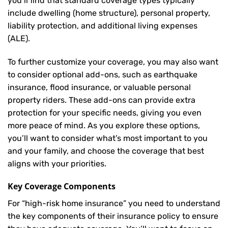
you’ll find that standard coverage types typically
include dwelling (home structure), personal property,
liability protection, and additional living expenses
(ALE).
To further customize your coverage, you may also want
to consider optional add-ons, such as earthquake
insurance, flood insurance, or valuable personal
property riders. These add-ons can provide extra
protection for your specific needs, giving you even
more peace of mind. As you explore these options,
you’ll want to consider what’s most important to you
and your family, and choose the coverage that best
aligns with your priorities.
Key Coverage Components
For “high-risk home insurance” you need to understand
the key components of their insurance policy to ensure