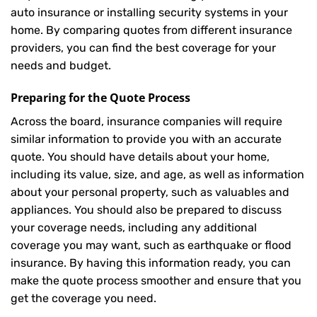
auto insurance or installing security systems in your
home. By comparing quotes from different insurance
providers, you can find the best coverage for your
needs and budget.
Preparing for the Quote Process
Across the board, insurance companies will require
similar information to provide you with an accurate
quote. You should have details about your home,
including its value, size, and age, as well as information
about your personal property, such as valuables and
appliances. You should also be prepared to discuss
your coverage needs, including any additional
coverage you may want, such as earthquake or flood
insurance. By having this information ready, you can
make the quote process smoother and ensure that you
get the coverage you need.