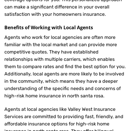
can make a significant difference in your overall
satisfaction with your
homeowners insurance
.
Benefits of Working with Local Agents
Agents who work for local agencies are often more
familiar with the local market and can provide more
competitive quotes. They have established
relationships with multiple carriers, which enables
them to compare rates and find the best option for you.
Additionally, local agents are more likely to be involved
in the community, which means they have a deeper
understanding of the specific needs and concerns of
high-risk home insurance in north santa rosa.
Agents at local agencies like Valley West Insurance
Services are committed to providing fast, friendly, and
affordable insurance options for high-risk home