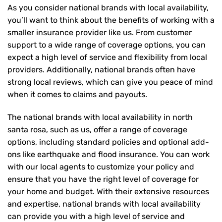
As you consider national brands with local availability,
you’ll want to think about the benefits of working with a
smaller insurance provider like us. From customer
support to a wide range of coverage options, you can
expect a high level of service and flexibility from local
providers. Additionally, national brands often have
strong local reviews, which can give you peace of mind
when it comes to claims and payouts.
The national brands with local availability in north
santa rosa, such as us, offer a range of coverage
options, including standard policies and optional add-
ons like earthquake and flood insurance. You can work
with our local agents to customize your policy and
ensure that you have the right level of coverage for
your home and budget. With their extensive resources
and expertise, national brands with local availability
can provide you with a high level of service and