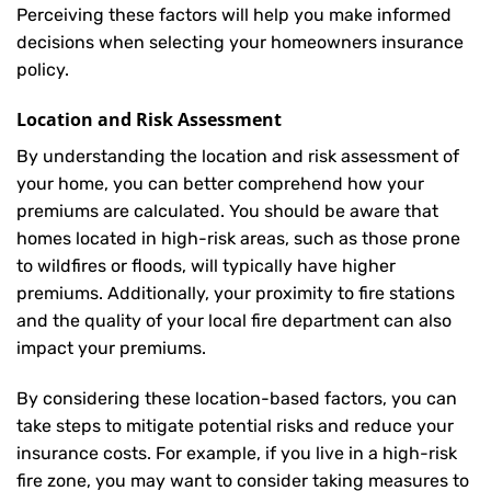
Perceiving these factors will help you make informed
decisions when selecting your homeowners insurance
policy.
Location and Risk Assessment
By understanding the location and risk assessment of
your home, you can better comprehend how your
premiums are calculated. You should be aware that
homes located in high-risk areas, such as those prone
to wildfires or floods, will typically have higher
premiums. Additionally, your proximity to fire stations
and the quality of your local fire department can also
impact your premiums.
By considering these location-based factors, you can
take steps to mitigate potential risks and reduce your
insurance costs. For example, if you live in a high-risk
fire zone, you may want to consider taking measures to