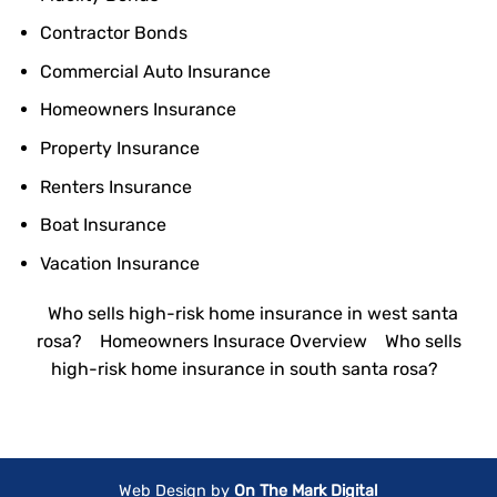
Contractor Bonds
Commercial Auto Insurance
Homeowners Insurance
Property Insurance
Renters Insurance
Boat Insurance
Vacation Insurance
Who sells high-risk home insurance in west santa
rosa?
Homeowners Insurace Overview
Who sells
high-risk home insurance in south santa rosa?
Web Design by
On The Mark Digital