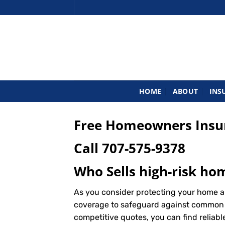
Skip
to
content
HOME
ABOUT
INS
Free Homeowners Insur
Call
707-575-9378
Who Sells high-risk ho
As you consider protecting your home a
coverage to safeguard against common ris
competitive quotes, you can find reliab