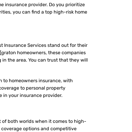
e insurance provider. Do you prioritize
ties, you can find a top high-risk home
t Insurance Services stand out for their
g [graton homeowners, these companies
n the area. You can trust that they will
ach to homeowners insurance, with
coverage to personal property
 in your insurance provider.
st of both worlds when it comes to high-
of coverage options and competitive