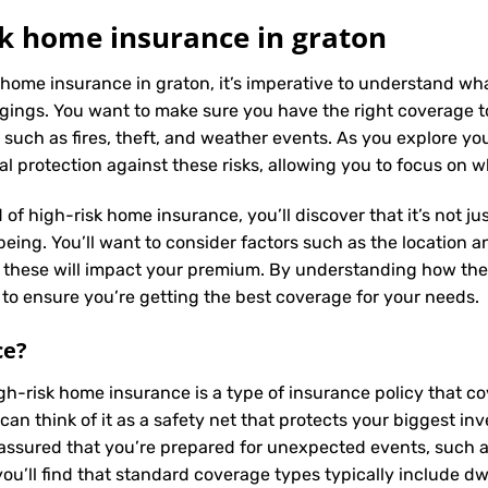
k home insurance in graton
 home insurance in graton, it’s imperative to understand wha
ings. You want to make sure you have the right coverage to
such as fires, theft, and weather events. As you explore yo
al protection against these risks, allowing you to focus on 
 of high-risk home insurance, you’ll discover that it’s not j
ing. You’ll want to consider factors such as the location and
s these will impact your premium. By understanding how the
to ensure you’re getting the best coverage for your needs.
ce
?
igh-risk home insurance is a type of insurance policy that 
can think of it as a safety net that protects your biggest 
assured that you’re prepared for unexpected events, such as 
u’ll find that standard coverage types typically include dw