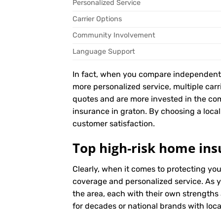
Personalized Service
Carrier Options
Community Involvement
Language Support
In fact, when you compare independent ag
more personalized service, multiple car
quotes and are more invested in the co
insurance in graton. By choosing a local 
customer satisfaction.
Top high-risk home ins
Clearly, when it comes to protecting yo
coverage and personalized service. As y
the area, each with their own strengths
for decades or national brands with local