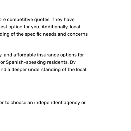
more competitive quotes. They have
st option for you. Additionally, local
ding of the specific needs and concerns
y, and affordable insurance options for
 for Spanish-speaking residents. By
 and a deeper understanding of the local
her to choose an independent agency or