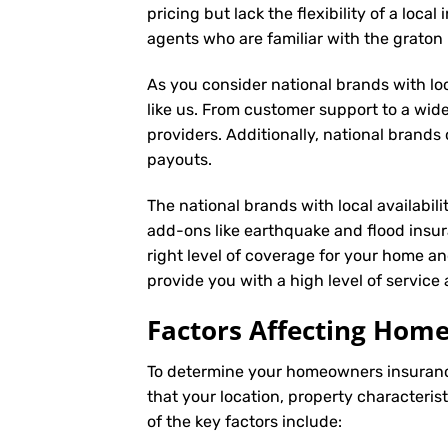
pricing but lack the flexibility of a loc
agents who are familiar with the grato
As you consider national brands with loca
like us. From customer support to a wide
providers. Additionally, national brand
payouts.
The national brands with local availabili
add-ons like earthquake and flood insur
right level of coverage for your home an
provide you with a high level of servic
Factors Affecting Ho
To determine your
homeowners insuran
that your location, property characteris
of the key factors include: