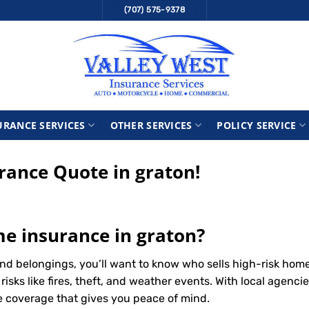
(707) 575-9378
URANCE SERVICES
OTHER SERVICES
POLICY SERVICE
ance Quote in graton!
me insurance in graton?
nd belongings, you’ll want to know who sells high-risk hom
ks like fires, theft, and weather events. With local agencie
le coverage that gives you peace of mind.