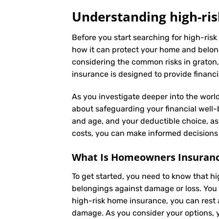
Understanding high-ris
Before you start searching for high-risk
how it can protect your home and belong
considering the common risks in graton, 
insurance is designed to provide financi
As you investigate deeper into the world
about safeguarding your financial well-be
and age, and your deductible choice, a
costs, you can make informed decisions 
What Is
Homeowners Insuran
To get started, you need to know that h
belongings against damage or loss. You 
high-risk home insurance, you can rest 
damage. As you consider your options, yo