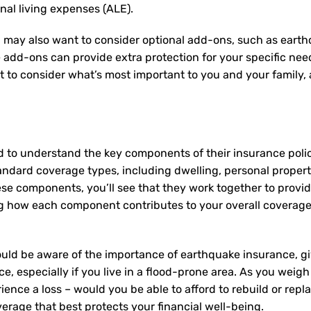
onal living expenses (ALE).
 may also want to consider optional add-ons, such as earth
e add-ons can provide extra protection for your specific ne
nt to consider what’s most important to you and your family
d to understand the key components of their insurance pol
andard coverage types, including dwelling, personal property,
ese components, you’ll see that they work together to provi
 how each component contributes to your overall coverage
uld be aware of the importance of earthquake insurance, giv
e, especially if you live in a flood-prone area. As you weigh
ence a loss – would you be able to afford to rebuild or rep
erage that best protects your financial well-being.