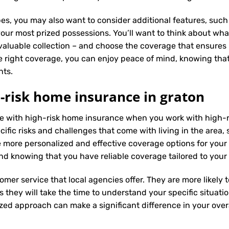
es, you may also want to consider additional features, such 
our most prized possessions. You’ll want to think about what
 valuable collection – and choose the coverage that ensures i
 right coverage, you can enjoy peace of mind, knowing tha
nts.
-risk home insurance in graton
nce with high-risk home insurance when you work with high-
fic risks and challenges that come with living in the area, s
 more personalized and effective coverage options for you
nd knowing that you have reliable coverage tailored to your
tomer service that local agencies offer. They are more likely
they will take the time to understand your specific situati
zed approach can make a significant difference in your overa