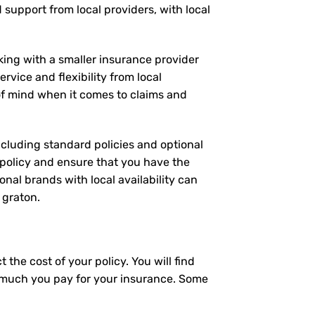
d support from local providers, with local
rking with a smaller insurance provider
rvice and flexibility from local
 of mind when it comes to claims and
including standard policies and optional
 policy and ensure that you have the
nal brands with local availability can
 graton.
the cost of your policy. You will find
ow much you pay for your insurance. Some