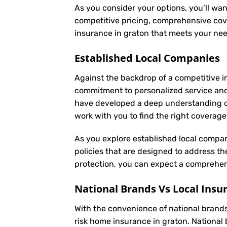
As you consider your options, you’ll wan
competitive pricing, comprehensive cove
insurance in graton that meets your ne
Established Local Companies
Against the backdrop of a competitive i
commitment to personalized service an
have developed a deep understanding of t
work with you to find the right coverag
As you explore established local compan
policies that are designed to address t
protection, you can expect a comprehens
National Brands Vs Local Insu
With the convenience of national brands 
risk home insurance in graton. National