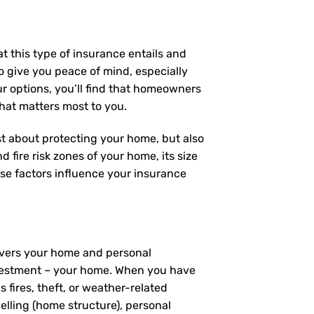
t this type of insurance entails and
 give you peace of mind, especially
ur options, you’ll find that homeowners
what matters most to you.
ust about protecting your home, but also
 fire risk zones of your home, its size
se factors influence your insurance
covers your home and personal
investment – your home. When you have
fires, theft, or weather-related
elling (home structure), personal