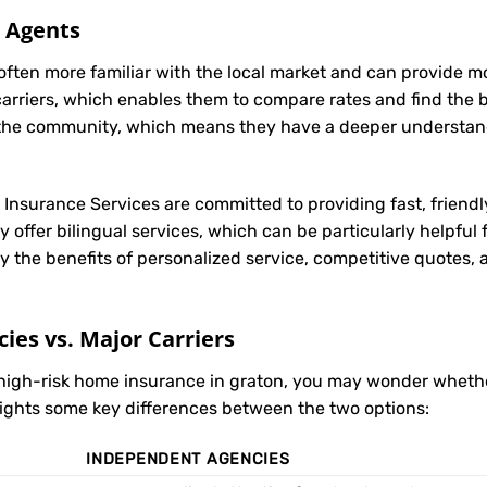
l Agents
often more familiar with the local market and can provide 
carriers, which enables them to compare rates and find the be
in the community, which means they have a deeper understan
t Insurance Services are committed to providing fast, friendl
 offer bilingual services, which can be particularly helpful
y the benefits of personalized service, competitive quotes,
es vs. Major Carriers
 high-risk home insurance in graton, you may wonder whet
hlights some key differences between the two options:
INDEPENDENT AGENCIES