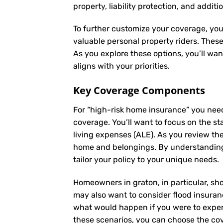
property, liability protection, and additi
To further customize your coverage, you
valuable personal property riders. Thes
As you explore these options, you’ll wa
aligns with your priorities.
Key Coverage Components
For “high-risk home insurance” you nee
coverage. You’ll want to focus on the st
living expenses (ALE). As you review th
home and belongings. By understanding
tailor your policy to your unique needs.
Homeowners in graton, in particular, sho
may also want to consider flood insuranc
what would happen if you were to experi
these scenarios, you can choose the cov