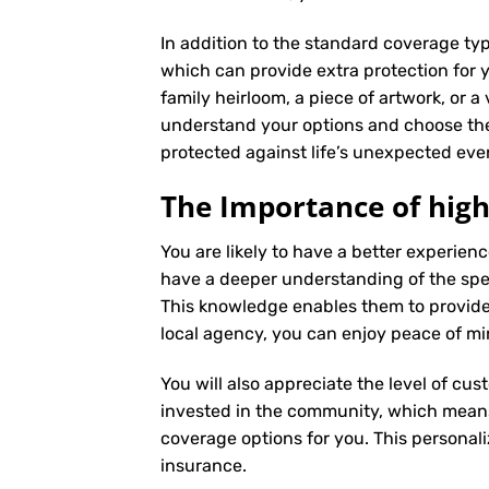
In addition to the standard coverage typ
which can provide extra protection for y
family heirloom, a piece of artwork, or a
understand your options and choose the
protected against life’s unexpected eve
The Importance of high
You are likely to have a better experie
have a deeper understanding of the speci
This knowledge enables them to provide
local agency, you can enjoy peace of mi
You will also appreciate the level of cus
invested in the community, which means 
coverage options for you. This personali
insurance
.