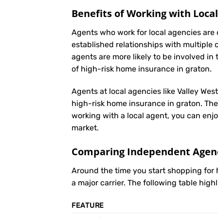
Benefits of Working with Loca
Agents who work for local agencies are 
established relationships with multiple 
agents are more likely to be involved 
of high-risk home insurance in graton.
Agents at local agencies like Valley Wes
high-risk home insurance in graton. They
working with a local agent, you can enjo
market.
Comparing Independent Agenci
Around the time you start shopping for
a major carrier. The following table hig
FEATURE