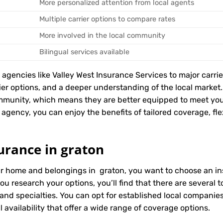
More personalized attention from local agents
Multiple carrier options to compare rates
More involved in the local community
Bilingual services available
encies like Valley West Insurance Services to major carriers
rier options, and a deeper understanding of the local marke
mmunity, which means they are better equipped to meet you
agency, you can enjoy the benefits of tailored coverage, flex
urance in graton
ur home and belongings in graton, you want to choose an ins
ou research your options, you’ll find that there are several
 and specialties. You can opt for established local compani
 availability that offer a wide range of coverage options.