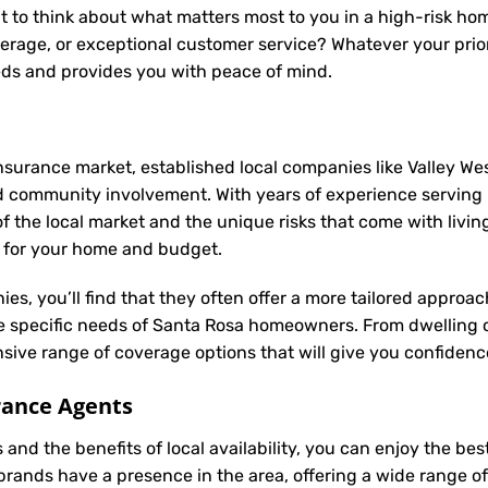
t to think about what matters most to you in a high-risk hom
rage, or exceptional customer service? Whatever your priori
eds and provides you with peace of mind.
nsurance market, established local companies like Valley Wes
d community involvement. With years of experience servin
he local market and the unique risks that come with living i
e for your home and budget.
ies, you’ll find that they often offer a more tailored appro
he specific needs of Santa Rosa homeowners. From dwelling 
ive range of coverage options that will give you confidence
rance Agents
and the benefits of local availability, you can enjoy the be
 brands have a presence in the area, offering a wide range 