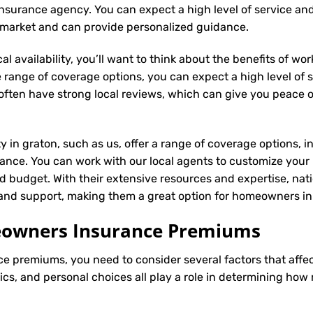
al insurance agency. You can expect a high level of service an
n market and can provide personalized guidance.
l availability, you’ll want to think about the benefits of wo
 range of coverage options, you can expect a high level of se
s often have strong local reviews, which can give you peace
ty in graton, such as us, offer a range of coverage options, 
ance. You can work with our local agents to customize your
d budget. With their extensive resources and expertise, natio
e and support, making them a great option for homeowners in
meowners Insurance Premiums
ce
premiums, you need to consider several factors that affect 
tics, and personal choices all play a role in determining h