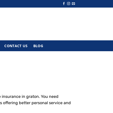
CONTACT US
BLOG
e insurance in graton. You need
s offering better personal service and