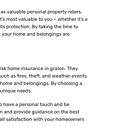
as valuable personal property riders,
’s most valuable to you – whether it’s a
ts protection. By taking the time to
t your home and belongings are
risk home insurance in graton. They
uch as fires, theft, and weather events.
r home and belongings. By choosing a
 unique needs.
 to have a personal touch and be
on and provide guidance on the best
ll satisfaction with your
homeowners