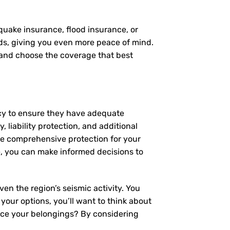
quake insurance, flood insurance, or
eds, giving you even more peace of mind.
, and choose the coverage that best
icy to ensure they have adequate
 liability protection, and additional
de comprehensive protection for your
, you can make informed decisions to
en the region’s seismic activity. You
 your options, you’ll want to think about
lace your belongings? By considering