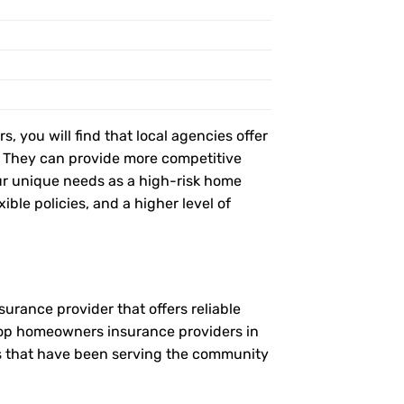
, you will find that local agencies offer
t. They can provide more competitive
r unique needs as a high-risk home
ible policies, and a higher level of
urance provider that offers reliable
 top homeowners insurance providers in
es that have been serving the community