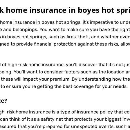
k home insurance in boyes hot spr
 home insurance in boyes hot springs, it’s imperative to un
e and belongings. You want to make sure you have the right
in boyes hot springs, such as fires, theft, and weather event
ned to provide financial protection against these risks, all
 of high-risk home insurance, you’ll discover that it’s not j
ing. You’ll want to consider factors such as the location and
s these will impact your premium. By understanding how the
to ensure you’re getting the best coverage for your needs.
ce
?
igh-risk home insurance is a type of insurance policy that 
can think of it as a safety net that protects your biggest 
assured that you’re prepared for unexpected events, such as 