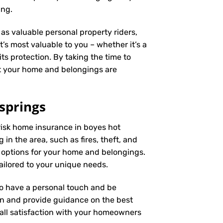
ing.
as valuable personal property riders,
’s most valuable to you – whether it’s a
ts protection. By taking the time to
t your home and belongings are
springs
risk home insurance in boyes hot
in the area, such as fires, theft, and
 options for your home and belongings.
ailored to your unique needs.
 to have a personal touch and be
on and provide guidance on the best
ll satisfaction with your
homeowners