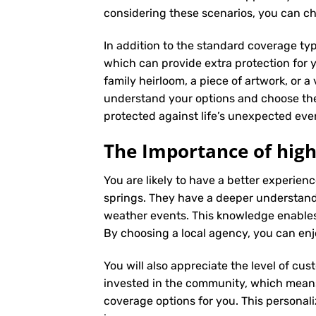
considering these scenarios, you can ch
In addition to the standard coverage typ
which can provide extra protection for y
family heirloom, a piece of artwork, or a
understand your options and choose the
protected against life’s unexpected eve
The Importance of high
You are likely to have a better experie
springs. They have a deeper understandin
weather events. This knowledge enables
By choosing a local agency, you can enj
You will also appreciate the level of cus
invested in the community, which means 
coverage options for you. This personali