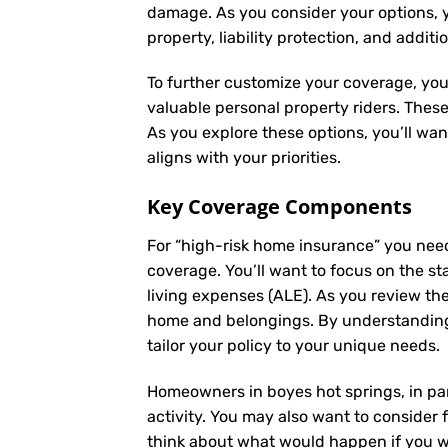
damage. As you consider your options, yo
property, liability protection, and additi
To further customize your coverage, you
valuable personal property riders. Thes
As you explore these options, you’ll wa
aligns with your priorities.
Key Coverage Components
For “high-risk home insurance” you nee
coverage. You’ll want to focus on the st
living expenses (ALE). As you review th
home and belongings. By understanding
tailor your policy to your unique needs.
Homeowners in boyes hot springs, in par
activity. You may also want to consider f
think about what would happen if you we