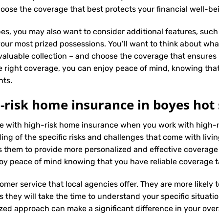
oose the coverage that best protects your financial well-be
es, you may also want to consider additional features, such 
our most prized possessions. You’ll want to think about what
 valuable collection – and choose the coverage that ensures i
 right coverage, you can enjoy peace of mind, knowing tha
nts.
-risk home insurance in boyes hot 
nce with high-risk home insurance when you work with high-
g of the specific risks and challenges that come with living 
 them to provide more personalized and effective coverage
oy peace of mind knowing that you have reliable coverage t
tomer service that local agencies offer. They are more likely
they will take the time to understand your specific situati
zed approach can make a significant difference in your overa