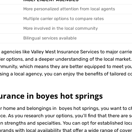
More personalized attention from local agents
Multiple carrier options to compare rates
More involved in the local community
Bilingual services available
encies like Valley West Insurance Services to major carriers
rier options, and a deeper understanding of the local marke
mmunity, which means they are better equipped to meet you
ing a local agency, you can enjoy the benefits of tailored co
urance in boyes hot springs
ur home and belongings in boyes hot springs, you want to c
ice. As you research your options, you’ll find that there ar
wn strengths and specialties. You can opt for established l
ands with local availability that offer a wide range of cove