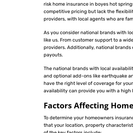
risk home insurance in boyes hot spring
competitive pricing but lack the flexibil
providers, with local agents who are fa
As you consider national brands with loca
like us. From customer support to a wide
providers. Additionally, national brand
payouts.
The national brands with local availabili
and optional add-ons like earthquake an
have the right level of coverage for you
availability can provide you with a high
Factors Affecting Ho
To determine your
homeowners insuran
that your location, property characteris
of the key factors include: