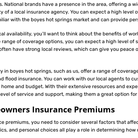
s. National brands have a presence in the area, offering a 
ity of a local insurance agency. You can expect a high level 
miliar with the boyes hot springs market and can provide pe
l availability, you’ll want to think about the benefits of wo
 range of coverage options, you can expect a high level of se
s often have strong local reviews, which can give you peace
ty in boyes hot springs, such as us, offer a range of coverag
d flood insurance. You can work with our local agents to cu
r home and budget. With their extensive resources and exper
 level of service and support, making them a great option f
meowners Insurance Premiums
ce
premiums, you need to consider several factors that affect 
tics, and personal choices all play a role in determining h