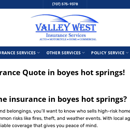
(707) 575-9378
URANCE SERVICES
OTHER SERVICES
POLICY SERVICE
ance Quote in boyes hot springs!
me insurance in boyes hot springs?
d belongings, you’ll want to know who sells high-risk home
n risks like fires, theft, and weather events. With local ag
liable coverage that gives you peace of mind.