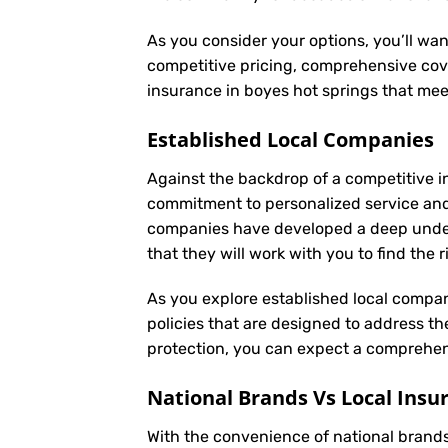
As you consider your options, you’ll wan
competitive pricing, comprehensive cove
insurance in boyes hot springs that me
Established Local Companies
Against the backdrop of a competitive i
commitment to personalized service an
companies have developed a deep underst
that they will work with you to find the
As you explore established local compan
policies that are designed to address t
protection, you can expect a comprehens
National Brands Vs Local Insu
With the convenience of national brands 