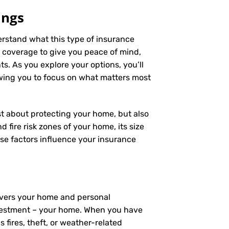
ings
derstand what this type of insurance
 coverage to give you peace of mind,
s. As you explore your options, you’ll
owing you to focus on what matters most
ust about protecting your home, but also
 fire risk zones of your home, its size
se factors influence your insurance
covers your home and personal
investment – your home. When you have
fires, theft, or weather-related