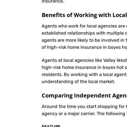
insurance
.
Benefits of Working with Loca
Agents who work for local agencies are 
established relationships with multiple 
agents are more likely to be involved 
of high-risk home insurance in boyes ho
Agents at local agencies like Valley Wes
high-risk home insurance in boyes hot sp
residents. By working with a local agent
understanding of the local market.
Comparing Independent Agenci
Around the time you start shopping for
agency or a major carrier. The following
FEATURE