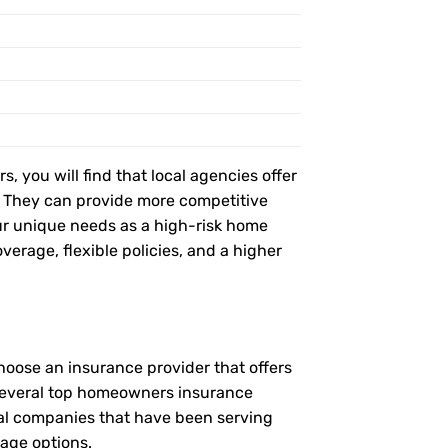
, you will find that local agencies offer
t. They can provide more competitive
r unique needs as a high-risk home
verage, flexible policies, and a higher
hoose an insurance provider that offers
e several top homeowners insurance
ocal companies that have been serving
rage options.