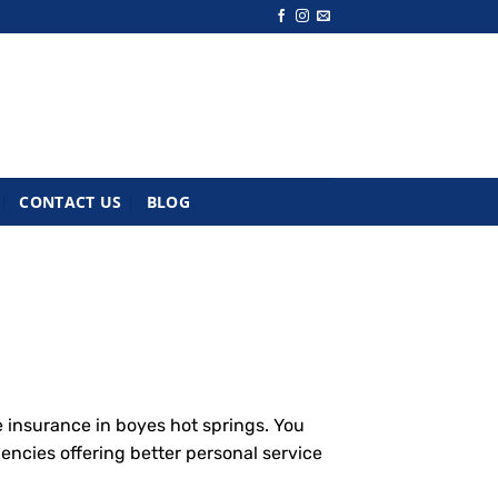
CONTACT US
BLOG
 insurance in boyes hot springs. You
encies offering better personal service