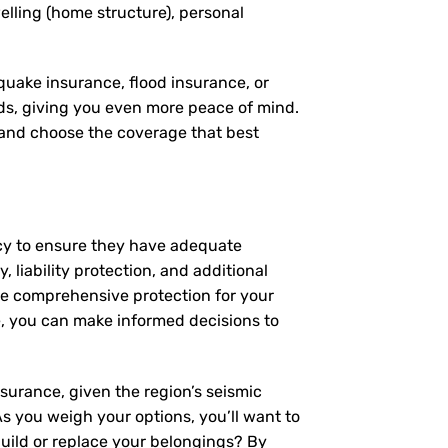
elling (home structure), personal
quake insurance, flood insurance, or
eds, giving you even more peace of mind.
, and choose the coverage that best
icy to ensure they have adequate
 liability protection, and additional
de comprehensive protection for your
, you can make informed decisions to
surance, given the region’s seismic
 As you weigh your options, you’ll want to
build or replace your belongings? By