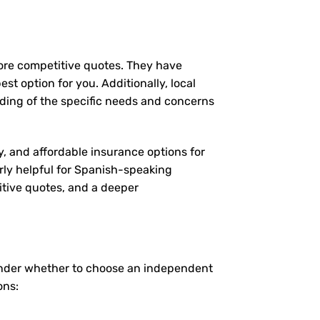
more competitive quotes. They have
st option for you. Additionally, local
ding of the specific needs and concerns
y, and affordable insurance options for
arly helpful for Spanish-speaking
itive quotes, and a deeper
onder whether to choose an independent
ons: