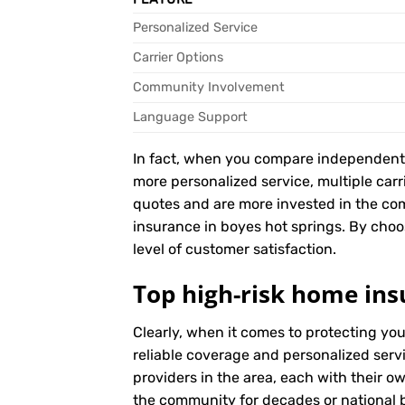
Personalized Service
Carrier Options
Community Involvement
Language Support
In fact, when you compare independent ag
more personalized service, multiple car
quotes and are more invested in the co
insurance in boyes hot springs. By choos
level of customer satisfaction.
Top high-risk home ins
Clearly, when it comes to protecting yo
reliable coverage and personalized serv
providers in the area, each with their o
the community for decades or national br