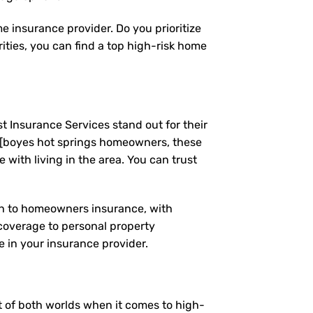
e insurance provider. Do you prioritize
ties, you can find a top high-risk home
t Insurance Services stand out for their
 [boyes hot springs homeowners, these
ith living in the area. You can trust
ach to homeowners insurance, with
coverage to personal property
 in your insurance provider.
st of both worlds when it comes to high-