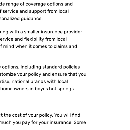
wide range of coverage options and
of service and support from local
rsonalized guidance.
rking with a smaller insurance provider
rvice and flexibility from local
 of mind when it comes to claims and
e options, including standard policies
stomize your policy and ensure that you
tise, national brands with local
or homeowners in boyes hot springs.
the cost of your policy. You will find
ow much you pay for your insurance. Some