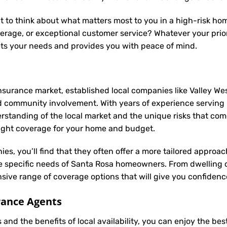
t to think about what matters most to you in a high-risk hom
rage, or exceptional customer service? Whatever your priori
ets your needs and provides you with peace of mind.
nsurance market, established local companies like Valley Wes
d community involvement. With years of experience serving
anding of the local market and the unique risks that come w
 right coverage for your home and budget.
ies, you’ll find that they often offer a more tailored appro
he specific needs of Santa Rosa homeowners. From dwelling 
ive range of coverage options that will give you confidence
rance Agents
and the benefits of local availability, you can enjoy the be