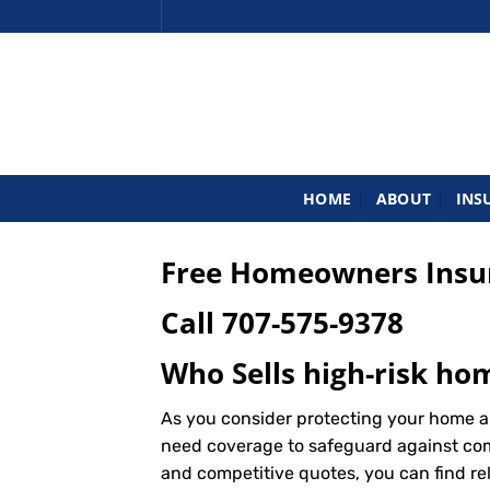
Skip
to
content
HOME
ABOUT
INS
Free Homeowners Insur
Call
707-575-9378
Who Sells high-risk ho
As you consider protecting your home an
need coverage to safeguard against commo
and competitive quotes, you can find re