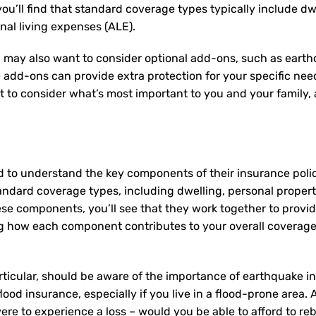
u’ll find that standard coverage types typically include dw
onal living expenses (ALE).
 may also want to consider optional add-ons, such as earth
e add-ons can provide extra protection for your specific ne
nt to consider what’s most important to you and your family
d to understand the key components of their insurance pol
andard coverage types, including dwelling, personal property,
ese components, you’ll see that they work together to provi
 how each component contributes to your overall coverage
ticular, should be aware of the importance of earthquake in
lood insurance, especially if you live in a flood-prone area.
re to experience a loss – would you be able to afford to re