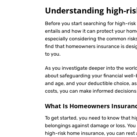
Understanding high-ris
Before you start searching for high-risk
entails and how it can protect your hom
especially considering the common risks 
find that homeowners insurance is desig
to you.
As you investigate deeper into the world
about safeguarding your financial well-be
and age, and your deductible choice, a
costs, you can make informed decisions 
What Is
Homeowners Insuran
To get started, you need to know that h
belongings against damage or loss. You 
high-risk home insurance, you can rest 