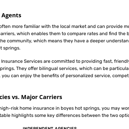
l Agents
often more familiar with the local market and can provide 
carriers, which enables them to compare rates and find the be
in the community, which means they have a deeper understan
t springs.
t Insurance Services are committed to providing fast, friendl
rings. They offer bilingual services, which can be particul
, you can enjoy the benefits of personalized service, compet
es vs. Major Carriers
 high-risk home insurance in boyes hot springs, you may w
 table highlights some key differences between the two opti
INDEPENDENT AGENCIES