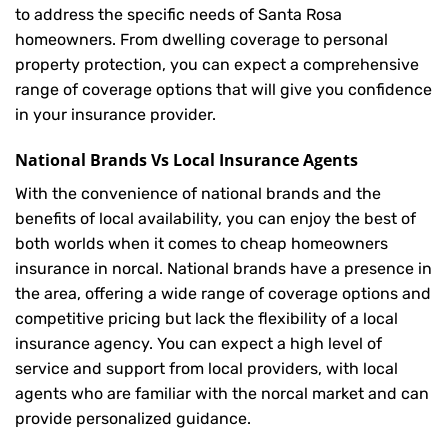
to address the specific needs of Santa Rosa
homeowners. From dwelling coverage to personal
property protection, you can expect a comprehensive
range of coverage options that will give you confidence
in your insurance provider.
National Brands Vs Local Insurance Agents
With the convenience of national brands and the
benefits of local availability, you can enjoy the best of
both worlds when it comes to cheap homeowners
insurance in norcal. National brands have a presence in
the area, offering a wide range of coverage options and
competitive pricing but lack the flexibility of a local
insurance agency. You can expect a high level of
service and support from local providers, with local
agents who are familiar with the norcal market and can
provide personalized guidance.