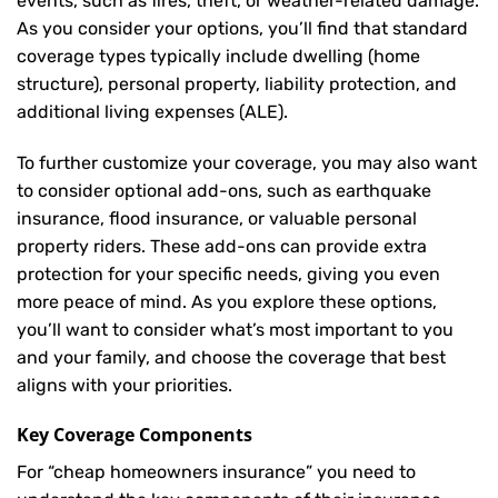
events, such as fires, theft, or weather-related damage.
As you consider your options, you’ll find that standard
coverage types typically include dwelling (home
structure), personal property, liability protection, and
additional living expenses (ALE).
To further customize your coverage, you may also want
to consider optional add-ons, such as earthquake
insurance, flood insurance, or valuable personal
property riders. These add-ons can provide extra
protection for your specific needs, giving you even
more peace of mind. As you explore these options,
you’ll want to consider what’s most important to you
and your family, and choose the coverage that best
aligns with your priorities.
Key Coverage Components
For “cheap homeowners insurance” you need to