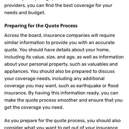
providers, you can find the best coverage for your
needs and budget.
Preparing for the Quote Process
Across the board, insurance companies will require
similar information to provide you with an accurate
quote. You should have details about your home,
including its value, size, and age, as well as information
about your personal property, such as valuables and
appliances. You should also be prepared to discuss
your coverage needs, including any additional
coverage you may want, such as earthquake or flood
insurance. By having this information ready, you can
make the quote process smoother and ensure that you
get the coverage you need.
As you prepare for the quote process, you should also
consider what you want to get out of your insurance