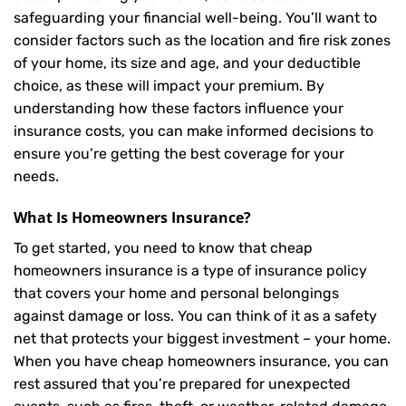
safeguarding your financial well-being. You’ll want to
consider factors such as the location and fire risk zones
of your home, its size and age, and your deductible
choice, as these will impact your premium. By
understanding how these factors influence your
insurance costs, you can make informed decisions to
ensure you’re getting the best coverage for your
needs.
What Is
Homeowners Insurance
?
To get started, you need to know that cheap
homeowners insurance is a type of insurance policy
that covers your home and personal belongings
against damage or loss. You can think of it as a safety
net that protects your biggest investment – your home.
When you have cheap homeowners insurance, you can
rest assured that you’re prepared for unexpected