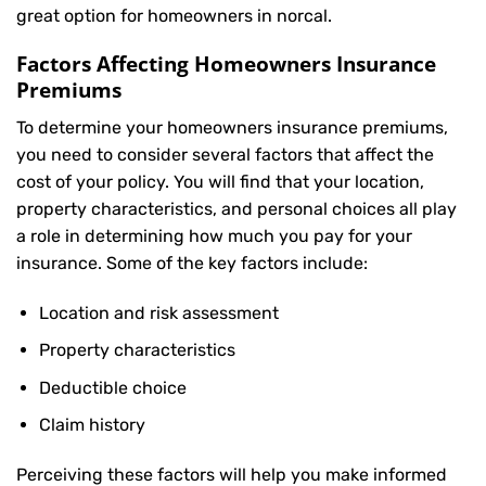
great option for homeowners in norcal.
Factors Affecting Homeowners Insurance
Premiums
To determine your
homeowners insurance
premiums,
you need to consider several factors that affect the
cost of your policy. You will find that your location,
property characteristics, and personal choices all play
a role in determining how much you pay for your
insurance. Some of the key factors include:
Location and risk assessment
Property characteristics
Deductible choice
Claim history
Perceiving these factors will help you make informed