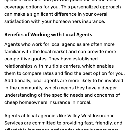
coverage options for you. This personalized approach
can make a significant difference in your overall
satisfaction with your
homeowners insurance
.
Benefits of Working with Local Agents
Agents who work for local agencies are often more
familiar with the local market and can provide more
competitive quotes. They have established
relationships with multiple carriers, which enables
them to compare rates and find the best option for you.
Additionally, local agents are more likely to be involved
in the community, which means they have a deeper
understanding of the specific needs and concerns of
cheap homeowners insurance in norcal.
Agents at local agencies like Valley West Insurance
Services are committed to providing fast, friendly, and