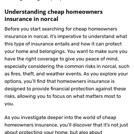
Understanding cheap homeowners
insurance in norcal
Before you start searching for cheap homeowners
insurance in norcal, it’s imperative to understand what
this type of insurance entails and how it can protect
your home and belongings. You want to make sure you
have the right coverage to give you peace of mind,
especially considering the common risks in norcal, such
as fires, theft, and weather events. As you explore your
options, you’ll find that homeowners insurance is
designed to provide financial protection against these
risks, allowing you to focus on what matters most to
you.
As you investigate deeper into the world of cheap
homeowners insurance, you’ll discover that it’s not just
about protecting your home, but also about