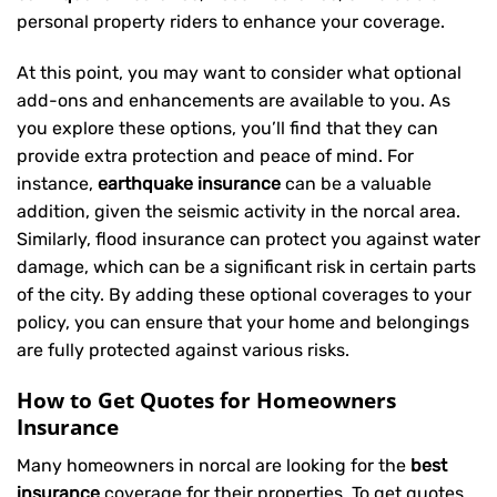
personal property riders to enhance your coverage.
At this point, you may want to consider what optional
add-ons and enhancements are available to you. As
you explore these options, you’ll find that they can
provide extra protection and peace of mind. For
instance,
earthquake insurance
can be a valuable
addition, given the seismic activity in the norcal area.
Similarly, flood insurance can protect you against water
damage, which can be a significant risk in certain parts
of the city. By adding these optional coverages to your
policy, you can ensure that your home and belongings
are fully protected against various risks.
How to Get Quotes for Homeowners
Insurance
Many homeowners in norcal are looking for the
best
insurance
coverage for their properties. To get quotes