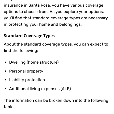
insurance in Santa Rosa, you have various coverage
options to choose from. As you explore your options,
you’ll find that standard coverage types are necessary
in protecting your home and belongings.
Standard Coverage Types
About the standard coverage types, you can expect to
find the following:
Dwelling (home structure)
Personal property
Liability protection
Additional living expenses (ALE)
The information can be broken down into the following
table: