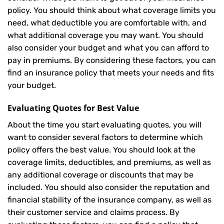
policy. You should think about what coverage limits you
need, what deductible you are comfortable with, and
what additional coverage you may want. You should
also consider your budget and what you can afford to
pay in premiums. By considering these factors, you can
find an insurance policy that meets your needs and fits
your budget.
Evaluating Quotes for Best Value
About the time you start evaluating quotes, you will
want to consider several factors to determine which
policy offers the best value. You should look at the
coverage limits, deductibles, and premiums, as well as
any additional coverage or discounts that may be
included. You should also consider the reputation and
financial stability of the insurance company, as well as
their customer service and claims process. By