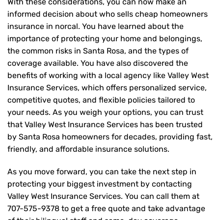
With these considerations, you can now make an
informed decision about who sells cheap homeowners
insurance in norcal. You have learned about the
importance of protecting your home and belongings,
the common risks in Santa Rosa, and the types of
coverage available. You have also discovered the
benefits of working with a local agency like Valley West
Insurance Services, which offers personalized service,
competitive quotes, and flexible policies tailored to
your needs. As you weigh your options, you can trust
that
Valley West Insurance Services
has been trusted
by Santa Rosa homeowners for decades, providing fast,
friendly, and affordable insurance solutions.
As you move forward, you can take the next step in
protecting your biggest investment by contacting
Valley West Insurance Services. You can call them at
707-575-9378
to get a free quote and take advantage