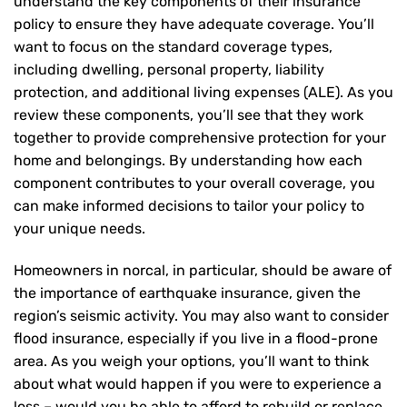
understand the key components of their insurance
policy to ensure they have adequate coverage. You’ll
want to focus on the standard coverage types,
including dwelling, personal property, liability
protection, and additional living expenses (ALE). As you
review these components, you’ll see that they work
together to provide comprehensive protection for your
home and belongings. By understanding how each
component contributes to your overall coverage, you
can make informed decisions to tailor your policy to
your unique needs.
Homeowners in norcal, in particular, should be aware of
the importance of earthquake insurance, given the
region’s seismic activity. You may also want to consider
flood insurance, especially if you live in a flood-prone
area. As you weigh your options, you’ll want to think
about what would happen if you were to experience a
loss – would you be able to afford to rebuild or replace