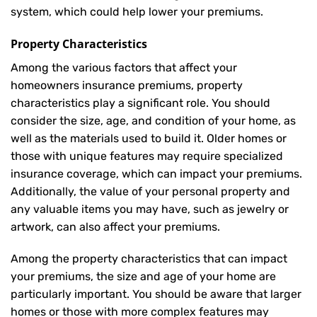
system, which could help lower your premiums.
Property Characteristics
Among the various factors that affect your
homeowners insurance premiums, property
characteristics play a significant role. You should
consider the size, age, and condition of your home, as
well as the materials used to build it. Older homes or
those with unique features may require specialized
insurance coverage, which can impact your premiums.
Additionally, the value of your personal property and
any valuable items you may have, such as jewelry or
artwork, can also affect your premiums.
Among the property characteristics that can impact
your premiums, the size and age of your home are
particularly important. You should be aware that larger
homes or those with more complex features may