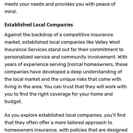
meets your needs and provides you with peace of
mind.
Established Local Companies
Against the backdrop of a competitive insurance
market, established local companies like Valley West
Insurance Services stand out for their commitment to
personalized service and community involvement. With
years of experience serving [norcal homeowners, these
companies have developed a deep understanding of
the local market and the unique risks that come with
living in the area. You can trust that they will work with
you to find the right coverage for your home and
budget.
As you explore established local companies, you’ll find
that they often offer a more tailored approach to
homeowners insurance, with policies that are designed