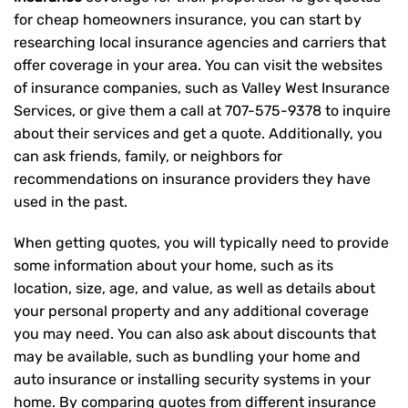
for cheap homeowners insurance, you can start by
researching local insurance agencies and carriers that
offer coverage in your area. You can visit the websites
of insurance companies, such as Valley West Insurance
Services, or give them a call at
707-575-9378
to inquire
about their services and get a quote. Additionally, you
can ask friends, family, or neighbors for
recommendations on insurance providers they have
used in the past.
When getting quotes, you will typically need to provide
some information about your home, such as its
location, size, age, and value, as well as details about
your personal property and any additional coverage
you may need. You can also ask about discounts that
may be available, such as bundling your home and
auto insurance or installing security systems in your
home. By comparing quotes from different insurance