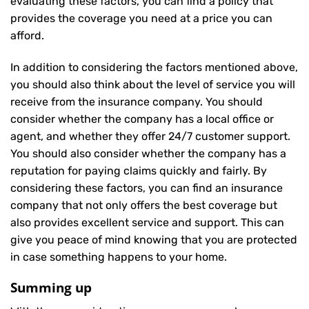
evaluating these factors, you can find a policy that
provides the coverage you need at a price you can
afford.
In addition to considering the factors mentioned above,
you should also think about the level of service you will
receive from the insurance company. You should
consider whether the company has a local office or
agent, and whether they offer 24/7 customer support.
You should also consider whether the company has a
reputation for paying claims quickly and fairly. By
considering these factors, you can find an insurance
company that not only offers the best coverage but
also provides excellent service and support. This can
give you peace of mind knowing that you are protected
in case something happens to your home.
Summing up