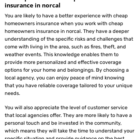
insurance in norcal
You are likely to have a better experience with cheap
homeowners insurance when you work with cheap
homeowners insurance in norcal. They have a deeper
understanding of the specific risks and challenges that
come with living in the area, such as fires, theft, and
weather events. This knowledge enables them to
provide more personalized and effective coverage
options for your home and belongings. By choosing a
local agency, you can enjoy peace of mind knowing
that you have reliable coverage tailored to your unique
needs.
You will also appreciate the level of customer service
that local agencies offer. They are more likely to have a
personal touch and be invested in the community,
which means they will take the time to understand your
specific situation and provide guidance on the best