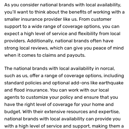
As you consider national brands with local availability,
you’ll want to think about the benefits of working with a
smaller insurance provider like us. From customer
support to a wide range of coverage options, you can
expect a high level of service and flexibility from local
providers. Additionally, national brands often have
strong local reviews, which can give you peace of mind
when it comes to claims and payouts.
The national brands with local availability in norcal,
such as us, offer a range of coverage options, including
standard policies and optional add-ons like earthquake
and flood insurance. You can work with our local
agents to customize your policy and ensure that you
have the right level of coverage for your home and
budget. With their extensive resources and expertise,
national brands with local availability can provide you
with a high level of service and support, making them a