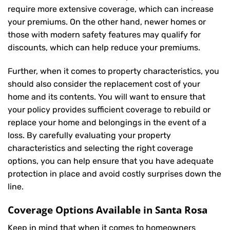
require more extensive coverage, which can increase
your premiums. On the other hand, newer homes or
those with modern safety features may qualify for
discounts, which can help reduce your premiums.
Further, when it comes to property characteristics, you
should also consider the replacement cost of your
home and its contents. You will want to ensure that
your policy provides sufficient coverage to rebuild or
replace your home and belongings in the event of a
loss. By carefully evaluating your property
characteristics and selecting the right coverage
options, you can help ensure that you have adequate
protection in place and avoid costly surprises down the
line.
Coverage Options Available in Santa Rosa
Keep in mind that when it comes to homeowners