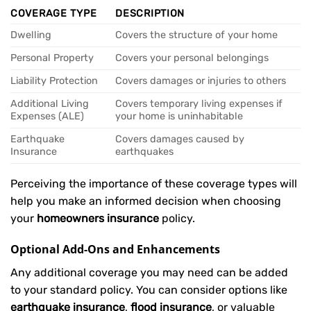
COVERAGE TYPE
DESCRIPTION
Dwelling
Covers the structure of your home
Personal Property
Covers your personal belongings
Liability Protection
Covers damages or injuries to others
Additional Living
Covers temporary living expenses if
Expenses (ALE)
your home is uninhabitable
Earthquake
Covers damages caused by
Insurance
earthquakes
Perceiving the importance of these coverage types will
help you make an informed decision when choosing
your
homeowners insurance
policy.
Optional Add-Ons and Enhancements
Any additional coverage you may need can be added
to your standard policy. You can consider options like
earthquake insurance
,
flood insurance
, or valuable