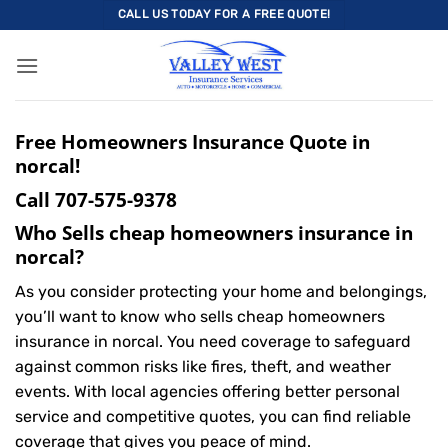
Skip
CALL US TODAY FOR A FREE QUOTE!
to
content
Free Homeowners Insurance Quote in
norcal!
Call
707-575-9378
Who Sells cheap homeowners insurance in
norcal?
As you consider protecting your home and belongings,
you’ll want to know who sells cheap homeowners
insurance in norcal. You need coverage to safeguard
against common risks like fires, theft, and weather
events. With local agencies offering better personal
service and competitive quotes, you can find reliable
coverage that gives you peace of mind.