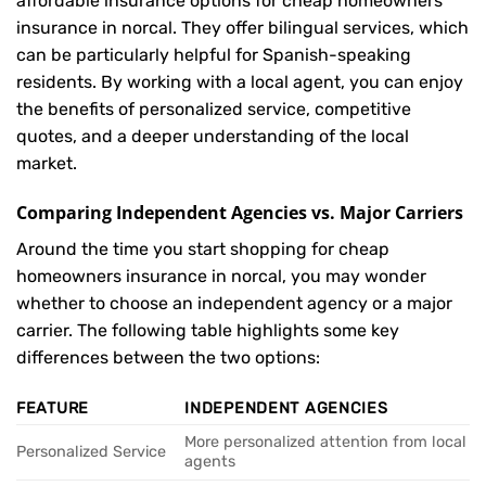
affordable insurance options for cheap homeowners
insurance in norcal. They offer bilingual services, which
can be particularly helpful for Spanish-speaking
residents. By working with a local agent, you can enjoy
the benefits of personalized service, competitive
quotes, and a deeper understanding of the local
market.
Comparing Independent Agencies vs. Major Carriers
Around the time you start shopping for cheap
homeowners insurance in norcal, you may wonder
whether to choose an independent agency or a major
carrier. The following table highlights some key
differences between the two options:
FEATURE
INDEPENDENT AGENCIES
More personalized attention from local
Personalized Service
agents