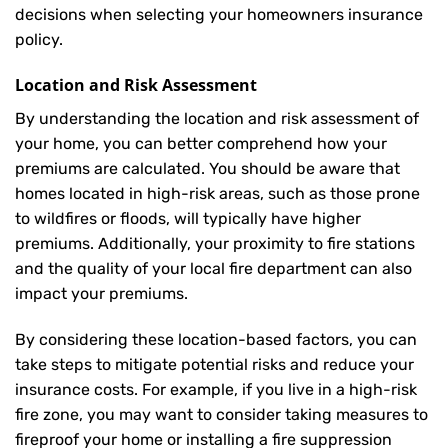
decisions when selecting your homeowners insurance
policy.
Location and Risk Assessment
By understanding the location and risk assessment of
your home, you can better comprehend how your
premiums are calculated. You should be aware that
homes located in high-risk areas, such as those prone
to wildfires or floods, will typically have higher
premiums. Additionally, your proximity to fire stations
and the quality of your local fire department can also
impact your premiums.
By considering these location-based factors, you can
take steps to mitigate potential risks and reduce your
insurance costs. For example, if you live in a high-risk
fire zone, you may want to consider taking measures to
fireproof your home or installing a fire suppression