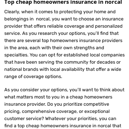
Top cheap homeowners insurance in norcal
Clearly, when it comes to protecting your home and
belongings in norcal, you want to choose an insurance
provider that offers reliable coverage and personalized
service. As you research your options, you’ll find that
there are several top homeowners insurance providers
in the area, each with their own strengths and
specialties. You can opt for established local companies
that have been serving the community for decades or
national brands with local availability that offer a wide
range of coverage options.
As you consider your options, you’ll want to think about
what matters most to you in a cheap homeowners
insurance provider. Do you prioritize competitive
pricing, comprehensive coverage, or exceptional
customer service? Whatever your priorities, you can
find a top cheap homeowners insurance in norcal that