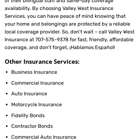
of their bilingual staff and same-day coverage
availability. By choosing Valley West Insurance
Services, you can have peace of mind knowing that
your home and belongings are protected by a reliable
local coverage provider. So, don’t wait – call Valley West
Insurance at
707-575-9378
for fast, friendly, affordable
coverage, and don’t forget, ¡Hablamos Español!
Other Insurance Services:
Business Insurance
Commercial Insurance
Auto Insurance
Motorcycle Insurance
Fidelity Bonds
Contractor Bonds
Commercial Auto Insurance