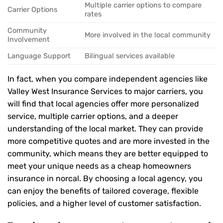
Multiple carrier options to compare
Carrier Options
rates
Community
More involved in the local community
Involvement
Language Support
Bilingual services available
In fact, when you compare independent agencies like
Valley West Insurance Services to major carriers, you
will find that local agencies offer more personalized
service, multiple carrier options, and a deeper
understanding of the local market. They can provide
more competitive quotes and are more invested in the
community, which means they are better equipped to
meet your unique needs as a cheap homeowners
insurance in norcal. By choosing a local agency, you
can enjoy the benefits of tailored coverage, flexible
policies, and a higher level of customer satisfaction.