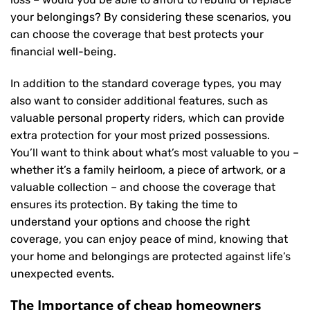
your belongings? By considering these scenarios, you
can choose the coverage that best protects your
financial well-being.
In addition to the standard coverage types, you may
also want to consider additional features, such as
valuable personal property riders, which can provide
extra protection for your most prized possessions.
You’ll want to think about what’s most valuable to you –
whether it’s a family heirloom, a piece of artwork, or a
valuable collection – and choose the coverage that
ensures its protection. By taking the time to
understand your options and choose the right
coverage, you can enjoy peace of mind, knowing that
your home and belongings are protected against life’s
unexpected events.
The Importance of cheap homeowners