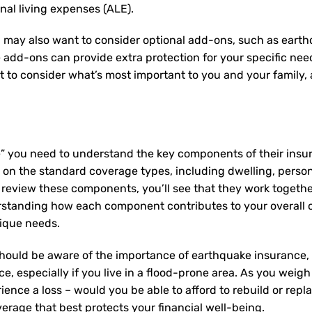
onal living expenses (ALE).
 may also want to consider optional add-ons, such as earth
e add-ons can provide extra protection for your specific ne
nt to consider what’s most important to you and your family
e” you need to understand the key components of their insu
on the standard coverage types, including dwelling, personal
u review these components, you’ll see that they work togeth
rstanding how each component contributes to your overall
nique needs.
hould be aware of the importance of earthquake insurance, g
e, especially if you live in a flood-prone area. As you weigh
ence a loss – would you be able to afford to rebuild or rep
erage that best protects your financial well-being.