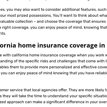
es, you may also want to consider additional features, such 
our most prized possessions. You’ll want to think about what
 valuable collection – and choose the coverage that ensures i
 right coverage, you can enjoy peace of mind, knowing tha
nts.
fornia home insurance coverage in
nce with california home insurance coverage when you work 
ding of the specific risks and challenges that come with livi
bles them to provide more personalized and effective cove
 you can enjoy peace of mind knowing that you have reliabl
tomer service that local agencies offer. They are more likely
they will take the time to understand your specific situati
zed approach can make a significant difference in your overa