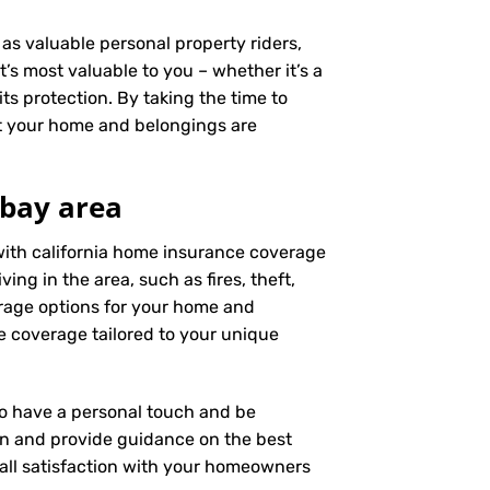
as valuable personal property riders,
’s most valuable to you – whether it’s a
ts protection. By taking the time to
t your home and belongings are
 bay area
with california home insurance coverage
ng in the area, such as fires, theft,
rage options for your home and
e coverage tailored to your unique
 to have a personal touch and be
on and provide guidance on the best
ll satisfaction with your
homeowners