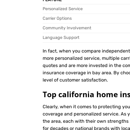
Personalized Service
Carrier Options
Community Involvement
Language Support
In fact, when you compare independent ag
more personalized service, multiple car
quotes and are more invested in the co
insurance coverage in bay area. By choos
level of customer satisfaction.
Top california home in
Clearly, when it comes to protecting yo
coverage and personalized service. As y
the area, each with their own strengths
for decades or national brands with local