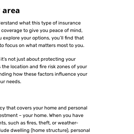
 area
nderstand what this type of insurance
 coverage to give you peace of mind,
 explore your options, you’ll find that
 to focus on what matters most to you.
it’s not just about protecting your
the location and fire risk zones of your
anding how these factors influence your
our needs.
licy that covers your home and personal
investment – your home. When you have
, such as fires, theft, or weather-
clude dwelling (home structure), personal