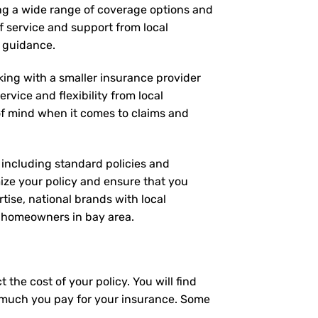
ing a wide range of coverage options and
of service and support from local
d guidance.
rking with a smaller insurance provider
rvice and flexibility from local
 of mind when it comes to claims and
, including standard policies and
ize your policy and ensure that you
tise, national brands with local
or homeowners in bay area.
the cost of your policy. You will find
ow much you pay for your insurance. Some