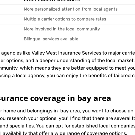
More personalized attention from local agents
Multiple carrier options to compare rates
More involved in the local community
Bilingual services available
encies like Valley West Insurance Services to major carriers
rier options, and a deeper understanding of the local marke
mmunity, which means they are better equipped to meet you
ing a local agency, you can enjoy the benefits of tailored co
surance coverage in bay area
ur home and belongings in bay area, you want to choose an i
ou research your options, you’ll find that there are several
 and specialties. You can opt for established local compani
 availability that offer a wide range of coverage options.