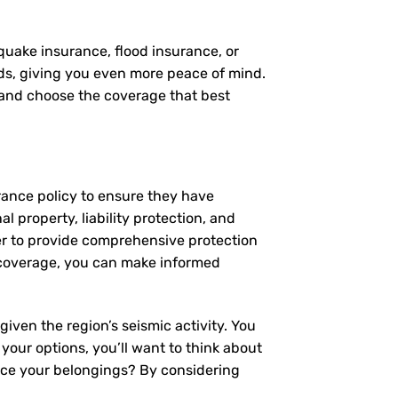
quake insurance, flood insurance, or
eds, giving you even more peace of mind.
, and choose the coverage that best
rance policy to ensure they have
 property, liability protection, and
er to provide comprehensive protection
 coverage, you can make informed
iven the region’s seismic activity. You
 your options, you’ll want to think about
lace your belongings? By considering