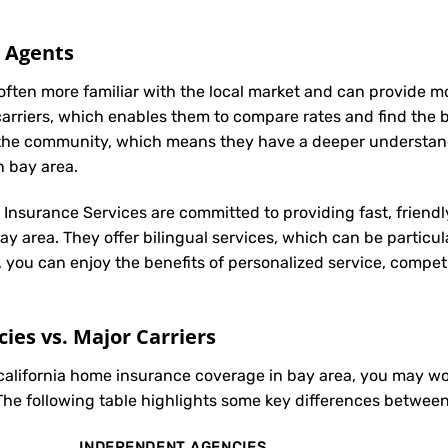
l Agents
often more familiar with the local market and can provide 
carriers, which enables them to compare rates and find the be
in the community, which means they have a deeper understan
n bay area.
t Insurance Services are committed to providing fast, friendl
y area. They offer bilingual services, which can be particu
, you can enjoy the benefits of personalized service, compet
es vs. Major Carriers
 california home insurance coverage in bay area, you may 
The following table highlights some key differences between
INDEPENDENT AGENCIES