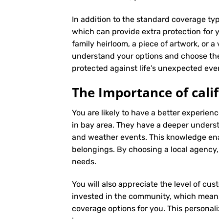
In addition to the standard coverage typ
which can provide extra protection for y
family heirloom, a piece of artwork, or a
understand your options and choose the
protected against life’s unexpected eve
The Importance of cali
You are likely to have a better experie
in bay area. They have a deeper understan
and weather events. This knowledge ena
belongings. By choosing a local agency,
needs.
You will also appreciate the level of cus
invested in the community, which means 
coverage options for you. This personali