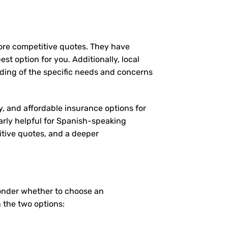
more competitive quotes. They have
st option for you. Additionally, local
ding of the specific needs and concerns
y, and affordable insurance options for
larly helpful for Spanish-speaking
itive quotes, and a deeper
wonder whether to choose an
 the two options: