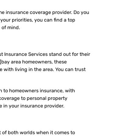
ome insurance coverage provider. Do you
our priorities, you can find a top
 of mind.
t Insurance Services stand out for their
 [bay area homeowners, these
ith living in the area. You can trust
ach to homeowners insurance, with
coverage to personal property
 in your insurance provider.
st of both worlds when it comes to