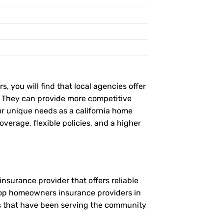
, you will find that local agencies offer
t. They can provide more competitive
r unique needs as a california home
verage, flexible policies, and a higher
nsurance provider that offers reliable
 top homeowners insurance providers in
es that have been serving the community