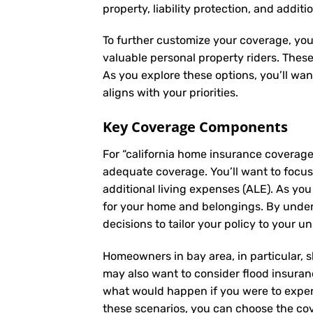
property, liability protection, and additi
To further customize your coverage, you
valuable personal property riders. Thes
As you explore these options, you’ll wa
aligns with your priorities.
Key Coverage Components
For “california home insurance coverag
adequate coverage. You’ll want to focus 
additional living expenses (ALE). As yo
for your home and belongings. By unde
decisions to tailor your policy to your u
Homeowners in bay area, in particular, s
may also want to consider flood insuranc
what would happen if you were to experi
these scenarios, you can choose the cov