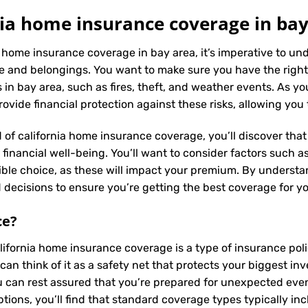
ia home insurance coverage in bay
a home insurance coverage in bay area, it’s imperative to u
e and belongings. You want to make sure you have the right
in bay area, such as fires, theft, and weather events. As you
vide financial protection against these risks, allowing you
 of california home insurance coverage, you’ll discover that 
inancial well-being. You’ll want to consider factors such as 
ible choice, as these will impact your premium. By underst
decisions to ensure you’re getting the best coverage for y
ce
?
alifornia home insurance coverage is a type of insurance po
can think of it as a safety net that protects your biggest 
 can rest assured that you’re prepared for unexpected events
ions, you’ll find that standard coverage types typically in