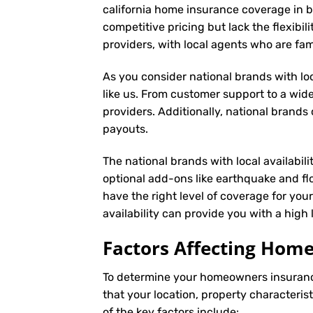
california home insurance coverage in b
competitive pricing but lack the flexibil
providers, with local agents who are fa
As you consider national brands with loca
like us. From customer support to a wide
providers. Additionally, national brand
payouts.
The national brands with local availabili
optional add-ons like earthquake and fl
have the right level of coverage for you
availability can provide you with a high
Factors Affecting Ho
To determine your
homeowners insuran
that your location, property characteris
of the key factors include: