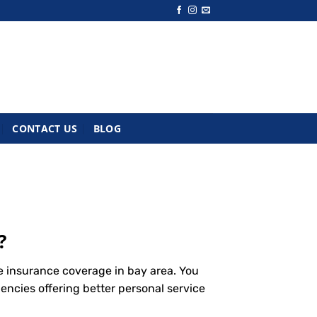
CONTACT US
BLOG
?
e insurance coverage in bay area. You
encies offering better personal service