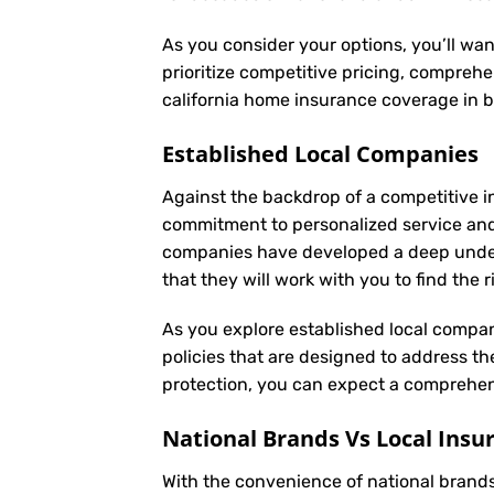
As you consider your options, you’ll wa
prioritize competitive pricing, comprehe
california home insurance coverage in 
Established Local Companies
Against the backdrop of a competitive i
commitment to personalized service an
companies have developed a deep underst
that they will work with you to find the
As you explore established local compan
policies that are designed to address t
protection, you can expect a comprehens
National Brands Vs Local Insu
With the convenience of national brands 