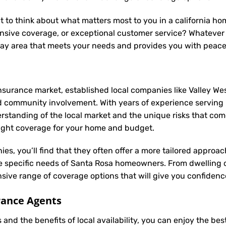
nt to think about what matters most to you in a california h
nsive coverage, or exceptional customer service? Whatever y
bay area that meets your needs and provides you with peace
nsurance market, established local companies like Valley Wes
d community involvement. With years of experience serving
anding of the local market and the unique risks that come w
 right coverage for your home and budget.
ies, you’ll find that they often offer a more tailored appro
he specific needs of Santa Rosa homeowners. From dwelling 
ive range of coverage options that will give you confidence
rance Agents
and the benefits of local availability, you can enjoy the be