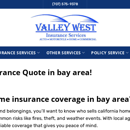
(707) 575-9378
URANCE SERVICES
OTHER SERVICES
POLICY SERVICE
ance Quote in bay area!
ome insurance coverage in bay area
d belongings, you’ll want to know who sells california hom
n risks like fires, theft, and weather events. With local ag
liable coverage that gives you peace of mind.