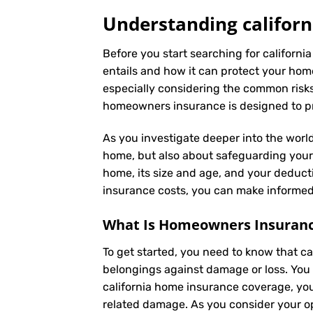
Understanding californ
Before you start searching for californi
entails and how it can protect your hom
especially considering the common risks 
homeowners insurance is designed to pro
As you investigate deeper into the world
home, but also about safeguarding your f
home, its size and age, and your deduct
insurance costs, you can make informed 
What Is
Homeowners Insuran
To get started, you need to know that c
belongings against damage or loss. You 
california home insurance coverage, you
related damage. As you consider your opt