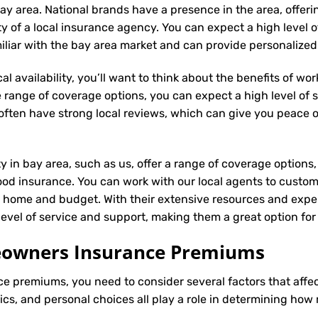
ay area. National brands have a presence in the area, offer
ity of a local insurance agency. You can expect a high level 
miliar with the bay area market and can provide personalize
l availability, you’ll want to think about the benefits of wo
 range of coverage options, you can expect a high level of se
s often have strong local reviews, which can give you peace
ty in bay area, such as us, offer a range of coverage options
ood insurance. You can work with our local agents to custom
r home and budget. With their extensive resources and exper
 level of service and support, making them a great option f
meowners Insurance Premiums
ce
premiums, you need to consider several factors that affect 
tics, and personal choices all play a role in determining h