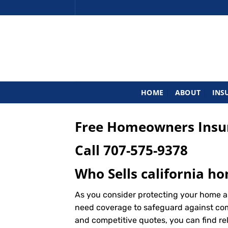
Skip
to
content
HOME
ABOUT
INS
Free Homeowners Insur
Call
707-575-9378
Who Sells california h
As you consider protecting your home an
need coverage to safeguard against commo
and competitive quotes, you can find re