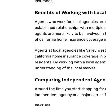
insurance
.
Benefits of Working with Loca
Agents who work for local agencies are 
established relationships with multiple 
agents are more likely to be involved 
of california home insurance coverage i
Agents at local agencies like Valley Wes
california home insurance coverage in ba
residents. By working with a local agent
understanding of the local market.
Comparing Independent Agenci
Around the time you start shopping for
independent agency or a major carrier. 
FEATURE