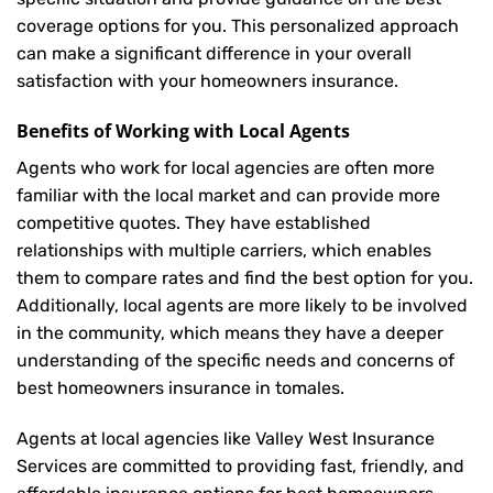
coverage options for you. This personalized approach
can make a significant difference in your overall
satisfaction with your
homeowners insurance
.
Benefits of Working with Local Agents
Agents who work for local agencies are often more
familiar with the local market and can provide more
competitive quotes. They have established
relationships with multiple carriers, which enables
them to compare rates and find the best option for you.
Additionally, local agents are more likely to be involved
in the community, which means they have a deeper
understanding of the specific needs and concerns of
best homeowners insurance in tomales.
Agents at local agencies like Valley West Insurance
Services are committed to providing fast, friendly, and