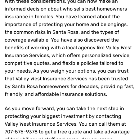
With these considerations, you can now make an
informed decision about who sells best homeowners
insurance in tomales. You have learned about the
importance of protecting your home and belongings,
the common risks in Santa Rosa, and the types of
coverage available. You have also discovered the
benefits of working with a local agency like Valley West
Insurance Services, which offers personalized service,
competitive quotes, and flexible policies tailored to
your needs. As you weigh your options, you can trust
that
Valley West Insurance Services
has been trusted
by Santa Rosa homeowners for decades, providing fast,
friendly, and affordable insurance solutions.
As you move forward, you can take the next step in
protecting your biggest investment by contacting
Valley West Insurance Services. You can call them at
707-575-9378
to get a free quote and take advantage