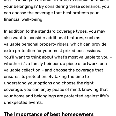
your belongings? By considering these scenarios, you
can choose the coverage that best protects your
financial well-being.
In addition to the standard coverage types, you may
also want to consider additional features, such as
valuable personal property riders, which can provide
extra protection for your most prized possessions.
You’ll want to think about what’s most valuable to you –
whether it’s a family heirloom, a piece of artwork, or a
valuable collection – and choose the coverage that
ensures its protection. By taking the time to
understand your options and choose the right
coverage, you can enjoy peace of mind, knowing that
your home and belongings are protected against life’s
unexpected events.
The Importance of best homeowners