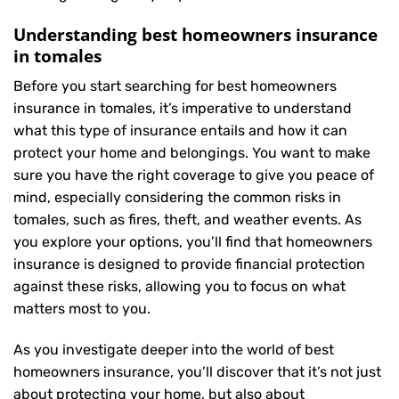
Understanding best homeowners insurance
in tomales
Before you start searching for best homeowners
insurance in tomales, it’s imperative to understand
what this type of insurance entails and how it can
protect your home and belongings. You want to make
sure you have the right coverage to give you peace of
mind, especially considering the common risks in
tomales, such as fires, theft, and weather events. As
you explore your options, you’ll find that homeowners
insurance is designed to provide financial protection
against these risks, allowing you to focus on what
matters most to you.
As you investigate deeper into the world of best
homeowners insurance, you’ll discover that it’s not just
about protecting your home, but also about