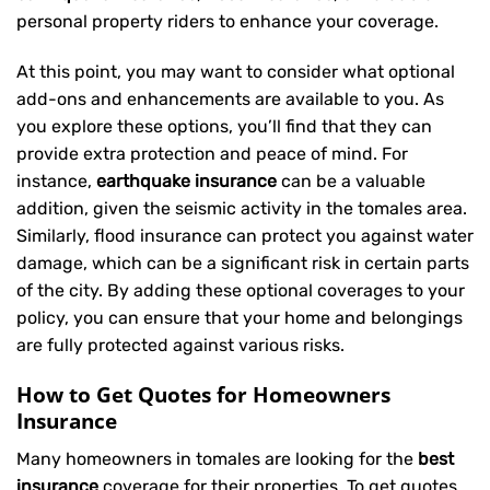
personal property riders to enhance your coverage.
At this point, you may want to consider what optional
add-ons and enhancements are available to you. As
you explore these options, you’ll find that they can
provide extra protection and peace of mind. For
instance,
earthquake insurance
can be a valuable
addition, given the seismic activity in the tomales area.
Similarly, flood insurance can protect you against water
damage, which can be a significant risk in certain parts
of the city. By adding these optional coverages to your
policy, you can ensure that your home and belongings
are fully protected against various risks.
How to Get Quotes for Homeowners
Insurance
Many homeowners in tomales are looking for the
best
insurance
coverage for their properties. To get quotes