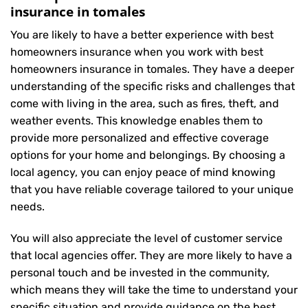
insurance in tomales
You are likely to have a better experience with best
homeowners insurance when you work with best
homeowners insurance in tomales. They have a deeper
understanding of the specific risks and challenges that
come with living in the area, such as fires, theft, and
weather events. This knowledge enables them to
provide more personalized and effective coverage
options for your home and belongings. By choosing a
local agency, you can enjoy peace of mind knowing
that you have reliable coverage tailored to your unique
needs.
You will also appreciate the level of customer service
that local agencies offer. They are more likely to have a
personal touch and be invested in the community,
which means they will take the time to understand your
specific situation and provide guidance on the best