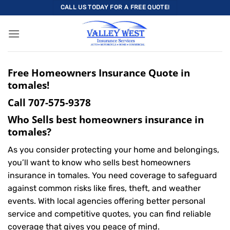
Skip
CALL US TODAY FOR A FREE QUOTE!
to
content
Free Homeowners Insurance Quote in
tomales!
Call
707-575-9378
Who Sells best homeowners insurance in
tomales?
As you consider protecting your home and belongings,
you’ll want to know who sells best homeowners
insurance in tomales. You need coverage to safeguard
against common risks like fires, theft, and weather
events. With local agencies offering better personal
service and competitive quotes, you can find reliable
coverage that gives you peace of mind.