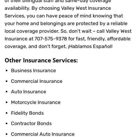
of their bilingual staff and same-day coverage
availability. By choosing Valley West Insurance
Services, you can have peace of mind knowing that
your home and belongings are protected by a reliable
local coverage provider. So, don’t wait – call Valley West
Insurance at
707-575-9378
for fast, friendly, affordable
coverage, and don’t forget, ¡Hablamos Español!
Other Insurance Services:
Business Insurance
Commercial Insurance
Auto Insurance
Motorcycle Insurance
Fidelity Bonds
Contractor Bonds
Commercial Auto Insurance