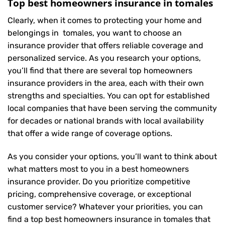
Top best homeowners insurance in tomales
Clearly, when it comes to protecting your home and
belongings in tomales, you want to choose an
insurance provider that offers reliable coverage and
personalized service. As you research your options,
you’ll find that there are several top homeowners
insurance providers in the area, each with their own
strengths and specialties. You can opt for established
local companies that have been serving the community
for decades or national brands with local availability
that offer a wide range of coverage options.
As you consider your options, you’ll want to think about
what matters most to you in a best homeowners
insurance provider. Do you prioritize competitive
pricing, comprehensive coverage, or exceptional
customer service? Whatever your priorities, you can
find a top best homeowners insurance in tomales that