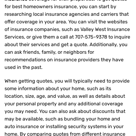
for best homeowners insurance, you can start by
researching local insurance agencies and carriers that
offer coverage in your area. You can visit the websites
of insurance companies, such as Valley West Insurance
Services, or give them a call at
707-575-9378
to inquire
about their services and get a quote. Additionally, you
can ask friends, family, or neighbors for
recommendations on insurance providers they have
used in the past.
When getting quotes, you will typically need to provide
some information about your home, such as its
location, size, age, and value, as well as details about
your personal property and any additional coverage
you may need. You can also ask about discounts that
may be available, such as bundling your home and
auto insurance or installing security systems in your
home. By comparing quotes from different insurance