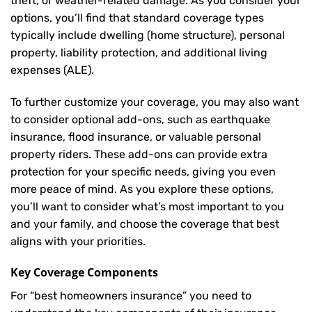
theft, or weather-related damage. As you consider your
options, you’ll find that standard coverage types
typically include dwelling (home structure), personal
property, liability protection, and additional living
expenses (ALE).
To further customize your coverage, you may also want
to consider optional add-ons, such as earthquake
insurance, flood insurance, or valuable personal
property riders. These add-ons can provide extra
protection for your specific needs, giving you even
more peace of mind. As you explore these options,
you’ll want to consider what’s most important to you
and your family, and choose the coverage that best
aligns with your priorities.
Key Coverage Components
For “best homeowners insurance” you need to