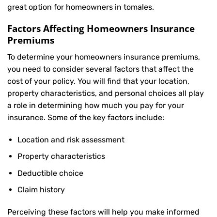
great option for homeowners in tomales.
Factors Affecting Homeowners Insurance
Premiums
To determine your
homeowners insurance
premiums,
you need to consider several factors that affect the
cost of your policy. You will find that your location,
property characteristics, and personal choices all play
a role in determining how much you pay for your
insurance. Some of the key factors include:
Location and risk assessment
Property characteristics
Deductible choice
Claim history
Perceiving these factors will help you make informed