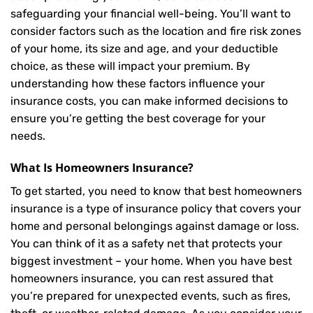
safeguarding your financial well-being. You’ll want to
consider factors such as the location and fire risk zones
of your home, its size and age, and your deductible
choice, as these will impact your premium. By
understanding how these factors influence your
insurance costs, you can make informed decisions to
ensure you’re getting the best coverage for your
needs.
What Is
Homeowners Insurance
?
To get started, you need to know that best homeowners
insurance is a type of insurance policy that covers your
home and personal belongings against damage or loss.
You can think of it as a safety net that protects your
biggest investment – your home. When you have best
homeowners insurance, you can rest assured that
you’re prepared for unexpected events, such as fires,