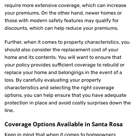
require more extensive coverage, which can increase
your premiums. On the other hand, newer homes or
those with modern safety features may qualify for
discounts, which can help reduce your premiums.
Further, when it comes to property characteristics, you
should also consider the replacement cost of your
home and its contents. You will want to ensure that
your policy provides sufficient coverage to rebuild or
replace your home and belongings in the event of a
loss. By carefully evaluating your property
characteristics and selecting the right coverage
options, you can help ensure that you have adequate
protection in place and avoid costly surprises down the
line.
Coverage Options Available in Santa Rosa
Keep in mind that when it comes to homeowners