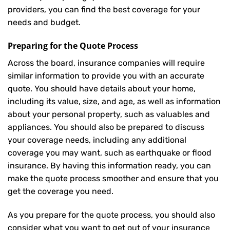
providers, you can find the best coverage for your
needs and budget.
Preparing for the Quote Process
Across the board, insurance companies will require
similar information to provide you with an accurate
quote. You should have details about your home,
including its value, size, and age, as well as information
about your personal property, such as valuables and
appliances. You should also be prepared to discuss
your coverage needs, including any additional
coverage you may want, such as earthquake or flood
insurance. By having this information ready, you can
make the quote process smoother and ensure that you
get the coverage you need.
As you prepare for the quote process, you should also
consider what you want to get out of your insurance