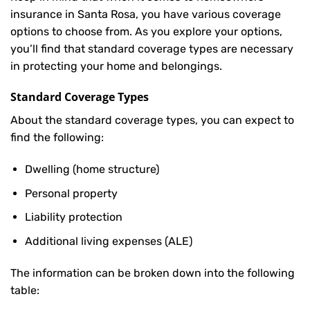
insurance in Santa Rosa, you have various coverage
options to choose from. As you explore your options,
you’ll find that standard coverage types are necessary
in protecting your home and belongings.
Standard Coverage Types
About the standard coverage types, you can expect to
find the following:
Dwelling (home structure)
Personal property
Liability protection
Additional living expenses (ALE)
The information can be broken down into the following
table: