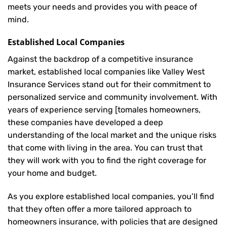
meets your needs and provides you with peace of
mind.
Established Local Companies
Against the backdrop of a competitive insurance
market, established local companies like Valley West
Insurance Services stand out for their commitment to
personalized service and community involvement. With
years of experience serving [tomales homeowners,
these companies have developed a deep
understanding of the local market and the unique risks
that come with living in the area. You can trust that
they will work with you to find the right coverage for
your home and budget.
As you explore established local companies, you’ll find
that they often offer a more tailored approach to
homeowners insurance, with policies that are designed