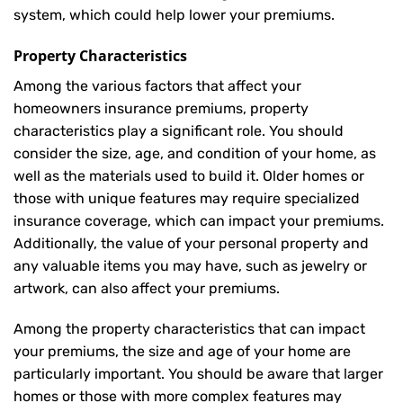
system, which could help lower your premiums.
Property Characteristics
Among the various factors that affect your
homeowners insurance premiums, property
characteristics play a significant role. You should
consider the size, age, and condition of your home, as
well as the materials used to build it. Older homes or
those with unique features may require specialized
insurance coverage, which can impact your premiums.
Additionally, the value of your personal property and
any valuable items you may have, such as jewelry or
artwork, can also affect your premiums.
Among the property characteristics that can impact
your premiums, the size and age of your home are
particularly important. You should be aware that larger
homes or those with more complex features may