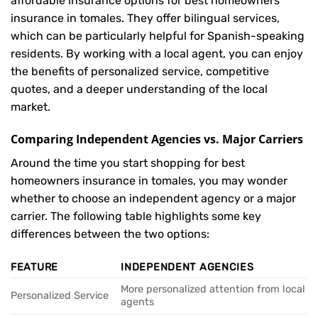
affordable insurance options for best homeowners
insurance in tomales. They offer bilingual services,
which can be particularly helpful for Spanish-speaking
residents. By working with a local agent, you can enjoy
the benefits of personalized service, competitive
quotes, and a deeper understanding of the local
market.
Comparing Independent Agencies vs. Major Carriers
Around the time you start shopping for best
homeowners insurance in tomales, you may wonder
whether to choose an independent agency or a major
carrier. The following table highlights some key
differences between the two options:
FEATURE
INDEPENDENT AGENCIES
More personalized attention from local
Personalized Service
agents