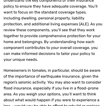
understand the key components of their insurance
policy to ensure they have adequate coverage. You’ll
want to focus on the standard coverage types,
including dwelling, personal property, liability
protection, and additional living expenses (ALE). As you
review these components, you’ll see that they work
together to provide comprehensive protection for your
home and belongings. By understanding how each
component contributes to your overall coverage, you
can make informed decisions to tailor your policy to
your unique needs.
Homeowners in tomales, in particular, should be aware
of the importance of earthquake insurance, given the
region’s seismic activity. You may also want to consider
flood insurance, especially if you live in a flood-prone
area. As you weigh your options, you’ll want to think
about what would happen if you were to experience a
loss – would you be able to afford to rebuild or replace