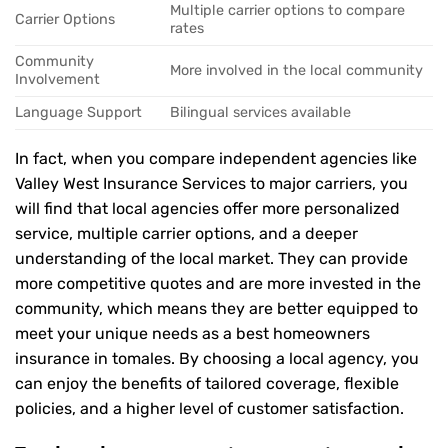
Multiple carrier options to compare
Carrier Options
rates
Community
More involved in the local community
Involvement
Language Support
Bilingual services available
In fact, when you compare independent agencies like
Valley West Insurance Services to major carriers, you
will find that local agencies offer more personalized
service, multiple carrier options, and a deeper
understanding of the local market. They can provide
more competitive quotes and are more invested in the
community, which means they are better equipped to
meet your unique needs as a best homeowners
insurance in tomales. By choosing a local agency, you
can enjoy the benefits of tailored coverage, flexible
policies, and a higher level of customer satisfaction.