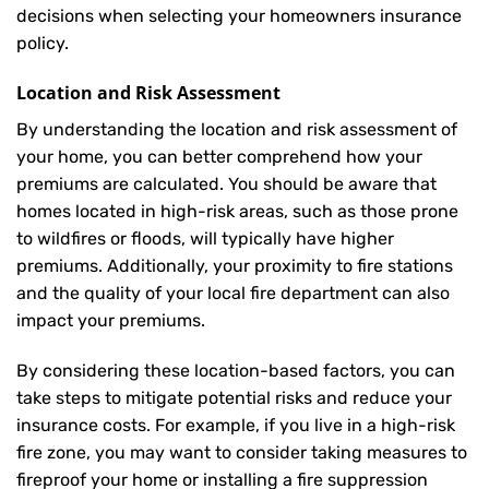
decisions when selecting your homeowners insurance
policy.
Location and Risk Assessment
By understanding the location and risk assessment of
your home, you can better comprehend how your
premiums are calculated. You should be aware that
homes located in high-risk areas, such as those prone
to wildfires or floods, will typically have higher
premiums. Additionally, your proximity to fire stations
and the quality of your local fire department can also
impact your premiums.
By considering these location-based factors, you can
take steps to mitigate potential risks and reduce your
insurance costs. For example, if you live in a high-risk
fire zone, you may want to consider taking measures to
fireproof your home or installing a fire suppression