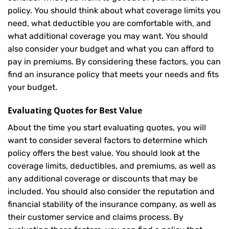
policy. You should think about what coverage limits you
need, what deductible you are comfortable with, and
what additional coverage you may want. You should
also consider your budget and what you can afford to
pay in premiums. By considering these factors, you can
find an insurance policy that meets your needs and fits
your budget.
Evaluating Quotes for Best Value
About the time you start evaluating quotes, you will
want to consider several factors to determine which
policy offers the best value. You should look at the
coverage limits, deductibles, and premiums, as well as
any additional coverage or discounts that may be
included. You should also consider the reputation and
financial stability of the insurance company, as well as
their customer service and claims process. By