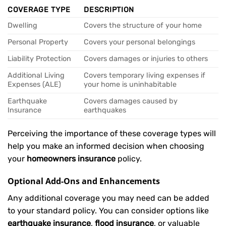
COVERAGE TYPE
DESCRIPTION
Dwelling
Covers the structure of your home
Personal Property
Covers your personal belongings
Liability Protection
Covers damages or injuries to others
Additional Living
Covers temporary living expenses if
Expenses (ALE)
your home is uninhabitable
Earthquake
Covers damages caused by
Insurance
earthquakes
Perceiving the importance of these coverage types will
help you make an informed decision when choosing
your
homeowners insurance
policy.
Optional Add-Ons and Enhancements
Any additional coverage you may need can be added
to your standard policy. You can consider options like
earthquake insurance
,
flood insurance
, or valuable