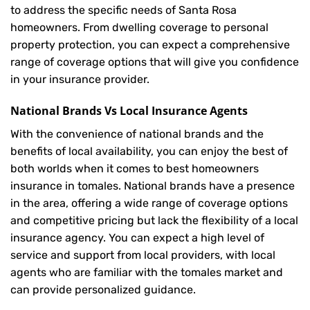
to address the specific needs of Santa Rosa
homeowners. From dwelling coverage to personal
property protection, you can expect a comprehensive
range of coverage options that will give you confidence
in your insurance provider.
National Brands Vs Local Insurance Agents
With the convenience of national brands and the
benefits of local availability, you can enjoy the best of
both worlds when it comes to best homeowners
insurance in tomales. National brands have a presence
in the area, offering a wide range of coverage options
and competitive pricing but lack the flexibility of a local
insurance agency. You can expect a high level of
service and support from local providers, with local
agents who are familiar with the tomales market and
can provide personalized guidance.