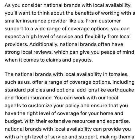
As you consider national brands with local availability,
you’ll want to think about the benefits of working with a
smaller insurance provider like us. From customer
support to a wide range of coverage options, you can
expect a high level of service and flexibility from local
providers. Additionally, national brands often have
strong local reviews, which can give you peace of mind
when it comes to claims and payouts.
The national brands with local availability in tomales,
such as us, offer a range of coverage options, including
standard policies and optional add-ons like earthquake
and flood insurance. You can work with our local
agents to customize your policy and ensure that you
have the right level of coverage for your home and
budget. With their extensive resources and expertise,
national brands with local availability can provide you
with a high level of service and support, making them a