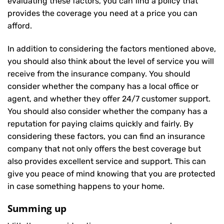
evaluating these factors, you can find a policy that
provides the coverage you need at a price you can
afford.
In addition to considering the factors mentioned above,
you should also think about the level of service you will
receive from the insurance company. You should
consider whether the company has a local office or
agent, and whether they offer 24/7 customer support.
You should also consider whether the company has a
reputation for paying claims quickly and fairly. By
considering these factors, you can find an insurance
company that not only offers the best coverage but
also provides excellent service and support. This can
give you peace of mind knowing that you are protected
in case something happens to your home.
Summing up