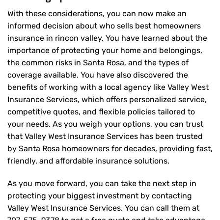
With these considerations, you can now make an
informed decision about who sells best homeowners
insurance in rincon valley. You have learned about the
importance of protecting your home and belongings,
the common risks in Santa Rosa, and the types of
coverage available. You have also discovered the
benefits of working with a local agency like Valley West
Insurance Services, which offers personalized service,
competitive quotes, and flexible policies tailored to
your needs. As you weigh your options, you can trust
that
Valley West Insurance Services
has been trusted
by Santa Rosa homeowners for decades, providing fast,
friendly, and affordable insurance solutions.
As you move forward, you can take the next step in
protecting your biggest investment by contacting
Valley West Insurance Services. You can call them at