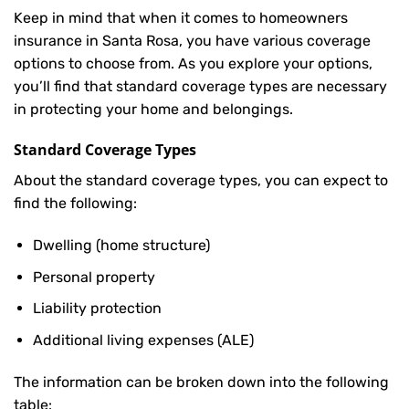
Keep in mind that when it comes to homeowners
insurance in Santa Rosa, you have various coverage
options to choose from. As you explore your options,
you’ll find that standard coverage types are necessary
in protecting your home and belongings.
Standard Coverage Types
About the standard coverage types, you can expect to
find the following:
Dwelling (home structure)
Personal property
Liability protection
Additional living expenses (ALE)
The information can be broken down into the following
table: