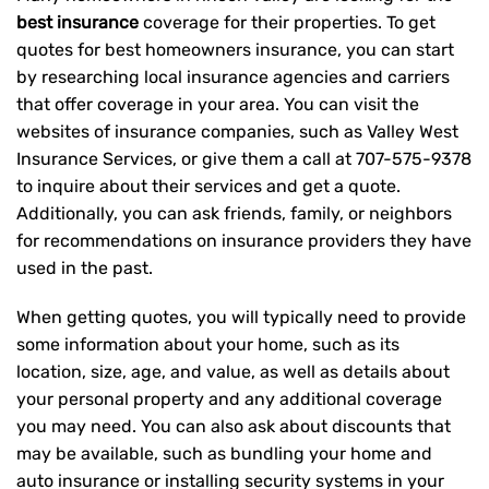
best insurance
coverage for their properties. To get
quotes for best homeowners insurance, you can start
by researching local insurance agencies and carriers
that offer coverage in your area. You can visit the
websites of insurance companies, such as Valley West
Insurance Services, or give them a call at
707-575-9378
to inquire about their services and get a quote.
Additionally, you can ask friends, family, or neighbors
for recommendations on insurance providers they have
used in the past.
When getting quotes, you will typically need to provide
some information about your home, such as its
location, size, age, and value, as well as details about
your personal property and any additional coverage
you may need. You can also ask about discounts that
may be available, such as bundling your home and
auto insurance or installing security systems in your