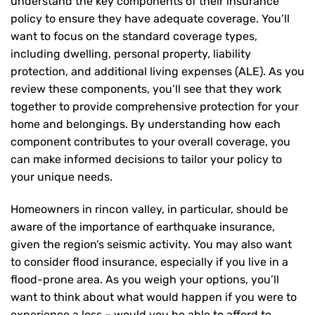
understand the key components of their insurance
policy to ensure they have adequate coverage. You’ll
want to focus on the standard coverage types,
including dwelling, personal property, liability
protection, and additional living expenses (ALE). As you
review these components, you’ll see that they work
together to provide comprehensive protection for your
home and belongings. By understanding how each
component contributes to your overall coverage, you
can make informed decisions to tailor your policy to
your unique needs.
Homeowners in rincon valley, in particular, should be
aware of the importance of earthquake insurance,
given the region’s seismic activity. You may also want
to consider flood insurance, especially if you live in a
flood-prone area. As you weigh your options, you’ll
want to think about what would happen if you were to
experience a loss – would you be able to afford to