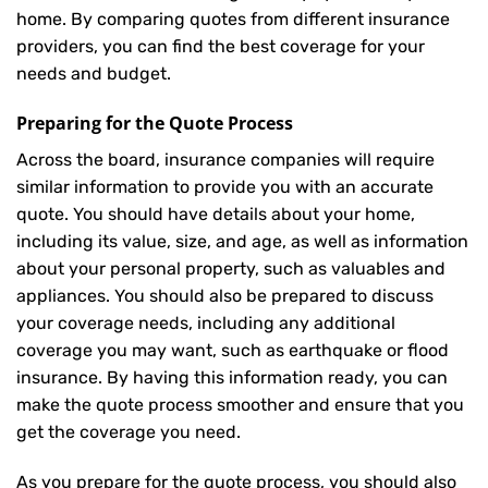
home. By comparing quotes from different insurance
providers, you can find the best coverage for your
needs and budget.
Preparing for the Quote Process
Across the board, insurance companies will require
similar information to provide you with an accurate
quote. You should have details about your home,
including its value, size, and age, as well as information
about your personal property, such as valuables and
appliances. You should also be prepared to discuss
your coverage needs, including any additional
coverage you may want, such as earthquake or flood
insurance. By having this information ready, you can
make the quote process smoother and ensure that you
get the coverage you need.
As you prepare for the quote process, you should also