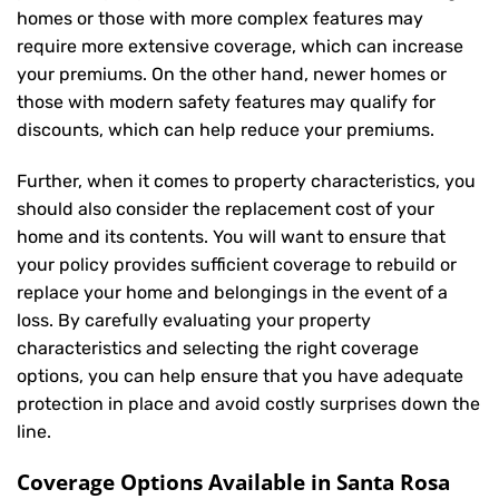
homes or those with more complex features may
require more extensive coverage, which can increase
your premiums. On the other hand, newer homes or
those with modern safety features may qualify for
discounts, which can help reduce your premiums.
Further, when it comes to property characteristics, you
should also consider the replacement cost of your
home and its contents. You will want to ensure that
your policy provides sufficient coverage to rebuild or
replace your home and belongings in the event of a
loss. By carefully evaluating your property
characteristics and selecting the right coverage
options, you can help ensure that you have adequate
protection in place and avoid costly surprises down the
line.
Coverage Options Available in Santa Rosa