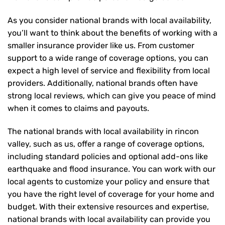
As you consider national brands with local availability,
you’ll want to think about the benefits of working with a
smaller insurance provider like us. From customer
support to a wide range of coverage options, you can
expect a high level of service and flexibility from local
providers. Additionally, national brands often have
strong local reviews, which can give you peace of mind
when it comes to claims and payouts.
The national brands with local availability in rincon
valley, such as us, offer a range of coverage options,
including standard policies and optional add-ons like
earthquake and flood insurance. You can work with our
local agents to customize your policy and ensure that
you have the right level of coverage for your home and
budget. With their extensive resources and expertise,
national brands with local availability can provide you