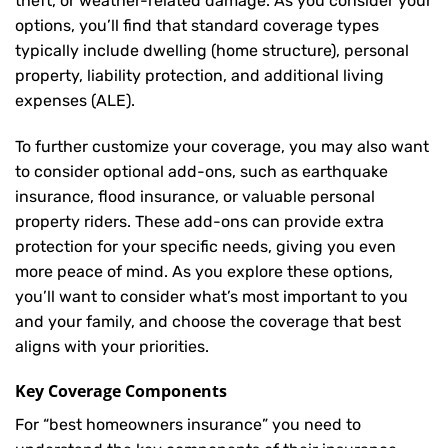
theft, or weather-related damage. As you consider your
options, you’ll find that standard coverage types
typically include dwelling (home structure), personal
property, liability protection, and additional living
expenses (ALE).
To further customize your coverage, you may also want
to consider optional add-ons, such as earthquake
insurance, flood insurance, or valuable personal
property riders. These add-ons can provide extra
protection for your specific needs, giving you even
more peace of mind. As you explore these options,
you’ll want to consider what’s most important to you
and your family, and choose the coverage that best
aligns with your priorities.
Key Coverage Components
For “best homeowners insurance” you need to