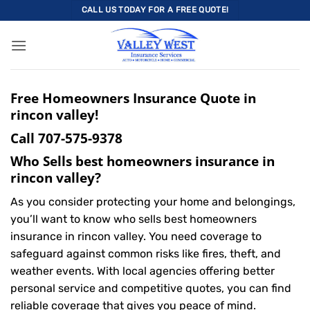
Skip
CALL US TODAY FOR A FREE QUOTE!
to
content
Free Homeowners Insurance Quote in
rincon valley!
Call
707-575-9378
Who Sells best homeowners insurance in
rincon valley?
As you consider protecting your home and belongings,
you’ll want to know who sells best homeowners
insurance in rincon valley. You need coverage to
safeguard against common risks like fires, theft, and
weather events. With local agencies offering better
personal service and competitive quotes, you can find
reliable coverage that gives you peace of mind.