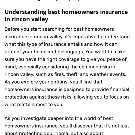
Understanding best homeowners insurance
in rincon valley
Before you start searching for best homeowners
insurance in rincon valley, it’s imperative to understand
what this type of insurance entails and how it can
protect your home and belongings. You want to make
sure you have the right coverage to give you peace of
mind, especially considering the common risks in
rincon valley, such as fires, theft, and weather events.
As you explore your options, you’ll find that
homeowners insurance is designed to provide financial
protection against these risks, allowing you to focus on
what matters most to you.
As you investigate deeper into the world of best
homeowners insurance, you’ll discover that it’s not just
about protecting your home, but also about