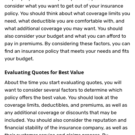
consider what you want to get out of your insurance
policy. You should think about what coverage limits you
need, what deductible you are comfortable with, and
what additional coverage you may want. You should
also consider your budget and what you can afford to
pay in premiums. By considering these factors, you can
find an insurance policy that meets your needs and fits
your budget.
Evaluating Quotes for Best Value
About the time you start evaluating quotes, you will
want to consider several factors to determine which
policy offers the best value. You should look at the
coverage limits, deductibles, and premiums, as well as
any additional coverage or discounts that may be
included. You should also consider the reputation and
financial stability of the insurance company, as well as