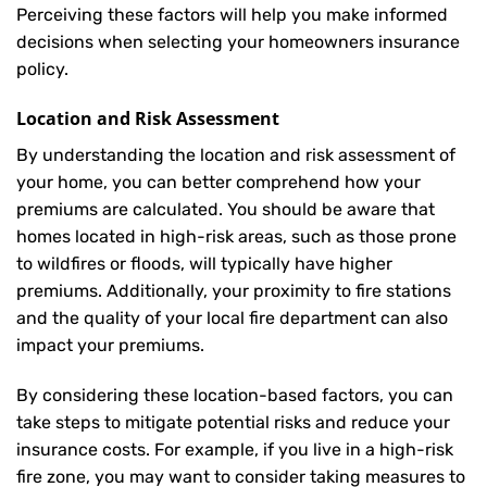
Perceiving these factors will help you make informed
decisions when selecting your homeowners insurance
policy.
Location and Risk Assessment
By understanding the location and risk assessment of
your home, you can better comprehend how your
premiums are calculated. You should be aware that
homes located in high-risk areas, such as those prone
to wildfires or floods, will typically have higher
premiums. Additionally, your proximity to fire stations
and the quality of your local fire department can also
impact your premiums.
By considering these location-based factors, you can
take steps to mitigate potential risks and reduce your
insurance costs. For example, if you live in a high-risk
fire zone, you may want to consider taking measures to