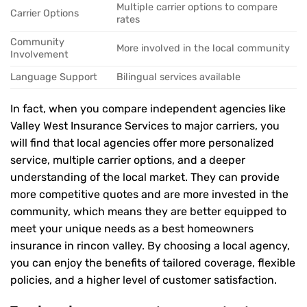
Multiple carrier options to compare
Carrier Options
rates
Community
More involved in the local community
Involvement
Language Support
Bilingual services available
In fact, when you compare independent agencies like
Valley West Insurance Services to major carriers, you
will find that local agencies offer more personalized
service, multiple carrier options, and a deeper
understanding of the local market. They can provide
more competitive quotes and are more invested in the
community, which means they are better equipped to
meet your unique needs as a best homeowners
insurance in rincon valley. By choosing a local agency,
you can enjoy the benefits of tailored coverage, flexible
policies, and a higher level of customer satisfaction.