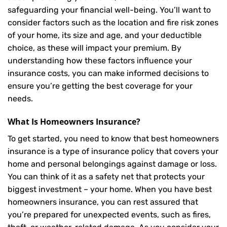
safeguarding your financial well-being. You’ll want to
consider factors such as the location and fire risk zones
of your home, its size and age, and your deductible
choice, as these will impact your premium. By
understanding how these factors influence your
insurance costs, you can make informed decisions to
ensure you’re getting the best coverage for your
needs.
What Is
Homeowners Insurance
?
To get started, you need to know that best homeowners
insurance is a type of insurance policy that covers your
home and personal belongings against damage or loss.
You can think of it as a safety net that protects your
biggest investment – your home. When you have best
homeowners insurance, you can rest assured that
you’re prepared for unexpected events, such as fires,