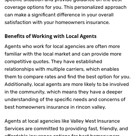
coverage options for you. This personalized approach
can make a significant difference in your overall
satisfaction with your
homeowners insurance
.
Benefits of Working with Local Agents
Agents who work for local agencies are often more
familiar with the local market and can provide more
competitive quotes. They have established
relationships with multiple carriers, which enables
them to compare rates and find the best option for you.
Additionally, local agents are more likely to be involved
in the community, which means they have a deeper
understanding of the specific needs and concerns of
best homeowners insurance in rincon valley.
Agents at local agencies like Valley West Insurance
Services are committed to providing fast, friendly, and