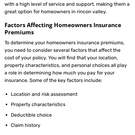
with a high level of service and support, making them a
great option for homeowners in rincon valley.
Factors Affecting Homeowners Insurance
Premiums
To determine your
homeowners insurance
premiums,
you need to consider several factors that affect the
cost of your policy. You will find that your location,
property characteristics, and personal choices all play
a role in determining how much you pay for your
insurance. Some of the key factors include:
Location and risk assessment
Property characteristics
Deductible choice
Claim history