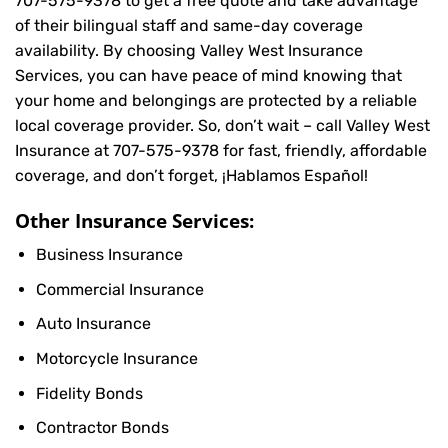
707-575-9378
to get a free quote and take advantage
of their bilingual staff and same-day coverage
availability. By choosing Valley West Insurance
Services, you can have peace of mind knowing that
your home and belongings are protected by a reliable
local coverage provider. So, don’t wait – call Valley West
Insurance at
707-575-9378
for fast, friendly, affordable
coverage, and don’t forget, ¡Hablamos Español!
Other Insurance Services:
Business Insurance
Commercial Insurance
Auto Insurance
Motorcycle Insurance
Fidelity Bonds
Contractor Bonds