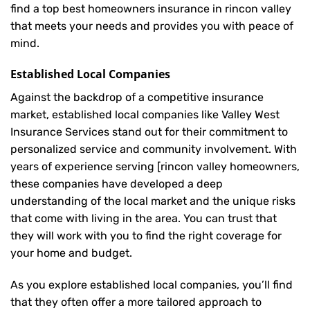
find a top best homeowners insurance in rincon valley
that meets your needs and provides you with peace of
mind.
Established Local Companies
Against the backdrop of a competitive insurance
market, established local companies like Valley West
Insurance Services stand out for their commitment to
personalized service and community involvement. With
years of experience serving [rincon valley homeowners,
these companies have developed a deep
understanding of the local market and the unique risks
that come with living in the area. You can trust that
they will work with you to find the right coverage for
your home and budget.
As you explore established local companies, you’ll find
that they often offer a more tailored approach to