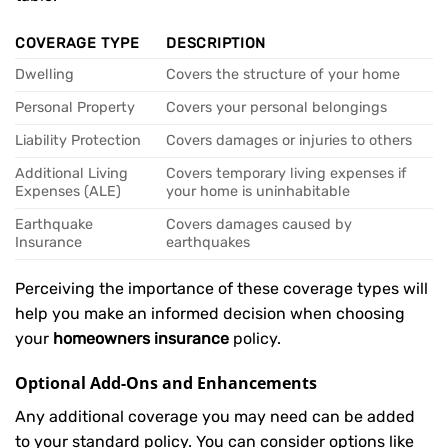
COVERAGE TYPE
DESCRIPTION
Dwelling
Covers the structure of your home
Personal Property
Covers your personal belongings
Liability Protection
Covers damages or injuries to others
Additional Living
Covers temporary living expenses if
Expenses (ALE)
your home is uninhabitable
Earthquake
Covers damages caused by
Insurance
earthquakes
Perceiving the importance of these coverage types will
help you make an informed decision when choosing
your
homeowners insurance
policy.
Optional Add-Ons and Enhancements
Any additional coverage you may need can be added
to your standard policy. You can consider options like