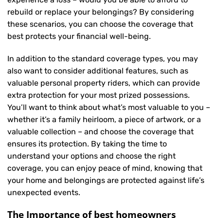
rebuild or replace your belongings? By considering
these scenarios, you can choose the coverage that
best protects your financial well-being.
In addition to the standard coverage types, you may
also want to consider additional features, such as
valuable personal property riders, which can provide
extra protection for your most prized possessions.
You’ll want to think about what’s most valuable to you –
whether it’s a family heirloom, a piece of artwork, or a
valuable collection – and choose the coverage that
ensures its protection. By taking the time to
understand your options and choose the right
coverage, you can enjoy peace of mind, knowing that
your home and belongings are protected against life’s
unexpected events.
The Importance of best homeowners