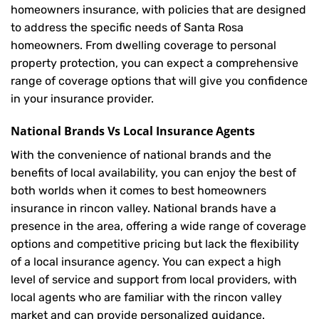
homeowners insurance, with policies that are designed
to address the specific needs of Santa Rosa
homeowners. From dwelling coverage to personal
property protection, you can expect a comprehensive
range of coverage options that will give you confidence
in your insurance provider.
National Brands Vs Local Insurance Agents
With the convenience of national brands and the
benefits of local availability, you can enjoy the best of
both worlds when it comes to best homeowners
insurance in rincon valley. National brands have a
presence in the area, offering a wide range of coverage
options and competitive pricing but lack the flexibility
of a local insurance agency. You can expect a high
level of service and support from local providers, with
local agents who are familiar with the rincon valley
market and can provide personalized guidance.