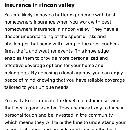
insurance in rincon valley
You are likely to have a better experience with best
homeowners insurance when you work with best
homeowners insurance in rincon valley. They have a
deeper understanding of the specific risks and
challenges that come with living in the area, such as
fires, theft, and weather events. This knowledge
enables them to provide more personalized and
effective coverage options for your home and
belongings. By choosing a local agency, you can enjoy
peace of mind knowing that you have reliable coverage
tailored to your unique needs.
You will also appreciate the level of customer service
that local agencies offer. They are more likely to have a
personal touch and be invested in the community,
which means they will take the time to understand your
specific situation and provide guidance on the best