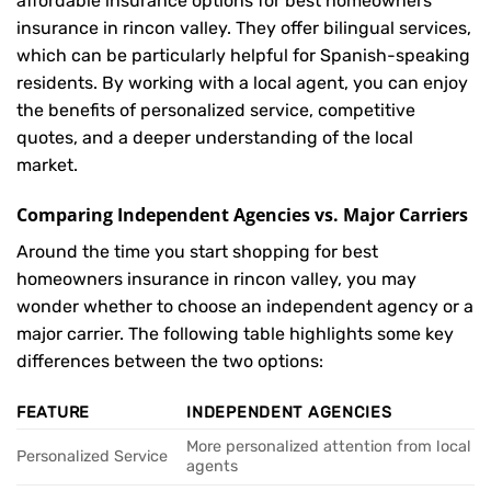
affordable insurance options for best homeowners
insurance in rincon valley. They offer bilingual services,
which can be particularly helpful for Spanish-speaking
residents. By working with a local agent, you can enjoy
the benefits of personalized service, competitive
quotes, and a deeper understanding of the local
market.
Comparing Independent Agencies vs. Major Carriers
Around the time you start shopping for best
homeowners insurance in rincon valley, you may
wonder whether to choose an independent agency or a
major carrier. The following table highlights some key
differences between the two options:
FEATURE
INDEPENDENT AGENCIES
More personalized attention from local
Personalized Service
agents