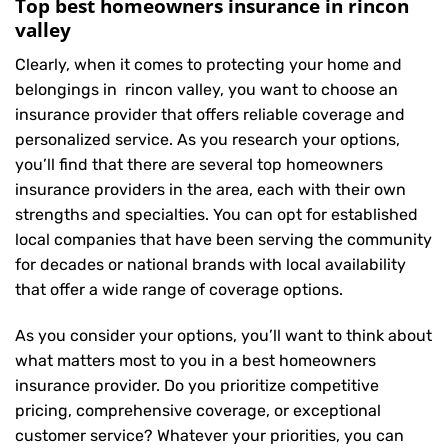
Top best homeowners insurance in rincon
valley
Clearly, when it comes to protecting your home and
belongings in rincon valley, you want to choose an
insurance provider that offers reliable coverage and
personalized service. As you research your options,
you’ll find that there are several top homeowners
insurance providers in the area, each with their own
strengths and specialties. You can opt for established
local companies that have been serving the community
for decades or national brands with local availability
that offer a wide range of coverage options.
As you consider your options, you’ll want to think about
what matters most to you in a best homeowners
insurance provider. Do you prioritize competitive
pricing, comprehensive coverage, or exceptional
customer service? Whatever your priorities, you can