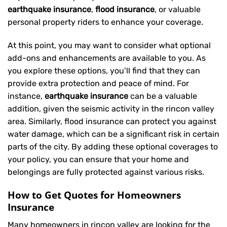
earthquake insurance
,
flood insurance
, or valuable
personal property riders to enhance your coverage.
At this point, you may want to consider what optional
add-ons and enhancements are available to you. As
you explore these options, you’ll find that they can
provide extra protection and peace of mind. For
instance,
earthquake insurance
can be a valuable
addition, given the seismic activity in the rincon valley
area. Similarly, flood insurance can protect you against
water damage, which can be a significant risk in certain
parts of the city. By adding these optional coverages to
your policy, you can ensure that your home and
belongings are fully protected against various risks.
How to Get Quotes for Homeowners
Insurance
Many homeowners in rincon valley are looking for the