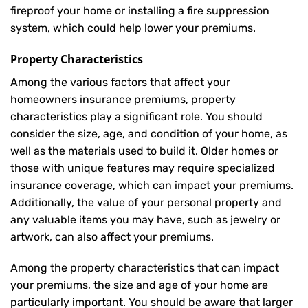
fireproof your home or installing a fire suppression
system, which could help lower your premiums.
Property Characteristics
Among the various factors that affect your
homeowners insurance premiums, property
characteristics play a significant role. You should
consider the size, age, and condition of your home, as
well as the materials used to build it. Older homes or
those with unique features may require specialized
insurance coverage, which can impact your premiums.
Additionally, the value of your personal property and
any valuable items you may have, such as jewelry or
artwork, can also affect your premiums.
Among the property characteristics that can impact
your premiums, the size and age of your home are
particularly important. You should be aware that larger