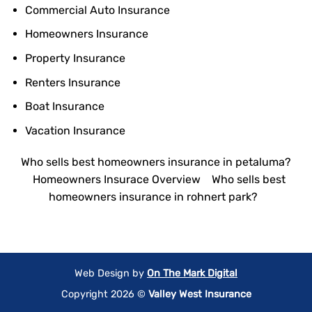
Commercial Auto Insurance
Homeowners Insurance
Property Insurance
Renters Insurance
Boat Insurance
Vacation Insurance
Who sells best homeowners insurance in petaluma?
Homeowners Insurace Overview
Who sells best
homeowners insurance in rohnert park?
Web Design by
On The Mark Digital
Copyright 2026 ©
Valley West Insurance