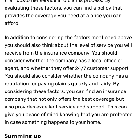
their customer service and claims process. By
evaluating these factors, you can find a policy that
provides the coverage you need at a price you can
afford.
In addition to considering the factors mentioned above,
you should also think about the level of service you will
receive from the insurance company. You should
consider whether the company has a local office or
agent, and whether they offer 24/7 customer support.
You should also consider whether the company has a
reputation for paying claims quickly and fairly. By
considering these factors, you can find an insurance
company that not only offers the best coverage but
also provides excellent service and support. This can
give you peace of mind knowing that you are protected
in case something happens to your home.
Summing up