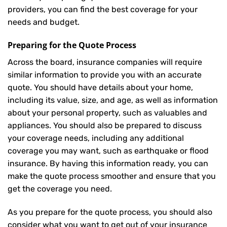
providers, you can find the best coverage for your
needs and budget.
Preparing for the Quote Process
Across the board, insurance companies will require
similar information to provide you with an accurate
quote. You should have details about your home,
including its value, size, and age, as well as information
about your personal property, such as valuables and
appliances. You should also be prepared to discuss
your coverage needs, including any additional
coverage you may want, such as earthquake or flood
insurance. By having this information ready, you can
make the quote process smoother and ensure that you
get the coverage you need.
As you prepare for the quote process, you should also
consider what you want to get out of your insurance