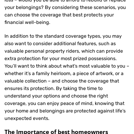
your belongings? By considering these scenarios, you
can choose the coverage that best protects your
financial well-being.
In addition to the standard coverage types, you may
also want to consider additional features, such as
valuable personal property riders, which can provide
extra protection for your most prized possessions.
You’ll want to think about what’s most valuable to you –
whether it’s a family heirloom, a piece of artwork, or a
valuable collection – and choose the coverage that
ensures its protection. By taking the time to
understand your options and choose the right
coverage, you can enjoy peace of mind, knowing that
your home and belongings are protected against life’s
unexpected events.
The Importance of best homeowners