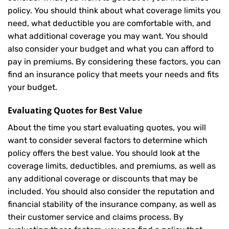
policy. You should think about what coverage limits you
need, what deductible you are comfortable with, and
what additional coverage you may want. You should
also consider your budget and what you can afford to
pay in premiums. By considering these factors, you can
find an insurance policy that meets your needs and fits
your budget.
Evaluating Quotes for Best Value
About the time you start evaluating quotes, you will
want to consider several factors to determine which
policy offers the best value. You should look at the
coverage limits, deductibles, and premiums, as well as
any additional coverage or discounts that may be
included. You should also consider the reputation and
financial stability of the insurance company, as well as
their customer service and claims process. By