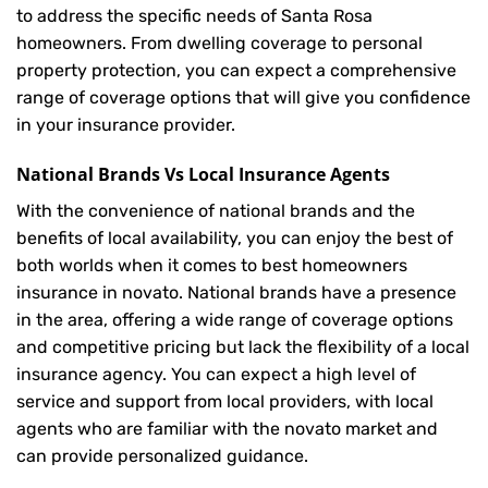
to address the specific needs of Santa Rosa
homeowners. From dwelling coverage to personal
property protection, you can expect a comprehensive
range of coverage options that will give you confidence
in your insurance provider.
National Brands Vs Local Insurance Agents
With the convenience of national brands and the
benefits of local availability, you can enjoy the best of
both worlds when it comes to best homeowners
insurance in novato. National brands have a presence
in the area, offering a wide range of coverage options
and competitive pricing but lack the flexibility of a local
insurance agency. You can expect a high level of
service and support from local providers, with local
agents who are familiar with the novato market and
can provide personalized guidance.