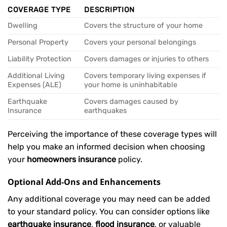
COVERAGE TYPE
DESCRIPTION
Dwelling
Covers the structure of your home
Personal Property
Covers your personal belongings
Liability Protection
Covers damages or injuries to others
Additional Living
Covers temporary living expenses if
Expenses (ALE)
your home is uninhabitable
Earthquake
Covers damages caused by
Insurance
earthquakes
Perceiving the importance of these coverage types will
help you make an informed decision when choosing
your
homeowners insurance
policy.
Optional Add-Ons and Enhancements
Any additional coverage you may need can be added
to your standard policy. You can consider options like
earthquake insurance
,
flood insurance
, or valuable