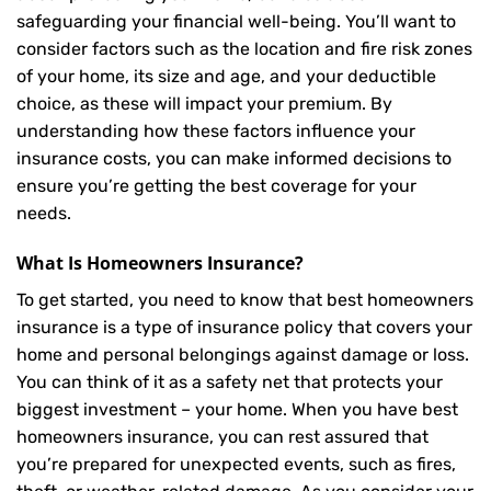
safeguarding your financial well-being. You’ll want to
consider factors such as the location and fire risk zones
of your home, its size and age, and your deductible
choice, as these will impact your premium. By
understanding how these factors influence your
insurance costs, you can make informed decisions to
ensure you’re getting the best coverage for your
needs.
What Is
Homeowners Insurance
?
To get started, you need to know that best homeowners
insurance is a type of insurance policy that covers your
home and personal belongings against damage or loss.
You can think of it as a safety net that protects your
biggest investment – your home. When you have best
homeowners insurance, you can rest assured that
you’re prepared for unexpected events, such as fires,