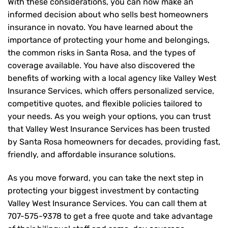
With these considerations, you can now make an
informed decision about who sells best homeowners
insurance in novato. You have learned about the
importance of protecting your home and belongings,
the common risks in Santa Rosa, and the types of
coverage available. You have also discovered the
benefits of working with a local agency like Valley West
Insurance Services, which offers personalized service,
competitive quotes, and flexible policies tailored to
your needs. As you weigh your options, you can trust
that
Valley West Insurance Services
has been trusted
by Santa Rosa homeowners for decades, providing fast,
friendly, and affordable insurance solutions.
As you move forward, you can take the next step in
protecting your biggest investment by contacting
Valley West Insurance Services. You can call them at
707-575-9378
to get a free quote and take advantage