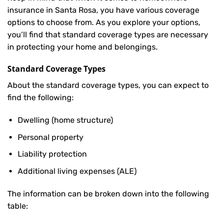
insurance in Santa Rosa, you have various coverage
options to choose from. As you explore your options,
you’ll find that standard coverage types are necessary
in protecting your home and belongings.
Standard Coverage Types
About the standard coverage types, you can expect to
find the following:
Dwelling (home structure)
Personal property
Liability protection
Additional living expenses (ALE)
The information can be broken down into the following
table: