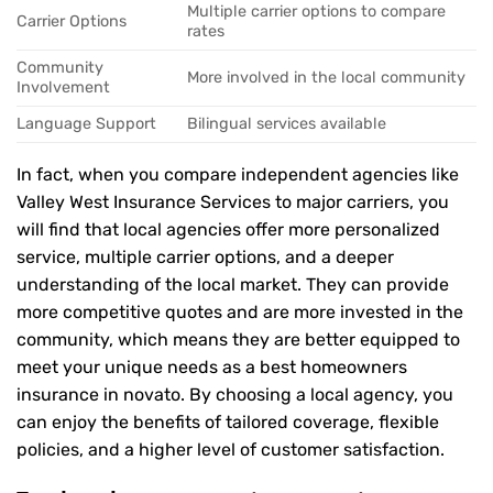
Multiple carrier options to compare
Carrier Options
rates
Community
More involved in the local community
Involvement
Language Support
Bilingual services available
In fact, when you compare independent agencies like
Valley West Insurance Services to major carriers, you
will find that local agencies offer more personalized
service, multiple carrier options, and a deeper
understanding of the local market. They can provide
more competitive quotes and are more invested in the
community, which means they are better equipped to
meet your unique needs as a best homeowners
insurance in novato. By choosing a local agency, you
can enjoy the benefits of tailored coverage, flexible
policies, and a higher level of customer satisfaction.