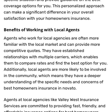
coverage options for you. This personalized approach
can make a significant difference in your overall
satisfaction with your
homeowners insurance
.
Benefits of Working with Local Agents
Agents who work for local agencies are often more
familiar with the local market and can provide more
competitive quotes. They have established
relationships with multiple carriers, which enables
them to compare rates and find the best option for you.
Additionally, local agents are more likely to be involved
in the community, which means they have a deeper
understanding of the specific needs and concerns of
best homeowners insurance in novato.
Agents at local agencies like Valley West Insurance
Services are committed to providing fast, friendly, and