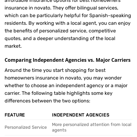
affordable insurance options for best homeowners
insurance in novato. They offer bilingual services,
which can be particularly helpful for Spanish-speaking
residents. By working with a local agent, you can enjoy
the benefits of personalized service, competitive
quotes, and a deeper understanding of the local
market.
Comparing Independent Agencies vs. Major Carriers
Around the time you start shopping for best
homeowners insurance in novato, you may wonder
whether to choose an independent agency or a major
carrier. The following table highlights some key
differences between the two options:
FEATURE
INDEPENDENT AGENCIES
More personalized attention from local
Personalized Service
agents