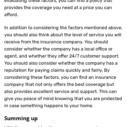
evaluating these factors, you can find a policy that
provides the coverage you need at a price you can
afford.
In addition to considering the factors mentioned above,
you should also think about the level of service you will
receive from the insurance company. You should
consider whether the company has a local office or
agent, and whether they offer 24/7 customer support.
You should also consider whether the company has a
reputation for paying claims quickly and fairly. By
considering these factors, you can find an insurance
company that not only offers the best coverage but
also provides excellent service and support. This can
give you peace of mind knowing that you are protected
in case something happens to your home.
Summing up