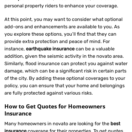
personal property riders to enhance your coverage.
At this point, you may want to consider what optional
add-ons and enhancements are available to you. As
you explore these options, you’ll find that they can
provide extra protection and peace of mind. For
instance,
earthquake insurance
can be a valuable
addition, given the seismic activity in the novato area.
Similarly, flood insurance can protect you against water
damage, which can be a significant risk in certain parts
of the city. By adding these optional coverages to your
policy, you can ensure that your home and belongings
are fully protected against various risks.
How to Get Quotes for Homeowners
Insurance
Many homeowners in novato are looking for the
best
insurance
coverage for their properties. To get quotes