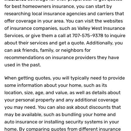
for best homeowners insurance, you can start by
researching local insurance agencies and carriers that
offer coverage in your area. You can visit the websites
of insurance companies, such as Valley West Insurance
Services, or give them a call at
707-575-9378
to inquire
about their services and get a quote. Additionally, you
can ask friends, family, or neighbors for
recommendations on insurance providers they have
used in the past.
When getting quotes, you will typically need to provide
some information about your home, such as its
location, size, age, and value, as well as details about
your personal property and any additional coverage
you may need. You can also ask about discounts that
may be available, such as bundling your home and
auto insurance or installing security systems in your
home. By comparing quotes from different insurance