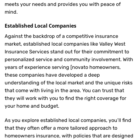
meets your needs and provides you with peace of
mind.
Established Local Companies
Against the backdrop of a competitive insurance
market, established local companies like Valley West
Insurance Services stand out for their commitment to
personalized service and community involvement. With
years of experience serving [novato homeowners,
these companies have developed a deep
understanding of the local market and the unique risks
that come with living in the area. You can trust that
they will work with you to find the right coverage for
your home and budget.
As you explore established local companies, you’ll find
that they often offer a more tailored approach to
homeowners insurance, with policies that are designed