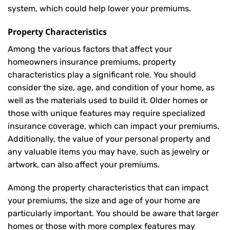
system, which could help lower your premiums.
Property Characteristics
Among the various factors that affect your
homeowners insurance premiums, property
characteristics play a significant role. You should
consider the size, age, and condition of your home, as
well as the materials used to build it. Older homes or
those with unique features may require specialized
insurance coverage, which can impact your premiums.
Additionally, the value of your personal property and
any valuable items you may have, such as jewelry or
artwork, can also affect your premiums.
Among the property characteristics that can impact
your premiums, the size and age of your home are
particularly important. You should be aware that larger
homes or those with more complex features may