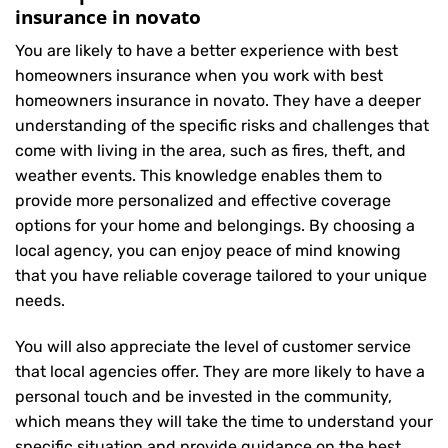
insurance in novato
You are likely to have a better experience with best
homeowners insurance when you work with best
homeowners insurance in novato. They have a deeper
understanding of the specific risks and challenges that
come with living in the area, such as fires, theft, and
weather events. This knowledge enables them to
provide more personalized and effective coverage
options for your home and belongings. By choosing a
local agency, you can enjoy peace of mind knowing
that you have reliable coverage tailored to your unique
needs.
You will also appreciate the level of customer service
that local agencies offer. They are more likely to have a
personal touch and be invested in the community,
which means they will take the time to understand your
specific situation and provide guidance on the best