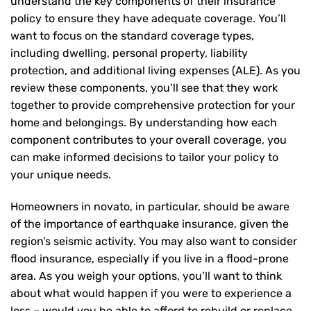
understand the key components of their insurance
policy to ensure they have adequate coverage. You’ll
want to focus on the standard coverage types,
including dwelling, personal property, liability
protection, and additional living expenses (ALE). As you
review these components, you’ll see that they work
together to provide comprehensive protection for your
home and belongings. By understanding how each
component contributes to your overall coverage, you
can make informed decisions to tailor your policy to
your unique needs.
Homeowners in novato, in particular, should be aware
of the importance of earthquake insurance, given the
region’s seismic activity. You may also want to consider
flood insurance, especially if you live in a flood-prone
area. As you weigh your options, you’ll want to think
about what would happen if you were to experience a
loss – would you be able to afford to rebuild or replace