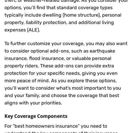
theft, or weather-related damage. As you consider your
options, you’ll find that standard coverage types
typically include dwelling (home structure), personal
property, liability protection, and additional living
expenses (ALE).
To further customize your coverage, you may also want
to consider optional add-ons, such as earthquake
insurance, flood insurance, or valuable personal
property riders. These add-ons can provide extra
protection for your specific needs, giving you even
more peace of mind. As you explore these options,
you’ll want to consider what’s most important to you
and your family, and choose the coverage that best
aligns with your priorities.
Key Coverage Components
For “best homeowners insurance” you need to