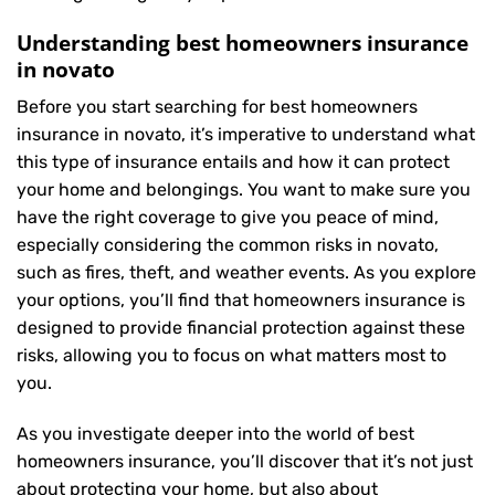
Understanding best homeowners insurance
in novato
Before you start searching for best homeowners
insurance in novato, it’s imperative to understand what
this type of insurance entails and how it can protect
your home and belongings. You want to make sure you
have the right coverage to give you peace of mind,
especially considering the common risks in novato,
such as fires, theft, and weather events. As you explore
your options, you’ll find that homeowners insurance is
designed to provide financial protection against these
risks, allowing you to focus on what matters most to
you.
As you investigate deeper into the world of best
homeowners insurance, you’ll discover that it’s not just
about protecting your home, but also about