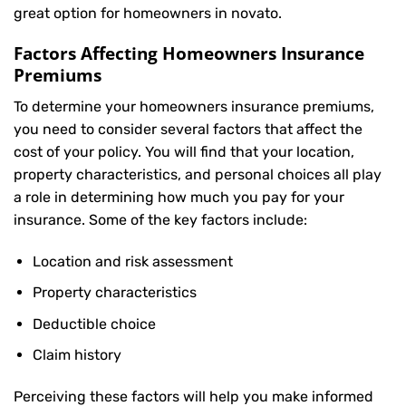
great option for homeowners in novato.
Factors Affecting Homeowners Insurance
Premiums
To determine your
homeowners insurance
premiums,
you need to consider several factors that affect the
cost of your policy. You will find that your location,
property characteristics, and personal choices all play
a role in determining how much you pay for your
insurance. Some of the key factors include:
Location and risk assessment
Property characteristics
Deductible choice
Claim history
Perceiving these factors will help you make informed