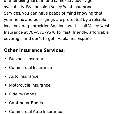
of their bilingual staff and same-day coverage
availability. By choosing Valley West Insurance
Services, you can have peace of mind knowing that
your home and belongings are protected by a reliable
local coverage provider. So, don’t wait – call Valley West
Insurance at
707-575-9378
for fast, friendly, affordable
coverage, and don’t forget, ¡Hablamos Español!
Other Insurance Services:
Business Insurance
Commercial Insurance
Auto Insurance
Motorcycle Insurance
Fidelity Bonds
Contractor Bonds
Commercial Auto Insurance