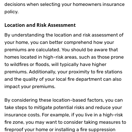
decisions when selecting your homeowners insurance
policy.
Location and Risk Assessment
By understanding the location and risk assessment of
your home, you can better comprehend how your
premiums are calculated. You should be aware that
homes located in high-risk areas, such as those prone
to wildfires or floods, will typically have higher
premiums. Additionally, your proximity to fire stations
and the quality of your local fire department can also
impact your premiums.
By considering these location-based factors, you can
take steps to mitigate potential risks and reduce your
insurance costs. For example, if you live in a high-risk
fire zone, you may want to consider taking measures to
fireproof your home or installing a fire suppression