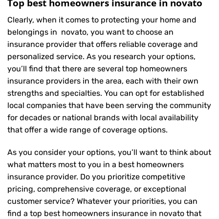
Top best homeowners insurance in novato
Clearly, when it comes to protecting your home and
belongings in novato, you want to choose an
insurance provider that offers reliable coverage and
personalized service. As you research your options,
you’ll find that there are several top homeowners
insurance providers in the area, each with their own
strengths and specialties. You can opt for established
local companies that have been serving the community
for decades or national brands with local availability
that offer a wide range of coverage options.
As you consider your options, you’ll want to think about
what matters most to you in a best homeowners
insurance provider. Do you prioritize competitive
pricing, comprehensive coverage, or exceptional
customer service? Whatever your priorities, you can
find a top best homeowners insurance in novato that