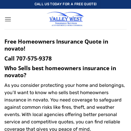
Skip
CALL US TODAY FOR A FREE QUOTE!
to
content
Free Homeowners Insurance Quote in
novato!
Call
707-575-9378
Who Sells best homeowners insurance in
novato?
As you consider protecting your home and belongings,
you’ll want to know who sells best homeowners
insurance in novato. You need coverage to safeguard
against common risks like fires, theft, and weather
events. With local agencies offering better personal
service and competitive quotes, you can find reliable
coverage that gives you peace of mind.