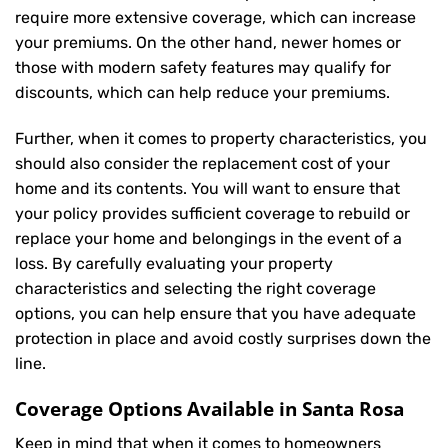
require more extensive coverage, which can increase
your premiums. On the other hand, newer homes or
those with modern safety features may qualify for
discounts, which can help reduce your premiums.
Further, when it comes to property characteristics, you
should also consider the replacement cost of your
home and its contents. You will want to ensure that
your policy provides sufficient coverage to rebuild or
replace your home and belongings in the event of a
loss. By carefully evaluating your property
characteristics and selecting the right coverage
options, you can help ensure that you have adequate
protection in place and avoid costly surprises down the
line.
Coverage Options Available in Santa Rosa
Keep in mind that when it comes to homeowners