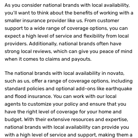
As you consider national brands with local availability,
you’ll want to think about the benefits of working with a
smaller insurance provider like us. From customer
support to a wide range of coverage options, you can
expect a high level of service and flexibility from local
providers. Additionally, national brands often have
strong local reviews, which can give you peace of mind
when it comes to claims and payouts.
The national brands with local availability in novato,
such as us, offer a range of coverage options, including
standard policies and optional add-ons like earthquake
and flood insurance. You can work with our local
agents to customize your policy and ensure that you
have the right level of coverage for your home and
budget. With their extensive resources and expertise,
national brands with local availability can provide you
with a high level of service and support, making them a