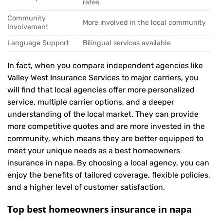
rates
Community
More involved in the local community
Involvement
Language Support
Bilingual services available
In fact, when you compare independent agencies like
Valley West Insurance Services to major carriers, you
will find that local agencies offer more personalized
service, multiple carrier options, and a deeper
understanding of the local market. They can provide
more competitive quotes and are more invested in the
community, which means they are better equipped to
meet your unique needs as a best homeowners
insurance in napa. By choosing a local agency, you can
enjoy the benefits of tailored coverage, flexible policies,
and a higher level of customer satisfaction.
Top best homeowners insurance in napa