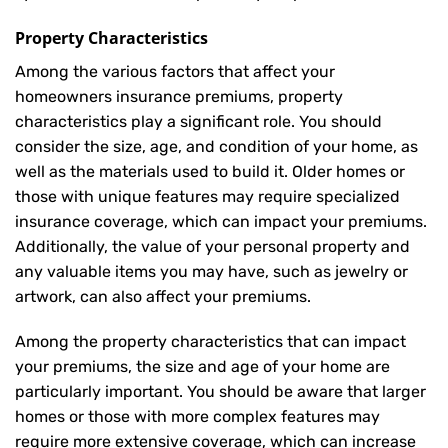
Property Characteristics
Among the various factors that affect your
homeowners insurance premiums, property
characteristics play a significant role. You should
consider the size, age, and condition of your home, as
well as the materials used to build it. Older homes or
those with unique features may require specialized
insurance coverage, which can impact your premiums.
Additionally, the value of your personal property and
any valuable items you may have, such as jewelry or
artwork, can also affect your premiums.
Among the property characteristics that can impact
your premiums, the size and age of your home are
particularly important. You should be aware that larger
homes or those with more complex features may
require more extensive coverage, which can increase