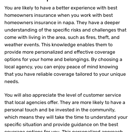
You are likely to have a better experience with best
homeowners insurance when you work with best
homeowners insurance in napa. They have a deeper
understanding of the specific risks and challenges that
come with living in the area, such as fires, theft, and
weather events. This knowledge enables them to
provide more personalized and effective coverage
options for your home and belongings. By choosing a
local agency, you can enjoy peace of mind knowing
that you have reliable coverage tailored to your unique
needs.
You will also appreciate the level of customer service
that local agencies offer. They are more likely to have a
personal touch and be invested in the community,
which means they will take the time to understand your
specific situation and provide guidance on the best
coverage options for you. This personalized approach