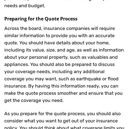
needs and budget.
Preparing for the Quote Process
Across the board, insurance companies will require
similar information to provide you with an accurate
quote. You should have details about your home,
including its value, size, and age, as well as information
about your personal property, such as valuables and
appliances. You should also be prepared to discuss
your coverage needs, including any additional
coverage you may want, such as earthquake or flood
insurance. By having this information ready, you can
make the quote process smoother and ensure that you
get the coverage you need.
As you prepare for the quote process, you should also
consider what you want to get out of your insurance
policy. You should think about what coverage limits you