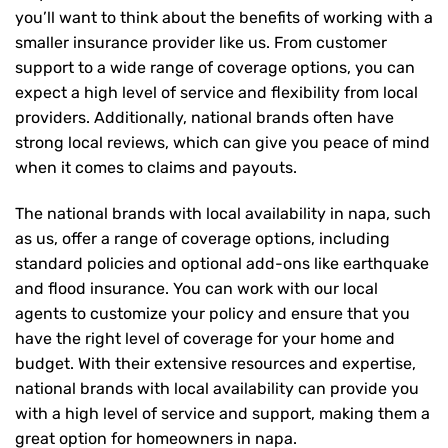
you’ll want to think about the benefits of working with a
smaller insurance provider like us. From customer
support to a wide range of coverage options, you can
expect a high level of service and flexibility from local
providers. Additionally, national brands often have
strong local reviews, which can give you peace of mind
when it comes to claims and payouts.
The national brands with local availability in napa, such
as us, offer a range of coverage options, including
standard policies and optional add-ons like earthquake
and flood insurance. You can work with our local
agents to customize your policy and ensure that you
have the right level of coverage for your home and
budget. With their extensive resources and expertise,
national brands with local availability can provide you
with a high level of service and support, making them a
great option for homeowners in napa.