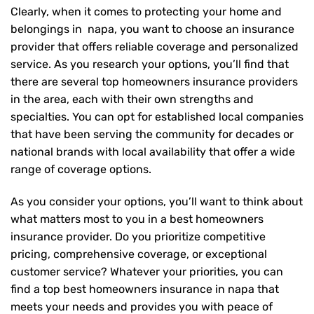
Clearly, when it comes to protecting your home and
belongings in napa, you want to choose an insurance
provider that offers reliable coverage and personalized
service. As you research your options, you’ll find that
there are several top homeowners insurance providers
in the area, each with their own strengths and
specialties. You can opt for established local companies
that have been serving the community for decades or
national brands with local availability that offer a wide
range of coverage options.
As you consider your options, you’ll want to think about
what matters most to you in a best homeowners
insurance provider. Do you prioritize competitive
pricing, comprehensive coverage, or exceptional
customer service? Whatever your priorities, you can
find a top best homeowners insurance in napa that
meets your needs and provides you with peace of