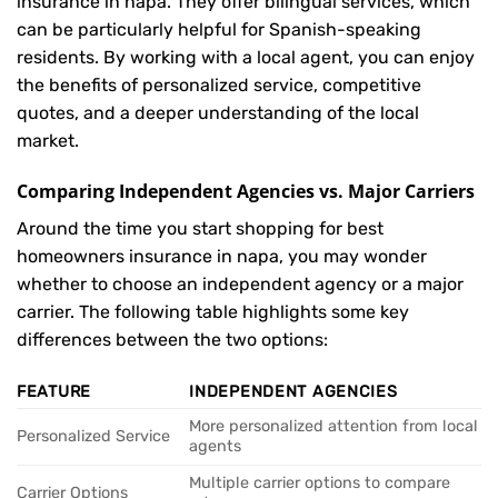
insurance in napa. They offer bilingual services, which
can be particularly helpful for Spanish-speaking
residents. By working with a local agent, you can enjoy
the benefits of personalized service, competitive
quotes, and a deeper understanding of the local
market.
Comparing Independent Agencies vs. Major Carriers
Around the time you start shopping for best
homeowners insurance in napa, you may wonder
whether to choose an independent agency or a major
carrier. The following table highlights some key
differences between the two options:
FEATURE
INDEPENDENT AGENCIES
More personalized attention from local
Personalized Service
agents
Multiple carrier options to compare
Carrier Options