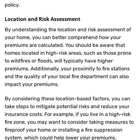
policy.
Location and Risk Assessment
By understanding the location and risk assessment of
your home, you can better comprehend how your
premiums are calculated. You should be aware that
homes located in high-risk areas, such as those prone
to wildfires or floods, will typically have higher
premiums. Additionally, your proximity to fire stations
and the quality of your local fire department can also
impact your premiums.
By considering these location-based factors, you can
take steps to mitigate potential risks and reduce your
insurance costs. For example, if you live in a high-risk
fire zone, you may want to consider taking measures to
fireproof your home or installing a fire suppression
system, which could help lower your premiums.