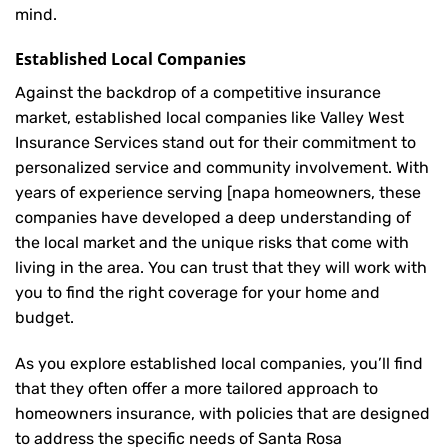
mind.
Established Local Companies
Against the backdrop of a competitive insurance
market, established local companies like Valley West
Insurance Services stand out for their commitment to
personalized service and community involvement. With
years of experience serving [napa homeowners, these
companies have developed a deep understanding of
the local market and the unique risks that come with
living in the area. You can trust that they will work with
you to find the right coverage for your home and
budget.
As you explore established local companies, you’ll find
that they often offer a more tailored approach to
homeowners insurance, with policies that are designed
to address the specific needs of Santa Rosa