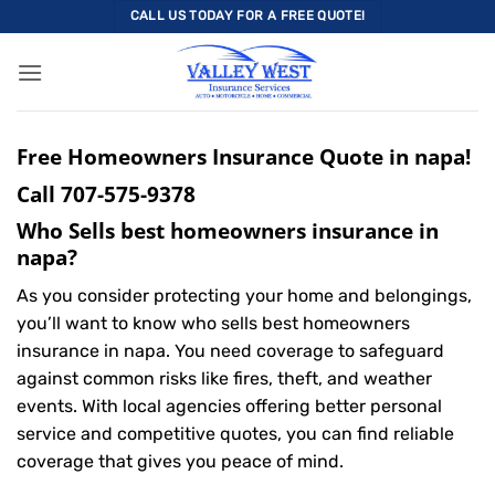
Skip
CALL US TODAY FOR A FREE QUOTE!
to
content
Free Homeowners Insurance Quote in napa!
Call
707-575-9378
Who Sells best homeowners insurance in
napa?
As you consider protecting your home and belongings,
you’ll want to know who sells best homeowners
insurance in napa. You need coverage to safeguard
against common risks like fires, theft, and weather
events. With local agencies offering better personal
service and competitive quotes, you can find reliable
coverage that gives you peace of mind.