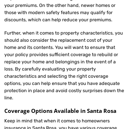
your premiums. On the other hand, newer homes or
those with modern safety features may qualify for
discounts, which can help reduce your premiums.
Further, when it comes to property characteristics, you
should also consider the replacement cost of your
home and its contents. You will want to ensure that
your policy provides sufficient coverage to rebuild or
replace your home and belongings in the event of a
loss. By carefully evaluating your property
characteristics and selecting the right coverage
options, you can help ensure that you have adequate
protection in place and avoid costly surprises down the
line.
Coverage Options Available in Santa Rosa
Keep in mind that when it comes to homeowners
insurance in Santa Rosa, you have various coverage