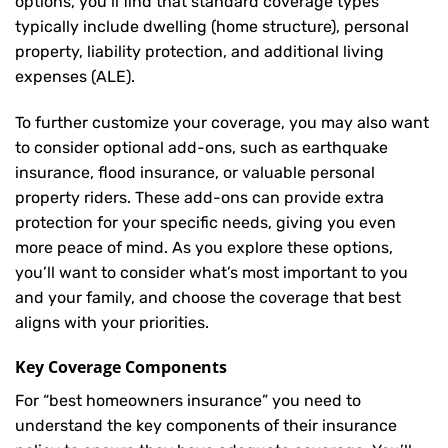
options, you’ll find that standard coverage types
typically include dwelling (home structure), personal
property, liability protection, and additional living
expenses (ALE).
To further customize your coverage, you may also want
to consider optional add-ons, such as earthquake
insurance, flood insurance, or valuable personal
property riders. These add-ons can provide extra
protection for your specific needs, giving you even
more peace of mind. As you explore these options,
you’ll want to consider what’s most important to you
and your family, and choose the coverage that best
aligns with your priorities.
Key Coverage Components
For “best homeowners insurance” you need to
understand the key components of their insurance