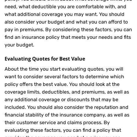
need, what deductible you are comfortable with, and
what additional coverage you may want. You should
also consider your budget and what you can afford to
pay in premiums. By considering these factors, you can
find an insurance policy that meets your needs and fits
your budget.
Evaluating Quotes for Best Value
About the time you start evaluating quotes, you will
want to consider several factors to determine which
policy offers the best value. You should look at the
coverage limits, deductibles, and premiums, as well as
any additional coverage or discounts that may be
included. You should also consider the reputation and
financial stability of the insurance company, as well as
their customer service and claims process. By
evaluating these factors, you can find a policy that