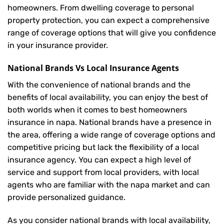
homeowners. From dwelling coverage to personal
property protection, you can expect a comprehensive
range of coverage options that will give you confidence
in your insurance provider.
National Brands Vs Local Insurance Agents
With the convenience of national brands and the
benefits of local availability, you can enjoy the best of
both worlds when it comes to best homeowners
insurance in napa. National brands have a presence in
the area, offering a wide range of coverage options and
competitive pricing but lack the flexibility of a local
insurance agency. You can expect a high level of
service and support from local providers, with local
agents who are familiar with the napa market and can
provide personalized guidance.
As you consider national brands with local availability,