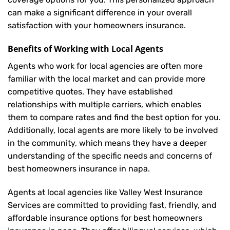
can make a significant difference in your overall
satisfaction with your
homeowners insurance
.
Benefits of Working with Local Agents
Agents who work for local agencies are often more
familiar with the local market and can provide more
competitive quotes. They have established
relationships with multiple carriers, which enables
them to compare rates and find the best option for you.
Additionally, local agents are more likely to be involved
in the community, which means they have a deeper
understanding of the specific needs and concerns of
best homeowners insurance in napa.
Agents at local agencies like Valley West Insurance
Services are committed to providing fast, friendly, and
affordable insurance options for best homeowners