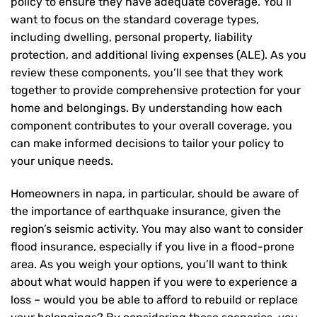
policy to ensure they have adequate coverage. You’ll
want to focus on the standard coverage types,
including dwelling, personal property, liability
protection, and additional living expenses (ALE). As you
review these components, you’ll see that they work
together to provide comprehensive protection for your
home and belongings. By understanding how each
component contributes to your overall coverage, you
can make informed decisions to tailor your policy to
your unique needs.
Homeowners in napa, in particular, should be aware of
the importance of earthquake insurance, given the
region’s seismic activity. You may also want to consider
flood insurance, especially if you live in a flood-prone
area. As you weigh your options, you’ll want to think
about what would happen if you were to experience a
loss – would you be able to afford to rebuild or replace