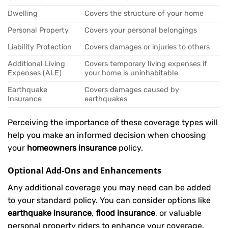
Dwelling
Covers the structure of your home
Personal Property
Covers your personal belongings
Liability Protection
Covers damages or injuries to others
Additional Living
Covers temporary living expenses if
Expenses (ALE)
your home is uninhabitable
Earthquake
Covers damages caused by
Insurance
earthquakes
Perceiving the importance of these coverage types will
help you make an informed decision when choosing
your
homeowners insurance
policy.
Optional Add-Ons and Enhancements
Any additional coverage you may need can be added
to your standard policy. You can consider options like
earthquake insurance
,
flood insurance
, or valuable
personal property riders to enhance your coverage.