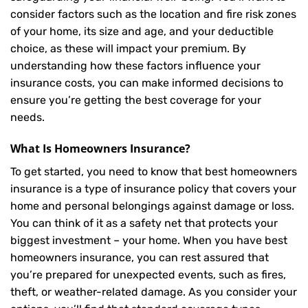
consider factors such as the location and fire risk zones
of your home, its size and age, and your deductible
choice, as these will impact your premium. By
understanding how these factors influence your
insurance costs, you can make informed decisions to
ensure you’re getting the best coverage for your
needs.
What Is
Homeowners Insurance
?
To get started, you need to know that best homeowners
insurance is a type of insurance policy that covers your
home and personal belongings against damage or loss.
You can think of it as a safety net that protects your
biggest investment – your home. When you have best
homeowners insurance, you can rest assured that
you’re prepared for unexpected events, such as fires,
theft, or weather-related damage. As you consider your