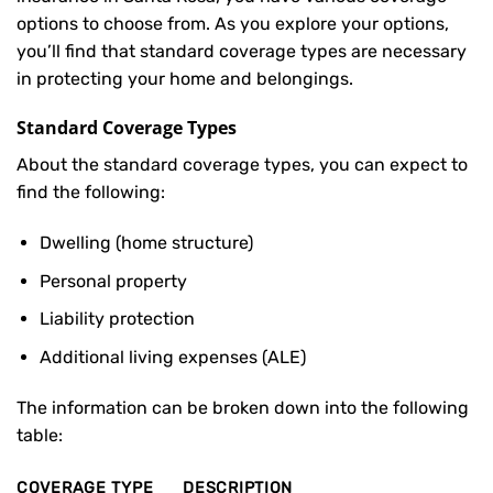
options to choose from. As you explore your options,
you’ll find that standard coverage types are necessary
in protecting your home and belongings.
Standard Coverage Types
About the standard coverage types, you can expect to
find the following:
Dwelling (home structure)
Personal property
Liability protection
Additional living expenses (ALE)
The information can be broken down into the following
table:
COVERAGE TYPE
DESCRIPTION