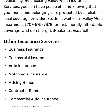
availability. By choosing Valley West Insurance
Services, you can have peace of mind knowing that
your home and belongings are protected by a reliable
local coverage provider. So, don’t wait – call Valley West
Insurance at
707-575-9378
for fast, friendly, affordable
coverage, and don’t forget, ¡Hablamos Español!
Other Insurance Services:
Business Insurance
Commercial Insurance
Auto Insurance
Motorcycle Insurance
Fidelity Bonds
Contractor Bonds
Commercial Auto Insurance