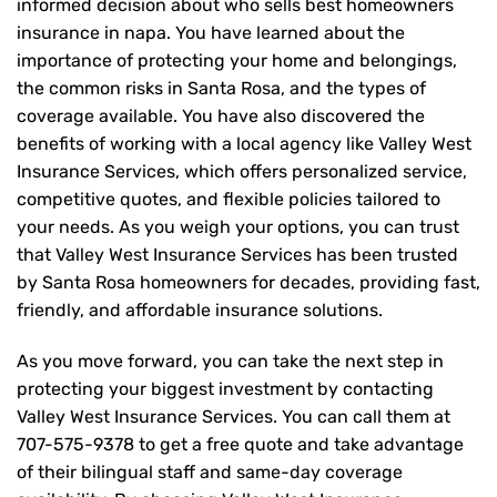
informed decision about who sells best homeowners
insurance in napa. You have learned about the
importance of protecting your home and belongings,
the common risks in Santa Rosa, and the types of
coverage available. You have also discovered the
benefits of working with a local agency like Valley West
Insurance Services, which offers personalized service,
competitive quotes, and flexible policies tailored to
your needs. As you weigh your options, you can trust
that
Valley West Insurance Services
has been trusted
by Santa Rosa homeowners for decades, providing fast,
friendly, and affordable insurance solutions.
As you move forward, you can take the next step in
protecting your biggest investment by contacting
Valley West Insurance Services. You can call them at
707-575-9378
to get a free quote and take advantage
of their bilingual staff and same-day coverage