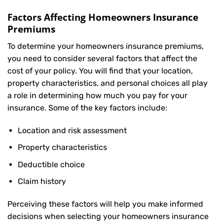
Factors Affecting Homeowners Insurance
Premiums
To determine your
homeowners insurance
premiums,
you need to consider several factors that affect the
cost of your policy. You will find that your location,
property characteristics, and personal choices all play
a role in determining how much you pay for your
insurance. Some of the key factors include:
Location and risk assessment
Property characteristics
Deductible choice
Claim history
Perceiving these factors will help you make informed
decisions when selecting your homeowners insurance