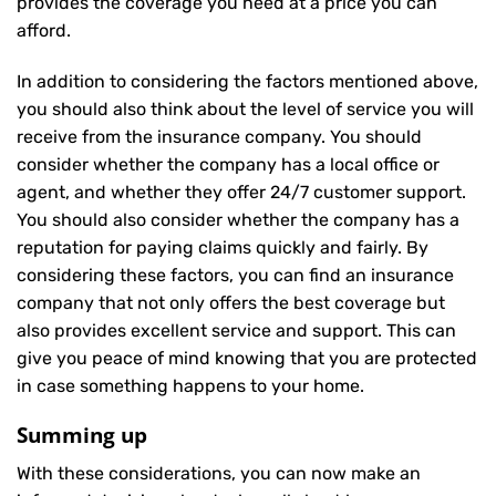
provides the coverage you need at a price you can
afford.
In addition to considering the factors mentioned above,
you should also think about the level of service you will
receive from the insurance company. You should
consider whether the company has a local office or
agent, and whether they offer 24/7 customer support.
You should also consider whether the company has a
reputation for paying claims quickly and fairly. By
considering these factors, you can find an insurance
company that not only offers the best coverage but
also provides excellent service and support. This can
give you peace of mind knowing that you are protected
in case something happens to your home.
Summing up
With these considerations, you can now make an