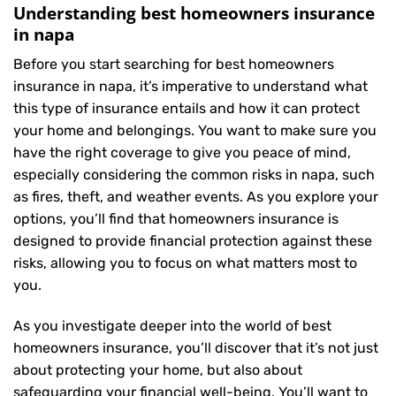
Understanding best homeowners insurance
in napa
Before you start searching for best homeowners
insurance in napa, it’s imperative to understand what
this type of insurance entails and how it can protect
your home and belongings. You want to make sure you
have the right coverage to give you peace of mind,
especially considering the common risks in napa, such
as fires, theft, and weather events. As you explore your
options, you’ll find that homeowners insurance is
designed to provide financial protection against these
risks, allowing you to focus on what matters most to
you.
As you investigate deeper into the world of best
homeowners insurance, you’ll discover that it’s not just
about protecting your home, but also about
safeguarding your financial well-being. You’ll want to