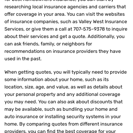
researching local insurance agencies and carriers that
offer coverage in your area. You can visit the websites
of insurance companies, such as Valley West Insurance
Services, or give them a call at
707-575-9378
to inquire
about their services and get a quote. Additionally, you
can ask friends, family, or neighbors for
recommendations on insurance providers they have
used in the past.
When getting quotes, you will typically need to provide
some information about your home, such as its
location, size, age, and value, as well as details about
your personal property and any additional coverage
you may need. You can also ask about discounts that
may be available, such as bundling your home and
auto insurance or installing security systems in your
home. By comparing quotes from different insurance
providers, you can find the best coverage for your