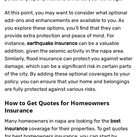
At this point, you may want to consider what optional
add-ons and enhancements are available to you. As
you explore these options, you’ll find that they can
provide extra protection and peace of mind. For
instance,
earthquake insurance
can be a valuable
addition, given the seismic activity in the napa area.
Similarly, flood insurance can protect you against water
damage, which can be a significant risk in certain parts
of the city. By adding these optional coverages to your
policy, you can ensure that your home and belongings
are fully protected against various risks.
How to Get Quotes for Homeowners
Insurance
Many homeowners in napa are looking for the
best
insurance
coverage for their properties. To get quotes
for best homeowners insurance, you can start by