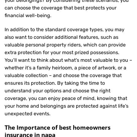
your belongings? By considering these scenarios, you
can choose the coverage that best protects your
financial well-being.
In addition to the standard coverage types, you may
also want to consider additional features, such as
valuable personal property riders, which can provide
extra protection for your most prized possessions.
You’ll want to think about what’s most valuable to you –
whether it’s a family heirloom, a piece of artwork, or a
valuable collection – and choose the coverage that
ensures its protection. By taking the time to
understand your options and choose the right
coverage, you can enjoy peace of mind, knowing that
your home and belongings are protected against life’s
unexpected events.
The Importance of best homeowners
insurance in napa