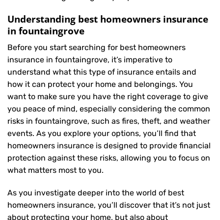
Understanding best homeowners insurance
in fountaingrove
Before you start searching for best homeowners
insurance in fountaingrove, it’s imperative to
understand what this type of insurance entails and
how it can protect your home and belongings. You
want to make sure you have the right coverage to give
you peace of mind, especially considering the common
risks in fountaingrove, such as fires, theft, and weather
events. As you explore your options, you’ll find that
homeowners insurance is designed to provide financial
protection against these risks, allowing you to focus on
what matters most to you.
As you investigate deeper into the world of best
homeowners insurance, you’ll discover that it’s not just
about protecting your home, but also about