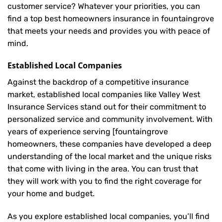
customer service? Whatever your priorities, you can
find a top best homeowners insurance in fountaingrove
that meets your needs and provides you with peace of
mind.
Established Local Companies
Against the backdrop of a competitive insurance
market, established local companies like Valley West
Insurance Services stand out for their commitment to
personalized service and community involvement. With
years of experience serving [fountaingrove
homeowners, these companies have developed a deep
understanding of the local market and the unique risks
that come with living in the area. You can trust that
they will work with you to find the right coverage for
your home and budget.
As you explore established local companies, you’ll find