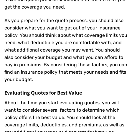
get the coverage you need.
As you prepare for the quote process, you should also
consider what you want to get out of your insurance
policy. You should think about what coverage limits you
need, what deductible you are comfortable with, and
what additional coverage you may want. You should
also consider your budget and what you can afford to
pay in premiums. By considering these factors, you can
find an insurance policy that meets your needs and fits
your budget.
Evaluating Quotes for Best Value
About the time you start evaluating quotes, you will
want to consider several factors to determine which
policy offers the best value. You should look at the
coverage limits, deductibles, and premiums, as well as