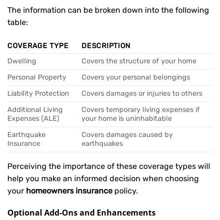
The information can be broken down into the following
table:
COVERAGE TYPE
DESCRIPTION
Dwelling
Covers the structure of your home
Personal Property
Covers your personal belongings
Liability Protection
Covers damages or injuries to others
Additional Living
Covers temporary living expenses if
Expenses (ALE)
your home is uninhabitable
Earthquake
Covers damages caused by
Insurance
earthquakes
Perceiving the importance of these coverage types will
help you make an informed decision when choosing
your
homeowners insurance
policy.
Optional Add-Ons and Enhancements