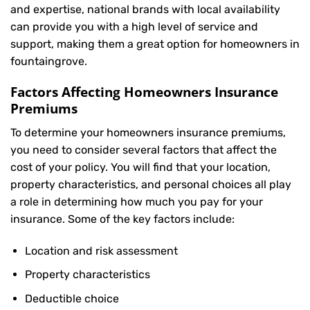
and expertise, national brands with local availability
can provide you with a high level of service and
support, making them a great option for homeowners in
fountaingrove.
Factors Affecting Homeowners Insurance
Premiums
To determine your
homeowners insurance
premiums,
you need to consider several factors that affect the
cost of your policy. You will find that your location,
property characteristics, and personal choices all play
a role in determining how much you pay for your
insurance. Some of the key factors include:
Location and risk assessment
Property characteristics
Deductible choice