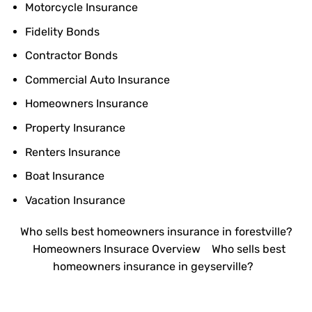
Motorcycle Insurance
Fidelity Bonds
Contractor Bonds
Commercial Auto Insurance
Homeowners Insurance
Property Insurance
Renters Insurance
Boat Insurance
Vacation Insurance
Who sells best homeowners insurance in forestville?
Homeowners Insurace Overview
Who sells best
homeowners insurance in geyserville?