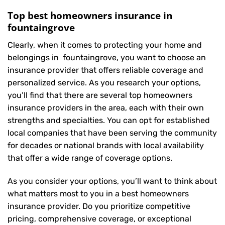
Top best homeowners insurance in
fountaingrove
Clearly, when it comes to protecting your home and
belongings in fountaingrove, you want to choose an
insurance provider that offers reliable coverage and
personalized service. As you research your options,
you’ll find that there are several top homeowners
insurance providers in the area, each with their own
strengths and specialties. You can opt for established
local companies that have been serving the community
for decades or national brands with local availability
that offer a wide range of coverage options.
As you consider your options, you’ll want to think about
what matters most to you in a best homeowners
insurance provider. Do you prioritize competitive
pricing, comprehensive coverage, or exceptional