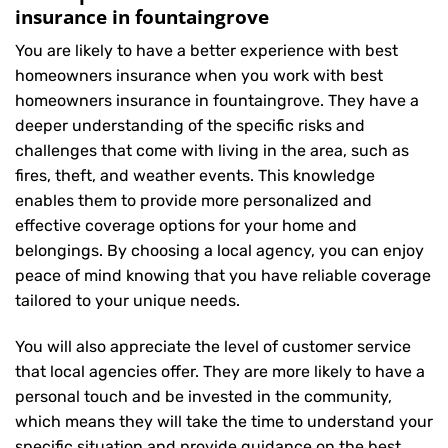
insurance in fountaingrove
You are likely to have a better experience with best
homeowners insurance when you work with best
homeowners insurance in fountaingrove. They have a
deeper understanding of the specific risks and
challenges that come with living in the area, such as
fires, theft, and weather events. This knowledge
enables them to provide more personalized and
effective coverage options for your home and
belongings. By choosing a local agency, you can enjoy
peace of mind knowing that you have reliable coverage
tailored to your unique needs.
You will also appreciate the level of customer service
that local agencies offer. They are more likely to have a
personal touch and be invested in the community,
which means they will take the time to understand your
specific situation and provide guidance on the best