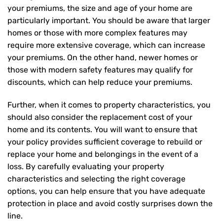
your premiums, the size and age of your home are
particularly important. You should be aware that larger
homes or those with more complex features may
require more extensive coverage, which can increase
your premiums. On the other hand, newer homes or
those with modern safety features may qualify for
discounts, which can help reduce your premiums.
Further, when it comes to property characteristics, you
should also consider the replacement cost of your
home and its contents. You will want to ensure that
your policy provides sufficient coverage to rebuild or
replace your home and belongings in the event of a
loss. By carefully evaluating your property
characteristics and selecting the right coverage
options, you can help ensure that you have adequate
protection in place and avoid costly surprises down the
line.