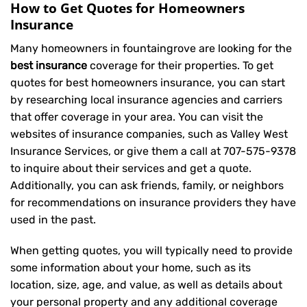
How to Get Quotes for Homeowners
Insurance
Many homeowners in fountaingrove are looking for the
best insurance
coverage for their properties. To get
quotes for best homeowners insurance, you can start
by researching local insurance agencies and carriers
that offer coverage in your area. You can visit the
websites of insurance companies, such as Valley West
Insurance Services, or give them a call at
707-575-9378
to inquire about their services and get a quote.
Additionally, you can ask friends, family, or neighbors
for recommendations on insurance providers they have
used in the past.
When getting quotes, you will typically need to provide
some information about your home, such as its
location, size, age, and value, as well as details about
your personal property and any additional coverage