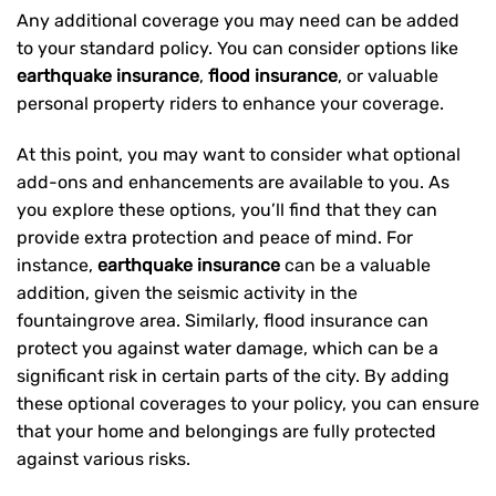
Any additional coverage you may need can be added
to your standard policy. You can consider options like
earthquake insurance
,
flood insurance
, or valuable
personal property riders to enhance your coverage.
At this point, you may want to consider what optional
add-ons and enhancements are available to you. As
you explore these options, you’ll find that they can
provide extra protection and peace of mind. For
instance,
earthquake insurance
can be a valuable
addition, given the seismic activity in the
fountaingrove area. Similarly, flood insurance can
protect you against water damage, which can be a
significant risk in certain parts of the city. By adding
these optional coverages to your policy, you can ensure
that your home and belongings are fully protected
against various risks.