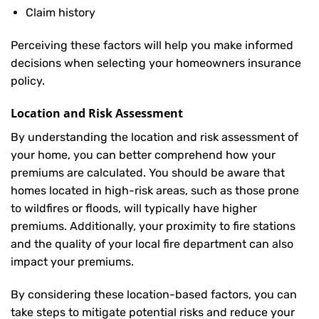
Claim history
Perceiving these factors will help you make informed
decisions when selecting your homeowners insurance
policy.
Location and Risk Assessment
By understanding the location and risk assessment of
your home, you can better comprehend how your
premiums are calculated. You should be aware that
homes located in high-risk areas, such as those prone
to wildfires or floods, will typically have higher
premiums. Additionally, your proximity to fire stations
and the quality of your local fire department can also
impact your premiums.
By considering these location-based factors, you can
take steps to mitigate potential risks and reduce your