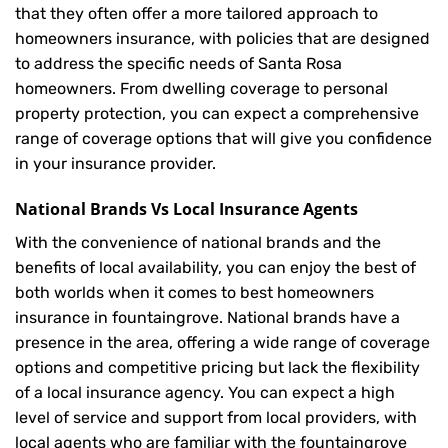
that they often offer a more tailored approach to
homeowners insurance, with policies that are designed
to address the specific needs of Santa Rosa
homeowners. From dwelling coverage to personal
property protection, you can expect a comprehensive
range of coverage options that will give you confidence
in your insurance provider.
National Brands Vs Local Insurance Agents
With the convenience of national brands and the
benefits of local availability, you can enjoy the best of
both worlds when it comes to best homeowners
insurance in fountaingrove. National brands have a
presence in the area, offering a wide range of coverage
options and competitive pricing but lack the flexibility
of a local insurance agency. You can expect a high
level of service and support from local providers, with
local agents who are familiar with the fountaingrove