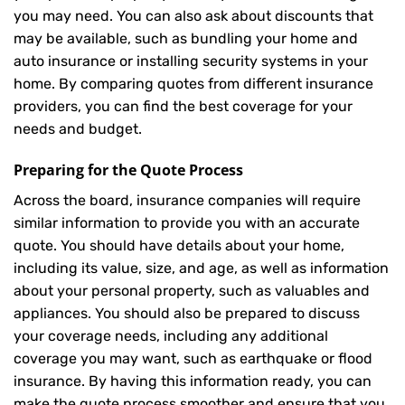
you may need. You can also ask about discounts that
may be available, such as bundling your home and
auto insurance or installing security systems in your
home. By comparing quotes from different insurance
providers, you can find the best coverage for your
needs and budget.
Preparing for the Quote Process
Across the board, insurance companies will require
similar information to provide you with an accurate
quote. You should have details about your home,
including its value, size, and age, as well as information
about your personal property, such as valuables and
appliances. You should also be prepared to discuss
your coverage needs, including any additional
coverage you may want, such as earthquake or flood
insurance. By having this information ready, you can
make the quote process smoother and ensure that you