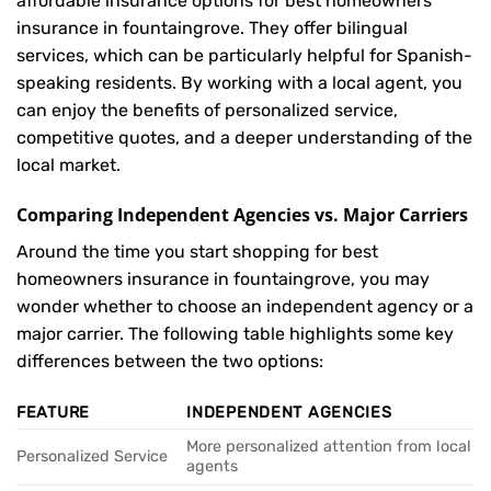
affordable insurance options for best homeowners
insurance in fountaingrove. They offer bilingual
services, which can be particularly helpful for Spanish-
speaking residents. By working with a local agent, you
can enjoy the benefits of personalized service,
competitive quotes, and a deeper understanding of the
local market.
Comparing Independent Agencies vs. Major Carriers
Around the time you start shopping for best
homeowners insurance in fountaingrove, you may
wonder whether to choose an independent agency or a
major carrier. The following table highlights some key
differences between the two options:
FEATURE
INDEPENDENT AGENCIES
More personalized attention from local
Personalized Service
agents