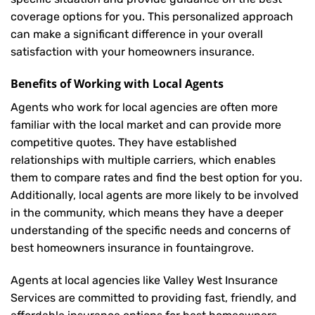
coverage options for you. This personalized approach
can make a significant difference in your overall
satisfaction with your
homeowners insurance
.
Benefits of Working with Local Agents
Agents who work for local agencies are often more
familiar with the local market and can provide more
competitive quotes. They have established
relationships with multiple carriers, which enables
them to compare rates and find the best option for you.
Additionally, local agents are more likely to be involved
in the community, which means they have a deeper
understanding of the specific needs and concerns of
best homeowners insurance in fountaingrove.
Agents at local agencies like Valley West Insurance
Services are committed to providing fast, friendly, and