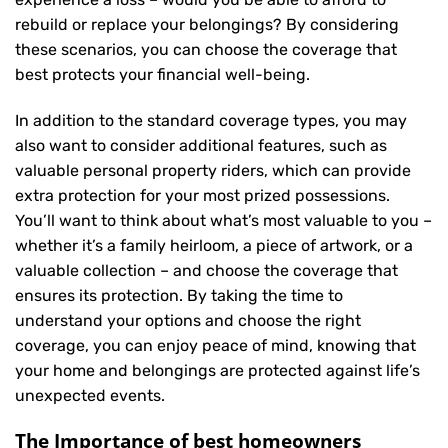
rebuild or replace your belongings? By considering
these scenarios, you can choose the coverage that
best protects your financial well-being.
In addition to the standard coverage types, you may
also want to consider additional features, such as
valuable personal property riders, which can provide
extra protection for your most prized possessions.
You’ll want to think about what’s most valuable to you –
whether it’s a family heirloom, a piece of artwork, or a
valuable collection – and choose the coverage that
ensures its protection. By taking the time to
understand your options and choose the right
coverage, you can enjoy peace of mind, knowing that
your home and belongings are protected against life’s
unexpected events.
The Importance of best homeowners