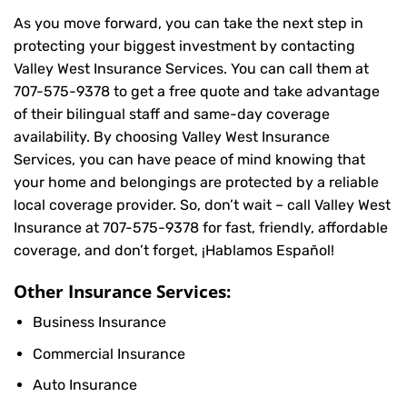
As you move forward, you can take the next step in
protecting your biggest investment by contacting
Valley West Insurance Services. You can call them at
707-575-9378
to get a free quote and take advantage
of their bilingual staff and same-day coverage
availability. By choosing Valley West Insurance
Services, you can have peace of mind knowing that
your home and belongings are protected by a reliable
local coverage provider. So, don’t wait – call Valley West
Insurance at
707-575-9378
for fast, friendly, affordable
coverage, and don’t forget, ¡Hablamos Español!
Other Insurance Services:
Business Insurance
Commercial Insurance
Auto Insurance