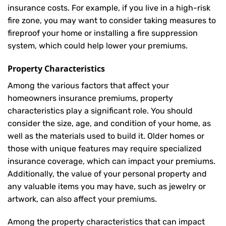
insurance costs. For example, if you live in a high-risk
fire zone, you may want to consider taking measures to
fireproof your home or installing a fire suppression
system, which could help lower your premiums.
Property Characteristics
Among the various factors that affect your
homeowners insurance premiums, property
characteristics play a significant role. You should
consider the size, age, and condition of your home, as
well as the materials used to build it. Older homes or
those with unique features may require specialized
insurance coverage, which can impact your premiums.
Additionally, the value of your personal property and
any valuable items you may have, such as jewelry or
artwork, can also affect your premiums.
Among the property characteristics that can impact