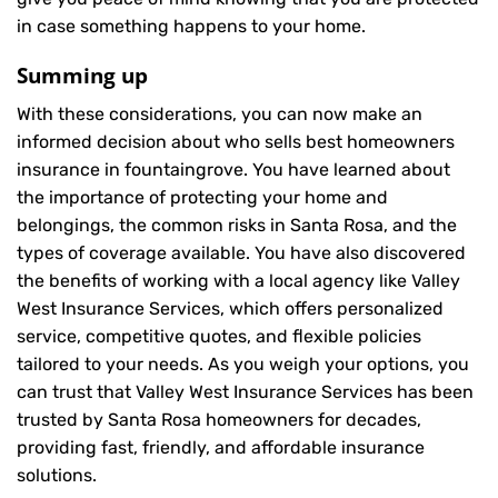
in case something happens to your home.
Summing up
With these considerations, you can now make an
informed decision about who sells best homeowners
insurance in fountaingrove. You have learned about
the importance of protecting your home and
belongings, the common risks in Santa Rosa, and the
types of coverage available. You have also discovered
the benefits of working with a local agency like Valley
West Insurance Services, which offers personalized
service, competitive quotes, and flexible policies
tailored to your needs. As you weigh your options, you
can trust that
Valley West Insurance Services
has been
trusted by Santa Rosa homeowners for decades,
providing fast, friendly, and affordable insurance
solutions.