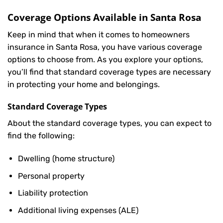
Coverage Options Available in Santa Rosa
Keep in mind that when it comes to homeowners
insurance in Santa Rosa, you have various coverage
options to choose from. As you explore your options,
you’ll find that standard coverage types are necessary
in protecting your home and belongings.
Standard Coverage Types
About the standard coverage types, you can expect to
find the following:
Dwelling (home structure)
Personal property
Liability protection
Additional living expenses (ALE)