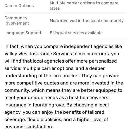
Multiple carrier options to compare
Carrier Options
rates
Community
More involved in the local community
Involvement
Language Support
Bilingual services available
In fact, when you compare independent agencies like
Valley West Insurance Services to major carriers, you
will find that local agencies offer more personalized
service, multiple carrier options, and a deeper
understanding of the local market. They can provide
more competitive quotes and are more invested in the
community, which means they are better equipped to
meet your unique needs as a best homeowners
insurance in fountaingrove. By choosing a local
agency, you can enjoy the benefits of tailored
coverage, flexible policies, and a higher level of
customer satisfaction.