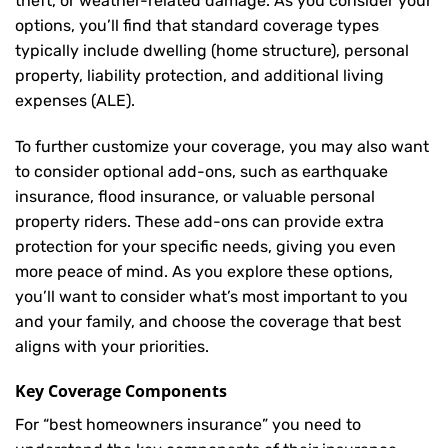
theft, or weather-related damage. As you consider your
options, you’ll find that standard coverage types
typically include dwelling (home structure), personal
property, liability protection, and additional living
expenses (ALE).
To further customize your coverage, you may also want
to consider optional add-ons, such as earthquake
insurance, flood insurance, or valuable personal
property riders. These add-ons can provide extra
protection for your specific needs, giving you even
more peace of mind. As you explore these options,
you’ll want to consider what’s most important to you
and your family, and choose the coverage that best
aligns with your priorities.
Key Coverage Components
For “best homeowners insurance” you need to