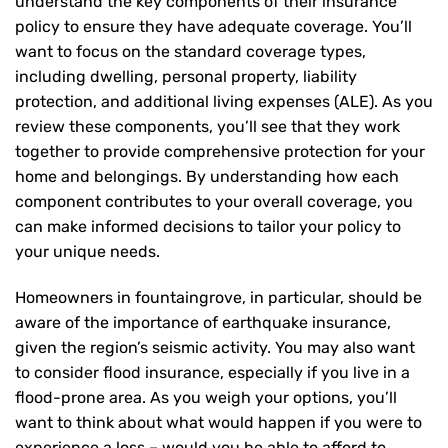
understand the key components of their insurance
policy to ensure they have adequate coverage. You’ll
want to focus on the standard coverage types,
including dwelling, personal property, liability
protection, and additional living expenses (ALE). As you
review these components, you’ll see that they work
together to provide comprehensive protection for your
home and belongings. By understanding how each
component contributes to your overall coverage, you
can make informed decisions to tailor your policy to
your unique needs.
Homeowners in fountaingrove, in particular, should be
aware of the importance of earthquake insurance,
given the region’s seismic activity. You may also want
to consider flood insurance, especially if you live in a
flood-prone area. As you weigh your options, you’ll
want to think about what would happen if you were to
experience a loss – would you be able to afford to