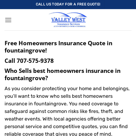
Skip
CALL US TODAY FOR A FREE QUOTE!
to
content
Free Homeowners Insurance Quote in
fountaingrove!
Call
707-575-9378
Who Sells best homeowners insurance in
fountaingrove?
As you consider protecting your home and belongings,
you’ll want to know who sells best homeowners
insurance in fountaingrove. You need coverage to
safeguard against common risks like fires, theft, and
weather events. With local agencies offering better
personal service and competitive quotes, you can find
reliable coverage that gives you peace of mind.