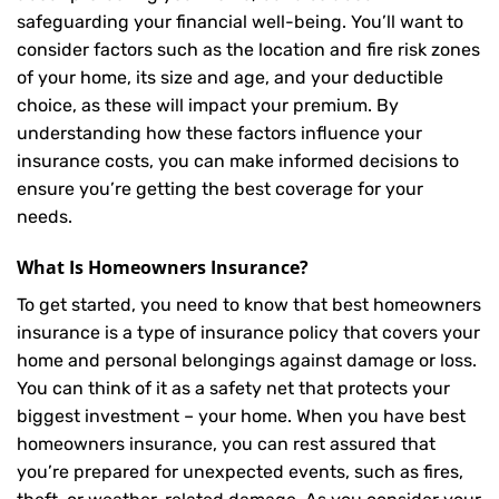
safeguarding your financial well-being. You’ll want to
consider factors such as the location and fire risk zones
of your home, its size and age, and your deductible
choice, as these will impact your premium. By
understanding how these factors influence your
insurance costs, you can make informed decisions to
ensure you’re getting the best coverage for your
needs.
What Is
Homeowners Insurance
?
To get started, you need to know that best homeowners
insurance is a type of insurance policy that covers your
home and personal belongings against damage or loss.
You can think of it as a safety net that protects your
biggest investment – your home. When you have best
homeowners insurance, you can rest assured that
you’re prepared for unexpected events, such as fires,