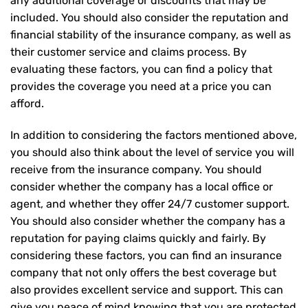
any additional coverage or discounts that may be
included. You should also consider the reputation and
financial stability of the insurance company, as well as
their customer service and claims process. By
evaluating these factors, you can find a policy that
provides the coverage you need at a price you can
afford.
In addition to considering the factors mentioned above,
you should also think about the level of service you will
receive from the insurance company. You should
consider whether the company has a local office or
agent, and whether they offer 24/7 customer support.
You should also consider whether the company has a
reputation for paying claims quickly and fairly. By
considering these factors, you can find an insurance
company that not only offers the best coverage but
also provides excellent service and support. This can
give you peace of mind knowing that you are protected