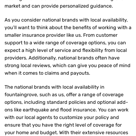
market and can provide personalized guidance.
As you consider national brands with local availability,
you’ll want to think about the benefits of working with a
smaller insurance provider like us. From customer
support to a wide range of coverage options, you can
expect a high level of service and flexibility from local
providers. Additionally, national brands often have
strong local reviews, which can give you peace of mind
when it comes to claims and payouts.
The national brands with local availability in
fountaingrove, such as us, offer a range of coverage
options, including standard policies and optional add-
ons like earthquake and flood insurance. You can work
with our local agents to customize your policy and
ensure that you have the right level of coverage for
your home and budget. With their extensive resources